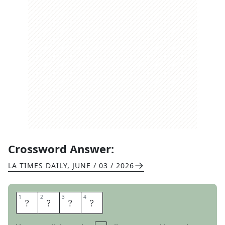
Crossword Answer:
LA TIMES DAILY
,
JUNE / 03 / 2026
1
1
2
2
3
3
4
4
C
N
E
T