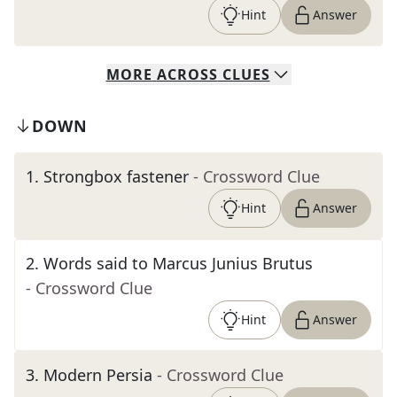
Hint
Answer
MORE
ACROSS
CLUES
DOWN
1
.
Strongbox fastener
- Crossword Clue
Hint
Answer
2
.
Words said to Marcus Junius Brutus
- Crossword Clue
Hint
Answer
3
.
Modern Persia
- Crossword Clue