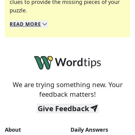
clues to provide the missing pieces of your
Crosswords are linguistic mazes that chal
puzzle.
READ
MORE
We specialize in solving many of your favorite 
Whether you're a daily crossword enthusiast or a
We are trying something new. Your
feedback matters!
Give Feedback
About
Daily Answers