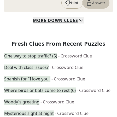
Hint
Answer
MORE
DOWN
CLUES
Fresh Clues From Recent Puzzles
One way to stop traffic? (5)
- Crossword Clue
Deal with class issues?
- Crossword Clue
Spanish for "I love you"
- Crossword Clue
Where birds or bats come to rest (6)
- Crossword Clue
Woody's greeting
- Crossword Clue
Mysterious sight at night
- Crossword Clue