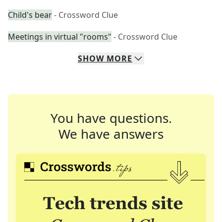
Child's bear
- Crossword Clue
Meetings in virtual "rooms"
- Crossword Clue
SHOW
MORE
You have questions.
We have answers