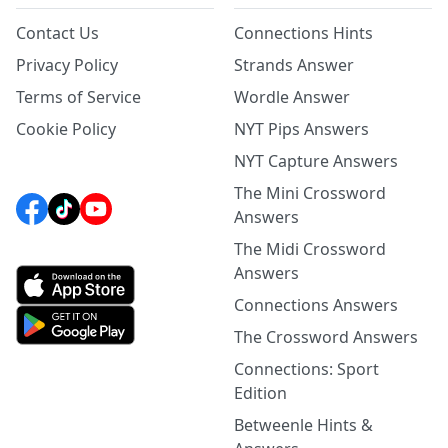
Contact Us
Connections Hints
Privacy Policy
Strands Answer
Terms of Service
Wordle Answer
Cookie Policy
NYT Pips Answers
NYT Capture Answers
The Mini Crossword
Answers
The Midi Crossword
Answers
Connections Answers
The Crossword Answers
Connections: Sport
Edition
Betweenle Hints &