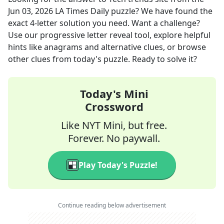
Jun 03, 2026
LA Times Daily
puzzle? We have found the
exact
4
-letter solution you need. Want a challenge?
Use our progressive letter reveal tool, explore helpful
hints like anagrams and alternative clues, or browse
other clues from today's puzzle. Ready to solve it?
Today's Mini
Crossword
Like NYT Mini, but free.
Forever. No paywall.
Play Today's Puzzle!
Continue reading below advertisement