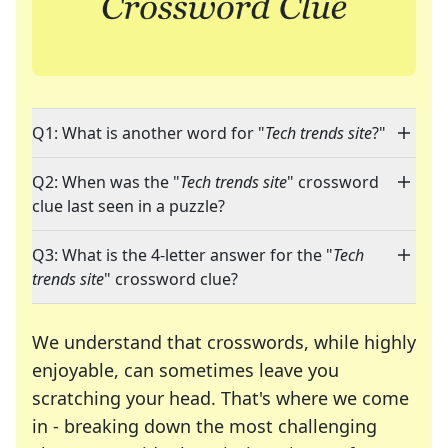
Q1: What is another word for "
Tech trends site
?"
Q2: When was the "
Tech trends site
" crossword
clue last seen in a puzzle?
Q3: What is the 4-letter answer for the "
Tech
trends site
" crossword clue?
We understand that crosswords, while highly
enjoyable, can sometimes leave you
scratching your head. That's where we come
in - breaking down the most challenging