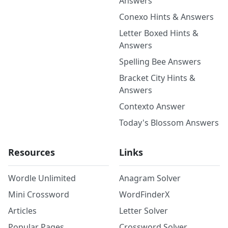
Answers
Conexo Hints & Answers
Letter Boxed Hints &
Answers
Spelling Bee Answers
Bracket City Hints &
Answers
Contexto Answer
Today's Blossom Answers
Resources
Links
Wordle Unlimited
Anagram Solver
Mini Crossword
WordFinderX
Articles
Letter Solver
Popular Pages
Crossword Solver