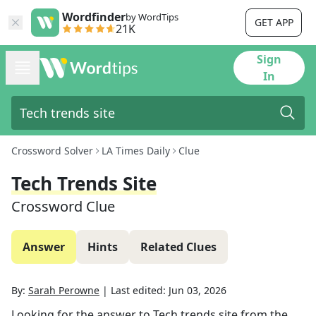
Wordfinder
by WordTips
GET APP
21K
Sign
In
Crossword Solver
LA Times Daily
Clue
Tech Trends Site
Crossword Clue
Answer
Hints
Related Clues
By:
Sarah Perowne
|
Last edited:
Jun 03, 2026
Looking for the answer to
Tech trends site
from the