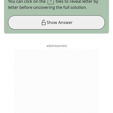
You can click on the
tiles to reveal letter by
letter before uncovering the full solution.
Show Answer
advertisement