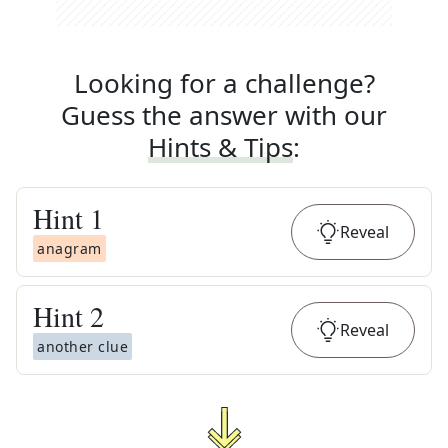
Looking for a challenge?
Guess the answer with our
Hints & Tips
:
Hint
1
Reveal
anagram
Hint
2
Reveal
another clue