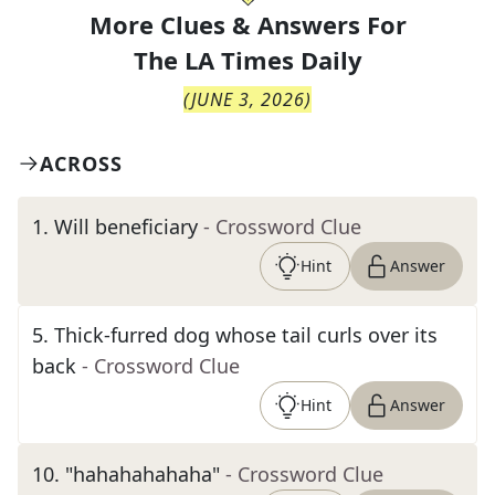
More Clues & Answers For
The
LA Times Daily
(
JUNE 3, 2026
)
ACROSS
1
.
Will beneficiary
- Crossword Clue
Hint
Answer
5
.
Thick-furred dog whose tail curls over its
back
- Crossword Clue
Hint
Answer
10
.
"hahahahahaha"
- Crossword Clue