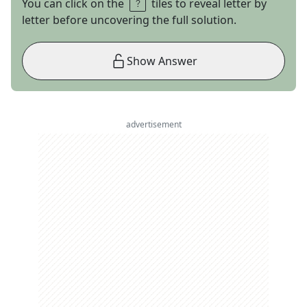
You can click on the
tiles to reveal letter by
letter before uncovering the full solution.
Show Answer
advertisement