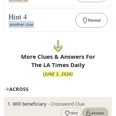
Hint
4
Reveal
another clue
More Clues & Answers For
The
LA Times Daily
(
JUNE 3, 2026
)
ACROSS
1
.
Will beneficiary
- Crossword Clue
Hint
Answer