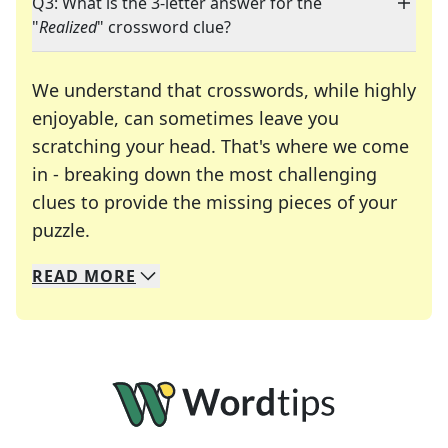
Q3: What is the 3-letter answer for the
"
Realized
" crossword clue?
We understand that crosswords, while highly
enjoyable, can sometimes leave you
scratching your head. That's where we come
in - breaking down the most challenging
clues to provide the missing pieces of your
Crosswords are linguistic mazes that chal
puzzle.
READ
MORE
We specialize in solving many of your favorite 
Whether you're a daily crossword enthusiast or a