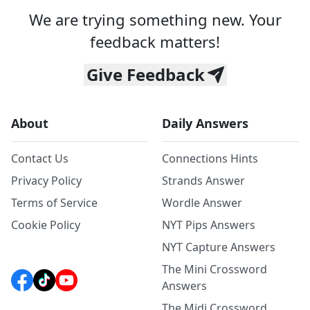
We are trying something new. Your
feedback matters!
Give Feedback
About
Daily Answers
Contact Us
Connections Hints
Privacy Policy
Strands Answer
Terms of Service
Wordle Answer
Cookie Policy
NYT Pips Answers
NYT Capture Answers
The Mini Crossword
Answers
The Midi Crossword