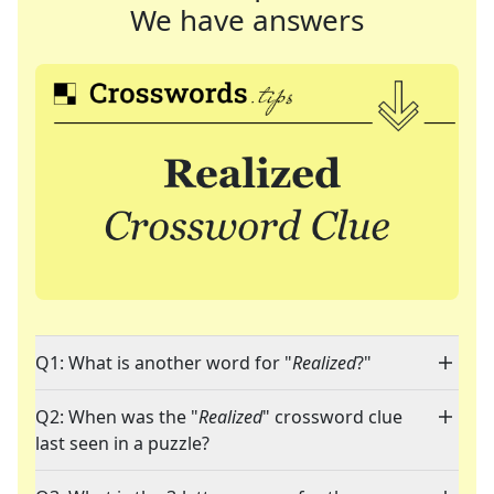
We have answers
Q1: What is another word for "
Realized
?"
Q2: When was the "
Realized
" crossword clue
last seen in a puzzle?