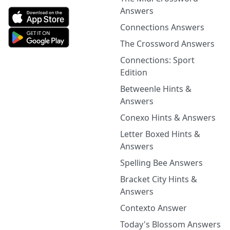
Answers
Connections Answers
The Crossword Answers
Connections: Sport
Edition
Betweenle Hints &
Answers
Conexo Hints & Answers
Letter Boxed Hints &
Answers
Spelling Bee Answers
Bracket City Hints &
Answers
Contexto Answer
Today's Blossom Answers