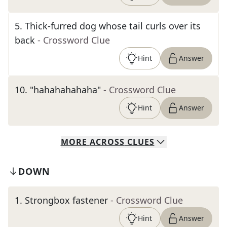
5
.
Thick-furred dog whose tail curls over its
back
- Crossword Clue
Hint
Answer
10
.
"hahahahahaha"
- Crossword Clue
Hint
Answer
MORE
ACROSS
CLUES
DOWN
1
.
Strongbox fastener
- Crossword Clue
Hint
Answer