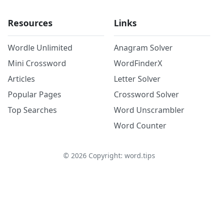
Resources
Links
Wordle Unlimited
Anagram Solver
Mini Crossword
WordFinderX
Articles
Letter Solver
Popular Pages
Crossword Solver
Top Searches
Word Unscrambler
Word Counter
©
2026
Copyright: word.tips