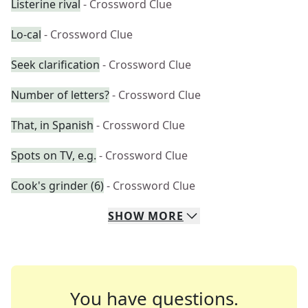
Listerine rival
- Crossword Clue
Lo-cal
- Crossword Clue
Seek clarification
- Crossword Clue
Number of letters?
- Crossword Clue
That, in Spanish
- Crossword Clue
Spots on TV, e.g.
- Crossword Clue
Cook's grinder (6)
- Crossword Clue
SHOW
MORE
You have questions.