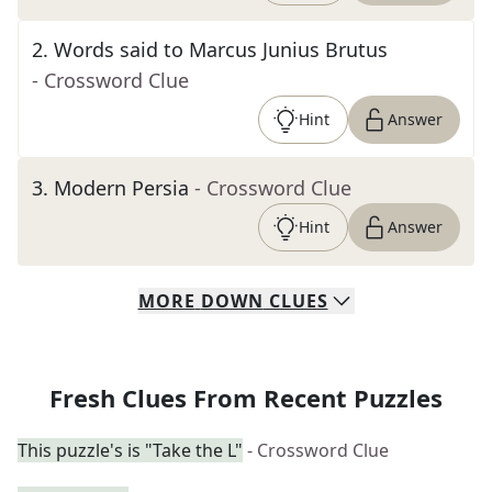
2
.
Words said to Marcus Junius Brutus
- Crossword Clue
Hint
Answer
3
.
Modern Persia
- Crossword Clue
Hint
Answer
MORE
DOWN
CLUES
Fresh Clues From Recent Puzzles
This puzzle's is "Take the L"
- Crossword Clue