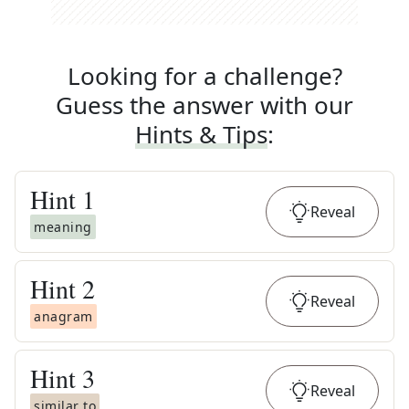
Looking for a challenge?
Guess the answer with our
Hints & Tips
:
Hint
1
Reveal
meaning
Hint
2
Reveal
anagram
Hint
3
Reveal
similar to