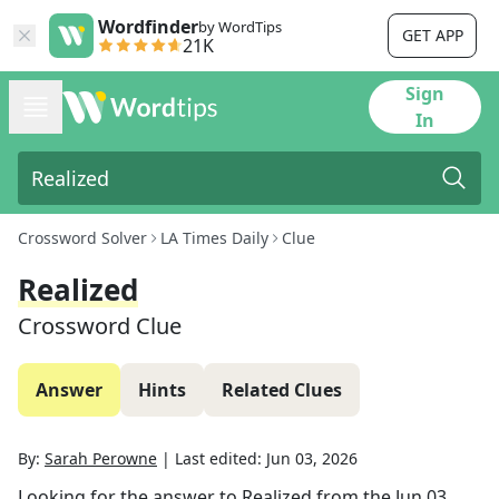
Wordfinder
by WordTips
GET APP
21K
Sign
In
Crossword Solver
LA Times Daily
Clue
Realized
Crossword Clue
Answer
Hints
Related Clues
By:
Sarah Perowne
|
Last edited:
Jun 03, 2026
Looking for the answer to
Realized
from the
Jun 03,