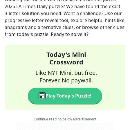
2026
LA Times Daily
puzzle? We have found the exact
3
-letter solution you need. Want a challenge? Use our
progressive letter reveal tool, explore helpful hints like
anagrams and alternative clues, or browse other clues
from today's puzzle. Ready to solve it?
Today's Mini
Crossword
Like NYT Mini, but free.
Forever. No paywall.
Play Today's Puzzle!
Continue reading below advertisement