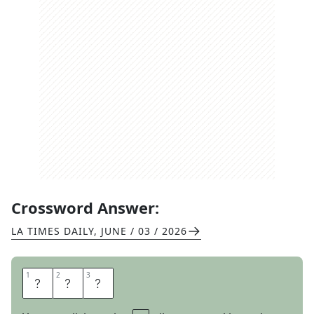
Crossword Answer:
LA TIMES DAILY
,
JUNE / 03 / 2026
1
1
2
2
3
3
G
O
T