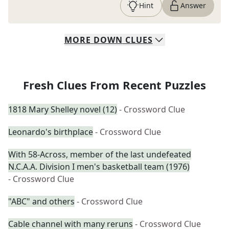
Hint
Answer
MORE
DOWN
CLUES
Fresh Clues From Recent Puzzles
1818 Mary Shelley novel (12)
- Crossword Clue
Leonardo's birthplace
- Crossword Clue
With 58-Across, member of the last undefeated
N.C.A.A. Division I men's basketball team (1976)
- Crossword Clue
"ABC" and others
- Crossword Clue
Cable channel with many reruns
- Crossword Clue