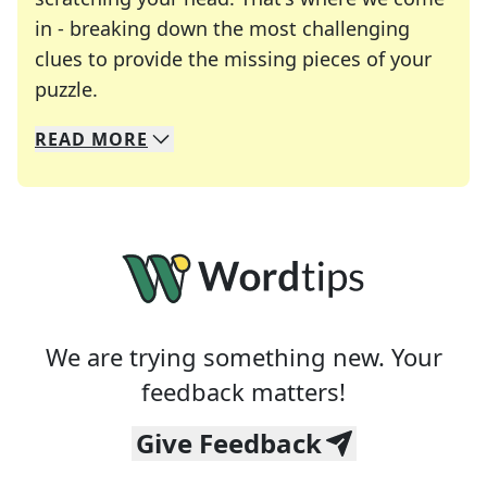
in - breaking down the most challenging
clues to provide the missing pieces of your
Crosswords are linguistic mazes that chal
puzzle.
READ
MORE
We specialize in solving many of your favorite 
Whether you're a daily crossword enthusiast or a
We are trying something new. Your
feedback matters!
Give Feedback