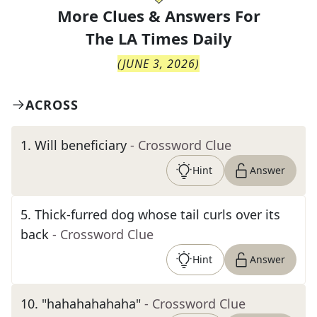
More Clues & Answers For
The
LA Times Daily
(
JUNE 3, 2026
)
ACROSS
1
.
Will beneficiary
- Crossword Clue
Hint
Answer
5
.
Thick-furred dog whose tail curls over its
back
- Crossword Clue
Hint
Answer
10
.
"hahahahahaha"
- Crossword Clue