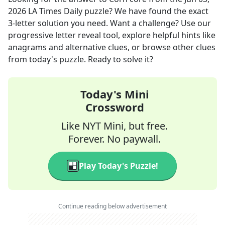
2026
LA Times Daily
puzzle? We have found the exact
3
-letter solution you need. Want a challenge? Use our
progressive letter reveal tool, explore helpful hints like
anagrams and alternative clues, or browse other clues
from today's puzzle. Ready to solve it?
Today's Mini
Crossword
Like NYT Mini, but free.
Forever. No paywall.
Play Today's Puzzle!
Continue reading below advertisement