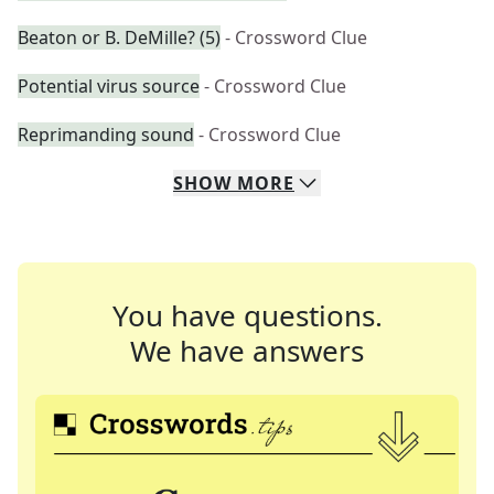
Beaton or B. DeMille? (5)
- Crossword Clue
Potential virus source
- Crossword Clue
Reprimanding sound
- Crossword Clue
SHOW
MORE
You have questions.
We have answers