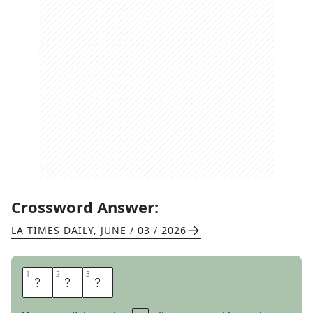
Crossword Answer:
LA TIMES DAILY
,
JUNE / 03 / 2026
1
1
2
2
3
3
C
O
B