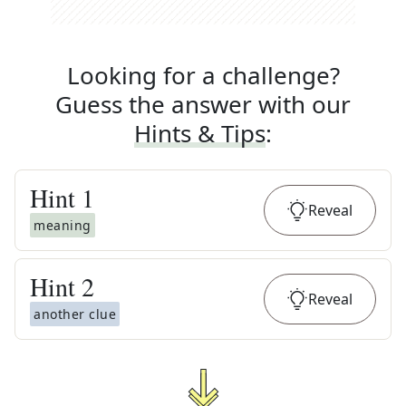
Looking for a challenge?
Guess the answer with our
Hints & Tips
:
Hint
1
Reveal
meaning
Hint
2
Reveal
another clue