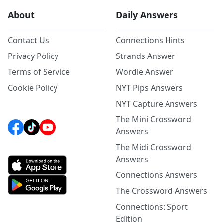
About
Daily Answers
Contact Us
Connections Hints
Privacy Policy
Strands Answer
Terms of Service
Wordle Answer
Cookie Policy
NYT Pips Answers
NYT Capture Answers
The Mini Crossword
Answers
The Midi Crossword
Answers
Connections Answers
The Crossword Answers
Connections: Sport
Edition