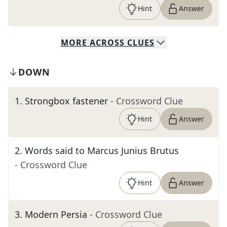
Hint
Answer
MORE
ACROSS
CLUES
DOWN
1
.
Strongbox fastener
- Crossword Clue
Hint
Answer
2
.
Words said to Marcus Junius Brutus
- Crossword Clue
Hint
Answer
3
.
Modern Persia
- Crossword Clue