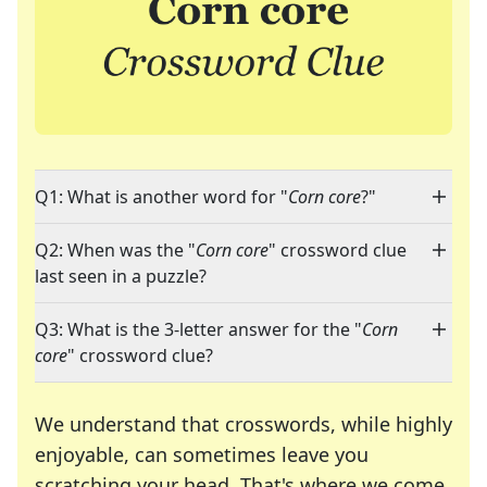
Q1: What is another word for "
Corn core
?"
Q2: When was the "
Corn core
" crossword clue
last seen in a puzzle?
Q3: What is the 3-letter answer for the "
Corn
core
" crossword clue?
We understand that crosswords, while highly
enjoyable, can sometimes leave you
scratching your head. That's where we come