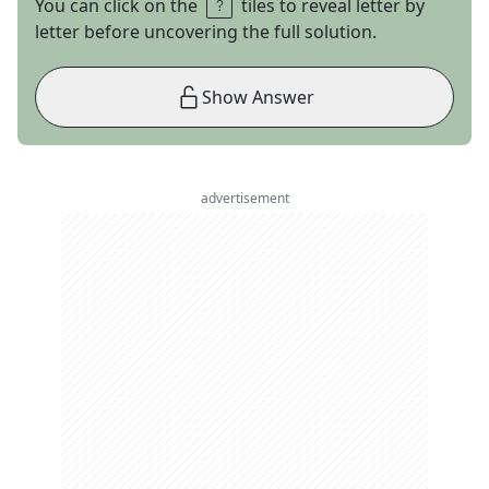
You can click on the
tiles to reveal letter by
letter before uncovering the full solution.
Show Answer
advertisement