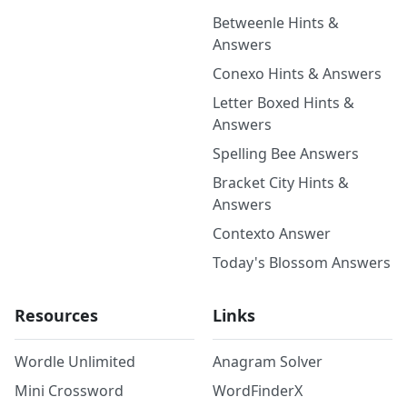
Betweenle Hints &
Answers
Conexo Hints & Answers
Letter Boxed Hints &
Answers
Spelling Bee Answers
Bracket City Hints &
Answers
Contexto Answer
Today's Blossom Answers
Resources
Links
Wordle Unlimited
Anagram Solver
Mini Crossword
WordFinderX