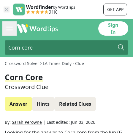
Wordfinder
by WordTips
GET APP
21K
Sign
In
Crossword Solver
LA Times Daily
Clue
Corn Core
Crossword Clue
Answer
Hints
Related Clues
By:
Sarah Perowne
|
Last edited:
Jun 03, 2026
Looking for the answer to
Corn core
from the
Jun 03,