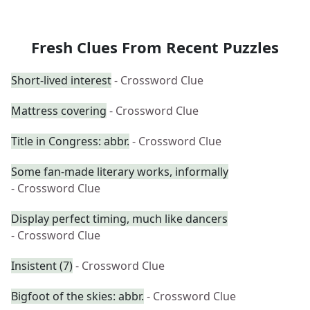
Fresh Clues From Recent Puzzles
Short-lived interest
- Crossword Clue
Mattress covering
- Crossword Clue
Title in Congress: abbr.
- Crossword Clue
Some fan-made literary works, informally
- Crossword Clue
Display perfect timing, much like dancers
- Crossword Clue
Insistent (7)
- Crossword Clue
Bigfoot of the skies: abbr.
- Crossword Clue