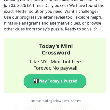
Jun 03, 2026
LA Times Daily
puzzle? We have found the
exact
4
-letter solution you need. Want a challenge?
Use our progressive letter reveal tool, explore helpful
hints like anagrams and alternative clues, or browse
other clues from today's puzzle. Ready to solve it?
Today's Mini
Crossword
Like NYT Mini, but free.
Forever. No paywall.
Play Today's Puzzle!
Continue reading below advertisement