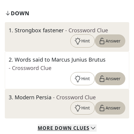
DOWN
1
.
Strongbox fastener
- Crossword Clue
Hint
Answer
2
.
Words said to Marcus Junius Brutus
- Crossword Clue
Hint
Answer
3
.
Modern Persia
- Crossword Clue
Hint
Answer
MORE
DOWN
CLUES