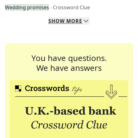
Wedding promises
- Crossword Clue
SHOW
MORE
You have questions.
We have answers