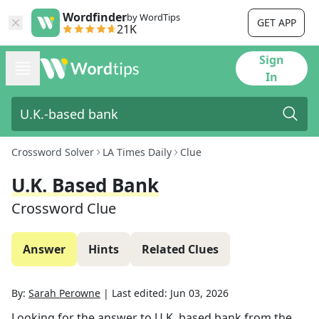
Wordfinder
by WordTips
GET APP
21K
Sign
In
Crossword Solver
LA Times Daily
Clue
U.K. Based Bank
Crossword Clue
Answer
Hints
Related Clues
By:
Sarah Perowne
|
Last edited:
Jun 03, 2026
Looking for the answer to
U.K. based bank
from the