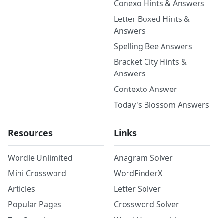
Conexo Hints & Answers
Letter Boxed Hints &
Answers
Spelling Bee Answers
Bracket City Hints &
Answers
Contexto Answer
Today's Blossom Answers
Resources
Links
Wordle Unlimited
Anagram Solver
Mini Crossword
WordFinderX
Articles
Letter Solver
Popular Pages
Crossword Solver