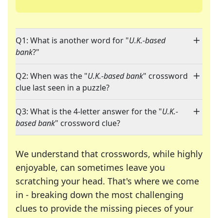
Q1: What is another word for "
U.K.-based
bank
?"
Q2: When was the "
U.K.-based bank
" crossword
clue last seen in a puzzle?
Q3: What is the 4-letter answer for the "
U.K.-
based bank
" crossword clue?
We understand that crosswords, while highly
enjoyable, can sometimes leave you
scratching your head. That's where we come
in - breaking down the most challenging
clues to provide the missing pieces of your