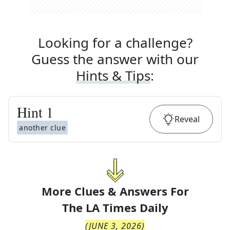
Looking for a challenge?
Guess the answer with our
Hints & Tips
:
Hint
1
Reveal
another clue
More Clues & Answers For
The
LA Times Daily
(
JUNE 3, 2026
)