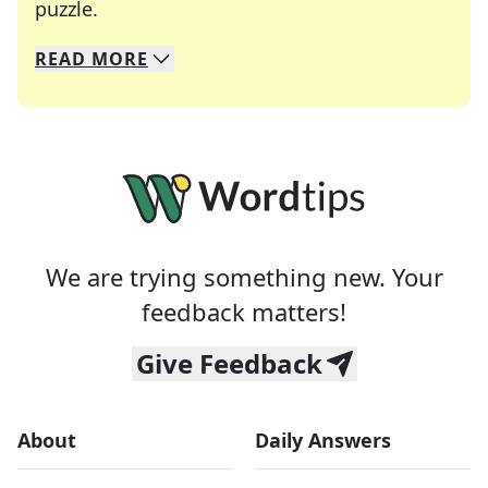
Crosswords are linguistic mazes that chal
puzzle.
READ
MORE
We specialize in solving many of your favorite 
Whether you're a daily crossword enthusiast or a
We are trying something new. Your
feedback matters!
Give Feedback
About
Daily Answers