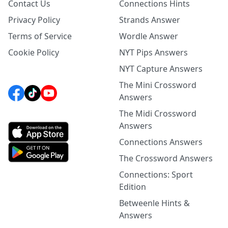
Contact Us
Connections Hints
Privacy Policy
Strands Answer
Terms of Service
Wordle Answer
Cookie Policy
NYT Pips Answers
NYT Capture Answers
The Mini Crossword
Answers
The Midi Crossword
Answers
Connections Answers
The Crossword Answers
Connections: Sport
Edition
Betweenle Hints &
Answers