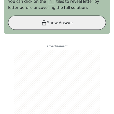
You can click on the
tiles to reveal letter by
letter before uncovering the full solution.
Show Answer
advertisement