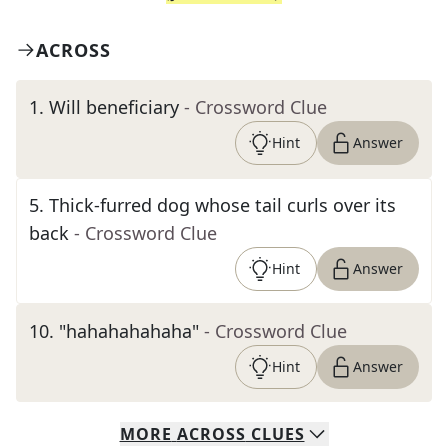
ACROSS
1
.
Will beneficiary
- Crossword Clue
Hint
Answer
5
.
Thick-furred dog whose tail curls over its
back
- Crossword Clue
Hint
Answer
10
.
"hahahahahaha"
- Crossword Clue
Hint
Answer
MORE
ACROSS
CLUES