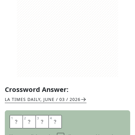
Crossword Answer:
LA TIMES DAILY
,
JUNE / 03 / 2026
1
1
2
2
3
3
4
4
H
S
B
C