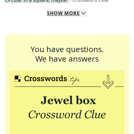
Circular in a square, maybe?
- Crossword Clue
SHOW
MORE
You have questions.
We have answers