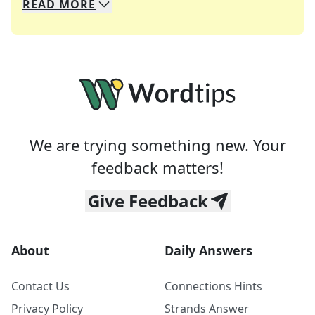
READ
MORE
We specialize in solving many of your favorite 
Whether you're a daily crossword enthusiast or a
We are trying something new. Your
feedback matters!
Give Feedback
About
Daily Answers
Contact Us
Connections Hints
Privacy Policy
Strands Answer