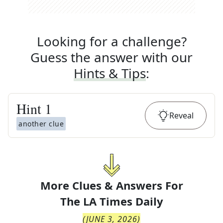
Looking for a challenge?
Guess the answer with our
Hints & Tips
:
Hint
1
Reveal
another clue
More Clues & Answers For
The
LA Times Daily
(
JUNE 3, 2026
)