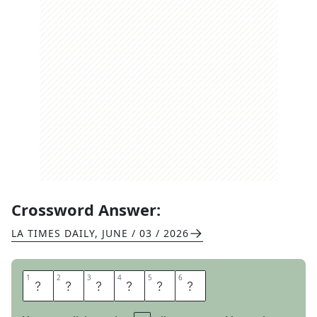
Crossword Answer:
LA TIMES DAILY
,
JUNE / 03 / 2026
1
1
2
2
3
3
4
4
5
5
6
6
C
D
C
A
S
E