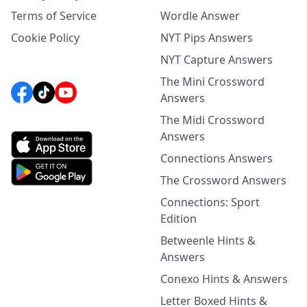
Terms of Service
Wordle Answer
Cookie Policy
NYT Pips Answers
NYT Capture Answers
The Mini Crossword
Answers
The Midi Crossword
Answers
Connections Answers
The Crossword Answers
Connections: Sport
Edition
Betweenle Hints &
Answers
Conexo Hints & Answers
Letter Boxed Hints &