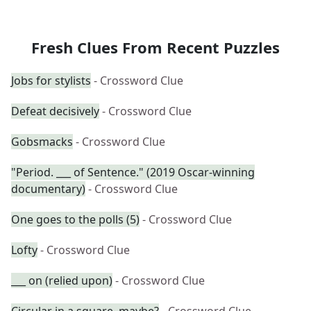
Fresh Clues From Recent Puzzles
Jobs for stylists
- Crossword Clue
Defeat decisively
- Crossword Clue
Gobsmacks
- Crossword Clue
"Period. ___ of Sentence." (2019 Oscar-winning
documentary)
- Crossword Clue
One goes to the polls (5)
- Crossword Clue
Lofty
- Crossword Clue
___ on (relied upon)
- Crossword Clue