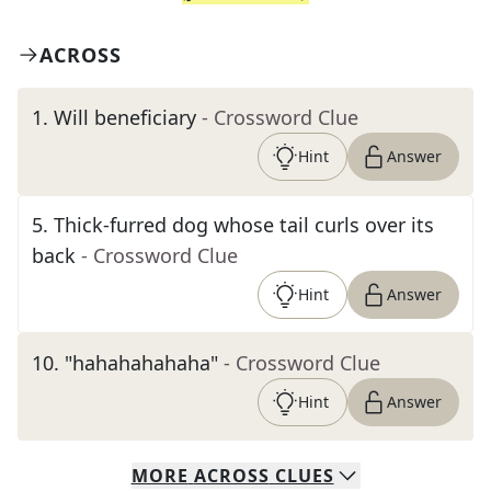
ACROSS
1
.
Will beneficiary
- Crossword Clue
Hint
Answer
5
.
Thick-furred dog whose tail curls over its
back
- Crossword Clue
Hint
Answer
10
.
"hahahahahaha"
- Crossword Clue
Hint
Answer
MORE
ACROSS
CLUES