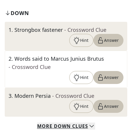
DOWN
1
.
Strongbox fastener
- Crossword Clue
Hint
Answer
2
.
Words said to Marcus Junius Brutus
- Crossword Clue
Hint
Answer
3
.
Modern Persia
- Crossword Clue
Hint
Answer
MORE
DOWN
CLUES