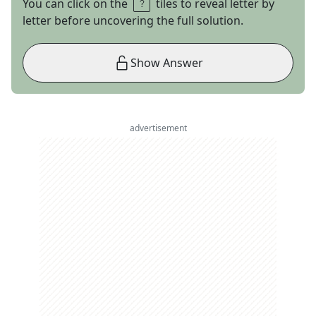
You can click on the
tiles to reveal letter by
letter before uncovering the full solution.
Show Answer
advertisement