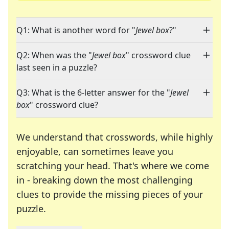
Q1: What is another word for "
Jewel box
?"
Q2: When was the "
Jewel box
" crossword clue
last seen in a puzzle?
Q3: What is the 6-letter answer for the "
Jewel
box
" crossword clue?
We understand that crosswords, while highly
enjoyable, can sometimes leave you
scratching your head. That's where we come
in - breaking down the most challenging
clues to provide the missing pieces of your
Crosswords are linguistic mazes that chal
puzzle.