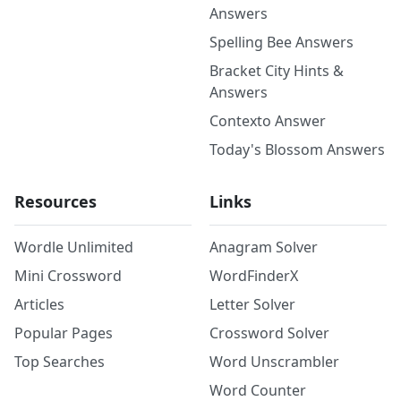
Answers
Spelling Bee Answers
Bracket City Hints &
Answers
Contexto Answer
Today's Blossom Answers
Resources
Links
Wordle Unlimited
Anagram Solver
Mini Crossword
WordFinderX
Articles
Letter Solver
Popular Pages
Crossword Solver
Top Searches
Word Unscrambler
Word Counter