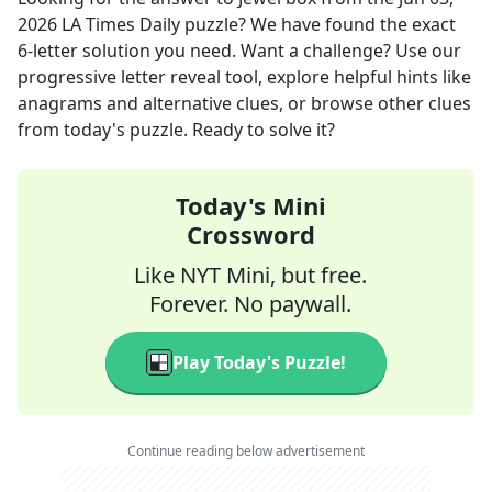
2026
LA Times Daily
puzzle? We have found the exact
6
-letter solution you need. Want a challenge? Use our
progressive letter reveal tool, explore helpful hints like
anagrams and alternative clues, or browse other clues
from today's puzzle. Ready to solve it?
Today's Mini
Crossword
Like NYT Mini, but free.
Forever. No paywall.
Play Today's Puzzle!
Continue reading below advertisement