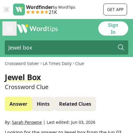
Wordfinder
by WordTips
GET APP
21K
Sign
In
Crossword Solver
LA Times Daily
Clue
Jewel Box
Crossword Clue
Answer
Hints
Related Clues
By:
Sarah Perowne
|
Last edited:
Jun 03, 2026
Looking for the answer to
Jewel box
from the
Jun 03,