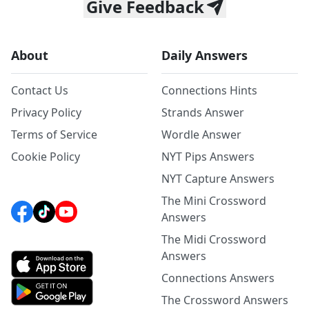
Give Feedback
About
Daily Answers
Contact Us
Connections Hints
Privacy Policy
Strands Answer
Terms of Service
Wordle Answer
Cookie Policy
NYT Pips Answers
NYT Capture Answers
The Mini Crossword
Answers
The Midi Crossword
Answers
Connections Answers
The Crossword Answers