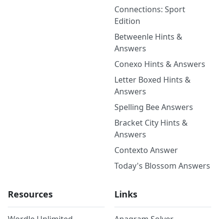
Connections: Sport
Edition
Betweenle Hints &
Answers
Conexo Hints & Answers
Letter Boxed Hints &
Answers
Spelling Bee Answers
Bracket City Hints &
Answers
Contexto Answer
Today's Blossom Answers
Resources
Links