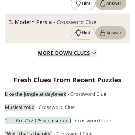
Hint
Answer
3
.
Modern Persia
- Crossword Clue
Hint
Answer
MORE
DOWN
CLUES
Fresh Clues From Recent Puzzles
Like the jungle at daybreak
- Crossword Clue
Musical Yoko
- Crossword Clue
"___: Ares" (2025 sci-fi sequel)
- Crossword Clue
"Well, that's the pits"
- Crossword Clue