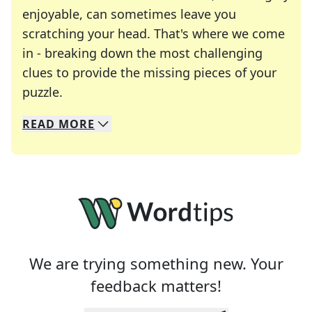
enjoyable, can sometimes leave you
scratching your head. That's where we come
in - breaking down the most challenging
clues to provide the missing pieces of your
Crosswords are linguistic mazes that chal
puzzle.
READ
MORE
We specialize in solving many of your favorite 
Whether you're a daily crossword enthusiast or a
We are trying something new. Your
feedback matters!