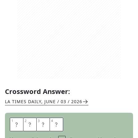
Crossword Answer:
LA TIMES DAILY
,
JUNE / 03 / 2026
1
1
2
2
3
3
4
4
F
L
A
W