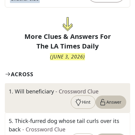
More Clues & Answers For
The
LA Times Daily
(
JUNE 3, 2026
)
ACROSS
1
.
Will beneficiary
- Crossword Clue
Hint
Answer
5
.
Thick-furred dog whose tail curls over its
back
- Crossword Clue