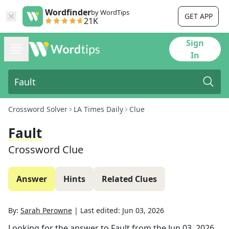
Wordfinder
by WordTips
GET APP
21K
Sign
In
Crossword Solver
LA Times Daily
Clue
Fault
Crossword Clue
Answer
Hints
Related Clues
By:
Sarah Perowne
|
Last edited:
Jun 03, 2026
Looking for the answer to
Fault
from the
Jun 03, 2026