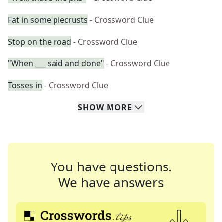
Fat in some piecrusts
- Crossword Clue
Stop on the road
- Crossword Clue
"When ___ said and done"
- Crossword Clue
Tosses in
- Crossword Clue
SHOW
MORE
You have questions.
We have answers