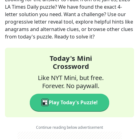
LA Times Daily
puzzle? We have found the exact
4
-
letter solution you need. Want a challenge? Use our
progressive letter reveal tool, explore helpful hints like
anagrams and alternative clues, or browse other clues
from today's puzzle. Ready to solve it?
Today's Mini
Crossword
Like NYT Mini, but free.
Forever. No paywall.
Play Today's Puzzle!
Continue reading below advertisement