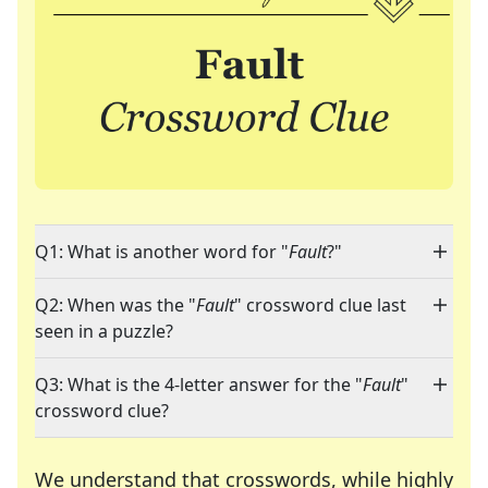
Q1: What is another word for "
Fault
?"
Q2: When was the "
Fault
" crossword clue last
seen in a puzzle?
Q3: What is the 4-letter answer for the "
Fault
"
crossword clue?
We understand that crosswords, while highly