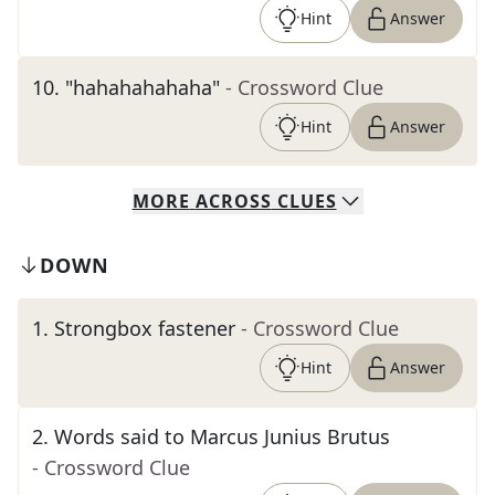
Hint
Answer
10
.
"hahahahahaha"
- Crossword Clue
Hint
Answer
MORE
ACROSS
CLUES
DOWN
1
.
Strongbox fastener
- Crossword Clue
Hint
Answer
2
.
Words said to Marcus Junius Brutus
- Crossword Clue