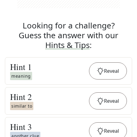
Looking for a challenge?
Guess the answer with our
Hints & Tips
:
Hint
1
Reveal
meaning
Hint
2
Reveal
similar to
Hint
3
Reveal
another clue