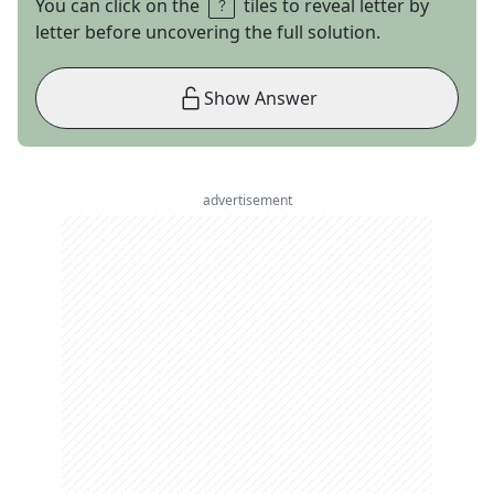
You can click on the
tiles to reveal letter by
letter before uncovering the full solution.
Show Answer
advertisement