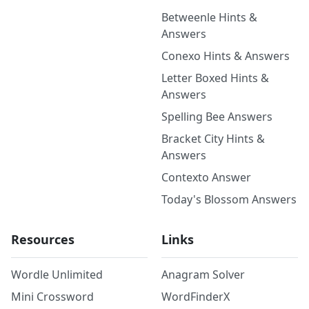
Betweenle Hints &
Answers
Conexo Hints & Answers
Letter Boxed Hints &
Answers
Spelling Bee Answers
Bracket City Hints &
Answers
Contexto Answer
Today's Blossom Answers
Resources
Links
Wordle Unlimited
Anagram Solver
Mini Crossword
WordFinderX