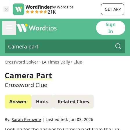
Wordfinder
by WordTips
GET APP
21K
Sign
In
Crossword Solver
LA Times Daily
Clue
Camera Part
Crossword Clue
Answer
Hints
Related Clues
By:
Sarah Perowne
|
Last edited:
Jun 03, 2026
Looking for the answer to
Camera part
from the
Jun