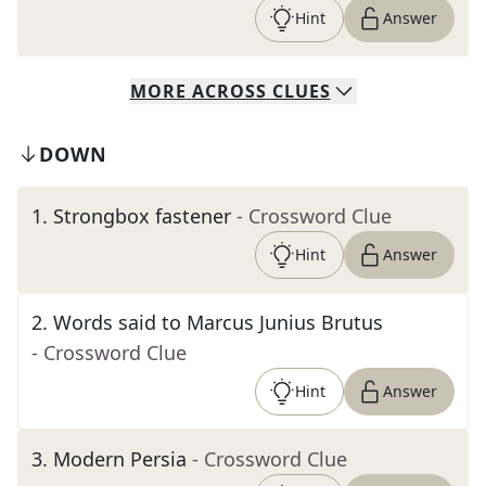
Hint
Answer
MORE
ACROSS
CLUES
DOWN
1
.
Strongbox fastener
- Crossword Clue
Hint
Answer
2
.
Words said to Marcus Junius Brutus
- Crossword Clue
Hint
Answer
3
.
Modern Persia
- Crossword Clue