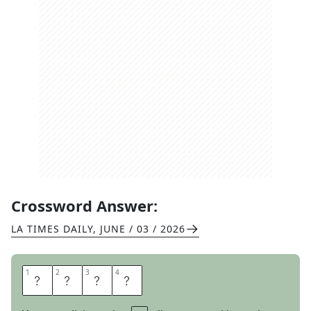
Crossword Answer:
LA TIMES DAILY
,
JUNE / 03 / 2026
1
1
2
2
3
3
4
4
L
E
N
S