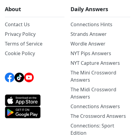
About
Daily Answers
Contact Us
Connections Hints
Privacy Policy
Strands Answer
Terms of Service
Wordle Answer
Cookie Policy
NYT Pips Answers
NYT Capture Answers
The Mini Crossword
Answers
The Midi Crossword
Answers
Connections Answers
The Crossword Answers
Connections: Sport
Edition