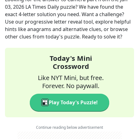
03, 2026
LA Times Daily
puzzle? We have found the
exact
4
-letter solution you need. Want a challenge?
Use our progressive letter reveal tool, explore helpful
hints like anagrams and alternative clues, or browse
other clues from today's puzzle. Ready to solve it?
Today's Mini
Crossword
Like NYT Mini, but free.
Forever. No paywall.
Play Today's Puzzle!
Continue reading below advertisement