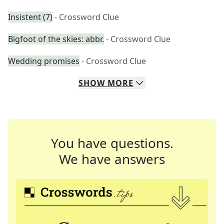
Insistent (7)
- Crossword Clue
Bigfoot of the skies: abbr.
- Crossword Clue
Wedding promises
- Crossword Clue
SHOW
MORE
You have questions.
We have answers