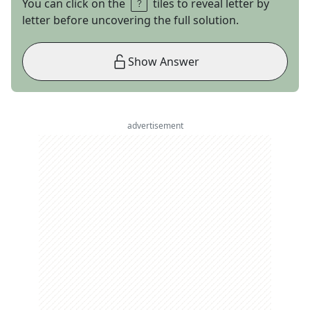
You can click on the
tiles to reveal letter by
letter before uncovering the full solution.
Show Answer
advertisement