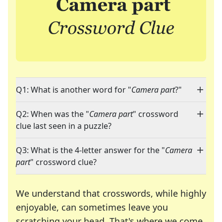
Q1: What is another word for "
Camera part
?"
Q2: When was the "
Camera part
" crossword
clue last seen in a puzzle?
Q3: What is the 4-letter answer for the "
Camera
part
" crossword clue?
We understand that crosswords, while highly
enjoyable, can sometimes leave you
scratching your head. That's where we come