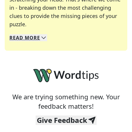
in - breaking down the most challenging
clues to provide the missing pieces of your
Crosswords are linguistic mazes that chal
puzzle.
READ
MORE
We specialize in solving many of your favorite 
Whether you're a daily crossword enthusiast or a
We are trying something new. Your
feedback matters!
Give Feedback