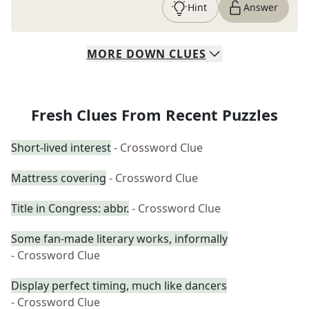
Hint
Answer
MORE
DOWN
CLUES
Fresh Clues From Recent Puzzles
Short-lived interest
- Crossword Clue
Mattress covering
- Crossword Clue
Title in Congress: abbr.
- Crossword Clue
Some fan-made literary works, informally
- Crossword Clue
Display perfect timing, much like dancers
- Crossword Clue