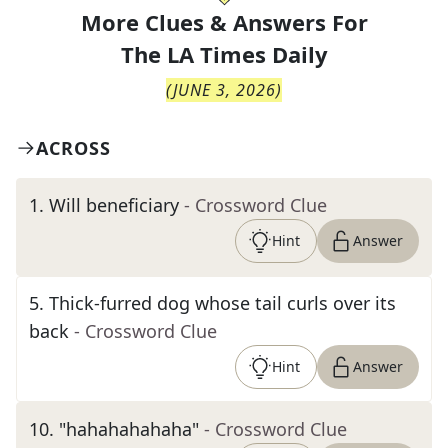
More Clues & Answers For
The
LA Times Daily
(
JUNE 3, 2026
)
ACROSS
1
.
Will beneficiary
- Crossword Clue
Hint
Answer
5
.
Thick-furred dog whose tail curls over its
back
- Crossword Clue
Hint
Answer
10
.
"hahahahahaha"
- Crossword Clue