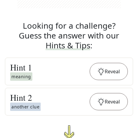
Looking for a challenge?
Guess the answer with our
Hints & Tips
:
Hint
1
Reveal
meaning
Hint
2
Reveal
another clue