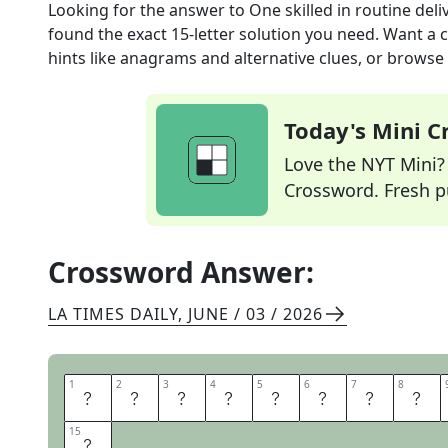
Looking for the answer to
One skilled in routine deli
found the exact
15
-letter solution you need. Want a c
hints like anagrams and alternative clues, or browse 
Today's Mini 
Love the NYT Mini? Y
Crossword. Fresh pu
Crossword Answer:
LA TIMES DAILY
,
JUNE / 03 / 2026
1
1
2
2
3
3
4
4
5
5
6
6
7
7
8
8
S
T
A
N
D
U
P
C
15
15
N