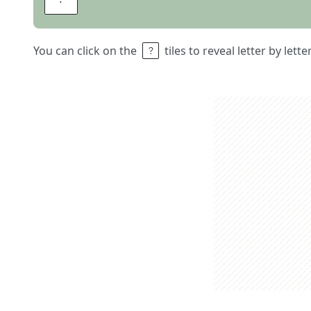
You can click on the
tiles to reveal letter by lett