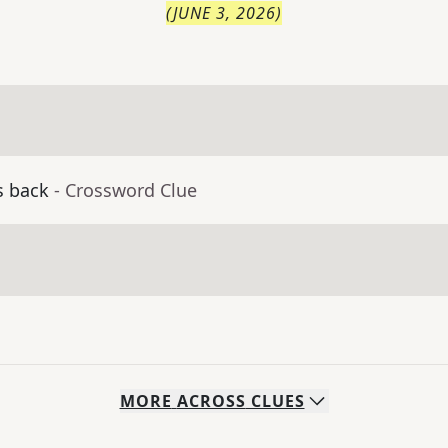
(
JUNE 3, 2026
)
s back
- Crossword Clue
MORE
ACROSS
CLUES