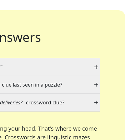
nswers
?"
clue last seen in a puzzle?
deliveries?
" crossword clue?
ing your head. That's where we come
e.
Crosswords are linguistic mazes