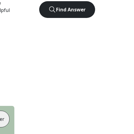
e
Find Answer
lpful
er