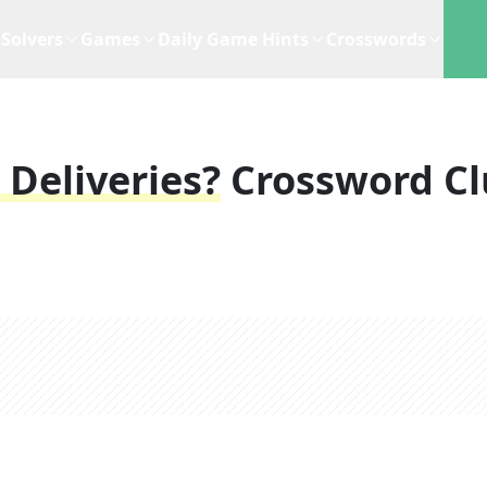
Solvers
Games
Daily Game Hints
Crosswords
 Deliveries?
Crossword Cl