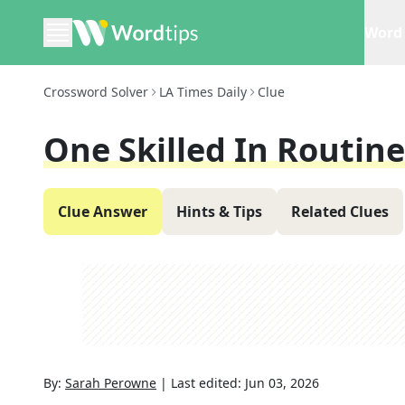
Word 
Crossword Solver
LA Times Daily
Clue
One Skilled In Routine
Clue Answer
Hints & Tips
Related Clues
By:
Sarah Perowne
|
Last edited:
Jun 03, 2026