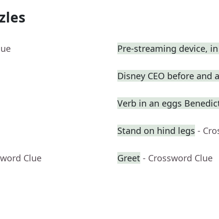
zles
lue
Pre-streaming device, in
Disney CEO before and a
Verb in an eggs Benedic
Stand on hind legs
- Cr
sword Clue
Greet
- Crossword Clue