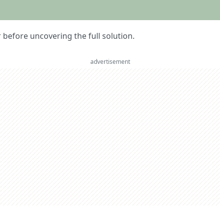
er before uncovering the full solution.
advertisement