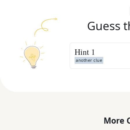
Guess t
Hint
1
another clue
More C