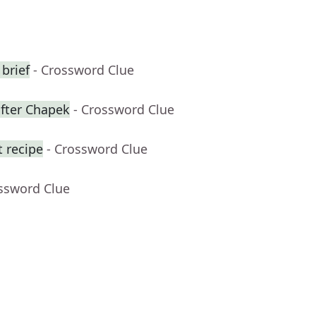
 brief
- Crossword Clue
fter Chapek
- Crossword Clue
t recipe
- Crossword Clue
ossword Clue