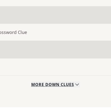
rossword Clue
MORE
DOWN
CLUES