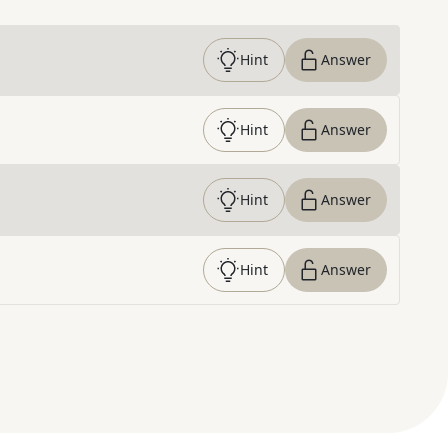
Hint
Answer
Hint
Answer
Hint
Answer
Hint
Answer