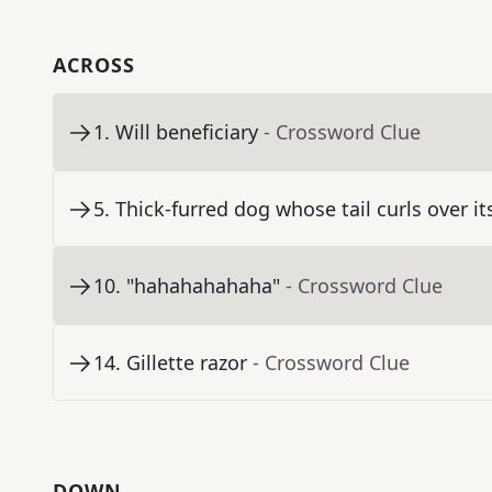
ACROSS
1
.
Will beneficiary
- Crossword Clue
5
.
Thick-furred dog whose tail curls over it
10
.
"hahahahahaha"
- Crossword Clue
14
.
Gillette razor
- Crossword Clue
DOWN