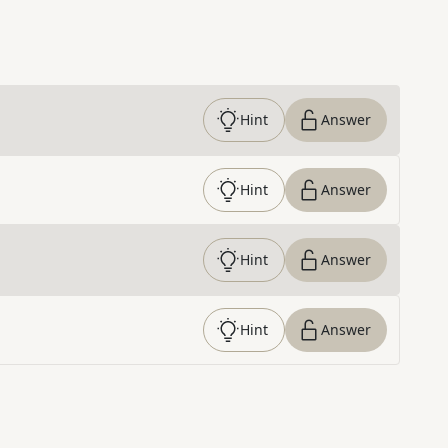
Hint
Answer
Hint
Answer
Hint
Answer
Hint
Answer