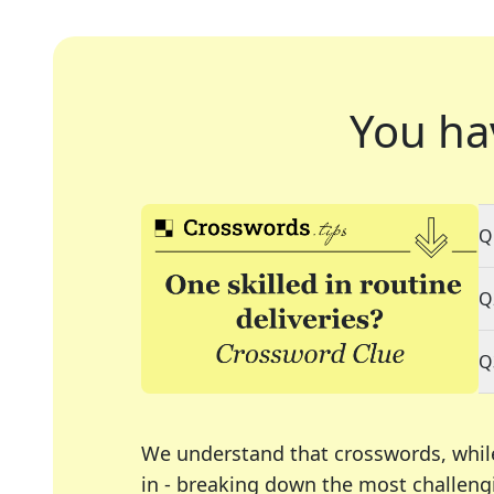
You ha
Q
Q
Q
We understand that crosswords, whil
in - breaking down the most challengi