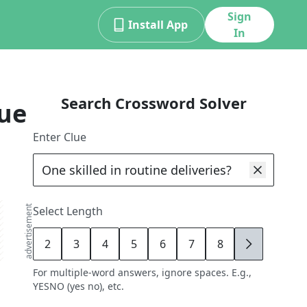
Sign
Install App
In
Search Crossword Solver
ue
Enter Clue
advertisement
Select Length
2
3
4
5
6
7
8
9
For multiple-word answers, ignore spaces. E.g.,
YESNO (yes no), etc.