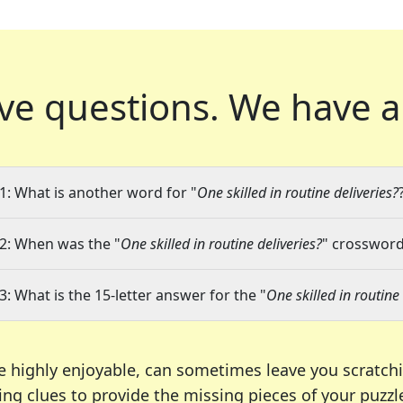
ve questions.
We have a
1: What is another word for "
One skilled in routine deliveries?
2: When was the "
One skilled in routine deliveries?
" crossword 
3: What is the 15-letter answer for the "
One skilled in routine 
e highly enjoyable, can sometimes leave you scratch
ng clues to provide the missing pieces of your puzzl