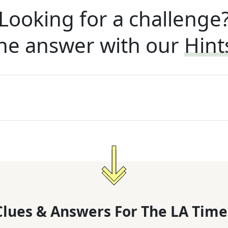
Looking for a challenge
he answer with our
Hint
lues & Answers For
The
LA Time