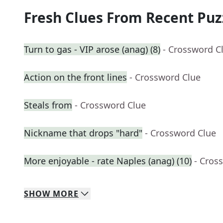
Fresh Clues From Recent Puz
Turn to gas - VIP arose (anag) (8)
- Crossword C
Action on the front lines
- Crossword Clue
Steals from
- Crossword Clue
Nickname that drops "hard"
- Crossword Clue
More enjoyable - rate Naples (anag) (10)
- Cros
SHOW
MORE