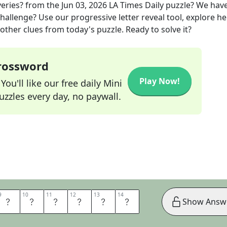
veries?
from the
Jun 03, 2026
LA Times Daily
puzzle? We hav
hallenge? Use our progressive letter reveal tool, explore he
other clues from today's puzzle. Ready to solve it?
Crossword
Play Now!
ou'll like our free daily Mini
zzles every day, no paywall.
9
9
10
10
11
11
12
12
13
13
14
14
O
M
E
D
I
A
Show Answ