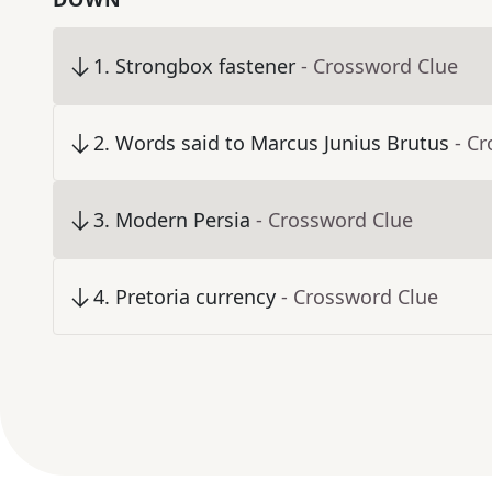
1
.
Strongbox fastener
- Crossword Clue
2
.
Words said to Marcus Junius Brutus
- C
3
.
Modern Persia
- Crossword Clue
4
.
Pretoria currency
- Crossword Clue