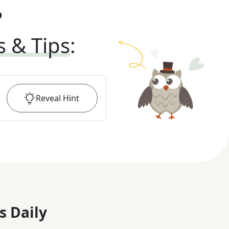
?
s & Tips
:
Reveal
Hint
s Daily