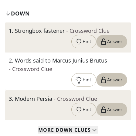
DOWN
1
.
Strongbox fastener
- Crossword Clue
Hint
Answer
2
.
Words said to Marcus Junius Brutus
- Crossword Clue
Hint
Answer
3
.
Modern Persia
- Crossword Clue
Hint
Answer
MORE
DOWN
CLUES