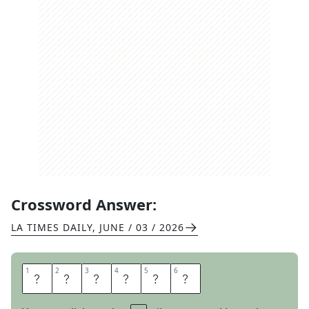
Crossword Answer:
LA TIMES DAILY
,
JUNE / 03 / 2026
1
1
2
2
3
3
4
4
5
5
6
6
S
H
U
T
I
T