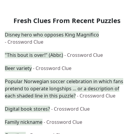
Fresh Clues From Recent Puzzles
Disney hero who opposes King Magnifico
- Crossword Clue
"This bout is over!" (Abbr.)
- Crossword Clue
Beer variety
- Crossword Clue
Popular Norwegian soccer celebration in which fans
pretend to operate longships ... or a description of
each shaded line in this puzzle?
- Crossword Clue
Digital book stores?
- Crossword Clue
Family nickname
- Crossword Clue