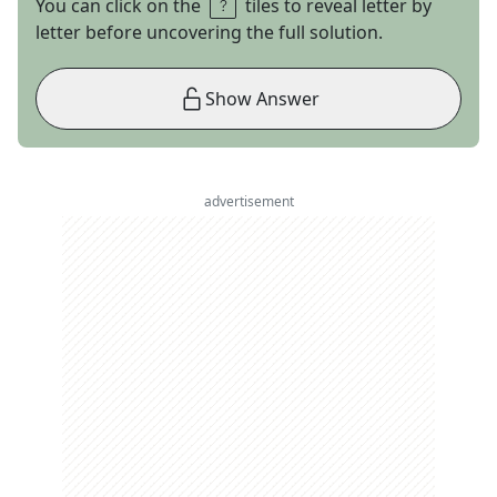
You can click on the
tiles to reveal letter by
letter before uncovering the full solution.
Show Answer
advertisement