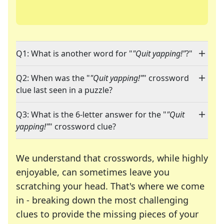
Q1: What is another word for "
"Quit yapping!"
?"
Q2: When was the "
"Quit yapping!"
" crossword
clue last seen in a puzzle?
Q3: What is the 6-letter answer for the "
"Quit
yapping!"
" crossword clue?
We understand that crosswords, while highly
enjoyable, can sometimes leave you
scratching your head. That's where we come
in - breaking down the most challenging
clues to provide the missing pieces of your