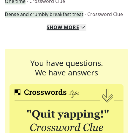
One time
- Crossword Clue
Dense and crumbly breakfast treat
- Crossword Clue
SHOW
MORE
You have questions.
We have answers