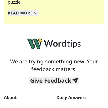
Crosswords are linguistic mazes that chal
puzzle.
READ
MORE
We specialize in solving many of your favorite 
Whether you're a daily crossword enthusiast or a
We are trying something new. Your
feedback matters!
Give Feedback
About
Daily Answers