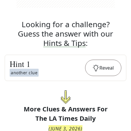
Looking for a challenge?
Guess the answer with our
Hints & Tips
:
Hint
1
Reveal
another clue
More Clues & Answers For
The
LA Times Daily
(
JUNE 3, 2026
)