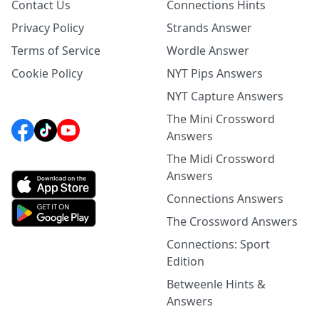
Contact Us
Connections Hints
Privacy Policy
Strands Answer
Terms of Service
Wordle Answer
Cookie Policy
NYT Pips Answers
NYT Capture Answers
The Mini Crossword
Answers
The Midi Crossword
Answers
Connections Answers
The Crossword Answers
Connections: Sport
Edition
Betweenle Hints &
Answers