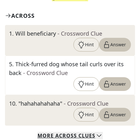
ACROSS
1
.
Will beneficiary
- Crossword Clue
Hint
Answer
5
.
Thick-furred dog whose tail curls over its
back
- Crossword Clue
Hint
Answer
10
.
"hahahahahaha"
- Crossword Clue
Hint
Answer
MORE
ACROSS
CLUES