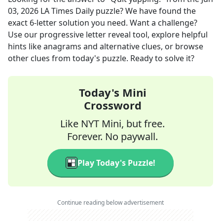
03, 2026
LA Times Daily
puzzle? We have found the
exact
6
-letter solution you need. Want a challenge?
Use our progressive letter reveal tool, explore helpful
hints like anagrams and alternative clues, or browse
other clues from today's puzzle. Ready to solve it?
Today's Mini
Crossword
Like NYT Mini, but free.
Forever. No paywall.
Play Today's Puzzle!
Continue reading below advertisement