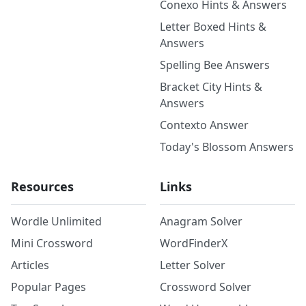
Conexo Hints & Answers
Letter Boxed Hints &
Answers
Spelling Bee Answers
Bracket City Hints &
Answers
Contexto Answer
Today's Blossom Answers
Resources
Links
Wordle Unlimited
Anagram Solver
Mini Crossword
WordFinderX
Articles
Letter Solver
Popular Pages
Crossword Solver