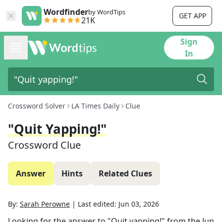
Wordfinder
by WordTips
GET APP
21K
Sign
In
Crossword Solver
LA Times Daily
Clue
"Quit Yapping!"
Crossword Clue
Answer
Hints
Related Clues
By:
Sarah Perowne
|
Last edited:
Jun 03, 2026
Looking for the answer to
"Quit yapping!"
from the
Jun