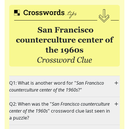
Q1: What is another word for "
San Francisco
counterculture center of the 1960s
?"
Q2: When was the "
San Francisco counterculture
center of the 1960s
" crossword clue last seen in
a puzzle?