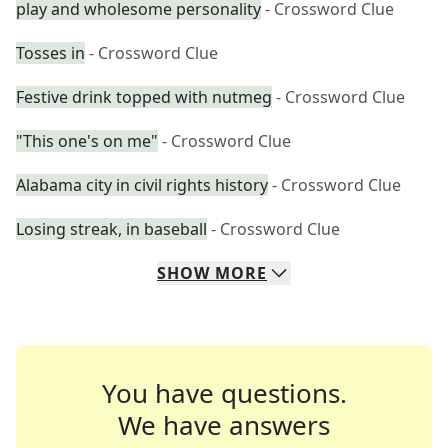
play and wholesome personality
- Crossword Clue
Tosses in
- Crossword Clue
Festive drink topped with nutmeg
- Crossword Clue
"This one's on me"
- Crossword Clue
Alabama city in civil rights history
- Crossword Clue
Losing streak, in baseball
- Crossword Clue
SHOW
MORE
You have questions.
We have answers