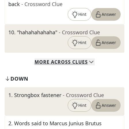
back
- Crossword Clue
Hint
Answer
10
.
"hahahahahaha"
- Crossword Clue
Hint
Answer
MORE
ACROSS
CLUES
DOWN
1
.
Strongbox fastener
- Crossword Clue
Hint
Answer
2
.
Words said to Marcus Junius Brutus