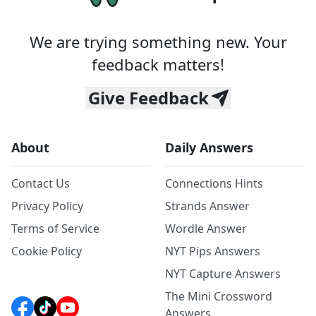
We are trying something new. Your
feedback matters!
Give Feedback
About
Daily Answers
Contact Us
Connections Hints
Privacy Policy
Strands Answer
Terms of Service
Wordle Answer
Cookie Policy
NYT Pips Answers
NYT Capture Answers
The Mini Crossword
Answers