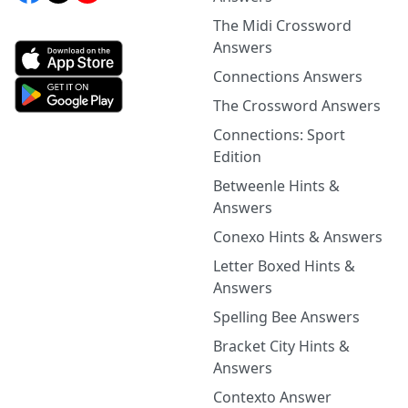
The Midi Crossword
Answers
Connections Answers
The Crossword Answers
Connections: Sport
Edition
Betweenle Hints &
Answers
Conexo Hints & Answers
Letter Boxed Hints &
Answers
Spelling Bee Answers
Bracket City Hints &
Answers
Contexto Answer