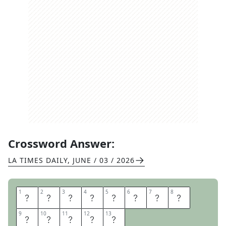
Crossword Answer:
LA TIMES DAILY
,
JUNE / 03 / 2026
1
1
2
2
3
3
4
4
5
5
6
6
7
7
8
8
H
A
I
G
H
T
A
S
9
9
10
10
11
11
12
12
13
13
H
B
U
R
Y