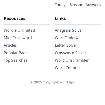
Today's Blossom Answers
Resources
Links
Wordle Unlimited
Anagram Solver
Mini Crossword
WordFinderX
Articles
Letter Solver
Popular Pages
Crossword Solver
Top Searches
Word Unscrambler
Word Counter
©
2026
Copyright: word.tips