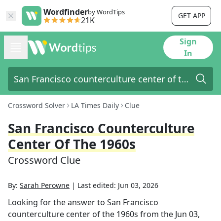
Wordfinder
by WordTips
GET APP
21K
Sign
In
Crossword Solver
LA Times Daily
Clue
San Francisco Counterculture
Center Of The 1960s
Crossword Clue
By:
Sarah Perowne
|
Last edited:
Jun 03, 2026
Looking for the answer to
San Francisco
counterculture center of the 1960s
from the
Jun 03,