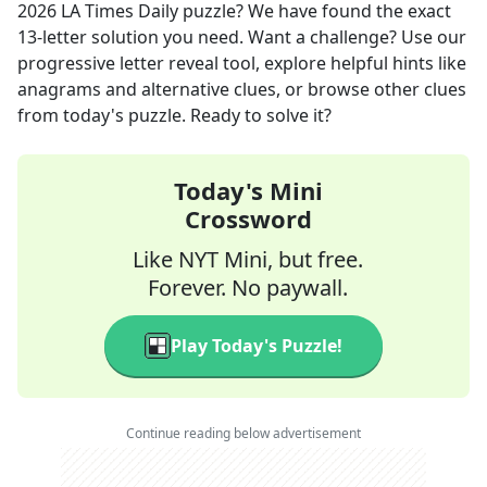
2026
LA Times Daily
puzzle? We have found the exact
13
-letter solution you need. Want a challenge? Use our
progressive letter reveal tool, explore helpful hints like
anagrams and alternative clues, or browse other clues
from today's puzzle. Ready to solve it?
Today's Mini
Crossword
Like NYT Mini, but free.
Forever. No paywall.
Play Today's Puzzle!
Continue reading below advertisement