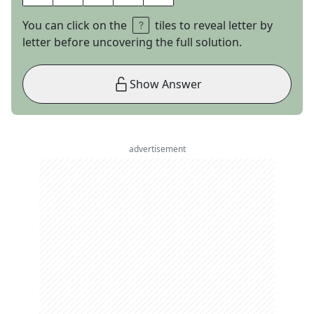
You can click on the
tiles to reveal letter by
letter before uncovering the full solution.
Show Answer
advertisement