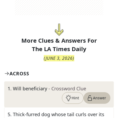
More Clues & Answers For
The
LA Times Daily
(
JUNE 3, 2026
)
ACROSS
1
.
Will beneficiary
- Crossword Clue
Hint
Answer
5
.
Thick-furred dog whose tail curls over its