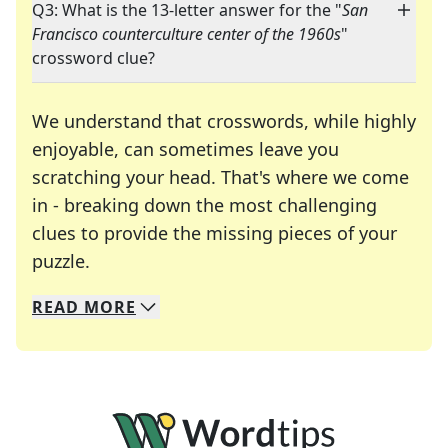
Q3: What is the 13-letter answer for the "
San
Francisco counterculture center of the 1960s
"
crossword clue?
We understand that crosswords, while highly
enjoyable, can sometimes leave you
scratching your head. That's where we come
in - breaking down the most challenging
clues to provide the missing pieces of your
Crosswords are linguistic mazes that chal
puzzle.
READ
MORE
We specialize in solving many of your favorite 
Whether you're a daily crossword enthusiast or a