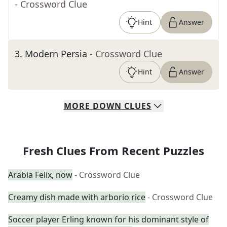
- Crossword Clue
Hint
Answer
3
.
Modern Persia
- Crossword Clue
Hint
Answer
MORE
DOWN
CLUES
Fresh Clues From Recent Puzzles
Arabia Felix, now
- Crossword Clue
Creamy dish made with arborio rice
- Crossword Clue
Soccer player Erling known for his dominant style of