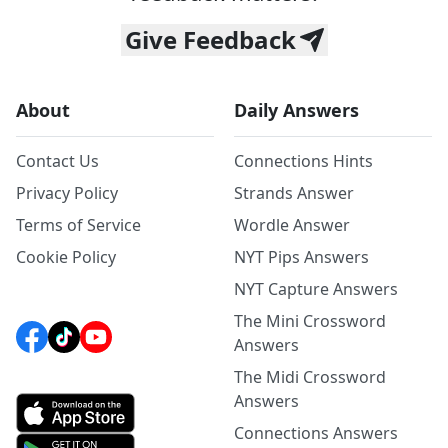
Give Feedback
About
Daily Answers
Contact Us
Connections Hints
Privacy Policy
Strands Answer
Terms of Service
Wordle Answer
Cookie Policy
NYT Pips Answers
NYT Capture Answers
The Mini Crossword
Answers
The Midi Crossword
Answers
Connections Answers