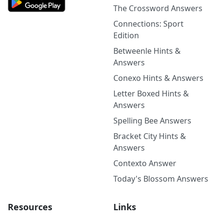
The Crossword Answers
Connections: Sport
Edition
Betweenle Hints &
Answers
Conexo Hints & Answers
Letter Boxed Hints &
Answers
Spelling Bee Answers
Bracket City Hints &
Answers
Contexto Answer
Today's Blossom Answers
Resources
Links