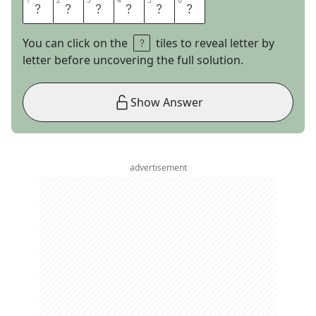
1
1
2
2
3
3
4
4
5
5
6
6
R
A
D
N
E
R
You can click on the
tiles to reveal letter by
letter before uncovering the full solution.
Show Answer
advertisement