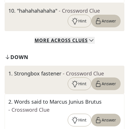
10
.
"hahahahahaha"
- Crossword Clue
Hint
Answer
MORE
ACROSS
CLUES
DOWN
1
.
Strongbox fastener
- Crossword Clue
Hint
Answer
2
.
Words said to Marcus Junius Brutus
- Crossword Clue
Hint
Answer