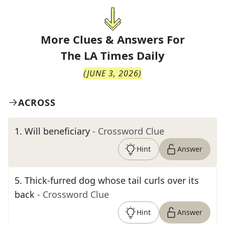
More Clues & Answers For
The
LA Times Daily
(
JUNE 3, 2026
)
ACROSS
1
.
Will beneficiary
- Crossword Clue
Hint
Answer
5
.
Thick-furred dog whose tail curls over its
back
- Crossword Clue
Hint
Answer