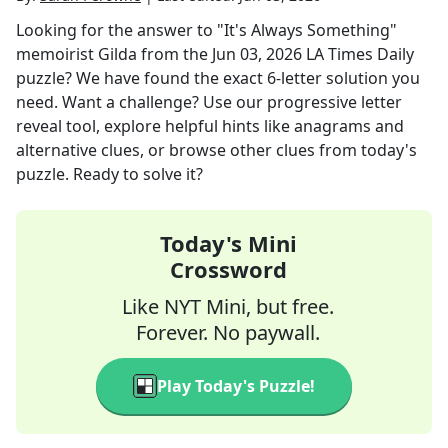
Looking for the answer to
"It's Always Something"
memoirist Gilda
from the
Jun 03, 2026
LA Times Daily
puzzle? We have found the exact
6
-letter solution you
need. Want a challenge? Use our progressive letter
reveal tool, explore helpful hints like anagrams and
alternative clues, or browse other clues from today's
puzzle. Ready to solve it?
Today's Mini
Crossword
Like NYT Mini, but free.
Forever. No paywall.
Play Today's Puzzle!