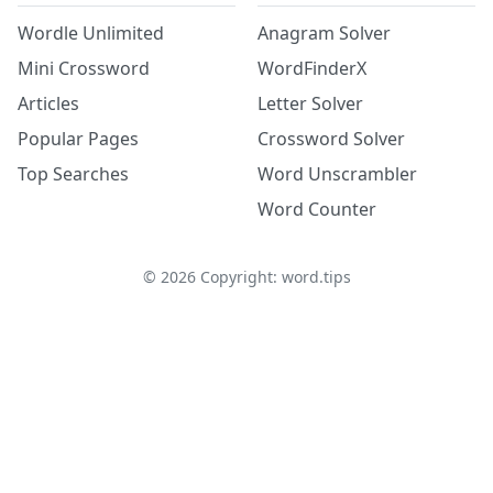
Wordle Unlimited
Anagram Solver
Mini Crossword
WordFinderX
Articles
Letter Solver
Popular Pages
Crossword Solver
Top Searches
Word Unscrambler
Word Counter
©
2026
Copyright: word.tips