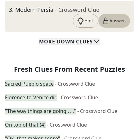
3
.
Modern Persia
- Crossword Clue
Hint
Answer
MORE
DOWN
CLUES
Fresh Clues From Recent Puzzles
Sacred Pueblo space
- Crossword Clue
Florence-to-Venice dir.
- Crossword Clue
"The way things are going . . ."
- Crossword Clue
On top of that (4)
- Crossword Clue
"OK, that makes sense"
- Crossword Clue