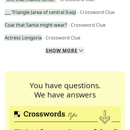
___ Triangle (area of central Iraq)
- Crossword Clue
Coat that Santa might wear?
- Crossword Clue
Actress Longoria
- Crossword Clue
SHOW
MORE
You have questions.
We have answers