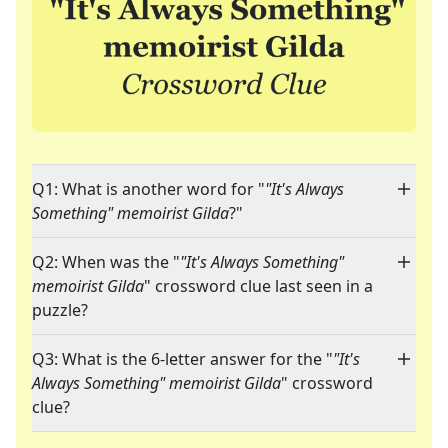
Q1: What is another word for "
"It's Always
Something" memoirist Gilda
?"
Q2: When was the "
"It's Always Something"
memoirist Gilda
" crossword clue last seen in a
puzzle?
Q3: What is the 6-letter answer for the "
"It's
Always Something" memoirist Gilda
" crossword
clue?