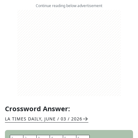
Continue reading below advertisement
Crossword Answer:
LA TIMES DAILY
,
JUNE / 03 / 2026