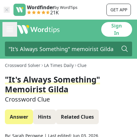
Wordfinder
by WordTips
GET APP
21K
Sign
In
Crossword Solver
LA Times Daily
Clue
"It's Always Something"
Memoirist Gilda
Crossword Clue
Answer
Hints
Related Clues
By:
Sarah Perowne
|
Last edited:
Jun 03, 2026