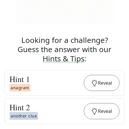
Looking for a challenge?
Guess the answer with our
Hints & Tips
:
Hint
1
Reveal
anagram
Hint
2
Reveal
another clue