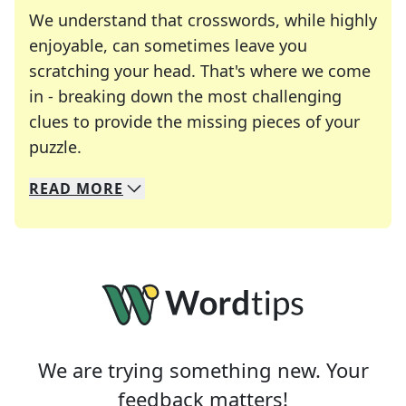
We understand that crosswords, while highly
enjoyable, can sometimes leave you
scratching your head. That's where we come
in - breaking down the most challenging
clues to provide the missing pieces of your
Crosswords are linguistic mazes that chal
puzzle.
READ
MORE
We specialize in solving many of your favorite 
Whether you're a daily crossword enthusiast or a
We are trying something new. Your
feedback matters!