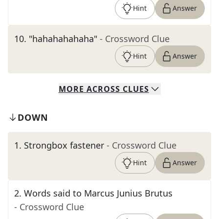
Hint
Answer
10
.
"hahahahahaha"
- Crossword Clue
Hint
Answer
MORE
ACROSS
CLUES
DOWN
1
.
Strongbox fastener
- Crossword Clue
Hint
Answer
2
.
Words said to Marcus Junius Brutus
- Crossword Clue