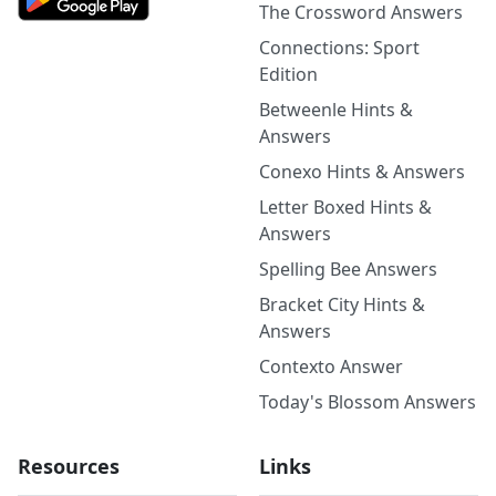
The Crossword Answers
Connections: Sport
Edition
Betweenle Hints &
Answers
Conexo Hints & Answers
Letter Boxed Hints &
Answers
Spelling Bee Answers
Bracket City Hints &
Answers
Contexto Answer
Today's Blossom Answers
Resources
Links