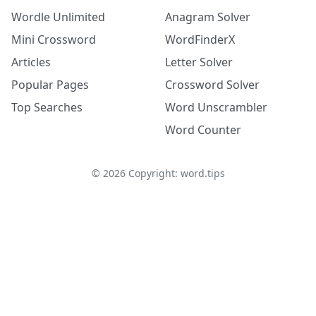
Wordle Unlimited
Anagram Solver
Mini Crossword
WordFinderX
Articles
Letter Solver
Popular Pages
Crossword Solver
Top Searches
Word Unscrambler
Word Counter
©
2026
Copyright: word.tips