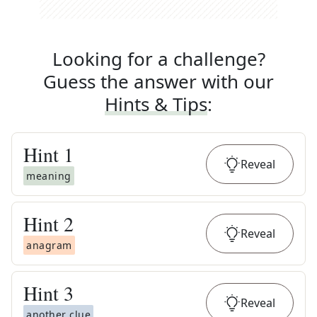
Looking for a challenge?
Guess the answer with our
Hints & Tips
:
Hint
1
Reveal
meaning
Hint
2
Reveal
anagram
Hint
3
Reveal
another clue