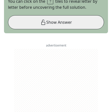
You can click on the
tiles to reveal letter by
letter before uncovering the full solution.
Show Answer
advertisement