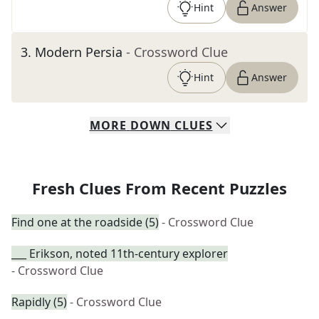
Hint
Answer
3
.
Modern Persia
- Crossword Clue
Hint
Answer
MORE
DOWN
CLUES
Fresh Clues From Recent Puzzles
Find one at the roadside (5)
- Crossword Clue
___ Erikson, noted 11th-century explorer
- Crossword Clue
Rapidly (5)
- Crossword Clue