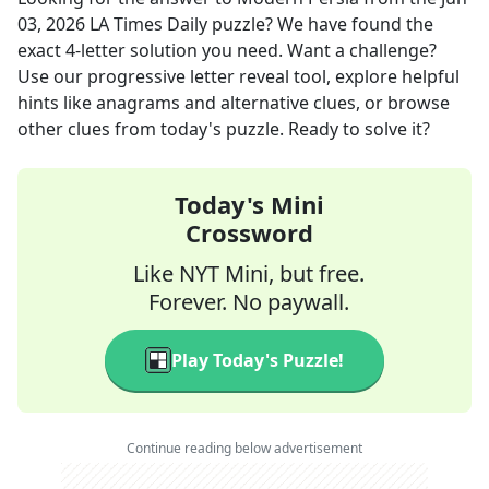
03, 2026
LA Times Daily
puzzle? We have found the
exact
4
-letter solution you need. Want a challenge?
Use our progressive letter reveal tool, explore helpful
hints like anagrams and alternative clues, or browse
other clues from today's puzzle. Ready to solve it?
Today's Mini
Crossword
Like NYT Mini, but free.
Forever. No paywall.
Play Today's Puzzle!
Continue reading below advertisement