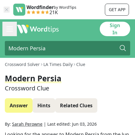
Wordfinder
by WordTips
GET APP
21K
Sign
In
Crossword Solver
LA Times Daily
Clue
Modern Persia
Crossword Clue
Answer
Hints
Related Clues
By:
Sarah Perowne
|
Last edited:
Jun 03, 2026
Looking for the answer to
Modern Persia
from the
Jun