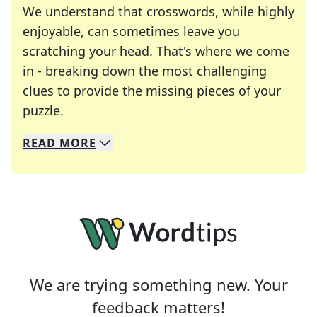
We understand that crosswords, while highly
enjoyable, can sometimes leave you
scratching your head. That's where we come
in - breaking down the most challenging
clues to provide the missing pieces of your
Crosswords are linguistic mazes that chal
puzzle.
READ
MORE
We specialize in solving many of your favorite 
Whether you're a daily crossword enthusiast or a
We are trying something new. Your
feedback matters!