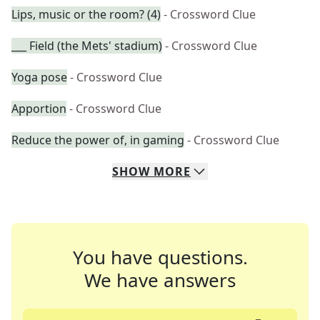
Lips, music or the room? (4)
- Crossword Clue
___ Field (the Mets' stadium)
- Crossword Clue
Yoga pose
- Crossword Clue
Apportion
- Crossword Clue
Reduce the power of, in gaming
- Crossword Clue
SHOW
MORE
You have questions.
We have answers