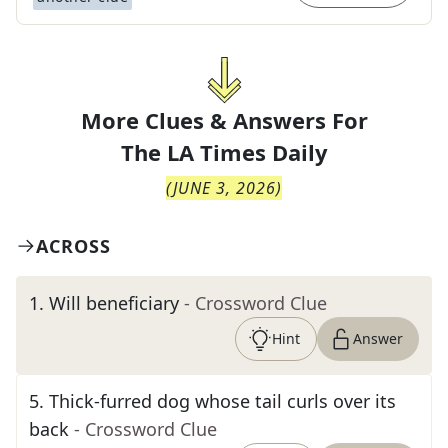
More Clues & Answers For
The
LA Times Daily
(
JUNE 3, 2026
)
ACROSS
1
.
Will beneficiary
- Crossword Clue
Hint
Answer
5
.
Thick-furred dog whose tail curls over its
back
- Crossword Clue