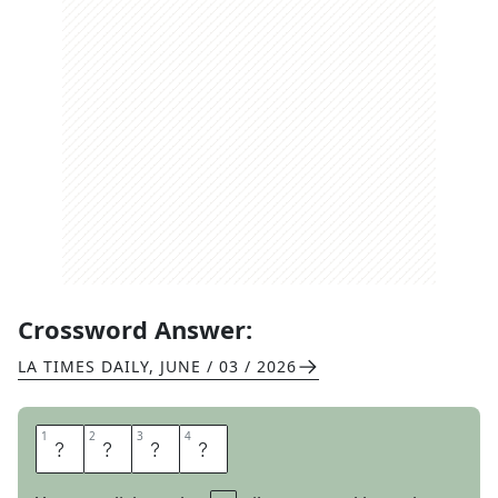
Crossword Answer:
LA TIMES DAILY
,
JUNE / 03 / 2026
1
1
2
2
3
3
4
4
I
R
A
N