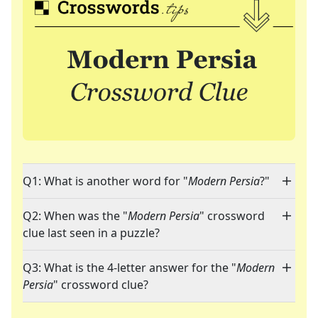
Q1: What is another word for "
Modern Persia
?"
Q2: When was the "
Modern Persia
" crossword
clue last seen in a puzzle?
Q3: What is the 4-letter answer for the "
Modern
Persia
" crossword clue?