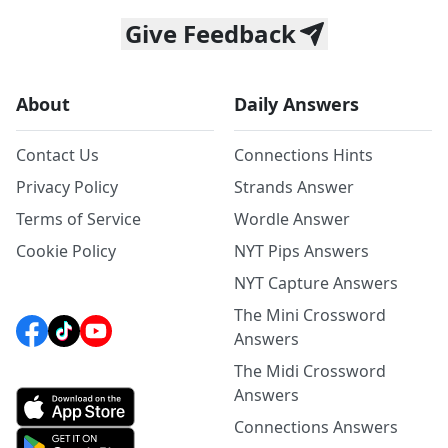
Give Feedback
About
Daily Answers
Contact Us
Connections Hints
Privacy Policy
Strands Answer
Terms of Service
Wordle Answer
Cookie Policy
NYT Pips Answers
NYT Capture Answers
The Mini Crossword
Answers
The Midi Crossword
Answers
Connections Answers