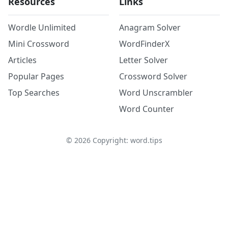
Resources
Links
Wordle Unlimited
Anagram Solver
Mini Crossword
WordFinderX
Articles
Letter Solver
Popular Pages
Crossword Solver
Top Searches
Word Unscrambler
Word Counter
©
2026
Copyright: word.tips