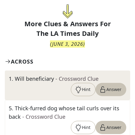
More Clues & Answers For
The
LA Times Daily
(
JUNE 3, 2026
)
ACROSS
1
.
Will beneficiary
- Crossword Clue
Hint
Answer
5
.
Thick-furred dog whose tail curls over its
back
- Crossword Clue
Hint
Answer