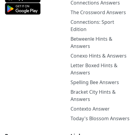
Connections Answers
The Crossword Answers
Connections: Sport
Edition
Betweenle Hints &
Answers
Conexo Hints & Answers
Letter Boxed Hints &
Answers
Spelling Bee Answers
Bracket City Hints &
Answers
Contexto Answer
Today's Blossom Answers