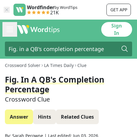
Wordfinder
by WordTips
GET APP
21K
Sign
In
Crossword Solver
LA Times Daily
Clue
Fig. In A QB's Completion
Percentage
Crossword Clue
Answer
Hints
Related Clues
By:
Sarah Perowne
|
Last edited:
Jun 03, 2026