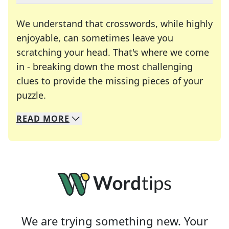
We understand that crosswords, while highly
enjoyable, can sometimes leave you
scratching your head. That's where we come
in - breaking down the most challenging
clues to provide the missing pieces of your
Crosswords are linguistic mazes that chal
puzzle.
READ
MORE
We specialize in solving many of your favorite 
Whether you're a daily crossword enthusiast or a
We are trying something new. Your