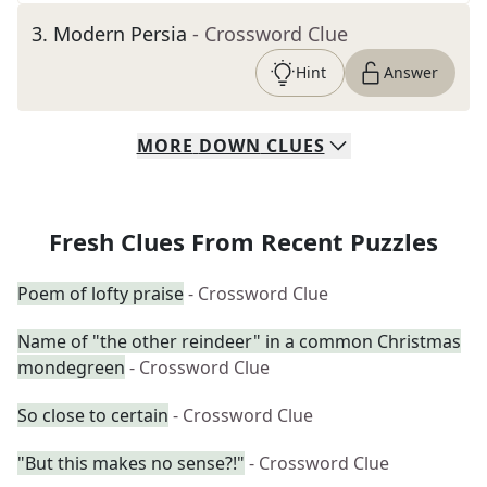
3
.
Modern Persia
- Crossword Clue
Hint
Answer
MORE
DOWN
CLUES
Fresh Clues From Recent Puzzles
Poem of lofty praise
- Crossword Clue
Name of "the other reindeer" in a common Christmas
mondegreen
- Crossword Clue
So close to certain
- Crossword Clue
"But this makes no sense?!"
- Crossword Clue