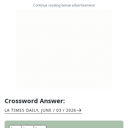
Continue reading below advertisement
Crossword Answer:
LA TIMES DAILY
,
JUNE / 03 / 2026