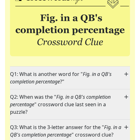
Q1: What is another word for "
Fig. in a QB's
completion percentage
?"
Q2: When was the "
Fig. in a QB's completion
percentage
" crossword clue last seen in a
puzzle?
Q3: What is the 3-letter answer for the "
Fig. in a
QB's completion percentage
" crossword clue?