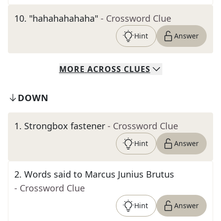
10
.
"hahahahahaha"
- Crossword Clue
Hint
Answer
MORE
ACROSS
CLUES
DOWN
1
.
Strongbox fastener
- Crossword Clue
Hint
Answer
2
.
Words said to Marcus Junius Brutus
- Crossword Clue
Hint
Answer