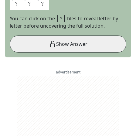
1
1
2
2
3
3
A
T
T
You can click on the
tiles to reveal letter by
letter before uncovering the full solution.
Show Answer
advertisement