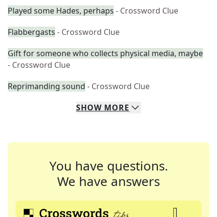
Played some Hades, perhaps
- Crossword Clue
Flabbergasts
- Crossword Clue
Gift for someone who collects physical media, maybe
- Crossword Clue
Reprimanding sound
- Crossword Clue
SHOW
MORE
You have questions.
We have answers