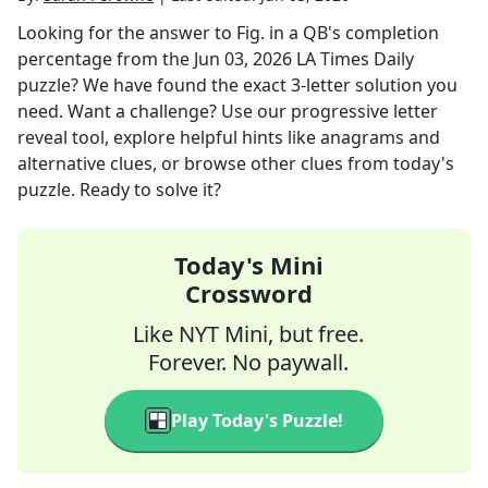
Looking for the answer to
Fig. in a QB's completion
percentage
from the
Jun 03, 2026
LA Times Daily
puzzle? We have found the exact
3
-letter solution you
need. Want a challenge? Use our progressive letter
reveal tool, explore helpful hints like anagrams and
alternative clues, or browse other clues from today's
puzzle. Ready to solve it?
Today's Mini
Crossword
Like NYT Mini, but free.
Forever. No paywall.
Play Today's Puzzle!