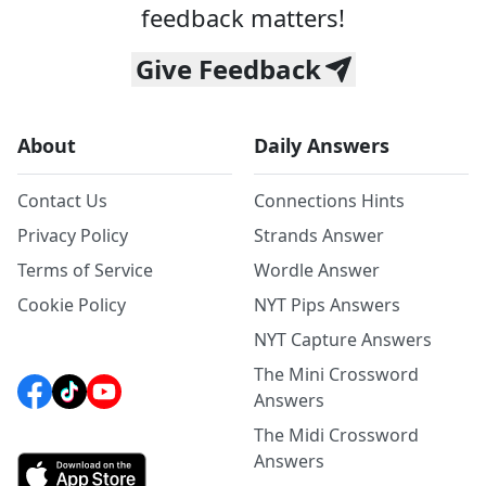
feedback matters!
Give Feedback
About
Daily Answers
Contact Us
Connections Hints
Privacy Policy
Strands Answer
Terms of Service
Wordle Answer
Cookie Policy
NYT Pips Answers
NYT Capture Answers
The Mini Crossword
Answers
The Midi Crossword
Answers