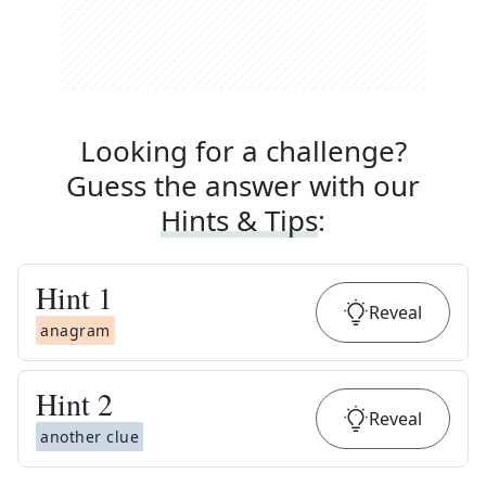
Looking for a challenge?
Guess the answer with our
Hints & Tips
:
Hint
1
Reveal
anagram
Hint
2
Reveal
another clue