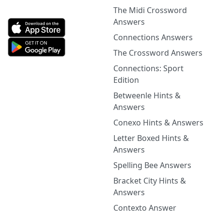
The Midi Crossword
Answers
Connections Answers
The Crossword Answers
Connections: Sport
Edition
Betweenle Hints &
Answers
Conexo Hints & Answers
Letter Boxed Hints &
Answers
Spelling Bee Answers
Bracket City Hints &
Answers
Contexto Answer