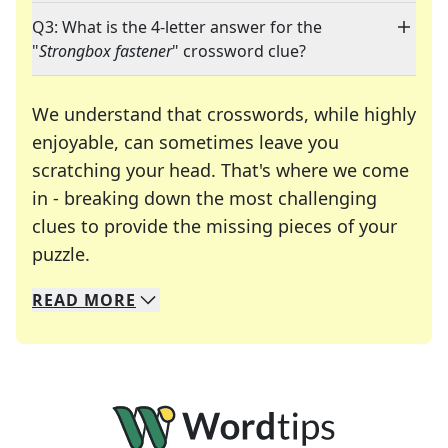
Q3: What is the 4-letter answer for the
"
Strongbox fastener
" crossword clue?
We understand that crosswords, while highly
enjoyable, can sometimes leave you
scratching your head. That's where we come
in - breaking down the most challenging
clues to provide the missing pieces of your
Crosswords are linguistic mazes that chal
puzzle.
READ
MORE
We specialize in solving many of your favorite 
Whether you're a daily crossword enthusiast or a