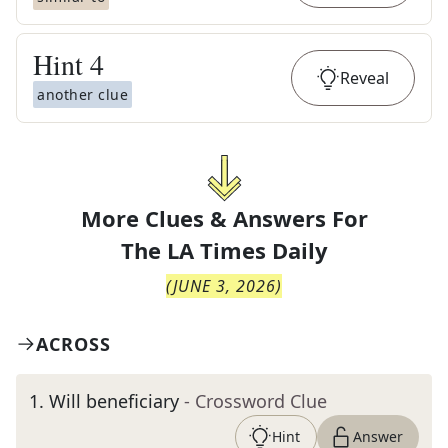
Hint
4
Reveal
another clue
More Clues & Answers For
The
LA Times Daily
(
JUNE 3, 2026
)
ACROSS
1
.
Will beneficiary
- Crossword Clue
Hint
Answer