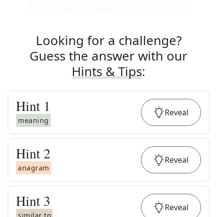
Looking for a challenge?
Guess the answer with our
Hints & Tips
:
Hint
1
Reveal
meaning
Hint
2
Reveal
anagram
Hint
3
Reveal
similar to