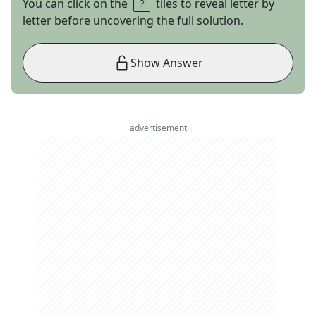
You can click on the
tiles to reveal letter by
letter before uncovering the full solution.
Show Answer
advertisement