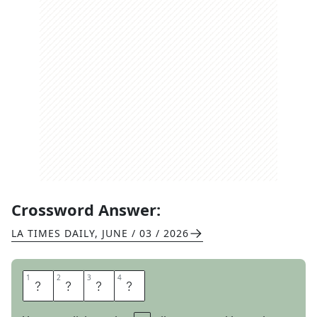
Crossword Answer:
LA TIMES DAILY
,
JUNE / 03 / 2026
1
1
2
2
3
3
4
4
H
A
S
P