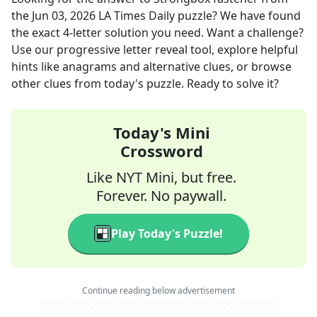
the
Jun 03, 2026
LA Times Daily
puzzle? We have found
the exact
4
-letter solution you need. Want a challenge?
Use our progressive letter reveal tool, explore helpful
hints like anagrams and alternative clues, or browse
other clues from today's puzzle. Ready to solve it?
Today's Mini
Crossword
Like NYT Mini, but free.
Forever. No paywall.
Play Today's Puzzle!
Continue reading below advertisement