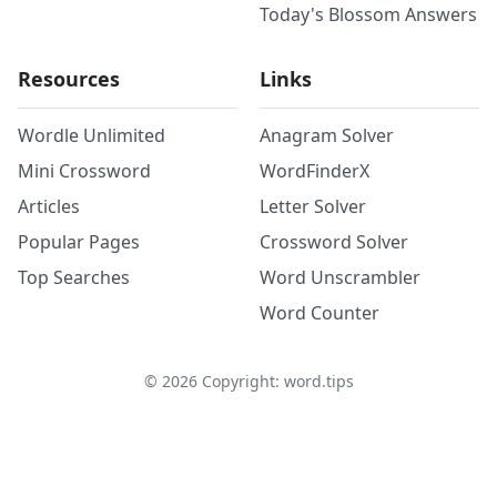
Today's Blossom Answers
Resources
Links
Wordle Unlimited
Anagram Solver
Mini Crossword
WordFinderX
Articles
Letter Solver
Popular Pages
Crossword Solver
Top Searches
Word Unscrambler
Word Counter
©
2026
Copyright: word.tips