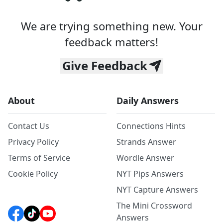
We are trying something new. Your
feedback matters!
Give Feedback
About
Daily Answers
Contact Us
Connections Hints
Privacy Policy
Strands Answer
Terms of Service
Wordle Answer
Cookie Policy
NYT Pips Answers
NYT Capture Answers
The Mini Crossword
Answers