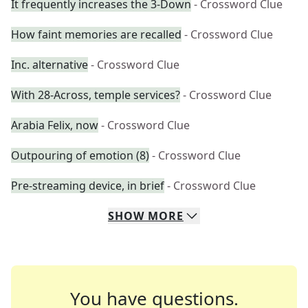
It frequently increases the 3-Down
- Crossword Clue
How faint memories are recalled
- Crossword Clue
Inc. alternative
- Crossword Clue
With 28-Across, temple services?
- Crossword Clue
Arabia Felix, now
- Crossword Clue
Outpouring of emotion (8)
- Crossword Clue
Pre-streaming device, in brief
- Crossword Clue
SHOW
MORE
You have questions.