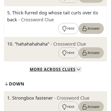
5
.
Thick-furred dog whose tail curls over its
back
- Crossword Clue
Hint
Answer
10
.
"hahahahahaha"
- Crossword Clue
Hint
Answer
MORE
ACROSS
CLUES
DOWN
1
.
Strongbox fastener
- Crossword Clue
Hint
Answer