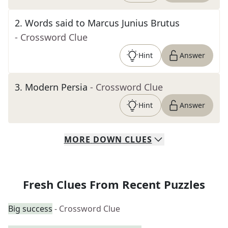
2
.
Words said to Marcus Junius Brutus
- Crossword Clue
Hint
Answer
3
.
Modern Persia
- Crossword Clue
Hint
Answer
MORE
DOWN
CLUES
Fresh Clues From Recent Puzzles
Big success
- Crossword Clue