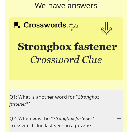
We have answers
Q1: What is another word for "
Strongbox
fastener
?"
Q2: When was the "
Strongbox fastener
"
crossword clue last seen in a puzzle?