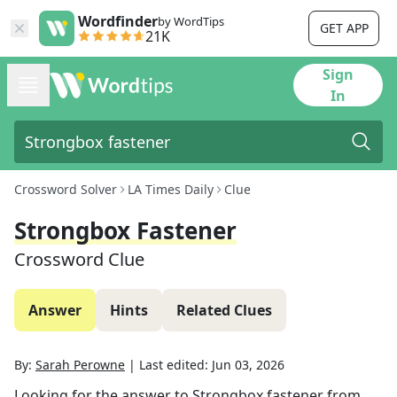
Wordfinder
by WordTips
GET APP
21K
Sign
In
Crossword Solver
LA Times Daily
Clue
Strongbox Fastener
Crossword Clue
Answer
Hints
Related Clues
By:
Sarah Perowne
|
Last edited:
Jun 03, 2026
Looking for the answer to
Strongbox fastener
from