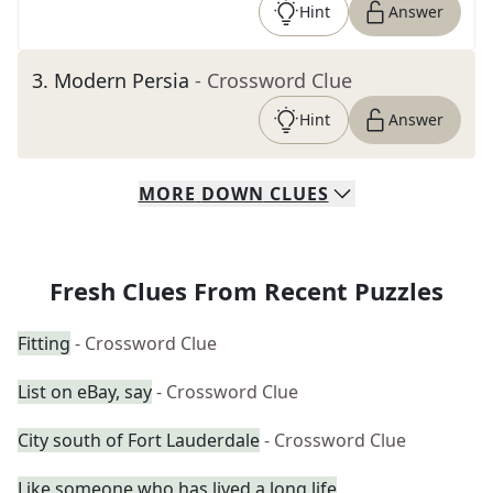
Hint
Answer
3
.
Modern Persia
- Crossword Clue
Hint
Answer
MORE
DOWN
CLUES
Fresh Clues From Recent Puzzles
Fitting
- Crossword Clue
List on eBay, say
- Crossword Clue
City south of Fort Lauderdale
- Crossword Clue
Like someone who has lived a long life