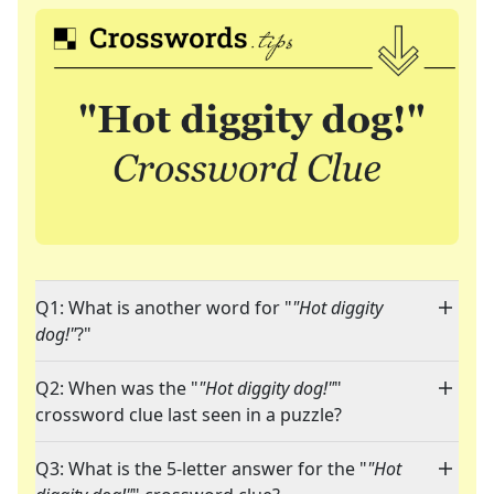
Q1: What is another word for "
"Hot diggity
dog!"
?"
Q2: When was the "
"Hot diggity dog!"
"
crossword clue last seen in a puzzle?
Q3: What is the 5-letter answer for the "
"Hot