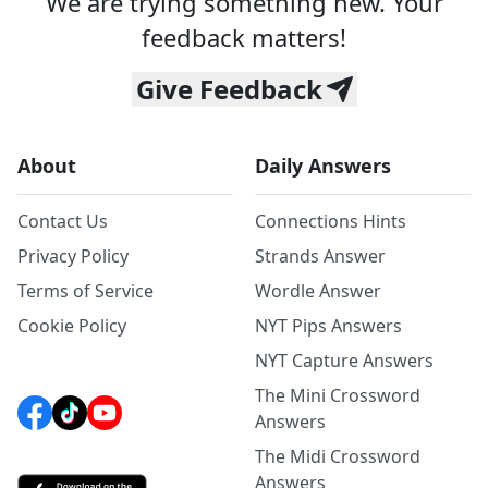
We are trying something new. Your
feedback matters!
Give Feedback
About
Daily Answers
Contact Us
Connections Hints
Privacy Policy
Strands Answer
Terms of Service
Wordle Answer
Cookie Policy
NYT Pips Answers
NYT Capture Answers
The Mini Crossword
Answers
The Midi Crossword
Answers