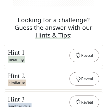
Looking for a challenge?
Guess the answer with our
Hints & Tips
:
Hint
1
Reveal
meaning
Hint
2
Reveal
similar to
Hint
3
Reveal
another clue