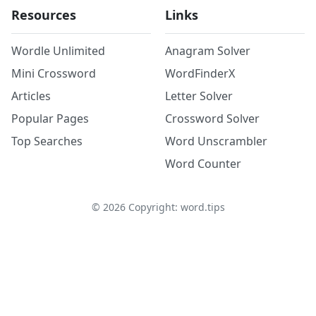
Resources
Links
Wordle Unlimited
Anagram Solver
Mini Crossword
WordFinderX
Articles
Letter Solver
Popular Pages
Crossword Solver
Top Searches
Word Unscrambler
Word Counter
©
2026
Copyright: word.tips