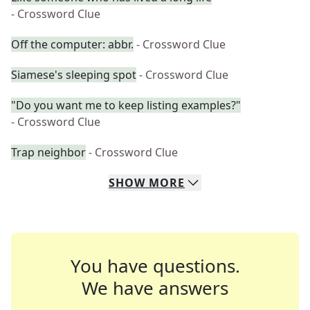
- Crossword Clue
Off the computer: abbr.
- Crossword Clue
Siamese's sleeping spot
- Crossword Clue
"Do you want me to keep listing examples?"
- Crossword Clue
Trap neighbor
- Crossword Clue
SHOW
MORE
You have questions.
We have answers