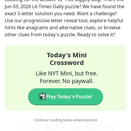
Jun 03, 2026
LA Times Daily
puzzle? We have found the
exact
5
-letter solution you need. Want a challenge?
Use our progressive letter reveal tool, explore helpful
hints like anagrams and alternative clues, or browse
other clues from today's puzzle. Ready to solve it?
Today's Mini
Crossword
Like NYT Mini, but free.
Forever. No paywall.
Play Today's Puzzle!
Continue reading below advertisement