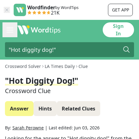
Wordfinder
by WordTips
GET APP
21K
Sign
In
Crossword Solver
LA Times Daily
Clue
"Hot Diggity Dog!"
Crossword Clue
Answer
Hints
Related Clues
By:
Sarah Perowne
|
Last edited:
Jun 03, 2026
Looking for the answer to
"Hot diggity dog!"
from the