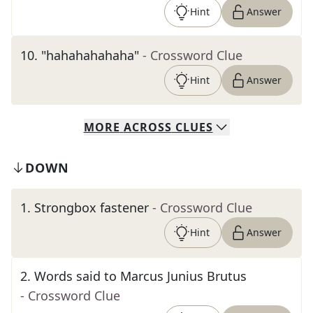
Hint
Answer
10
.
"hahahahahaha"
- Crossword Clue
Hint
Answer
MORE
ACROSS
CLUES
DOWN
1
.
Strongbox fastener
- Crossword Clue
Hint
Answer
2
.
Words said to Marcus Junius Brutus
- Crossword Clue