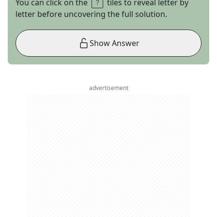
You can click on the
tiles to reveal letter by
letter before uncovering the full solution.
Show Answer
advertisement