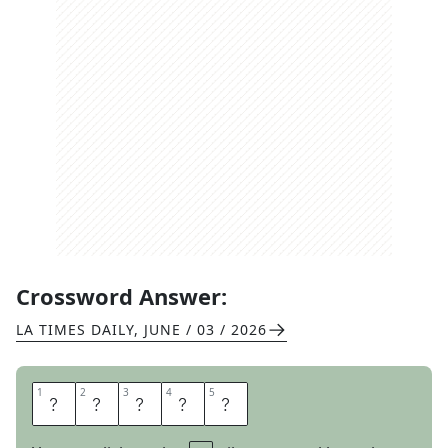
Crossword Answer:
LA TIMES DAILY
,
JUNE / 03 / 2026
1
1
2
2
3
3
4
4
5
5
Y
A
H
O
O