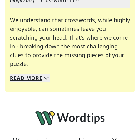
diggity dog!"
" crossword clue?
We understand that crosswords, while highly
enjoyable, can sometimes leave you
scratching your head. That's where we come
in - breaking down the most challenging
clues to provide the missing pieces of your
Crosswords are linguistic mazes that chal
puzzle.
READ
MORE
We specialize in solving many of your favorite 
Whether you're a daily crossword enthusiast or a