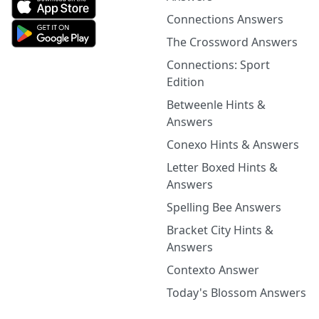
Connections Answers
The Crossword Answers
Connections: Sport
Edition
Betweenle Hints &
Answers
Conexo Hints & Answers
Letter Boxed Hints &
Answers
Spelling Bee Answers
Bracket City Hints &
Answers
Contexto Answer
Today's Blossom Answers