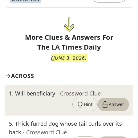
More Clues & Answers For
The
LA Times Daily
(
JUNE 3, 2026
)
ACROSS
1
.
Will beneficiary
- Crossword Clue
Hint
Answer
5
.
Thick-furred dog whose tail curls over its
back
- Crossword Clue