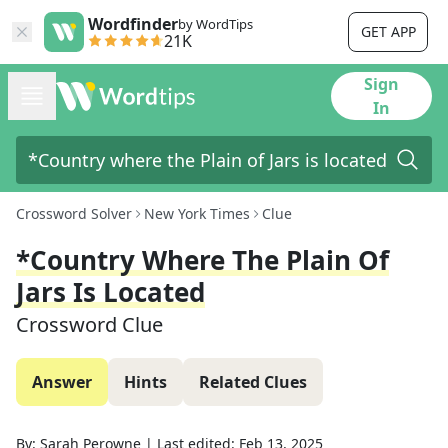
Wordfinder
by WordTips
GET APP
21K
Sign
In
Crossword Solver
New York Times
Clue
*Country Where The Plain Of
Jars Is Located
Crossword Clue
Answer
Hints
Related Clues
By:
Sarah Perowne
|
Last edited:
Feb 13, 2025