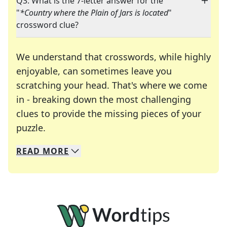
Q3: What is the 7-letter answer for the
"
*Country where the Plain of Jars is located
"
crossword clue?
We understand that crosswords, while highly
enjoyable, can sometimes leave you
scratching your head. That's where we come
in - breaking down the most challenging
clues to provide the missing pieces of your
Crosswords are linguistic mazes that chal
puzzle.
READ
MORE
We specialize in solving many of your favorite 
Whether you're a daily crossword enthusiast or a