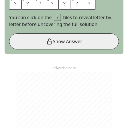
1
1
2
2
3
3
4
4
5
5
6
6
7
7
L
A
T
I
N
O
S
You can click on the
tiles to reveal letter by
letter before uncovering the full solution.
Show Answer
advertisement