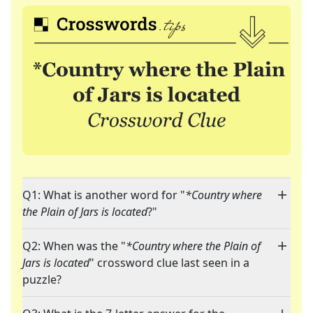
Q1: What is another word for "
*Country where
the Plain of Jars is located
?"
Q2: When was the "
*Country where the Plain of
Jars is located
" crossword clue last seen in a
puzzle?