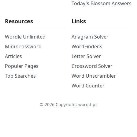
Today's Blossom Answers
Resources
Links
Wordle Unlimited
Anagram Solver
Mini Crossword
WordFinderX
Articles
Letter Solver
Popular Pages
Crossword Solver
Top Searches
Word Unscrambler
Word Counter
©
2026
Copyright: word.tips