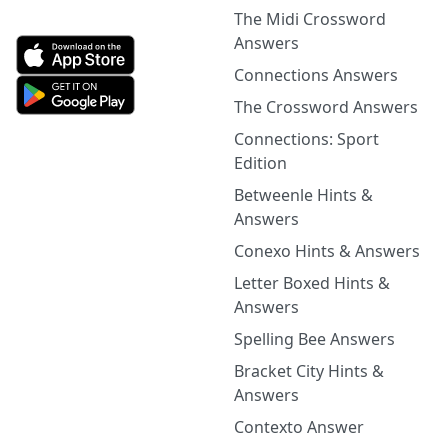
The Midi Crossword
Answers
Connections Answers
The Crossword Answers
Connections: Sport
Edition
Betweenle Hints &
Answers
Conexo Hints & Answers
Letter Boxed Hints &
Answers
Spelling Bee Answers
Bracket City Hints &
Answers
Contexto Answer