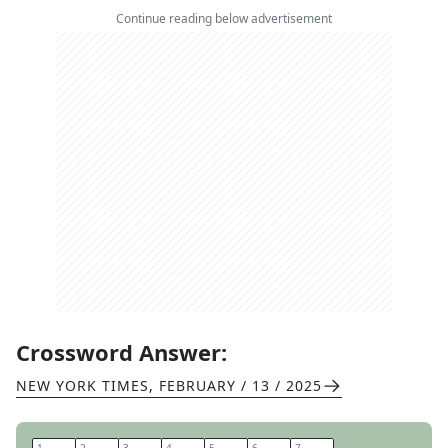
Continue reading below advertisement
Crossword Answer:
NEW YORK TIMES
,
FEBRUARY / 13 / 2025