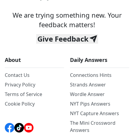
We are trying something new. Your
feedback matters!
Give Feedback
About
Daily Answers
Contact Us
Connections Hints
Privacy Policy
Strands Answer
Terms of Service
Wordle Answer
Cookie Policy
NYT Pips Answers
NYT Capture Answers
The Mini Crossword
Answers