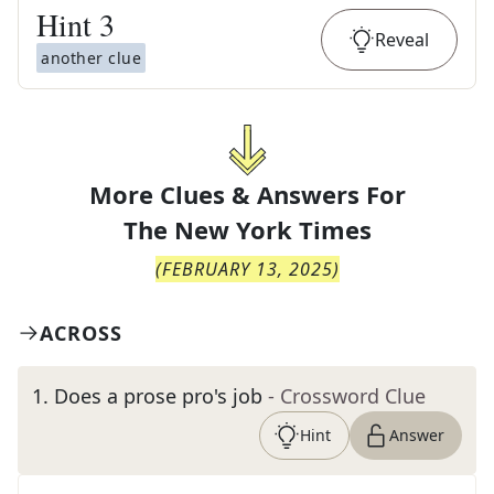
Hint
3
Reveal
another clue
More Clues & Answers For
The
New York Times
(
FEBRUARY 13, 2025
)
ACROSS
1
.
Does a prose pro's job
- Crossword Clue
Hint
Answer