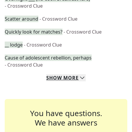
- Crossword Clue
Scatter around
- Crossword Clue
Quickly look for matches?
- Crossword Clue
__ lodge
- Crossword Clue
Cause of adolescent rebellion, perhaps
- Crossword Clue
SHOW
MORE
You have questions.
We have answers