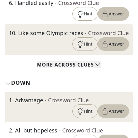
6
.
Handled easily
- Crossword Clue
Hint
Answer
10
.
Like some Olympic races
- Crossword Clue
Hint
Answer
MORE
ACROSS
CLUES
DOWN
1
.
Advantage
- Crossword Clue
Hint
Answer
2
.
All but hopeless
- Crossword Clue