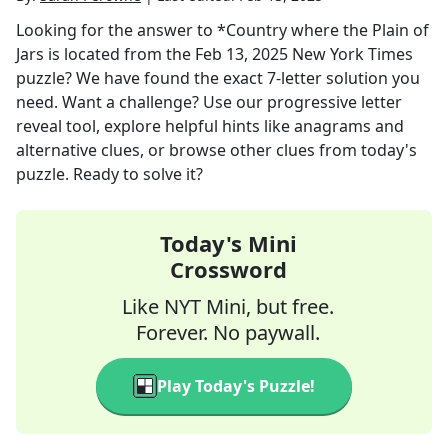
Looking for the answer to
*Country where the Plain of
Jars is located
from the
Feb 13, 2025
New York Times
puzzle? We have found the exact
7
-letter solution you
need. Want a challenge? Use our progressive letter
reveal tool, explore helpful hints like anagrams and
alternative clues, or browse other clues from today's
puzzle. Ready to solve it?
Today's Mini
Crossword
Like NYT Mini, but free.
Forever. No paywall.
Play Today's Puzzle!