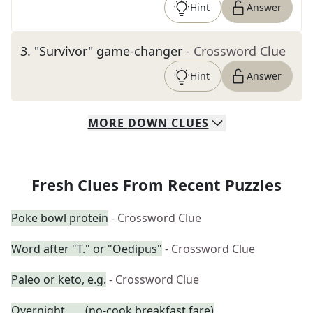
Hint
Answer
3
.
"Survivor" game-changer
- Crossword Clue
Hint
Answer
MORE
DOWN
CLUES
Fresh Clues From Recent Puzzles
Poke bowl protein
- Crossword Clue
Word after "T." or "Oedipus"
- Crossword Clue
Paleo or keto, e.g.
- Crossword Clue
Overnight ___ (no-cook breakfast fare)