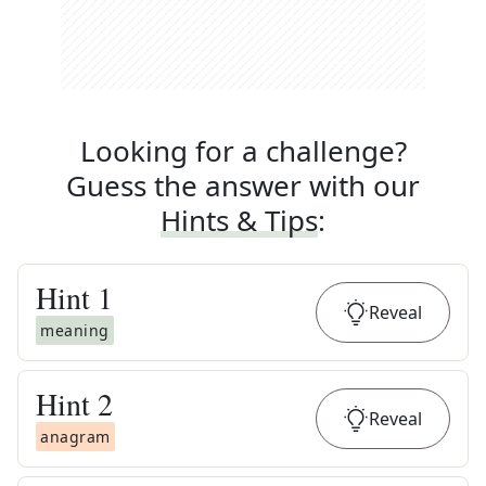
Looking for a challenge?
Guess the answer with our
Hints & Tips
:
Hint
1
Reveal
meaning
Hint
2
Reveal
anagram