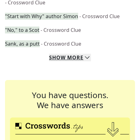
- Crossword Clue
"Start with Why" author Simon
- Crossword Clue
"No," to a Scot
- Crossword Clue
Sank, as a putt
- Crossword Clue
SHOW
MORE
You have questions.
We have answers