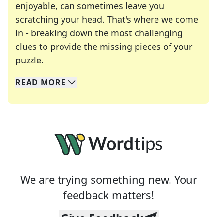
enjoyable, can sometimes leave you
scratching your head. That's where we come
in - breaking down the most challenging
clues to provide the missing pieces of your
Crosswords are linguistic mazes that chal
puzzle.
READ
MORE
We specialize in solving many of your favorite 
Whether you're a daily crossword enthusiast or a
We are trying something new. Your
feedback matters!