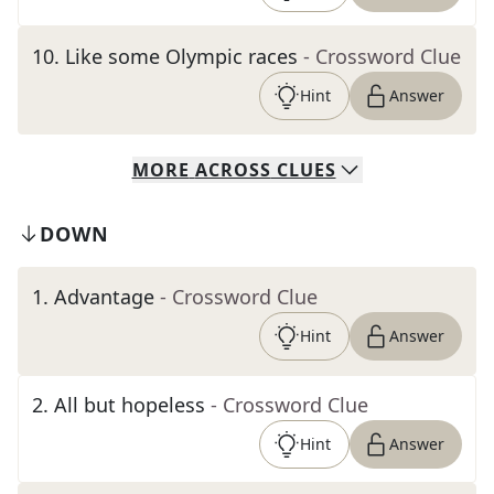
10
.
Like some Olympic races
- Crossword Clue
Hint
Answer
MORE
ACROSS
CLUES
DOWN
1
.
Advantage
- Crossword Clue
Hint
Answer
2
.
All but hopeless
- Crossword Clue
Hint
Answer