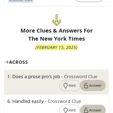
More Clues & Answers For
The
New York Times
(
FEBRUARY 13, 2025
)
ACROSS
1
.
Does a prose pro's job
- Crossword Clue
Hint
Answer
6
.
Handled easily
- Crossword Clue
Hint
Answer