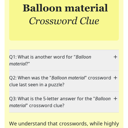
Q1: What is another word for "
Balloon
material
?"
Q2: When was the "
Balloon material
" crossword
clue last seen in a puzzle?
Q3: What is the 5-letter answer for the "
Balloon
material
" crossword clue?
We understand that crosswords, while highly