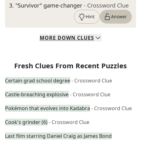
3
.
"Survivor" game-changer
- Crossword Clue
Hint
Answer
MORE
DOWN
CLUES
Fresh Clues From Recent Puzzles
Certain grad school degree
- Crossword Clue
Castle-breaching explosive
- Crossword Clue
Pokémon that evolves into Kadabra
- Crossword Clue
Cook's grinder (6)
- Crossword Clue
Last film starring Daniel Craig as James Bond