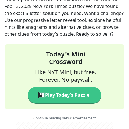
Feb 13, 2025
New York Times
puzzle? We have found
the exact
5
-letter solution you need. Want a challenge?
Use our progressive letter reveal tool, explore helpful
hints like anagrams and alternative clues, or browse
other clues from today's puzzle. Ready to solve it?
Today's Mini
Crossword
Like NYT Mini, but free.
Forever. No paywall.
Play Today's Puzzle!
Continue reading below advertisement