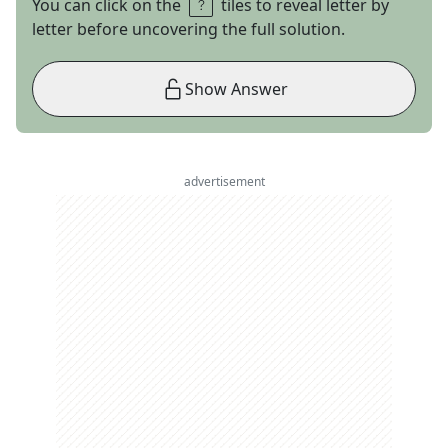
You can click on the
tiles to reveal letter by
letter before uncovering the full solution.
Show Answer
advertisement