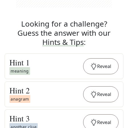
Looking for a challenge?
Guess the answer with our
Hints & Tips
:
Hint
1
Reveal
meaning
Hint
2
Reveal
anagram
Hint
3
Reveal
another clue