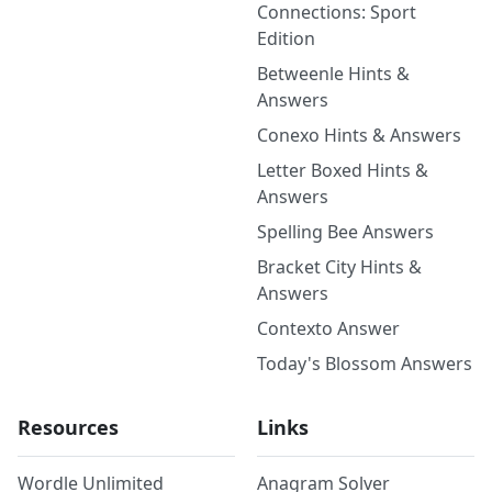
Connections: Sport
Edition
Betweenle Hints &
Answers
Conexo Hints & Answers
Letter Boxed Hints &
Answers
Spelling Bee Answers
Bracket City Hints &
Answers
Contexto Answer
Today's Blossom Answers
Resources
Links
Wordle Unlimited
Anagram Solver