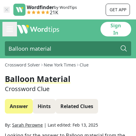
Wordfinder
by WordTips
GET APP
21K
Sign
In
Crossword Solver
New York Times
Clue
Balloon Material
Crossword Clue
Answer
Hints
Related Clues
By:
Sarah Perowne
|
Last edited:
Feb 13, 2025
Looking for the answer to
Balloon material
from the