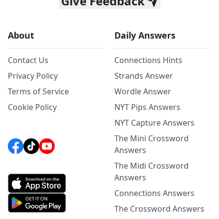
Give Feedback
About
Daily Answers
Contact Us
Connections Hints
Privacy Policy
Strands Answer
Terms of Service
Wordle Answer
Cookie Policy
NYT Pips Answers
NYT Capture Answers
The Mini Crossword
Answers
The Midi Crossword
Answers
Connections Answers
The Crossword Answers