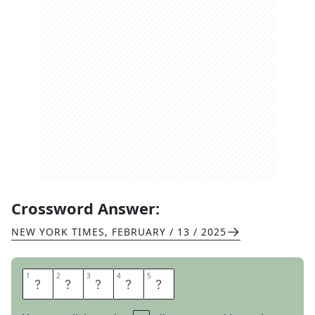
Crossword Answer:
NEW YORK TIMES
,
FEBRUARY / 13 / 2025
1
1
2
2
3
3
4
4
5
5
M
Y
L
A
R