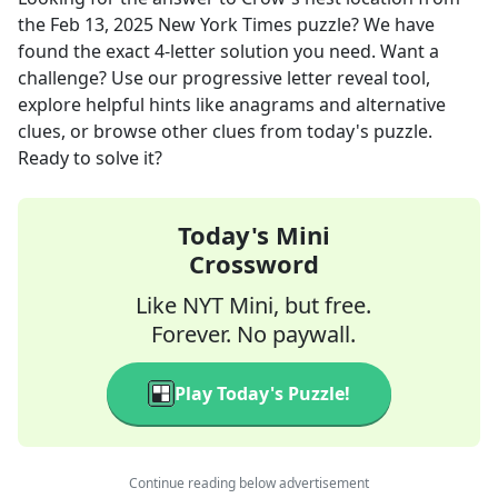
the
Feb 13, 2025
New York Times
puzzle? We have
found the exact
4
-letter solution you need. Want a
challenge? Use our progressive letter reveal tool,
explore helpful hints like anagrams and alternative
clues, or browse other clues from today's puzzle.
Ready to solve it?
Today's Mini
Crossword
Like NYT Mini, but free.
Forever. No paywall.
Play Today's Puzzle!
Continue reading below advertisement