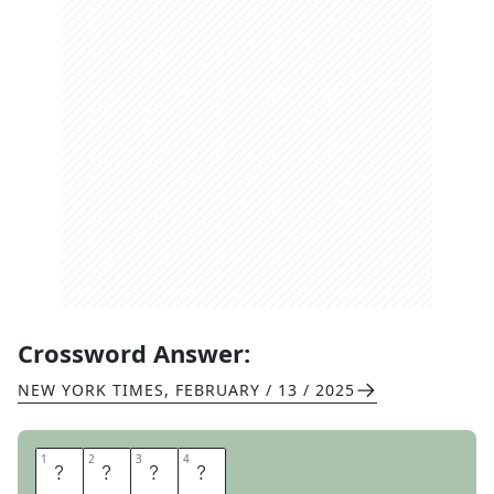
Crossword Answer:
NEW YORK TIMES
,
FEBRUARY / 13 / 2025
1
1
2
2
3
3
4
4
M
A
S
T