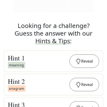
Looking for a challenge?
Guess the answer with our
Hints & Tips
:
Hint
1
Reveal
meaning
Hint
2
Reveal
anagram
Hint
3