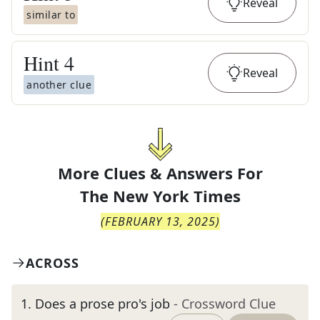
Reveal
similar to
Hint
4
Reveal
another clue
More Clues & Answers For
The
New York Times
(
FEBRUARY 13, 2025
)
ACROSS
1
.
Does a prose pro's job
- Crossword Clue