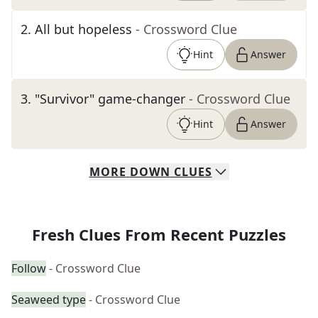
2
.
All but hopeless
- Crossword Clue
Hint
Answer
3
.
"Survivor" game-changer
- Crossword Clue
Hint
Answer
MORE
DOWN
CLUES
Fresh Clues From Recent Puzzles
Follow
- Crossword Clue
Seaweed type
- Crossword Clue