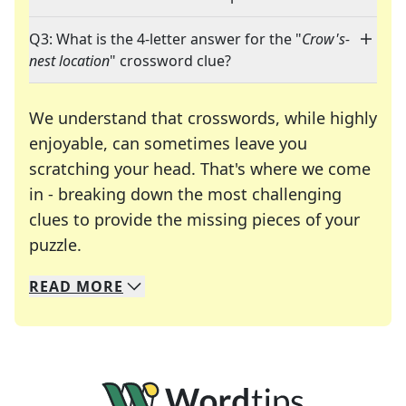
Q3: What is the 4-letter answer for the "
Crow's-
nest location
" crossword clue?
We understand that crosswords, while highly
enjoyable, can sometimes leave you
scratching your head. That's where we come
in - breaking down the most challenging
clues to provide the missing pieces of your
Crosswords are linguistic mazes that chal
puzzle.
READ
MORE
We specialize in solving many of your favorite 
Whether you're a daily crossword enthusiast or a