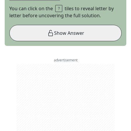
You can click on the
tiles to reveal letter by
letter before uncovering the full solution.
Show Answer
advertisement