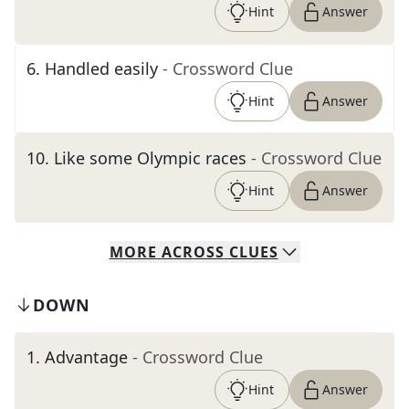
Hint
Answer
6
.
Handled easily
- Crossword Clue
Hint
Answer
10
.
Like some Olympic races
- Crossword Clue
Hint
Answer
MORE
ACROSS
CLUES
DOWN
1
.
Advantage
- Crossword Clue
Hint
Answer