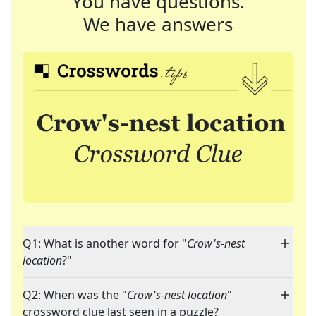
You have questions.
We have answers
Q1: What is another word for "
Crow's-nest
location
?"
Q2: When was the "
Crow's-nest location
"
crossword clue last seen in a puzzle?