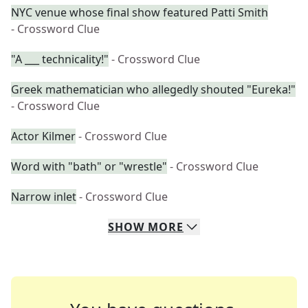
NYC venue whose final show featured Patti Smith
- Crossword Clue
"A ___ technicality!"
- Crossword Clue
Greek mathematician who allegedly shouted "Eureka!"
- Crossword Clue
Actor Kilmer
- Crossword Clue
Word with "bath" or "wrestle"
- Crossword Clue
Narrow inlet
- Crossword Clue
SHOW
MORE