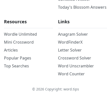
Today's Blossom Answers
Resources
Links
Wordle Unlimited
Anagram Solver
Mini Crossword
WordFinderX
Articles
Letter Solver
Popular Pages
Crossword Solver
Top Searches
Word Unscrambler
Word Counter
©
2026
Copyright: word.tips