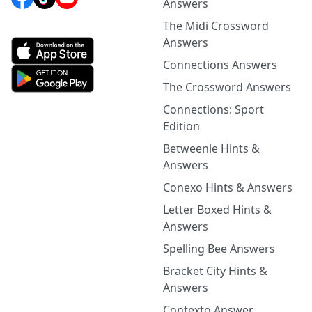
Answers
The Midi Crossword
Answers
Connections Answers
The Crossword Answers
Connections: Sport
Edition
Betweenle Hints &
Answers
Conexo Hints & Answers
Letter Boxed Hints &
Answers
Spelling Bee Answers
Bracket City Hints &
Answers
Contexto Answer