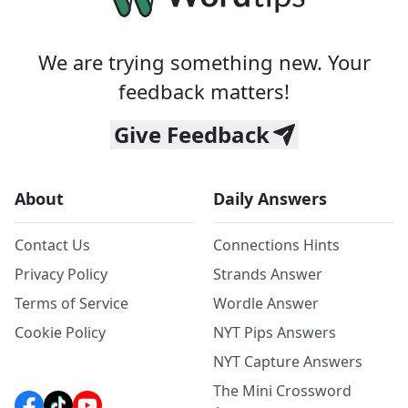
We are trying something new. Your
feedback matters!
Give Feedback
About
Daily Answers
Contact Us
Connections Hints
Privacy Policy
Strands Answer
Terms of Service
Wordle Answer
Cookie Policy
NYT Pips Answers
NYT Capture Answers
The Mini Crossword