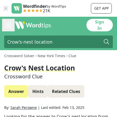
Wordfinder
by WordTips
GET APP
21K
Sign
In
Crossword Solver
New York Times
Clue
Crow's Nest Location
Crossword Clue
Answer
Hints
Related Clues
By:
Sarah Perowne
|
Last edited:
Feb 13, 2025
Looking for the answer to
Crow's nest location
from