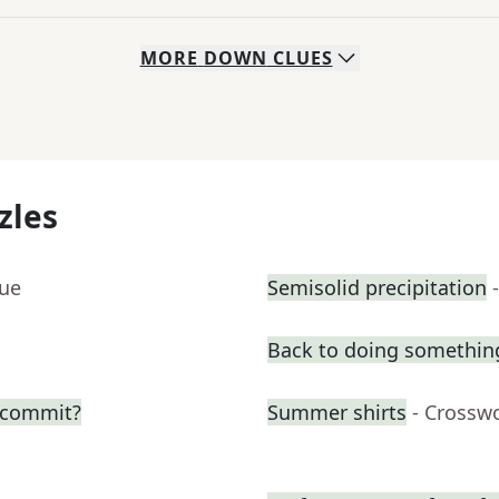
MORE
DOWN
CLUES
zles
lue
Semisolid precipitation
Back to doing somethin
o commit?
Summer shirts
- Crossw