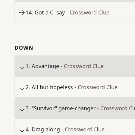
14
.
Got a C, say
- Crossword Clue
DOWN
1
.
Advantage
- Crossword Clue
2
.
All but hopeless
- Crossword Clue
3
.
"Survivor" game-changer
- Crossword Cl
4
.
Drag along
- Crossword Clue