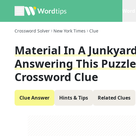
Word 
Crossword Solver
New York Times
Clue
Material In A Junkyard
Answering This Puzzle
Crossword Clue
Clue Answer
Hints & Tips
Related Clues