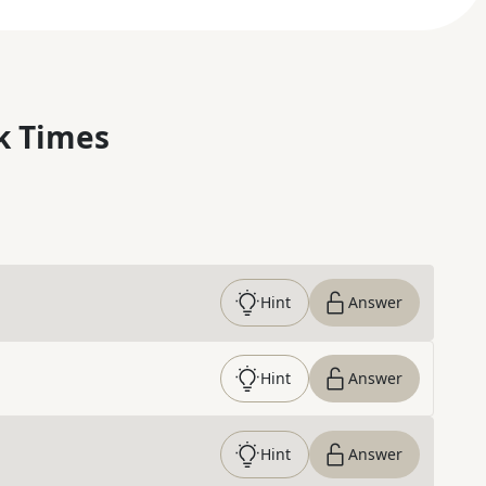
k Times
Hint
Answer
Hint
Answer
Hint
Answer