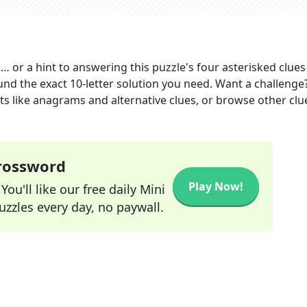
 … or a hint to answering this puzzle's four asterisked clues
und the exact
10
-letter solution you need. Want a challenge
ints like anagrams and alternative clues, or browse other clu
Crossword
Play Now!
ou'll like our free daily Mini
zzles every day, no paywall.