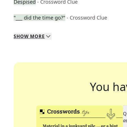
Despised
- Crossword Clue
"___ did the time go?"
- Crossword Clue
SHOW
MORE
You ha
Q
as