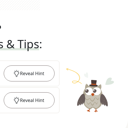
?
s & Tips
:
Reveal
Hint
Reveal
Hint