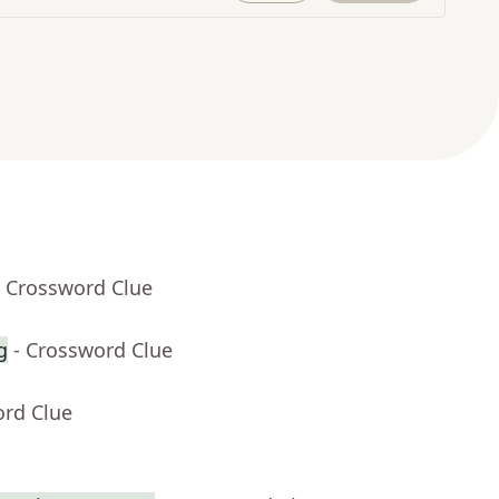
- Crossword Clue
g
- Crossword Clue
ord Clue