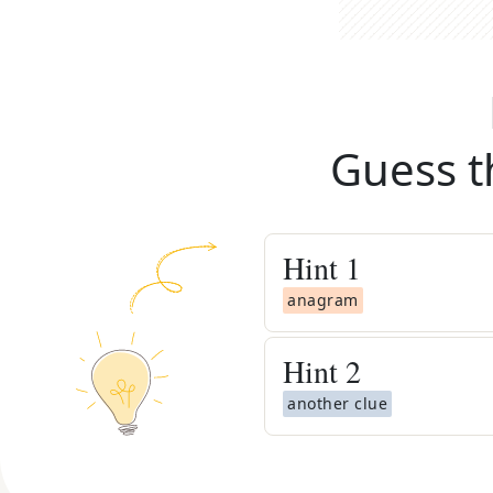
Guess t
Hint
1
anagram
Hint
2
another clue