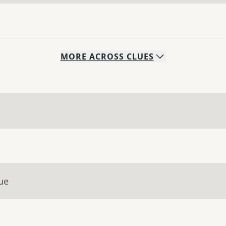
MORE
ACROSS
CLUES
ue