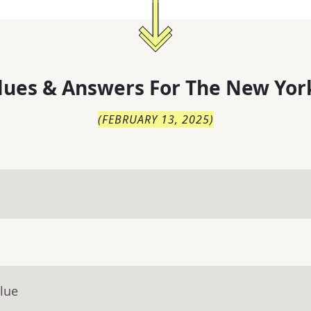
lues & Answers For
The
New Yor
(
FEBRUARY 13, 2025
)
lue