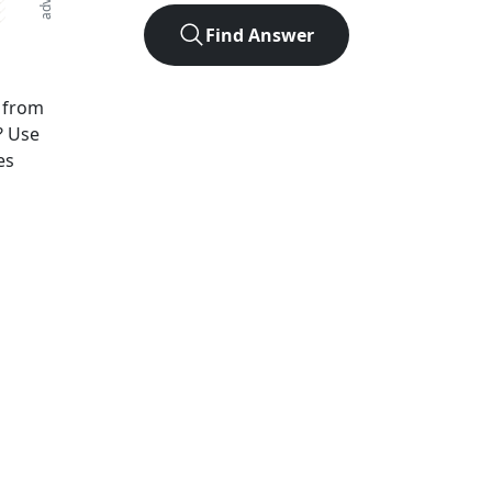
Find Answer
from
? Use
es