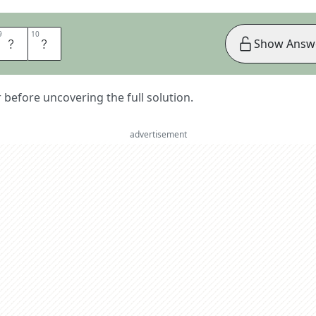
9
9
10
10
A
L
Show Answ
er before uncovering the full solution.
advertisement