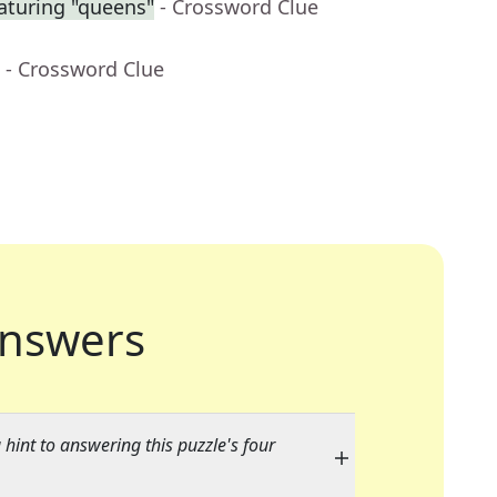
aturing "queens"
- Crossword Clue
- Crossword Clue
nswers
 hint to answering this puzzle's four