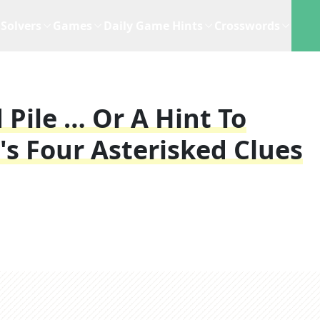
Solvers
Games
Daily Game Hints
Crosswords
 Pile … Or A Hint To
's Four Asterisked Clues