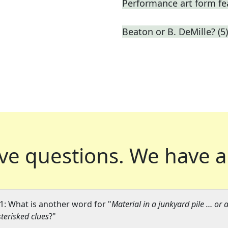
Performance art form fe
Beaton or B. DeMille? (5)
ve questions.
We have a
1: What is another word for "
Material in a junkyard pile … or a
terisked clues
?"