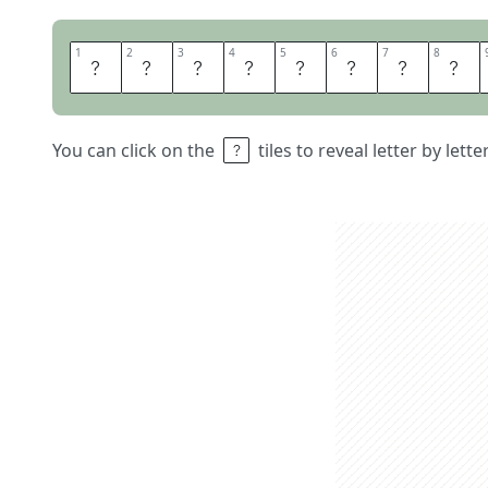
1
1
2
2
3
3
4
4
5
5
6
6
7
7
8
8
S
C
R
A
P
M
E
T
You can click on the
tiles to reveal letter by lett