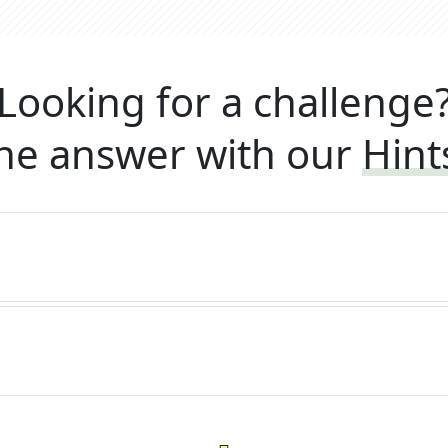
Looking for a challenge
he answer with our
Hint