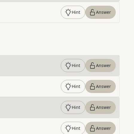
Hint
Answer
Hint
Answer
Hint
Answer
Hint
Answer
Hint
Answer