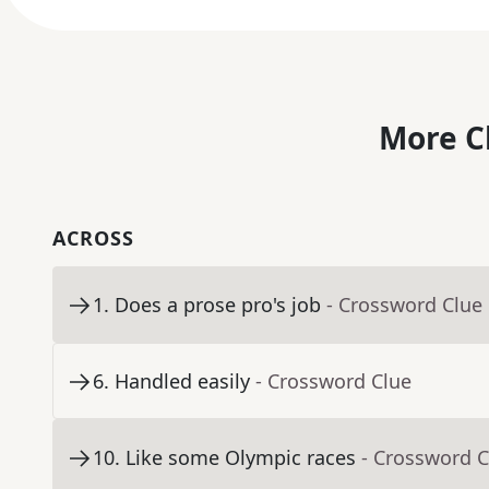
More C
ACROSS
1
.
Does a prose pro's job
- Crossword Clue
6
.
Handled easily
- Crossword Clue
10
.
Like some Olympic races
- Crossword C