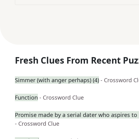
Fresh Clues From Recent Puz
Simmer (with anger perhaps) (4)
- Crossword C
Function
- Crossword Clue
Promise made by a serial dater who aspires t
- Crossword Clue