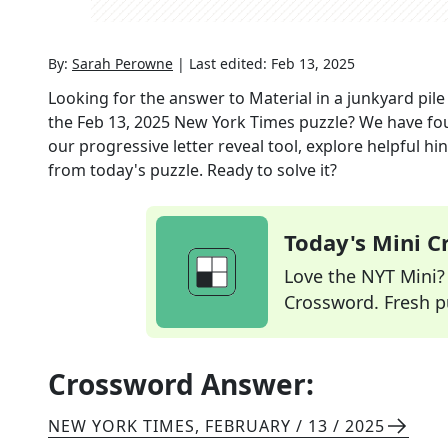
By:
Sarah Perowne
|
Last edited:
Feb 13, 2025
Looking for the answer to
Material in a junkyard pile
the
Feb 13, 2025
New York Times
puzzle? We have fo
our progressive letter reveal tool, explore helpful h
from today's puzzle. Ready to solve it?
Today's Mini 
Love the NYT Mini? Y
Crossword. Fresh pu
Crossword Answer:
NEW YORK TIMES
,
FEBRUARY / 13 / 2025