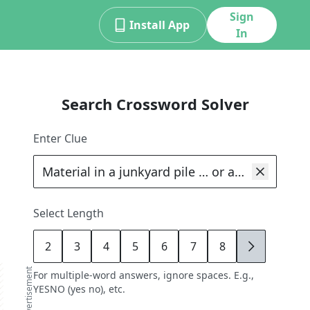
Sign
Install App
In
Search Crossword Solver
Enter Clue
Select Length
2
3
4
5
6
7
8
9
advertisement
For multiple-word answers, ignore spaces. E.g.,
YESNO (yes no), etc.