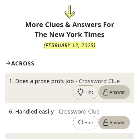
More Clues & Answers For
The
New York Times
(
FEBRUARY 13, 2025
)
ACROSS
1
.
Does a prose pro's job
- Crossword Clue
Hint
Answer
6
.
Handled easily
- Crossword Clue
Hint
Answer