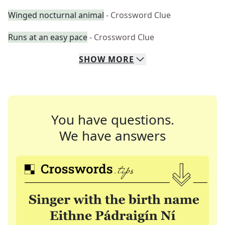
Winged nocturnal animal
- Crossword Clue
Runs at an easy pace
- Crossword Clue
SHOW
MORE
You have questions.
We have answers