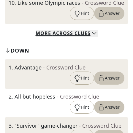
10
.
Like some Olympic races
- Crossword Clue
Hint
Answer
MORE
ACROSS
CLUES
DOWN
1
.
Advantage
- Crossword Clue
Hint
Answer
2
.
All but hopeless
- Crossword Clue
Hint
Answer
3
.
"Survivor" game-changer
- Crossword Clue