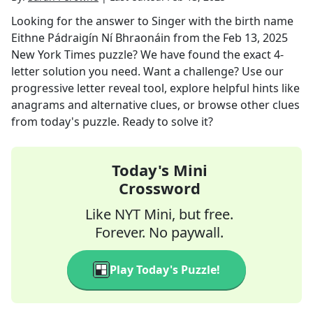
Looking for the answer to
Singer with the birth name
Eithne Pádraigín Ní Bhraonáin
from the
Feb 13, 2025
New York Times
puzzle? We have found the exact
4
-
letter solution you need. Want a challenge? Use our
progressive letter reveal tool, explore helpful hints like
anagrams and alternative clues, or browse other clues
from today's puzzle. Ready to solve it?
Today's Mini
Crossword
Like NYT Mini, but free.
Forever. No paywall.
Play Today's Puzzle!