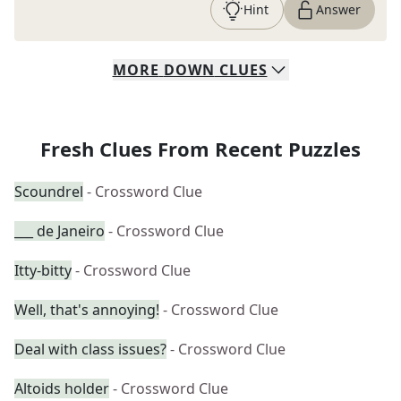
Hint
Answer
MORE
DOWN
CLUES
Fresh Clues From Recent Puzzles
Scoundrel
- Crossword Clue
___ de Janeiro
- Crossword Clue
Itty-bitty
- Crossword Clue
Well, that's annoying!
- Crossword Clue
Deal with class issues?
- Crossword Clue
Altoids holder
- Crossword Clue