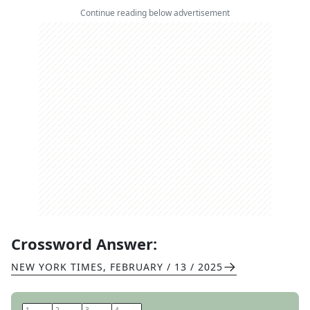
Continue reading below advertisement
Crossword Answer:
NEW YORK TIMES
,
FEBRUARY / 13 / 2025