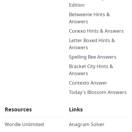
Edition
Betweenle Hints &
Answers
Conexo Hints & Answers
Letter Boxed Hints &
Answers
Spelling Bee Answers
Bracket City Hints &
Answers
Contexto Answer
Today's Blossom Answers
Resources
Links
Wordle Unlimited
Anagram Solver