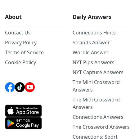
About
Daily Answers
Contact Us
Connections Hints
Privacy Policy
Strands Answer
Terms of Service
Wordle Answer
Cookie Policy
NYT Pips Answers
NYT Capture Answers
The Mini Crossword
Answers
The Midi Crossword
Answers
Connections Answers
The Crossword Answers
Connections: Sport