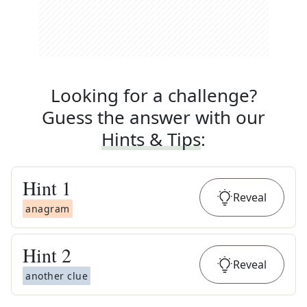
Looking for a challenge?
Guess the answer with our
Hints & Tips
:
Hint
1
Reveal
anagram
Hint
2
Reveal
another clue