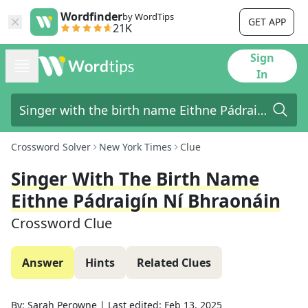
Wordfinder
by WordTips
GET APP
21K
Sign
In
Crossword Solver
New York Times
Clue
Singer With The Birth Name
Eithne Pádraigín Ní Bhraonáin
Crossword Clue
Answer
Hints
Related Clues
By:
Sarah Perowne
|
Last edited:
Feb 13, 2025