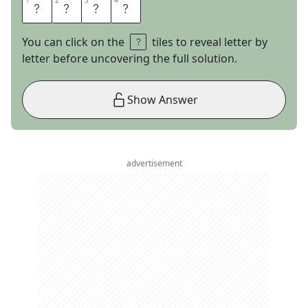
1
1
2
2
3
3
4
4
E
N
Y
A
You can click on the
tiles to reveal letter by
letter before uncovering the full solution.
Show Answer
advertisement