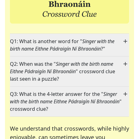
Q1: What is another word for "
Singer with the
birth name Eithne Pádraigín Ní Bhraonáin
?"
Q2: When was the "
Singer with the birth name
Eithne Pádraigín Ní Bhraonáin
" crossword clue
last seen in a puzzle?
Q3: What is the 4-letter answer for the "
Singer
with the birth name Eithne Pádraigín Ní Bhraonáin
"
crossword clue?
We understand that crosswords, while highly
enjoyable, can sometimes leave you