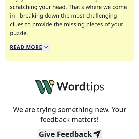
scratching your head. That's where we come
in - breaking down the most challenging
clues to provide the missing pieces of your
Crosswords are linguistic mazes that chal
puzzle.
READ
MORE
We specialize in solving many of your favorite 
Whether you're a daily crossword enthusiast or a
We are trying something new. Your
feedback matters!
Give Feedback