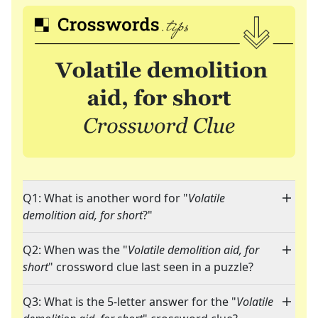
Q1: What is another word for "
Volatile
demolition aid, for short
?"
Q2: When was the "
Volatile demolition aid, for
short
" crossword clue last seen in a puzzle?
Q3: What is the 5-letter answer for the "
Volatile