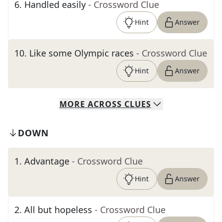
6
.
Handled easily
- Crossword Clue
Hint
Answer
10
.
Like some Olympic races
- Crossword Clue
Hint
Answer
MORE
ACROSS
CLUES
DOWN
1
.
Advantage
- Crossword Clue
Hint
Answer
2
.
All but hopeless
- Crossword Clue