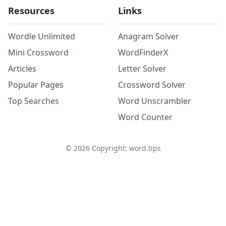
Resources
Links
Wordle Unlimited
Anagram Solver
Mini Crossword
WordFinderX
Articles
Letter Solver
Popular Pages
Crossword Solver
Top Searches
Word Unscrambler
Word Counter
©
2026
Copyright: word.tips