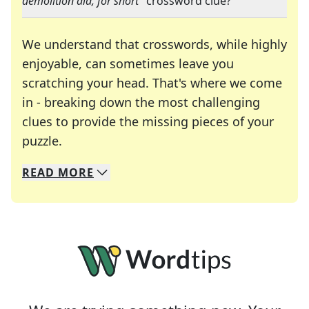
demolition aid, for short
" crossword clue?
We understand that crosswords, while highly
enjoyable, can sometimes leave you
scratching your head. That's where we come
in - breaking down the most challenging
clues to provide the missing pieces of your
Crosswords are linguistic mazes that chal
puzzle.
READ
MORE
We specialize in solving many of your favorite 
Whether you're a daily crossword enthusiast or a