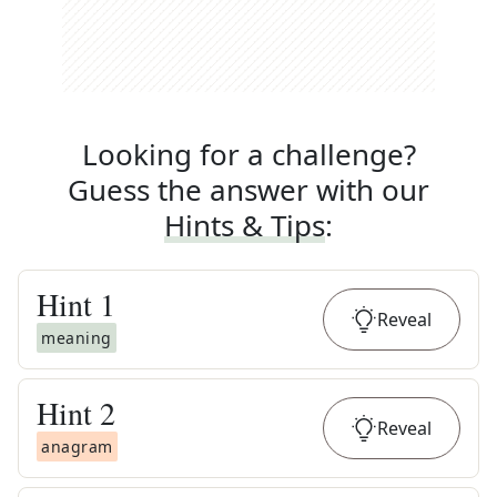
Looking for a challenge?
Guess the answer with our
Hints & Tips
:
Hint
1
Reveal
meaning
Hint
2
Reveal
anagram