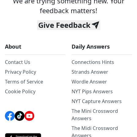
We are trying something new. Your
feedback matters!
Give Feedback
About
Daily Answers
Contact Us
Connections Hints
Privacy Policy
Strands Answer
Terms of Service
Wordle Answer
Cookie Policy
NYT Pips Answers
NYT Capture Answers
The Mini Crossword
Answers
The Midi Crossword
Answers