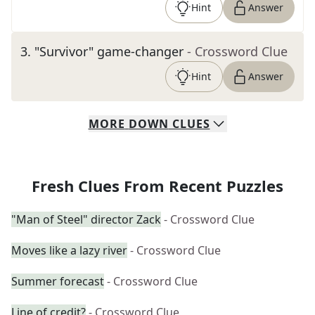
Hint
Answer
3
.
"Survivor" game-changer
- Crossword Clue
Hint
Answer
MORE
DOWN
CLUES
Fresh Clues From Recent Puzzles
"Man of Steel" director Zack
- Crossword Clue
Moves like a lazy river
- Crossword Clue
Summer forecast
- Crossword Clue
Line of credit?
- Crossword Clue