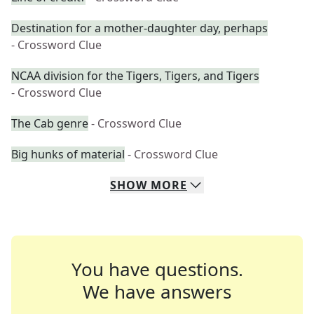
Destination for a mother-daughter day, perhaps
- Crossword Clue
NCAA division for the Tigers, Tigers, and Tigers
- Crossword Clue
The Cab genre
- Crossword Clue
Big hunks of material
- Crossword Clue
SHOW
MORE
You have questions.
We have answers