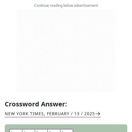
Continue reading below advertisement
Crossword Answer:
NEW YORK TIMES
,
FEBRUARY / 13 / 2025