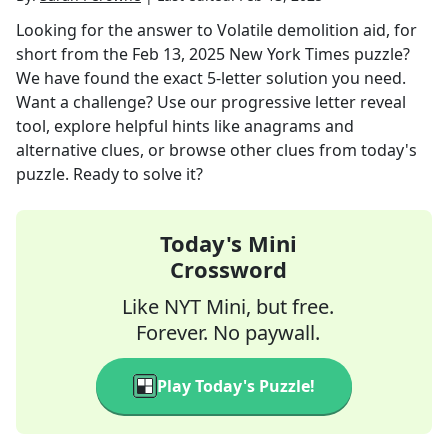
Looking for the answer to
Volatile demolition aid, for
short
from the
Feb 13, 2025
New York Times
puzzle?
We have found the exact
5
-letter solution you need.
Want a challenge? Use our progressive letter reveal
tool, explore helpful hints like anagrams and
alternative clues, or browse other clues from today's
puzzle. Ready to solve it?
Today's Mini
Crossword
Like NYT Mini, but free.
Forever. No paywall.
Play Today's Puzzle!