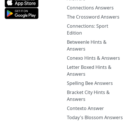
Connections Answers
The Crossword Answers
Connections: Sport
Edition
Betweenle Hints &
Answers
Conexo Hints & Answers
Letter Boxed Hints &
Answers
Spelling Bee Answers
Bracket City Hints &
Answers
Contexto Answer
Today's Blossom Answers