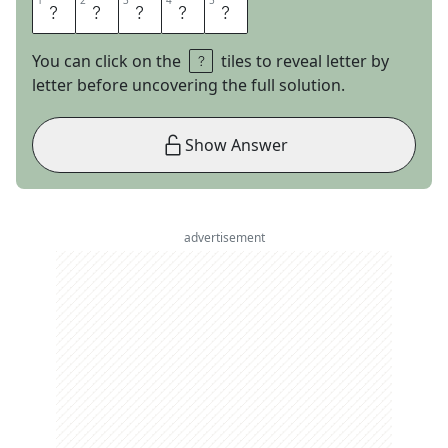
1
1
2
2
3
3
4
4
5
5
N
I
T
R
O
You can click on the
tiles to reveal letter by
letter before uncovering the full solution.
Show Answer
advertisement