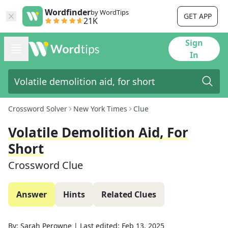
Wordfinder
by WordTips
GET APP
21K
Sign
In
Crossword Solver
New York Times
Clue
Volatile Demolition Aid, For
Short
Crossword Clue
Answer
Hints
Related Clues
By:
Sarah Perowne
|
Last edited:
Feb 13, 2025