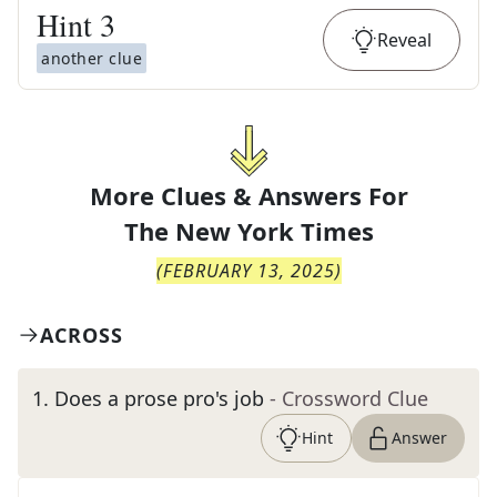
Hint
3
Reveal
another clue
More Clues & Answers For
The
New York Times
(
FEBRUARY 13, 2025
)
ACROSS
1
.
Does a prose pro's job
- Crossword Clue
Hint
Answer