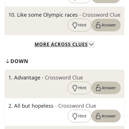
10
.
Like some Olympic races
- Crossword Clue
Hint
Answer
MORE
ACROSS
CLUES
DOWN
1
.
Advantage
- Crossword Clue
Hint
Answer
2
.
All but hopeless
- Crossword Clue
Hint
Answer