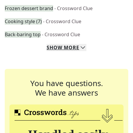
Frozen dessert brand
- Crossword Clue
Cooking style (7)
- Crossword Clue
Back-baring top
- Crossword Clue
SHOW
MORE
You have questions.
We have answers