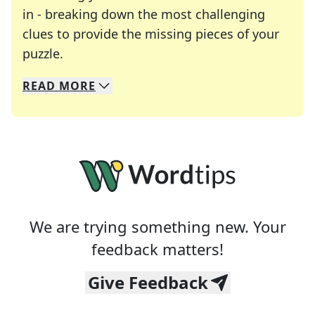
in - breaking down the most challenging
clues to provide the missing pieces of your
Crosswords are linguistic mazes that chal
puzzle.
READ
MORE
We specialize in solving many of your favorite 
Whether you're a daily crossword enthusiast or a
We are trying something new. Your
feedback matters!
Give Feedback