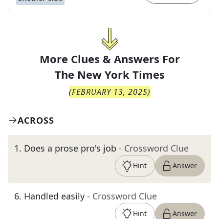
More Clues & Answers For
The
New York Times
(
FEBRUARY 13, 2025
)
ACROSS
1
.
Does a prose pro's job
- Crossword Clue
Hint
Answer
6
.
Handled easily
- Crossword Clue
Hint
Answer