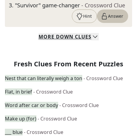
3
.
"Survivor" game-changer
- Crossword Clue
Hint
Answer
MORE
DOWN
CLUES
Fresh Clues From Recent Puzzles
Nest that can literally weigh a ton
- Crossword Clue
Flat, in brief
- Crossword Clue
Word after car or body
- Crossword Clue
Make up (for)
- Crossword Clue
___ blue
- Crossword Clue