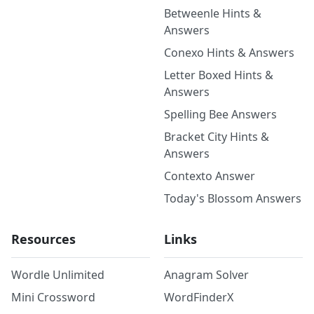
Betweenle Hints &
Answers
Conexo Hints & Answers
Letter Boxed Hints &
Answers
Spelling Bee Answers
Bracket City Hints &
Answers
Contexto Answer
Today's Blossom Answers
Resources
Links
Wordle Unlimited
Anagram Solver
Mini Crossword
WordFinderX