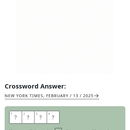
Crossword Answer:
NEW YORK TIMES
,
FEBRUARY / 13 / 2025
1
1
2
2
3
3
4
4
A
C
E
D