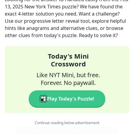
13, 2025
New York Times
puzzle? We have found the
exact
4
-letter solution you need. Want a challenge?
Use our progressive letter reveal tool, explore helpful
hints like anagrams and alternative clues, or browse
other clues from today's puzzle. Ready to solve it?
Today's Mini
Crossword
Like NYT Mini, but free.
Forever. No paywall.
Play Today's Puzzle!
Continue reading below advertisement