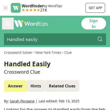
Wordfinder
by WordTips
GET APP
21K
Sign
In
Crossword Solver
New York Times
Clue
Handled Easily
Crossword Clue
Answer
Hints
Related Clues
By:
Sarah Perowne
|
Last edited:
Feb 13, 2025
Looking for the answer to
Handled easily
from the
Feb