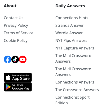
About
Daily Answers
Contact Us
Connections Hints
Privacy Policy
Strands Answer
Terms of Service
Wordle Answer
Cookie Policy
NYT Pips Answers
NYT Capture Answers
The Mini Crossword
Answers
The Midi Crossword
Answers
Connections Answers
The Crossword Answers
Connections: Sport
Edition