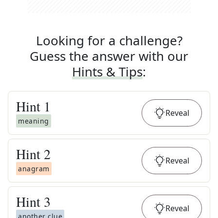
Looking for a challenge?
Guess the answer with our
Hints & Tips
:
Hint
1
Reveal
meaning
Hint
2
Reveal
anagram
Hint
3
Reveal
another clue