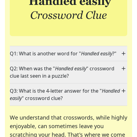
Q1: What is another word for "
Handled easily
?"
Q2: When was the "
Handled easily
" crossword
clue last seen in a puzzle?
Q3: What is the 4-letter answer for the "
Handled
easily
" crossword clue?
We understand that crosswords, while highly
enjoyable, can sometimes leave you
scratching your head. That's where we come