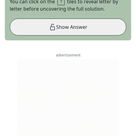
You can click on the
tiles to reveal letter by
letter before uncovering the full solution.
Show Answer
advertisement