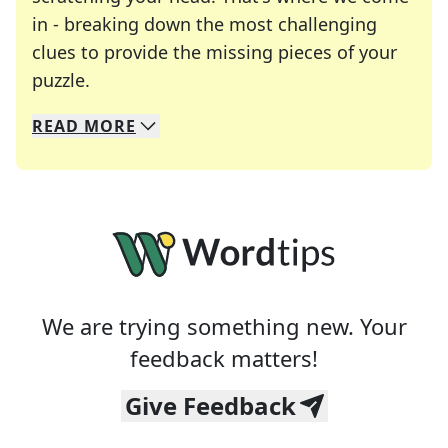
in - breaking down the most challenging
clues to provide the missing pieces of your
Crosswords are linguistic mazes that chal
puzzle.
READ
MORE
We specialize in solving many of your favorite 
Whether you're a daily crossword enthusiast or a
We are trying something new. Your
feedback matters!
Give Feedback