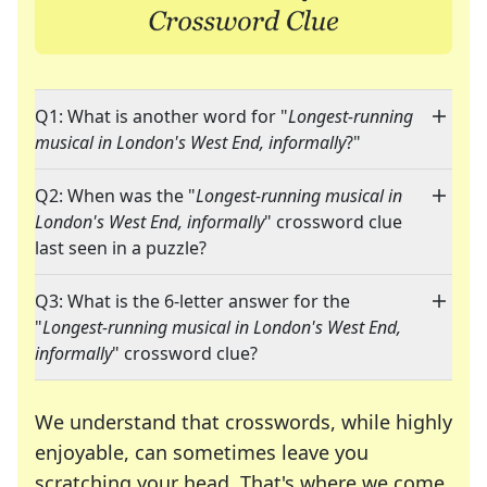
Q1: What is another word for "
Longest-running
musical in London's West End, informally
?"
Q2: When was the "
Longest-running musical in
London's West End, informally
" crossword clue
last seen in a puzzle?
Q3: What is the 6-letter answer for the
"
Longest-running musical in London's West End,
informally
" crossword clue?
We understand that crosswords, while highly
enjoyable, can sometimes leave you
scratching your head. That's where we come