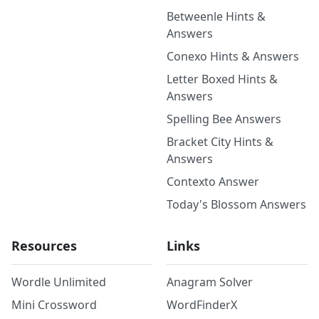
Betweenle Hints &
Answers
Conexo Hints & Answers
Letter Boxed Hints &
Answers
Spelling Bee Answers
Bracket City Hints &
Answers
Contexto Answer
Today's Blossom Answers
Resources
Links
Wordle Unlimited
Anagram Solver
Mini Crossword
WordFinderX