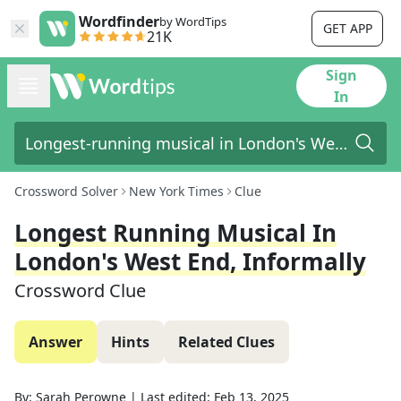
Wordfinder
by WordTips
GET APP
21K
Sign
In
Crossword Solver
New York Times
Clue
Longest Running Musical In
London's West End, Informally
Crossword Clue
Answer
Hints
Related Clues
By:
Sarah Perowne
|
Last edited:
Feb 13, 2025