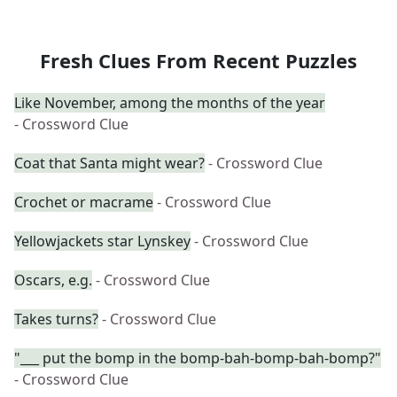
Fresh Clues From Recent Puzzles
Like November, among the months of the year
- Crossword Clue
Coat that Santa might wear?
- Crossword Clue
Crochet or macrame
- Crossword Clue
Yellowjackets star Lynskey
- Crossword Clue
Oscars, e.g.
- Crossword Clue
Takes turns?
- Crossword Clue
"___ put the bomp in the bomp-bah-bomp-bah-bomp?"
- Crossword Clue