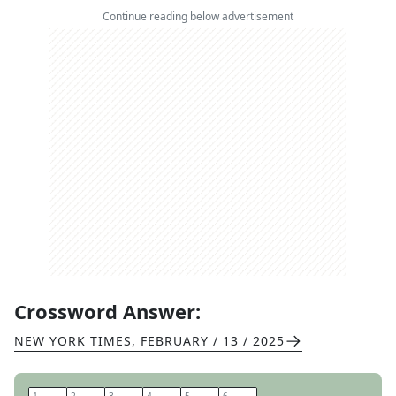
Continue reading below advertisement
Crossword Answer:
NEW YORK TIMES
,
FEBRUARY / 13 / 2025