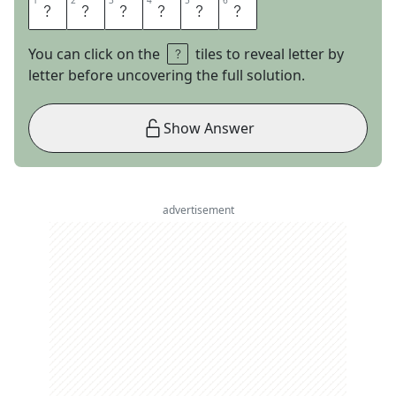
1
1
2
2
3
3
4
4
5
5
6
6
L
E
S
M
I
Z
You can click on the
tiles to reveal letter by
letter before uncovering the full solution.
Show Answer
advertisement