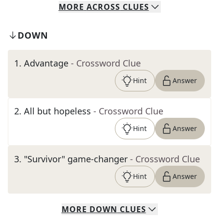
MORE
ACROSS
CLUES
DOWN
1
.
Advantage
- Crossword Clue
Hint
Answer
2
.
All but hopeless
- Crossword Clue
Hint
Answer
3
.
"Survivor" game-changer
- Crossword Clue
Hint
Answer
MORE
DOWN
CLUES