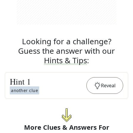
Looking for a challenge?
Guess the answer with our
Hints & Tips
:
Hint
1
Reveal
another clue
More Clues & Answers For