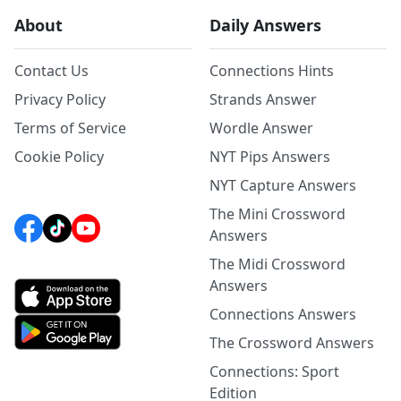
About
Daily Answers
Contact Us
Connections Hints
Privacy Policy
Strands Answer
Terms of Service
Wordle Answer
Cookie Policy
NYT Pips Answers
NYT Capture Answers
The Mini Crossword
Answers
The Midi Crossword
Answers
Connections Answers
The Crossword Answers
Connections: Sport
Edition