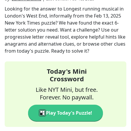
Looking for the answer to
Longest running musical in
London's West End, informally
from the
Feb 13, 2025
New York Times
puzzle? We have found the exact
6
-
letter solution you need. Want a challenge? Use our
progressive letter reveal tool, explore helpful hints like
anagrams and alternative clues, or browse other clues
from today's puzzle. Ready to solve it?
Today's Mini
Crossword
Like NYT Mini, but free.
Forever. No paywall.
Play Today's Puzzle!