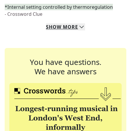
*Internal setting controlled by thermoregulation
- Crossword Clue
SHOW
MORE
You have questions.
We have answers