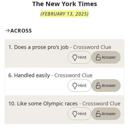
The
New York Times
(
FEBRUARY 13, 2025
)
ACROSS
1
.
Does a prose pro's job
- Crossword Clue
Hint
Answer
6
.
Handled easily
- Crossword Clue
Hint
Answer
10
.
Like some Olympic races
- Crossword Clue
Hint
Answer