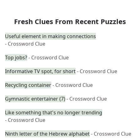
Fresh Clues From Recent Puzzles
Useful element in making connections
- Crossword Clue
Top jobs?
- Crossword Clue
Informative TV spot, for short
- Crossword Clue
Recycling container
- Crossword Clue
Gymnastic entertainer (7)
- Crossword Clue
Like something that's no longer trending
- Crossword Clue
Ninth letter of the Hebrew alphabet
- Crossword Clue