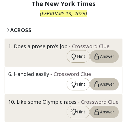
The
New York Times
(
FEBRUARY 13, 2025
)
ACROSS
1
.
Does a prose pro's job
- Crossword Clue
Hint
Answer
6
.
Handled easily
- Crossword Clue
Hint
Answer
10
.
Like some Olympic races
- Crossword Clue
Hint
Answer