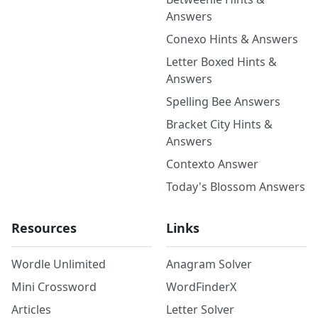
Answers
Conexo Hints & Answers
Letter Boxed Hints &
Answers
Spelling Bee Answers
Bracket City Hints &
Answers
Contexto Answer
Today's Blossom Answers
Resources
Links
Wordle Unlimited
Anagram Solver
Mini Crossword
WordFinderX
Articles
Letter Solver