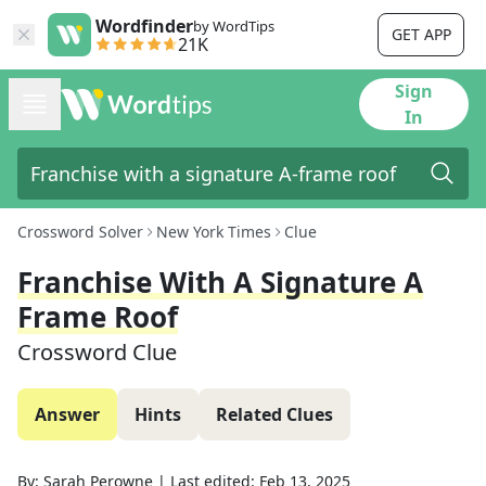
Wordfinder
by WordTips
GET APP
21K
Sign
In
Crossword Solver
New York Times
Clue
Franchise With A Signature A
Frame Roof
Crossword Clue
Answer
Hints
Related Clues
By:
Sarah Perowne
|
Last edited:
Feb 13, 2025