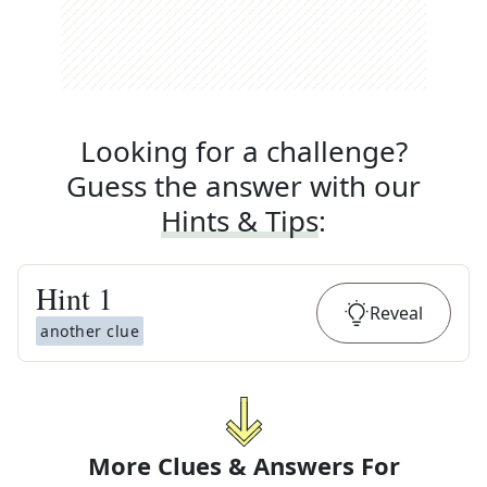
Looking for a challenge?
Guess the answer with our
Hints & Tips
:
Hint
1
Reveal
another clue
More Clues & Answers For