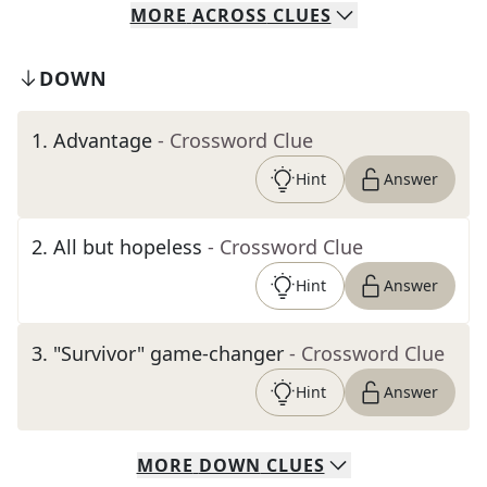
MORE
ACROSS
CLUES
DOWN
1
.
Advantage
- Crossword Clue
Hint
Answer
2
.
All but hopeless
- Crossword Clue
Hint
Answer
3
.
"Survivor" game-changer
- Crossword Clue
Hint
Answer
MORE
DOWN
CLUES