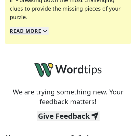
in - breaking down the most challenging
clues to provide the missing pieces of your
Crosswords are linguistic mazes that chal
puzzle.
READ
MORE
We specialize in solving many of your favorite 
Whether you're a daily crossword enthusiast or a
We are trying something new. Your
feedback matters!
Give Feedback