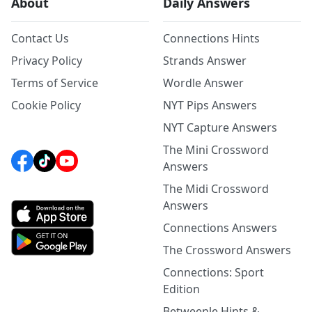
About
Daily Answers
Contact Us
Connections Hints
Privacy Policy
Strands Answer
Terms of Service
Wordle Answer
Cookie Policy
NYT Pips Answers
NYT Capture Answers
The Mini Crossword
Answers
The Midi Crossword
Answers
Connections Answers
The Crossword Answers
Connections: Sport
Edition
Betweenle Hints &