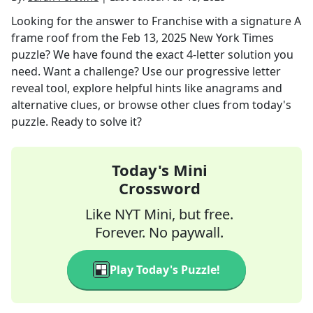
Looking for the answer to
Franchise with a signature A
frame roof
from the
Feb 13, 2025
New York Times
puzzle? We have found the exact
4
-letter solution you
need. Want a challenge? Use our progressive letter
reveal tool, explore helpful hints like anagrams and
alternative clues, or browse other clues from today's
puzzle. Ready to solve it?
Today's Mini
Crossword
Like NYT Mini, but free.
Forever. No paywall.
Play Today's Puzzle!