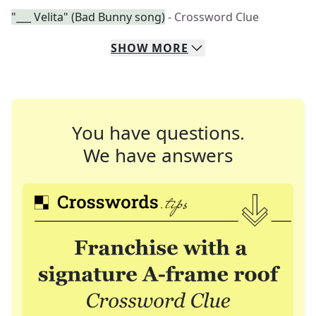
"___ Velita" (Bad Bunny song)
- Crossword Clue
SHOW
MORE
You have questions.
We have answers