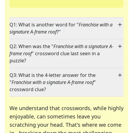
Q1: What is another word for "
Franchise with a
signature A-frame roof
?"
Q2: When was the "
Franchise with a signature A-
frame roof
" crossword clue last seen in a
puzzle?
Q3: What is the 4-letter answer for the
"
Franchise with a signature A-frame roof
"
crossword clue?
We understand that crosswords, while highly
enjoyable, can sometimes leave you
scratching your head. That's where we come