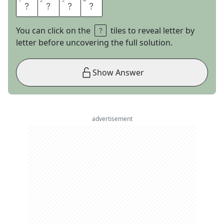
1
1
2
2
3
3
4
4
I
H
O
P
You can click on the
tiles to reveal letter by
letter before uncovering the full solution.
Show Answer
advertisement