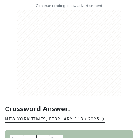
Continue reading below advertisement
Crossword Answer:
NEW YORK TIMES
,
FEBRUARY / 13 / 2025