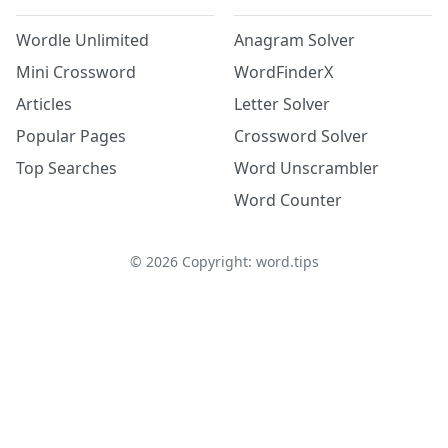
Wordle Unlimited
Anagram Solver
Mini Crossword
WordFinderX
Articles
Letter Solver
Popular Pages
Crossword Solver
Top Searches
Word Unscrambler
Word Counter
©
2026
Copyright: word.tips