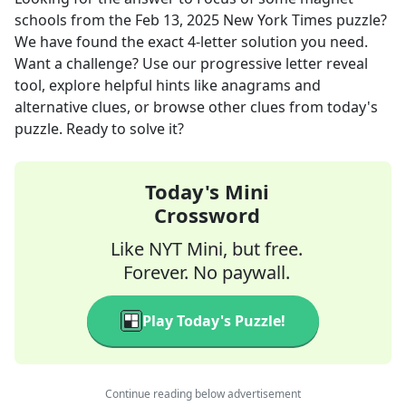
schools
from the
Feb 13, 2025
New York Times
puzzle?
We have found the exact
4
-letter solution you need.
Want a challenge? Use our progressive letter reveal
tool, explore helpful hints like anagrams and
alternative clues, or browse other clues from today's
puzzle. Ready to solve it?
Today's Mini
Crossword
Like NYT Mini, but free.
Forever. No paywall.
Play Today's Puzzle!
Continue reading below advertisement