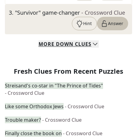
3
.
"Survivor" game-changer
- Crossword Clue
Hint
Answer
MORE
DOWN
CLUES
Fresh Clues From Recent Puzzles
Streisand's co-star in "The Prince of Tides"
- Crossword Clue
Like some Orthodox Jews
- Crossword Clue
Trouble maker?
- Crossword Clue
Finally close the book on
- Crossword Clue