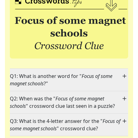
Q1: What is another word for "
Focus of some
magnet schools
?"
Q2: When was the "
Focus of some magnet
schools
" crossword clue last seen in a puzzle?
Q3: What is the 4-letter answer for the "
Focus of
some magnet schools
" crossword clue?