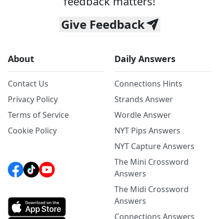
feedback matters!
Give Feedback
About
Daily Answers
Contact Us
Connections Hints
Privacy Policy
Strands Answer
Terms of Service
Wordle Answer
Cookie Policy
NYT Pips Answers
NYT Capture Answers
The Mini Crossword
Answers
The Midi Crossword
Answers
Connections Answers