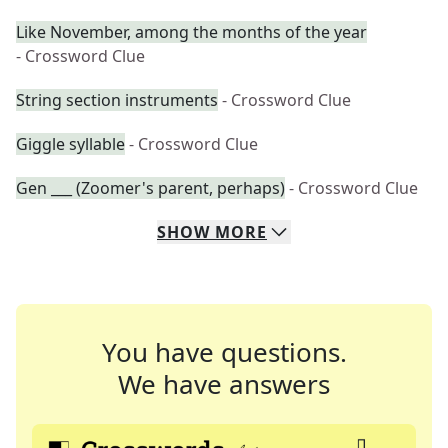
Like November, among the months of the year
- Crossword Clue
String section instruments
- Crossword Clue
Giggle syllable
- Crossword Clue
Gen ___ (Zoomer's parent, perhaps)
- Crossword Clue
SHOW
MORE
You have questions.
We have answers