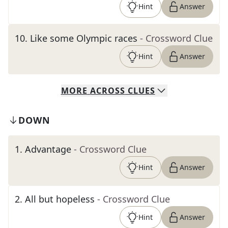
Hint
Answer
10
.
Like some Olympic races
- Crossword Clue
Hint
Answer
MORE
ACROSS
CLUES
DOWN
1
.
Advantage
- Crossword Clue
Hint
Answer
2
.
All but hopeless
- Crossword Clue
Hint
Answer