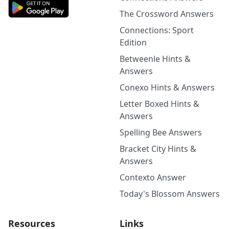
The Crossword Answers
Connections: Sport
Edition
Betweenle Hints &
Answers
Conexo Hints & Answers
Letter Boxed Hints &
Answers
Spelling Bee Answers
Bracket City Hints &
Answers
Contexto Answer
Today's Blossom Answers
Resources
Links