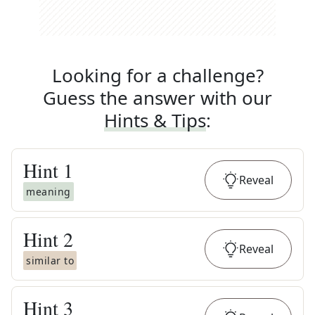
Looking for a challenge?
Guess the answer with our
Hints & Tips
:
Hint
1
Reveal
meaning
Hint
2
Reveal
similar to
Hint
3