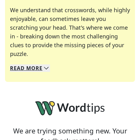
We understand that crosswords, while highly
enjoyable, can sometimes leave you
scratching your head. That's where we come
in - breaking down the most challenging
clues to provide the missing pieces of your
Crosswords are linguistic mazes that chal
puzzle.
READ
MORE
We specialize in solving many of your favorite 
Whether you're a daily crossword enthusiast or a
We are trying something new. Your