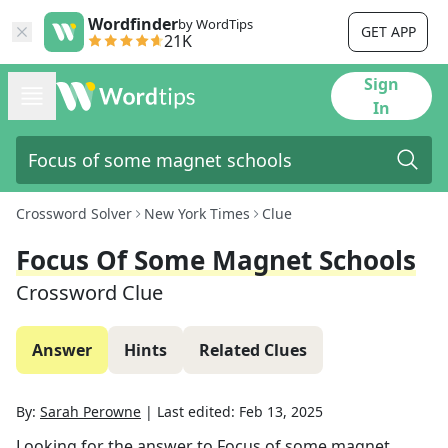
Wordfinder
by WordTips
GET APP
21K
Sign
In
Crossword Solver
New York Times
Clue
Focus Of Some Magnet Schools
Crossword Clue
Answer
Hints
Related Clues
By:
Sarah Perowne
|
Last edited:
Feb 13, 2025
Looking for the answer to
Focus of some magnet