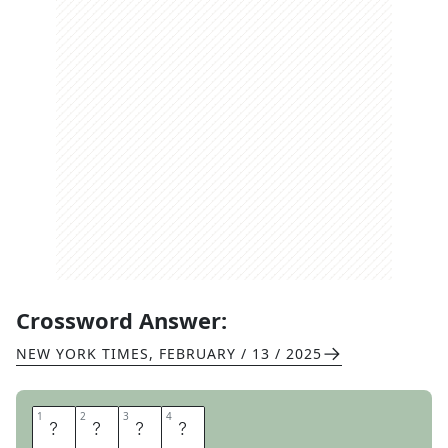
Crossword Answer:
NEW YORK TIMES
,
FEBRUARY / 13 / 2025
1
1
2
2
3
3
4
4
S
T
E
M