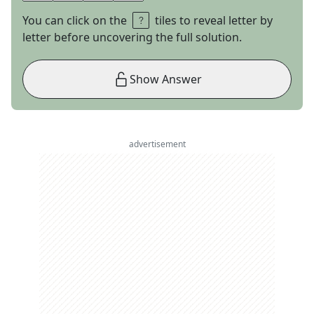
You can click on the
tiles to reveal letter by
letter before uncovering the full solution.
Show Answer
advertisement