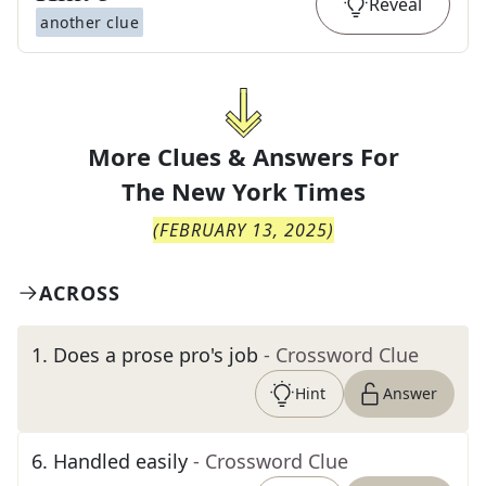
Reveal
another clue
More Clues & Answers For
The
New York Times
(
FEBRUARY 13, 2025
)
ACROSS
1
.
Does a prose pro's job
- Crossword Clue
Hint
Answer
6
.
Handled easily
- Crossword Clue