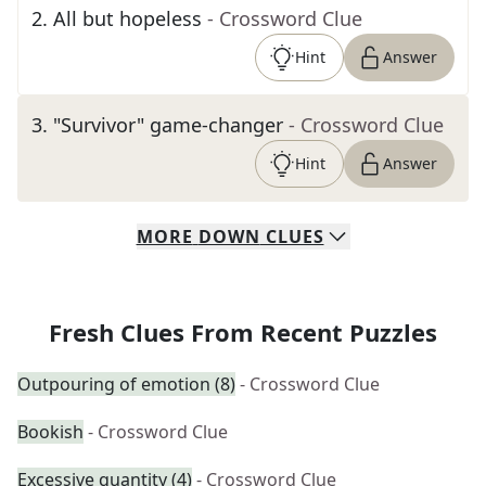
2
.
All but hopeless
- Crossword Clue
Hint
Answer
3
.
"Survivor" game-changer
- Crossword Clue
Hint
Answer
MORE
DOWN
CLUES
Fresh Clues From Recent Puzzles
Outpouring of emotion (8)
- Crossword Clue
Bookish
- Crossword Clue
Excessive quantity (4)
- Crossword Clue