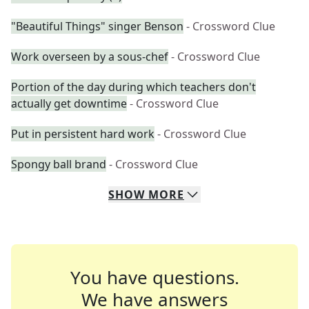
"Beautiful Things" singer Benson
- Crossword Clue
Work overseen by a sous-chef
- Crossword Clue
Portion of the day during which teachers don't
actually get downtime
- Crossword Clue
Put in persistent hard work
- Crossword Clue
Spongy ball brand
- Crossword Clue
SHOW
MORE
You have questions.
We have answers