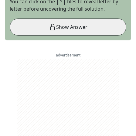
You can click on the
tiles to reveal letter by
letter before uncovering the full solution.
Show Answer
advertisement