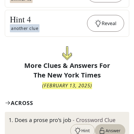
Hint
4
Reveal
another clue
More Clues & Answers For
The
New York Times
(
FEBRUARY 13, 2025
)
ACROSS
1
.
Does a prose pro's job
- Crossword Clue
Hint
Answer