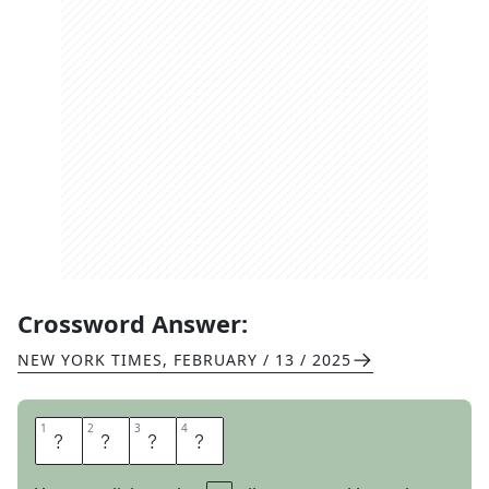
Crossword Answer:
NEW YORK TIMES
,
FEBRUARY / 13 / 2025
1
1
2
2
3
3
4
4
N
O
S
E