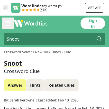
Wordfinder
by WordTips
GET APP
21K
Sign
In
Crossword Solver
New York Times
Clue
Snoot
Crossword Clue
Answer
Hints
Related Clues
By:
Sarah Perowne
|
Last edited:
Feb 13, 2025
Looking for the answer to
Snoot
from the
Feb 13, 2025