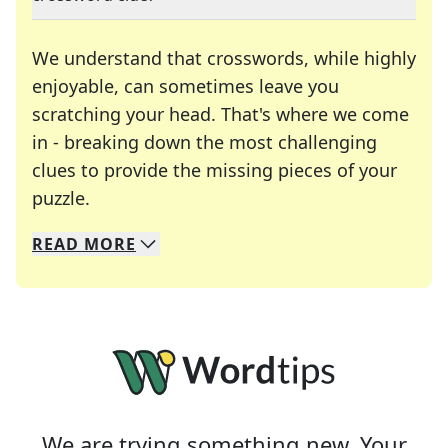
We understand that crosswords, while highly
enjoyable, can sometimes leave you
scratching your head. That's where we come
in - breaking down the most challenging
clues to provide the missing pieces of your
Crosswords are linguistic mazes that chal
puzzle.
READ
MORE
We specialize in solving many of your favorite 
Whether you're a daily crossword enthusiast or a
We are trying something new. Your