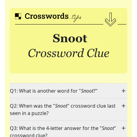
Q1: What is another word for "
Snoot
?"
Q2: When was the "
Snoot
" crossword clue last
seen in a puzzle?
Q3: What is the 4-letter answer for the "
Snoot
"
crossword clue?