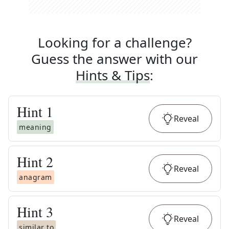
Looking for a challenge?
Guess the answer with our
Hints & Tips
:
Hint
1
Reveal
meaning
Hint
2
Reveal
anagram
Hint
3
Reveal
similar to