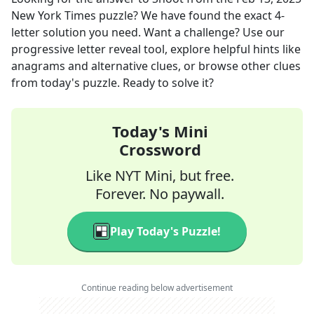
New York Times
puzzle? We have found the exact
4
-
letter solution you need. Want a challenge? Use our
progressive letter reveal tool, explore helpful hints like
anagrams and alternative clues, or browse other clues
from today's puzzle. Ready to solve it?
Today's Mini
Crossword
Like NYT Mini, but free.
Forever. No paywall.
Play Today's Puzzle!
Continue reading below advertisement