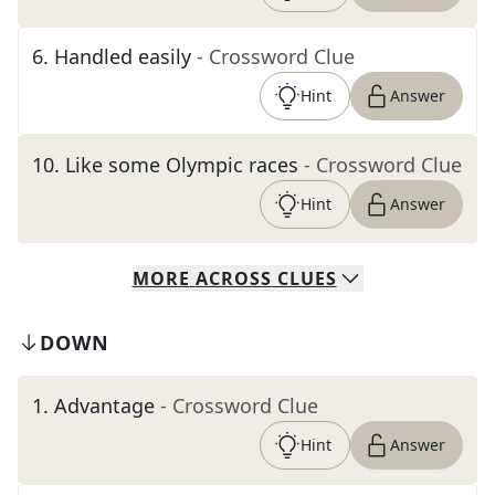
6
.
Handled easily
- Crossword Clue
Hint
Answer
10
.
Like some Olympic races
- Crossword Clue
Hint
Answer
MORE
ACROSS
CLUES
DOWN
1
.
Advantage
- Crossword Clue
Hint
Answer