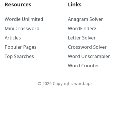
Resources
Links
Wordle Unlimited
Anagram Solver
Mini Crossword
WordFinderX
Articles
Letter Solver
Popular Pages
Crossword Solver
Top Searches
Word Unscrambler
Word Counter
©
2026
Copyright: word.tips