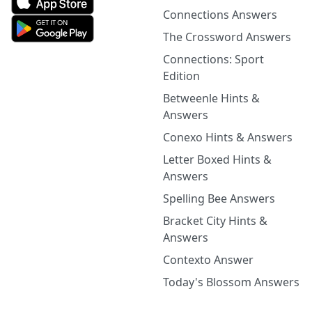
Connections Answers
The Crossword Answers
Connections: Sport
Edition
Betweenle Hints &
Answers
Conexo Hints & Answers
Letter Boxed Hints &
Answers
Spelling Bee Answers
Bracket City Hints &
Answers
Contexto Answer
Today's Blossom Answers