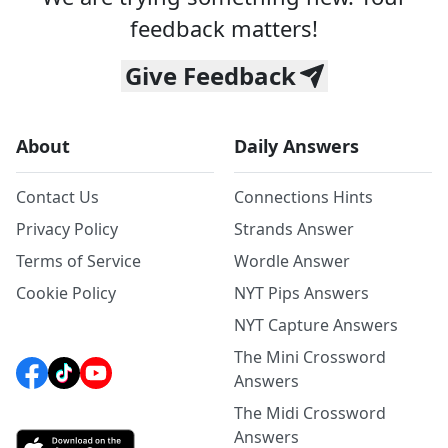
feedback matters!
Give Feedback
About
Daily Answers
Contact Us
Connections Hints
Privacy Policy
Strands Answer
Terms of Service
Wordle Answer
Cookie Policy
NYT Pips Answers
NYT Capture Answers
The Mini Crossword
Answers
The Midi Crossword
Answers