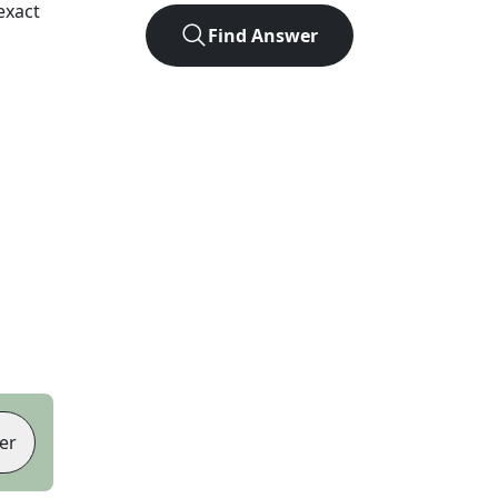
exact
Find Answer
er