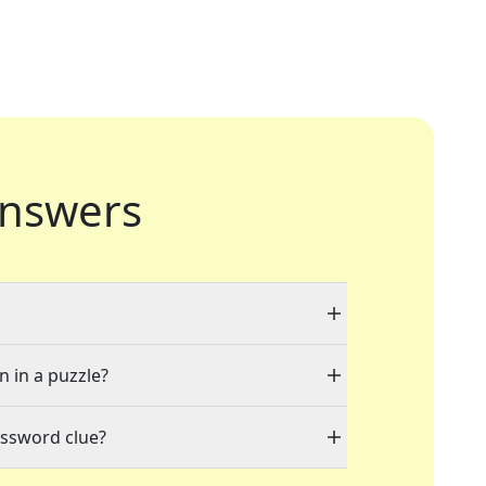
nswers
n in a puzzle?
ossword clue?