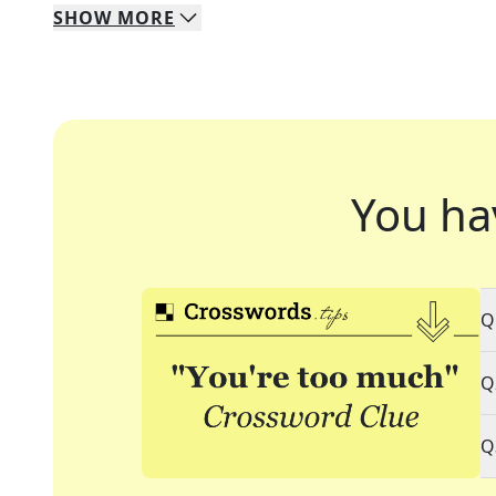
SHOW
MORE
You ha
Q
Q
Q