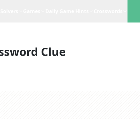
Solvers
Games
Daily Game Hints
Crosswords
ssword Clue