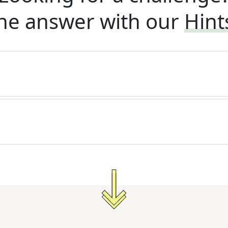
he answer with our
Hint