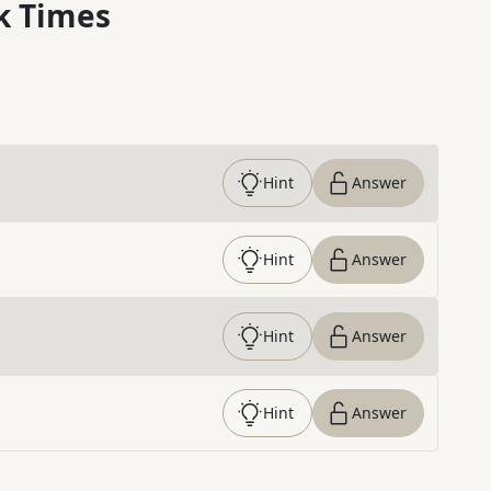
k Times
Hint
Answer
Hint
Answer
Hint
Answer
Hint
Answer