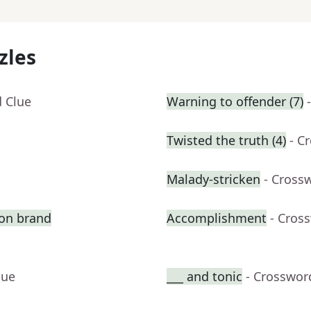
zles
d Clue
Warning to offender (7)
Twisted the truth (4)
- C
Malady-stricken
- Cross
ion brand
Accomplishment
- Cros
lue
___ and tonic
- Crosswor