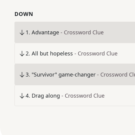
DOWN
1
.
Advantage
- Crossword Clue
2
.
All but hopeless
- Crossword Clue
3
.
"Survivor" game-changer
- Crossword Cl
4
.
Drag along
- Crossword Clue