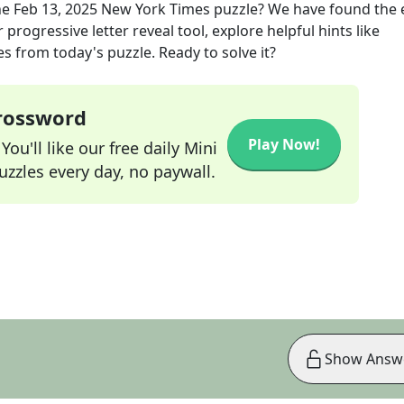
he
Feb 13, 2025
New York Times
puzzle? We have found the 
progressive letter reveal tool, explore helpful hints like
s from today's puzzle. Ready to solve it?
Crossword
Play Now!
ou'll like our free daily Mini
zzles every day, no paywall.
Show Answ