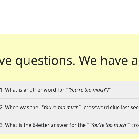
ve questions.
We have a
1: What is another word for "
"You're too much"
?"
2: When was the "
"You're too much"
" crossword clue last see
3: What is the 6-letter answer for the "
"You're too much"
" cr