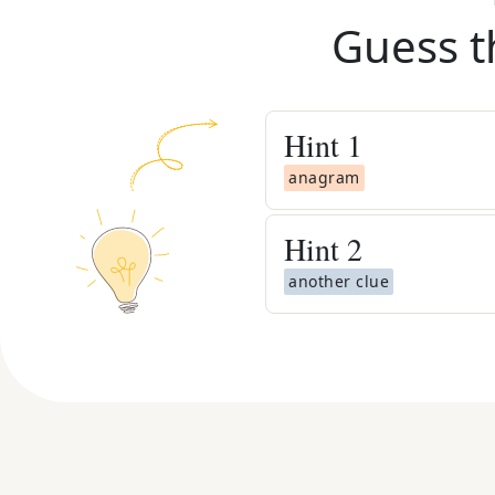
Guess t
Hint
1
anagram
Hint
2
another clue