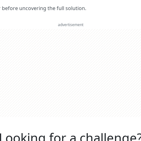
er before uncovering the full solution.
advertisement
Looking for a challenge