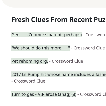
Fresh Clues From Recent Puz
Gen ___ (Zoomer's parent, perhaps)
- Crosswor
"We should do this more ___"
- Crossword Clue
Pet rehoming org.
- Crossword Clue
2017 Lil Pump hit whose name includes a fash
- Crossword Clue
Turn to gas - VIP arose (anag) (8)
- Crossword C