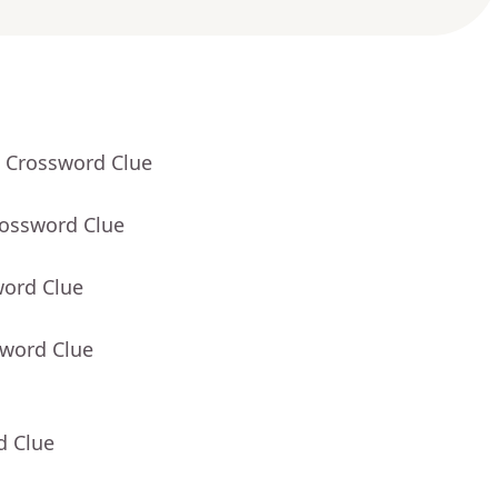
- Crossword Clue
rossword Clue
word Clue
sword Clue
d Clue