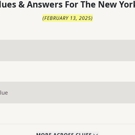
lues & Answers For
The
New Yor
(
FEBRUARY 13, 2025
)
lue