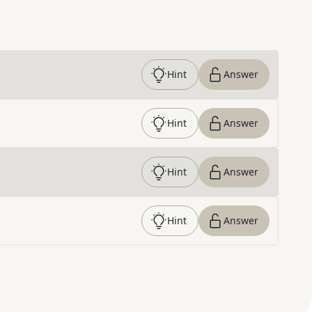
Hint
Answer
Hint
Answer
Hint
Answer
Hint
Answer