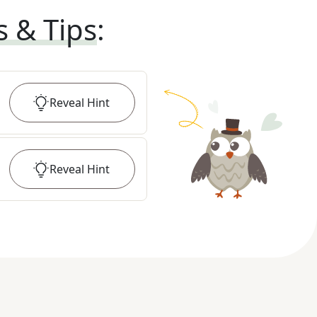
s & Tips
:
Reveal
Hint
Reveal
Hint