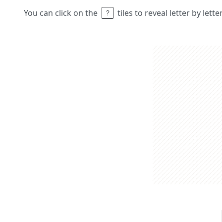
You can click on the
tiles to reveal letter by lett