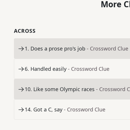
More C
ACROSS
1
.
Does a prose pro's job
- Crossword Clue
6
.
Handled easily
- Crossword Clue
10
.
Like some Olympic races
- Crossword C
14
.
Got a C, say
- Crossword Clue