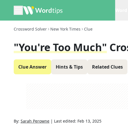
Word 
Crossword Solver
New York Times
Clue
"You're Too Much"
Cro
Clue Answer
Hints & Tips
Related Clues
By:
Sarah Perowne
|
Last edited:
Feb 13, 2025