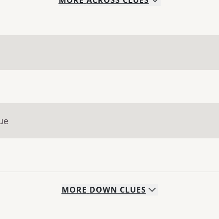
MORE
ACROSS
CLUES
ue
MORE
DOWN
CLUES