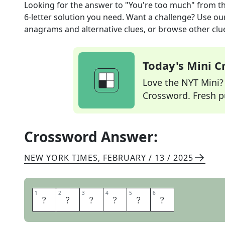
Looking for the answer to
"You're too much"
from t
6
-letter solution you need. Want a challenge? Use our 
anagrams and alternative clues, or browse other clue
Today's Mini 
Love the NYT Mini? Y
Crossword. Fresh pu
Crossword Answer:
NEW YORK TIMES
,
FEBRUARY / 13 / 2025
1
1
2
2
3
3
4
4
5
5
6
6
O
H
S
T
O
P