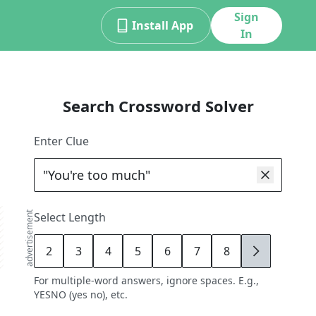
Sign
Install App
In
Search Crossword Solver
Enter Clue
advertisement
Select Length
2
3
4
5
6
7
8
9
For multiple-word answers, ignore spaces. E.g.,
YESNO (yes no), etc.