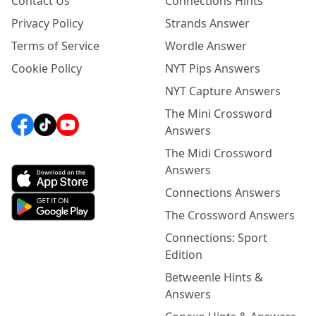
Contact Us
Connections Hints
Privacy Policy
Strands Answer
Terms of Service
Wordle Answer
Cookie Policy
NYT Pips Answers
NYT Capture Answers
The Mini Crossword
Answers
The Midi Crossword
Answers
Connections Answers
The Crossword Answers
Connections: Sport
Edition
Betweenle Hints &
Answers