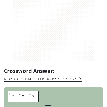
Crossword Answer:
NEW YORK TIMES
,
FEBRUARY / 13 / 2025
1
1
2
2
3
3
S
P
F