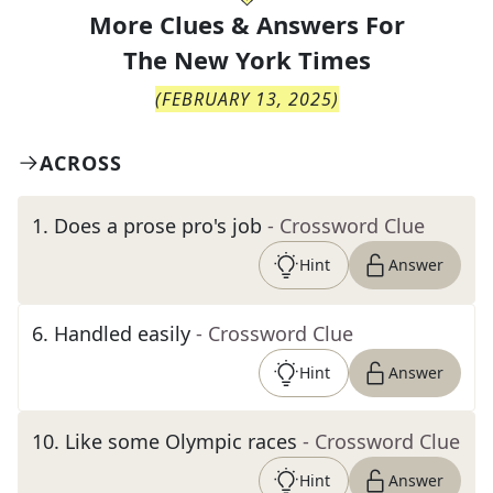
More Clues & Answers For
The
New York Times
(
FEBRUARY 13, 2025
)
ACROSS
1
.
Does a prose pro's job
- Crossword Clue
Hint
Answer
6
.
Handled easily
- Crossword Clue
Hint
Answer
10
.
Like some Olympic races
- Crossword Clue
Hint
Answer