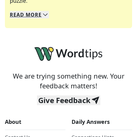
Crosswords are linguistic mazes that chal
puzzle.
READ
MORE
We specialize in solving many of your favorite 
Whether you're a daily crossword enthusiast or a
We are trying something new. Your
feedback matters!
Give Feedback
About
Daily Answers