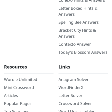
Conexo Hints & Answers
Letter Boxed Hints &
Answers
Spelling Bee Answers
Bracket City Hints &
Answers
Contexto Answer
Today's Blossom Answers
Resources
Links
Wordle Unlimited
Anagram Solver
Mini Crossword
WordFinderX
Articles
Letter Solver
Popular Pages
Crossword Solver
Top Searches
Word Unscrambler