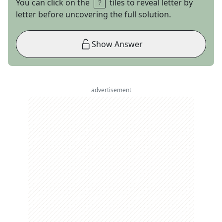
You can click on the
tiles to reveal letter by
letter before uncovering the full solution.
Show Answer
advertisement