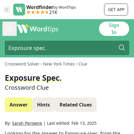
Wordfinder
by WordTips
GET APP
21K
Sign
In
Crossword Solver
New York Times
Clue
Exposure Spec.
Crossword Clue
Answer
Hints
Related Clues
By:
Sarah Perowne
|
Last edited:
Feb 13, 2025
Looking for the answer to
Exposure spec.
from the