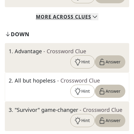
MORE
ACROSS
CLUES
DOWN
1
.
Advantage
- Crossword Clue
Hint
Answer
2
.
All but hopeless
- Crossword Clue
Hint
Answer
3
.
"Survivor" game-changer
- Crossword Clue
Hint
Answer