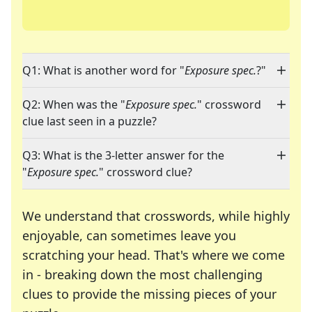
Q1: What is another word for "
Exposure spec.
?"
Q2: When was the "
Exposure spec.
" crossword
clue last seen in a puzzle?
Q3: What is the 3-letter answer for the
"
Exposure spec.
" crossword clue?
We understand that crosswords, while highly
enjoyable, can sometimes leave you
scratching your head. That's where we come
in - breaking down the most challenging
clues to provide the missing pieces of your