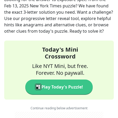
Feb 13, 2025
New York Times
puzzle? We have found
the exact
3
-letter solution you need. Want a challenge?
Use our progressive letter reveal tool, explore helpful
hints like anagrams and alternative clues, or browse
other clues from today's puzzle. Ready to solve it?
Today's Mini
Crossword
Like NYT Mini, but free.
Forever. No paywall.
Play Today's Puzzle!
Continue reading below advertisement