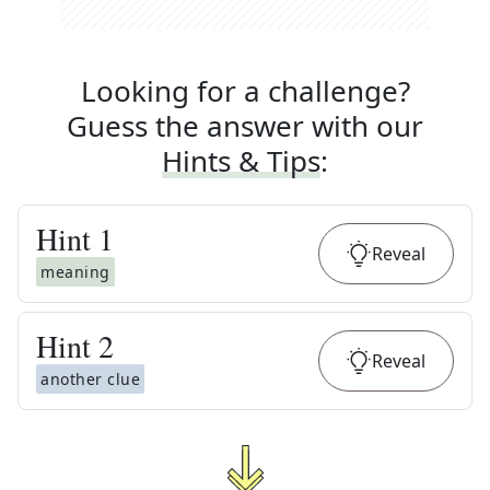
Looking for a challenge?
Guess the answer with our
Hints & Tips
:
Hint
1
Reveal
meaning
Hint
2
Reveal
another clue