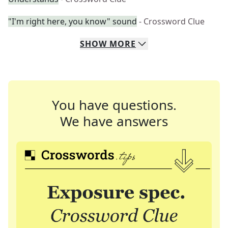
"I'm right here, you know" sound
- Crossword Clue
SHOW
MORE
You have questions.
We have answers