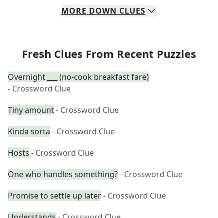
MORE
DOWN
CLUES
Fresh Clues From Recent Puzzles
Overnight ___ (no-cook breakfast fare)
- Crossword Clue
Tiny amount
- Crossword Clue
Kinda sorta
- Crossword Clue
Hosts
- Crossword Clue
One who handles something?
- Crossword Clue
Promise to settle up later
- Crossword Clue
Understands
- Crossword Clue