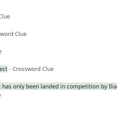
Clue
sword Clue
e
ect
- Crossword Clue
 has only been landed in competition by Ilia
e