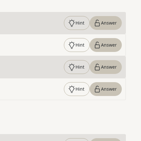
Hint
Answer
Hint
Answer
Hint
Answer
Hint
Answer