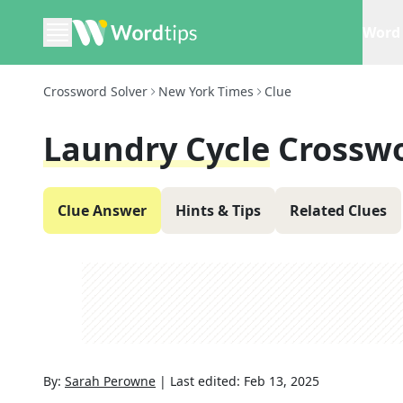
Word 
Crossword Solver
New York Times
Clue
Laundry Cycle
Crosswo
Clue Answer
Hints & Tips
Related Clues
By:
Sarah Perowne
|
Last edited:
Feb 13, 2025