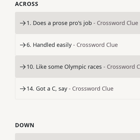
ACROSS
1
.
Does a prose pro's job
- Crossword Clue
6
.
Handled easily
- Crossword Clue
10
.
Like some Olympic races
- Crossword C
14
.
Got a C, say
- Crossword Clue
DOWN