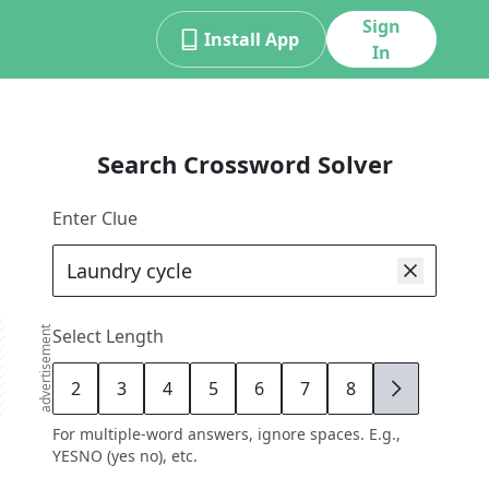
Sign
Install App
In
Search Crossword Solver
Enter Clue
advertisement
Select Length
2
3
4
5
6
7
8
9
For multiple-word answers, ignore spaces. E.g.,
YESNO (yes no), etc.