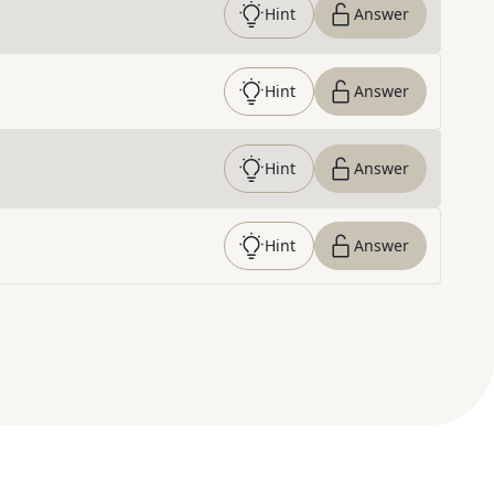
Hint
Answer
Hint
Answer
Hint
Answer
Hint
Answer