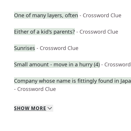
One of many layers, often
- Crossword Clue
Either of a kid's parents?
- Crossword Clue
Sunrises
- Crossword Clue
Small amount - move in a hurry (4)
- Crossword
Company whose name is fittingly found in Ja
- Crossword Clue
SHOW
MORE