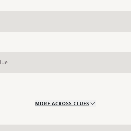
lue
MORE
ACROSS
CLUES