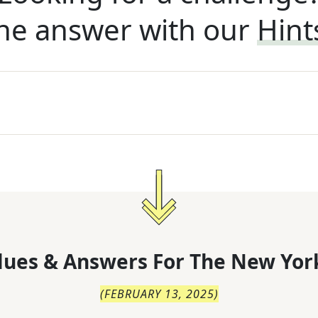
he answer with our
Hint
lues & Answers For
The
New Yor
(
FEBRUARY 13, 2025
)