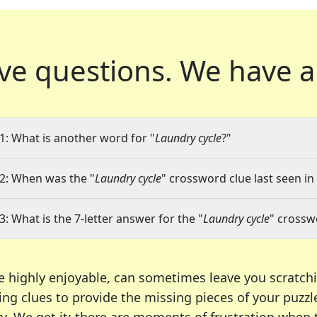
ve questions.
We have a
1: What is another word for "
Laundry cycle
?"
2: When was the "
Laundry cycle
" crossword clue last seen in
3: What is the 7-letter answer for the "
Laundry cycle
" crossw
e highly enjoyable, can sometimes leave you scratch
ng clues to provide the missing pieces of your puzzl