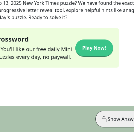
b 13, 2025
New York Times
puzzle? We have found the exac
rogressive letter reveal tool, explore helpful hints like an
ay's puzzle. Ready to solve it?
Crossword
Play Now!
ou'll like our free daily Mini
zzles every day, no paywall.
Show Answ