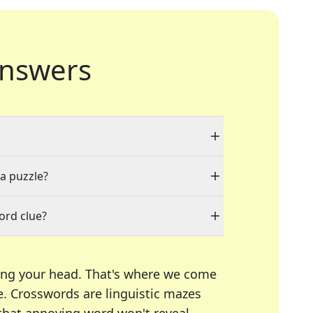
nswers
 a puzzle?
ord clue?
ing your head. That's where we come
e.
Crosswords are linguistic mazes