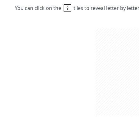
You can click on the
tiles to reveal letter by lett