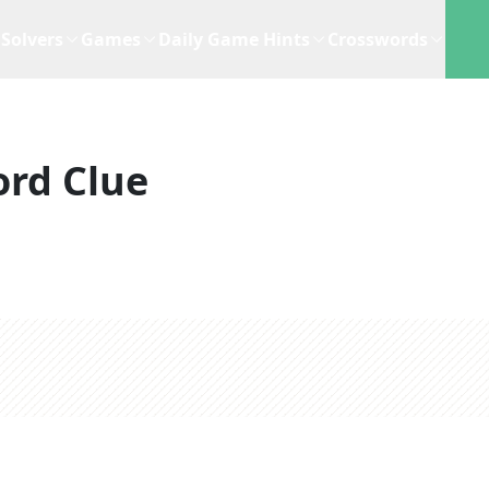
Solvers
Games
Daily Game Hints
Crosswords
rd Clue