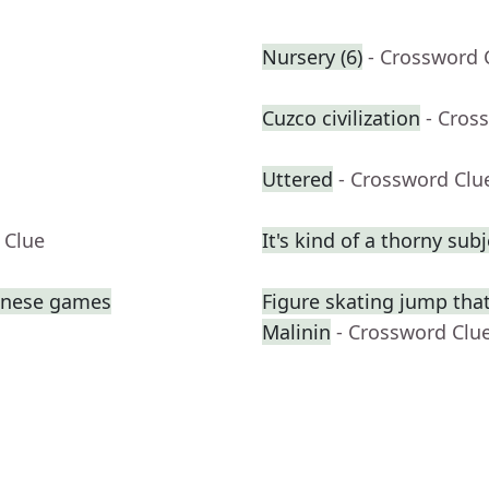
Nursery (6)
- Crossword 
Cuzco civilization
- Cros
Uttered
- Crossword Clu
 Clue
It's kind of a thorny subj
panese games
Figure skating jump that
Malinin
- Crossword Clu