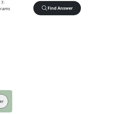
t
7
-
Find Answer
agrams
er