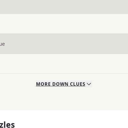
ue
MORE
DOWN
CLUES
zles