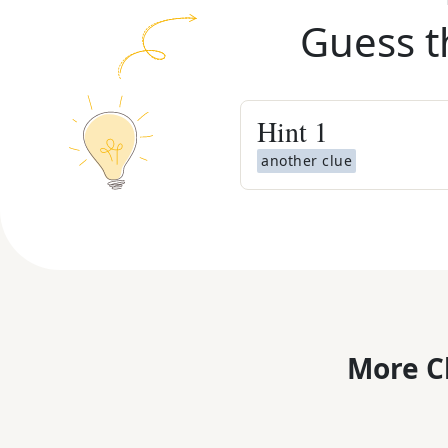
Guess t
Hint
1
another clue
More C