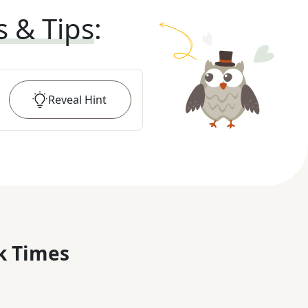
s & Tips
:
Reveal
Hint
k Times