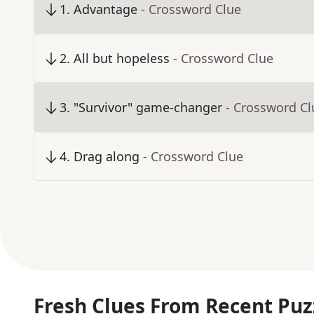
1
.
Advantage
- Crossword Clue
2
.
All but hopeless
- Crossword Clue
3
.
"Survivor" game-changer
- Crossword Cl
4
.
Drag along
- Crossword Clue
Fresh Clues From Recent Puz