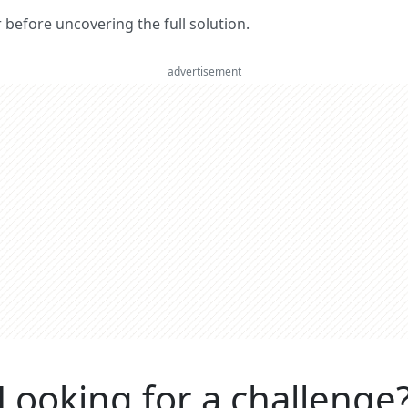
er before uncovering the full solution.
advertisement
Looking for a challenge