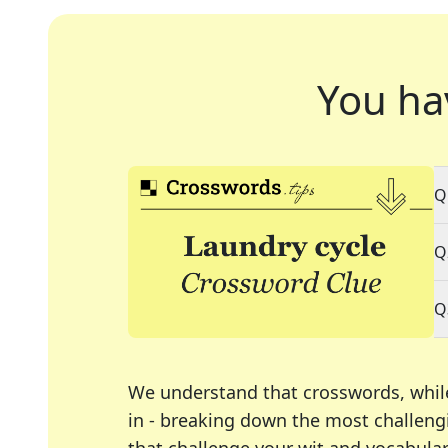
You ha
Q
Q
Q
We understand that crosswords, whil
in - breaking down the most challengi