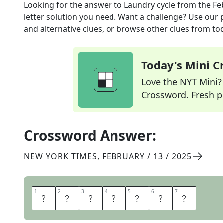
Looking for the answer to
Laundry cycle
from the
Fe
letter solution you need. Want a challenge? Use our p
and alternative clues, or browse other clues from tod
Today's Mini 
Love the NYT Mini? Y
Crossword. Fresh pu
Crossword Answer:
NEW YORK TIMES
,
FEBRUARY / 13 / 2025
1
1
2
2
3
3
4
4
5
5
6
6
7
7
S
P
I
N
D
R
Y