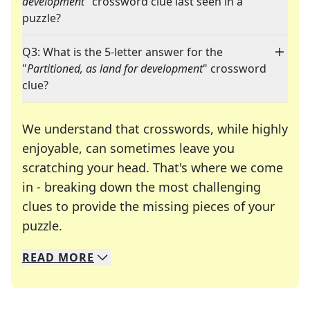
development
" crossword clue last seen in a
puzzle?
Q3: What is the 5-letter answer for the
"
Partitioned, as land for development
" crossword
clue?
We understand that crosswords, while highly
enjoyable, can sometimes leave you
scratching your head. That's where we come
in - breaking down the most challenging
clues to provide the missing pieces of your
Crosswords are linguistic mazes that chal
puzzle.
READ
MORE
We specialize in solving many of your favorite 
Whether you're a daily crossword enthusiast or a