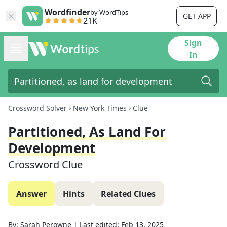
Wordfinder
by WordTips
GET APP
21K
Sign
In
Crossword Solver
New York Times
Clue
Partitioned, As Land For
Development
Crossword Clue
Answer
Hints
Related Clues
By:
Sarah Perowne
|
Last edited:
Feb 13, 2025