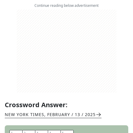
Continue reading below advertisement
Crossword Answer:
NEW YORK TIMES
,
FEBRUARY / 13 / 2025