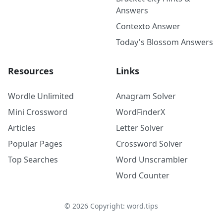
Answers
Contexto Answer
Today's Blossom Answers
Resources
Links
Wordle Unlimited
Anagram Solver
Mini Crossword
WordFinderX
Articles
Letter Solver
Popular Pages
Crossword Solver
Top Searches
Word Unscrambler
Word Counter
©
2026
Copyright: word.tips