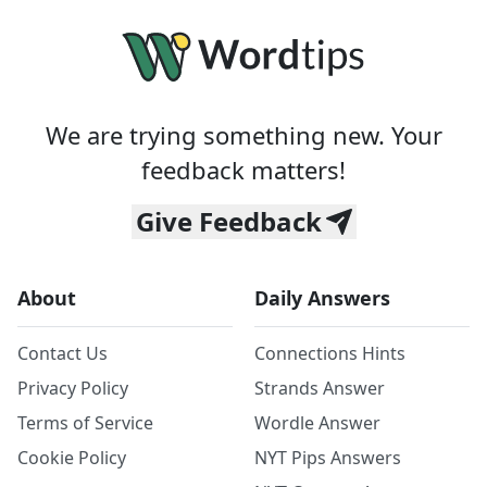
We are trying something new. Your
feedback matters!
Give Feedback
About
Daily Answers
Contact Us
Connections Hints
Privacy Policy
Strands Answer
Terms of Service
Wordle Answer
Cookie Policy
NYT Pips Answers