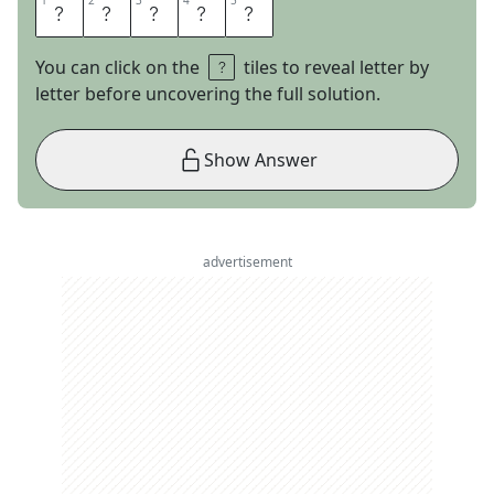
1
1
2
2
3
3
4
4
5
5
Z
O
N
E
D
You can click on the
tiles to reveal letter by
letter before uncovering the full solution.
Show Answer
advertisement