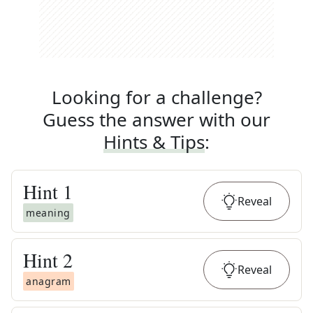
Looking for a challenge?
Guess the answer with our
Hints & Tips
:
Hint
1
Reveal
meaning
Hint
2
Reveal
anagram