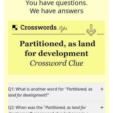
You have questions.
We have answers
Q1: What is another word for "
Partitioned, as
land for development
?"
Q2: When was the "
Partitioned, as land for