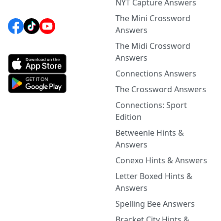
NYT Capture Answers
The Mini Crossword
Answers
The Midi Crossword
Answers
Connections Answers
The Crossword Answers
Connections: Sport
Edition
Betweenle Hints &
Answers
Conexo Hints & Answers
Letter Boxed Hints &
Answers
Spelling Bee Answers
Bracket City Hints &