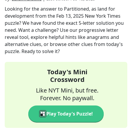
Looking for the answer to
Partitioned, as land for
development
from the
Feb 13, 2025
New York Times
puzzle? We have found the exact
5
-letter solution you
need. Want a challenge? Use our progressive letter
reveal tool, explore helpful hints like anagrams and
alternative clues, or browse other clues from today's
puzzle. Ready to solve it?
Today's Mini
Crossword
Like NYT Mini, but free.
Forever. No paywall.
Play Today's Puzzle!