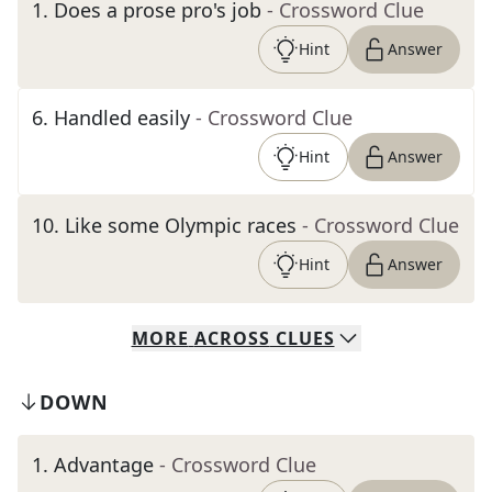
1
.
Does a prose pro's job
- Crossword Clue
Hint
Answer
6
.
Handled easily
- Crossword Clue
Hint
Answer
10
.
Like some Olympic races
- Crossword Clue
Hint
Answer
MORE
ACROSS
CLUES
DOWN
1
.
Advantage
- Crossword Clue