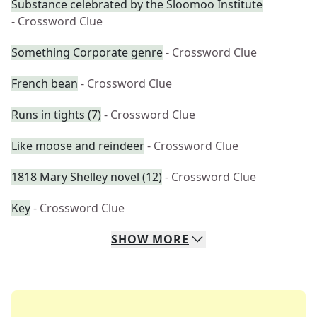
Substance celebrated by the Sloomoo Institute
- Crossword Clue
Something Corporate genre
- Crossword Clue
French bean
- Crossword Clue
Runs in tights (7)
- Crossword Clue
Like moose and reindeer
- Crossword Clue
1818 Mary Shelley novel (12)
- Crossword Clue
Key
- Crossword Clue
SHOW
MORE