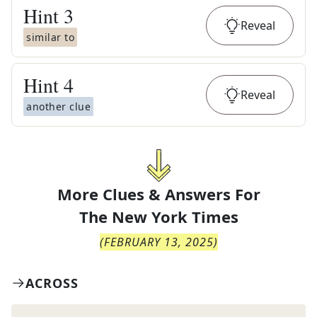
Hint
3
Reveal
similar to
Hint
4
Reveal
another clue
More Clues & Answers For
The
New York Times
(
FEBRUARY 13, 2025
)
ACROSS