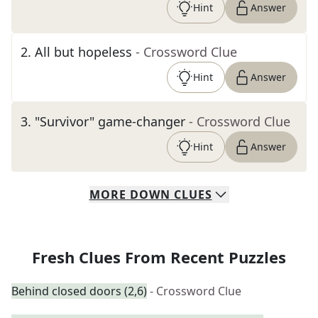
Hint
Answer
2
.
All but hopeless
- Crossword Clue
Hint
Answer
3
.
"Survivor" game-changer
- Crossword Clue
Hint
Answer
MORE
DOWN
CLUES
Fresh Clues From Recent Puzzles
Behind closed doors (2,6)
- Crossword Clue