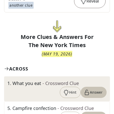
Reveal
another clue
More Clues & Answers For
The
New York Times
(
MAY 19, 2026
)
ACROSS
1
.
What you eat
- Crossword Clue
Hint
Answer
5
.
Campfire confection
- Crossword Clue