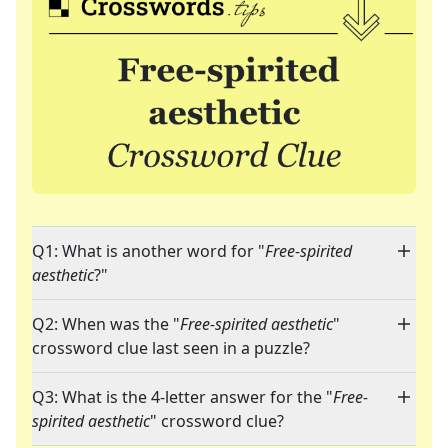
Q1: What is another word for "
Free-spirited
aesthetic
?"
Q2: When was the "
Free-spirited aesthetic
"
crossword clue last seen in a puzzle?
Q3: What is the 4-letter answer for the "
Free-
spirited aesthetic
" crossword clue?