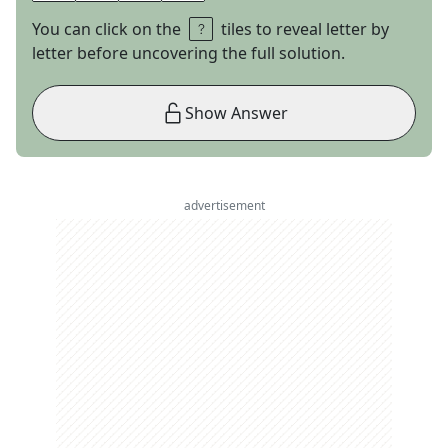
You can click on the
tiles to reveal letter by
letter before uncovering the full solution.
Show Answer
advertisement