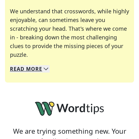
We understand that crosswords, while highly
enjoyable, can sometimes leave you
scratching your head. That's where we come
in - breaking down the most challenging
clues to provide the missing pieces of your
Crosswords are linguistic mazes that chal
puzzle.
READ
MORE
We specialize in solving many of your favorite 
Whether you're a daily crossword enthusiast or a
We are trying something new. Your