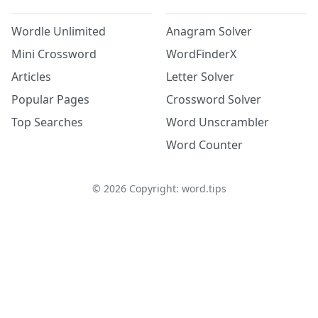
Wordle Unlimited
Anagram Solver
Mini Crossword
WordFinderX
Articles
Letter Solver
Popular Pages
Crossword Solver
Top Searches
Word Unscrambler
Word Counter
©
2026
Copyright: word.tips