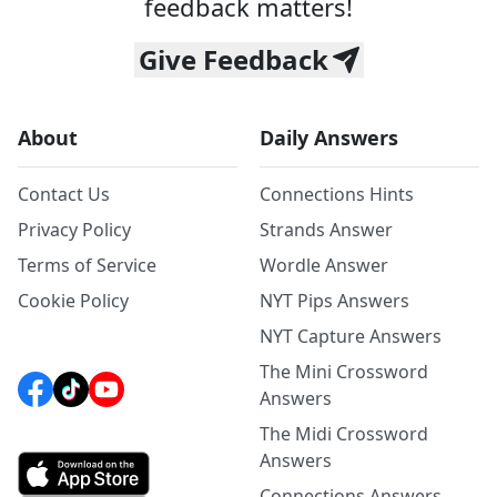
feedback matters!
Give Feedback
About
Daily Answers
Contact Us
Connections Hints
Privacy Policy
Strands Answer
Terms of Service
Wordle Answer
Cookie Policy
NYT Pips Answers
NYT Capture Answers
The Mini Crossword
Answers
The Midi Crossword
Answers
Connections Answers