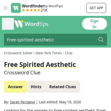
Wordfinder
by WordTips
GET APP
21K
Sign
In
Crossword Solver
New York Times
Clue
Free Spirited Aesthetic
Crossword Clue
Answer
Hints
Related Clues
By:
Sarah Perowne
|
Last edited:
May 19, 2026
Looking for the answer to
Free spirited aesthetic
from