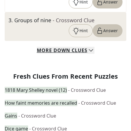
Hint
Answer
3
.
Groups of nine
- Crossword Clue
Hint
Answer
MORE
DOWN
CLUES
Fresh Clues From Recent Puzzles
1818 Mary Shelley novel (12)
- Crossword Clue
How faint memories are recalled
- Crossword Clue
Gains
- Crossword Clue
Dice game
- Crossword Clue