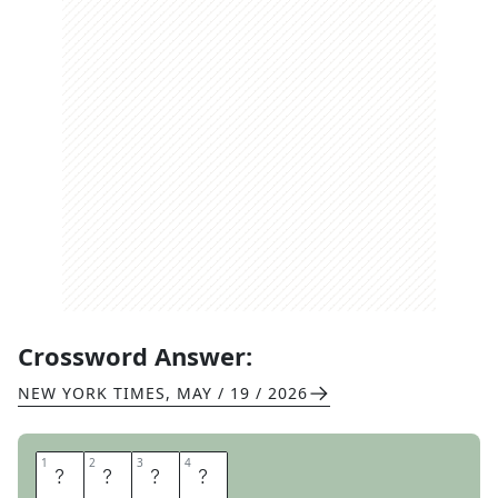
Crossword Answer:
NEW YORK TIMES
,
MAY / 19 / 2026
1
1
2
2
3
3
4
4
B
O
H
O