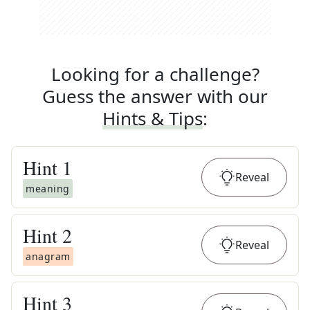
Looking for a challenge?
Guess the answer with our
Hints & Tips
:
Hint
1
Reveal
meaning
Hint
2
Reveal
anagram
Hint
3