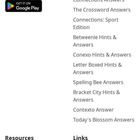
The Crossword Answers
Connections: Sport
Edition
Betweenle Hints &
Answers
Conexo Hints & Answers
Letter Boxed Hints &
Answers
Spelling Bee Answers
Bracket City Hints &
Answers
Contexto Answer
Today's Blossom Answers
Resources
Links