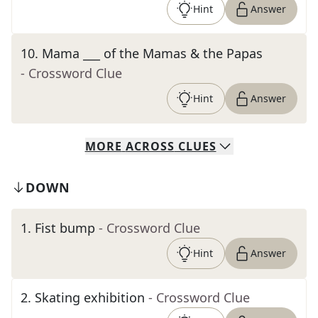
Hint
Answer
10
.
Mama ___ of the Mamas & the Papas
- Crossword Clue
Hint
Answer
MORE
ACROSS
CLUES
DOWN
1
.
Fist bump
- Crossword Clue
Hint
Answer
2
.
Skating exhibition
- Crossword Clue