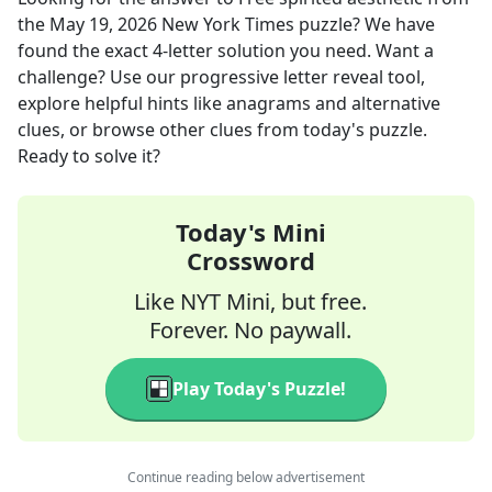
the
May 19, 2026
New York Times
puzzle? We have
found the exact
4
-letter solution you need. Want a
challenge? Use our progressive letter reveal tool,
explore helpful hints like anagrams and alternative
clues, or browse other clues from today's puzzle.
Ready to solve it?
Today's Mini
Crossword
Like NYT Mini, but free.
Forever. No paywall.
Play Today's Puzzle!
Continue reading below advertisement