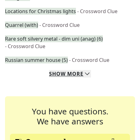
Locations for Christmas lights
- Crossword Clue
Quarrel (with)
- Crossword Clue
Rare soft silvery metal - dim uni (anag) (6)
- Crossword Clue
Russian summer house (5)
- Crossword Clue
SHOW
MORE
You have questions.
We have answers