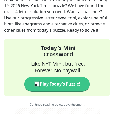
19, 2026
New York Times
puzzle? We have found the
exact
4
-letter solution you need. Want a challenge?
Use our progressive letter reveal tool, explore helpful
hints like anagrams and alternative clues, or browse
other clues from today's puzzle. Ready to solve it?
Today's Mini
Crossword
Like NYT Mini, but free.
Forever. No paywall.
Play Today's Puzzle!
Continue reading below advertisement