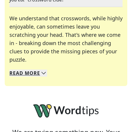
We understand that crosswords, while highly
enjoyable, can sometimes leave you
scratching your head. That's where we come
in - breaking down the most challenging
clues to provide the missing pieces of your
Crosswords are linguistic mazes that chal
puzzle.
READ
MORE
We specialize in solving many of your favorite 
Whether you're a daily crossword enthusiast or a