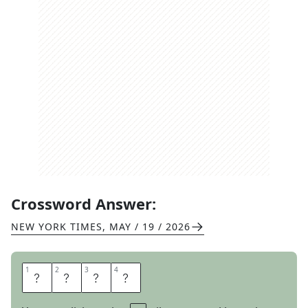
Crossword Answer:
NEW YORK TIMES
,
MAY / 19 / 2026
1
1
2
2
3
3
4
4
D
I
E
T