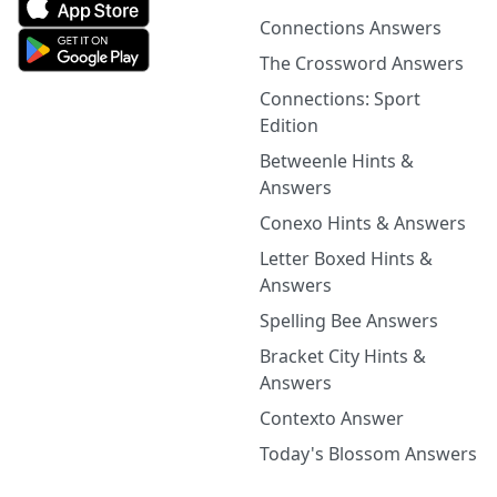
Connections Answers
The Crossword Answers
Connections: Sport
Edition
Betweenle Hints &
Answers
Conexo Hints & Answers
Letter Boxed Hints &
Answers
Spelling Bee Answers
Bracket City Hints &
Answers
Contexto Answer
Today's Blossom Answers