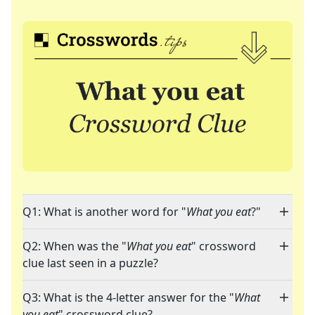
Q1: What is another word for "
What you eat
?"
Q2: When was the "
What you eat
" crossword
clue last seen in a puzzle?
Q3: What is the 4-letter answer for the "
What
you eat
" crossword clue?