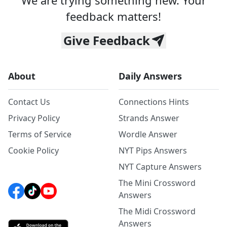
We are trying something new. Your
feedback matters!
Give Feedback
About
Daily Answers
Contact Us
Connections Hints
Privacy Policy
Strands Answer
Terms of Service
Wordle Answer
Cookie Policy
NYT Pips Answers
NYT Capture Answers
The Mini Crossword
Answers
The Midi Crossword
Answers