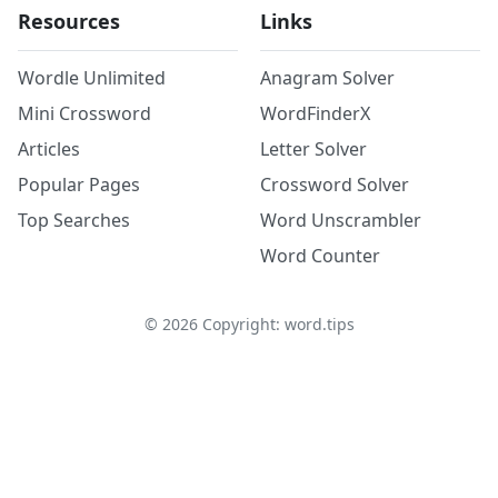
Resources
Links
Wordle Unlimited
Anagram Solver
Mini Crossword
WordFinderX
Articles
Letter Solver
Popular Pages
Crossword Solver
Top Searches
Word Unscrambler
Word Counter
©
2026
Copyright: word.tips