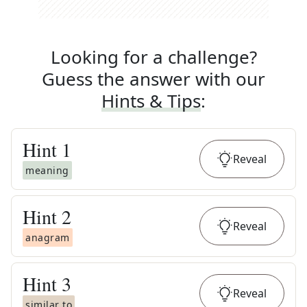
Looking for a challenge?
Guess the answer with our
Hints & Tips
:
Hint
1
Reveal
meaning
Hint
2
Reveal
anagram
Hint
3
Reveal
similar to