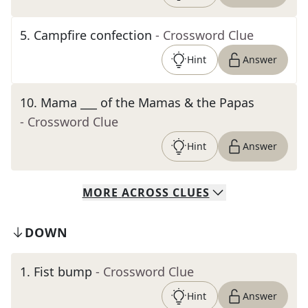
5
.
Campfire confection
- Crossword Clue
Hint
Answer
10
.
Mama ___ of the Mamas & the Papas
- Crossword Clue
Hint
Answer
MORE
ACROSS
CLUES
DOWN
1
.
Fist bump
- Crossword Clue
Hint
Answer