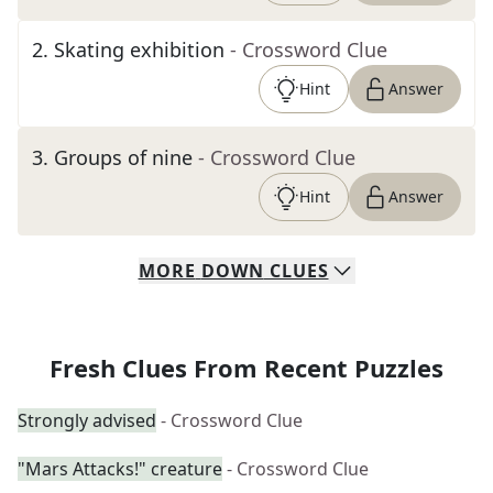
2
.
Skating exhibition
- Crossword Clue
Hint
Answer
3
.
Groups of nine
- Crossword Clue
Hint
Answer
MORE
DOWN
CLUES
Fresh Clues From Recent Puzzles
Strongly advised
- Crossword Clue
"Mars Attacks!" creature
- Crossword Clue