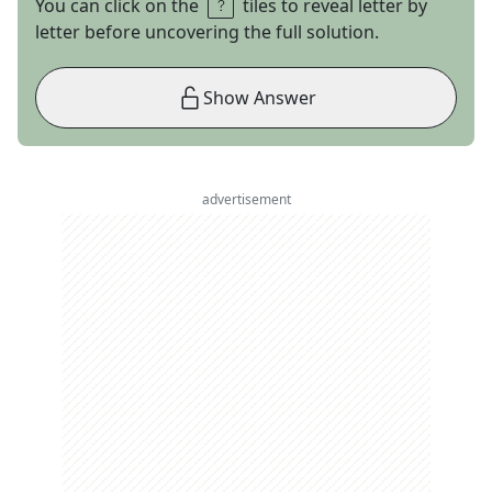
You can click on the
tiles to reveal letter by
letter before uncovering the full solution.
Show Answer
advertisement