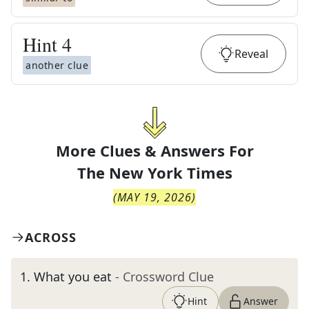
Hint
4
Reveal
another clue
More Clues & Answers For
The
New York Times
(
MAY 19, 2026
)
ACROSS
1
.
What you eat
- Crossword Clue
Hint
Answer