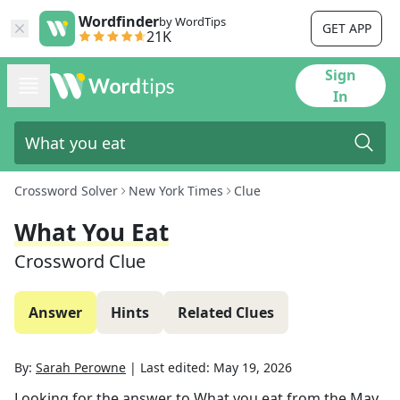
Wordfinder
by WordTips
GET APP
21K
Sign
In
Crossword Solver
New York Times
Clue
What You Eat
Crossword Clue
Answer
Hints
Related Clues
By:
Sarah Perowne
|
Last edited:
May 19, 2026
Looking for the answer to
What you eat
from the
May