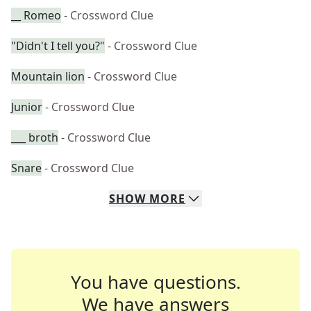
__ Romeo
- Crossword Clue
"Didn't I tell you?"
- Crossword Clue
Mountain lion
- Crossword Clue
Junior
- Crossword Clue
___ broth
- Crossword Clue
Snare
- Crossword Clue
SHOW
MORE
You have questions.
We have answers