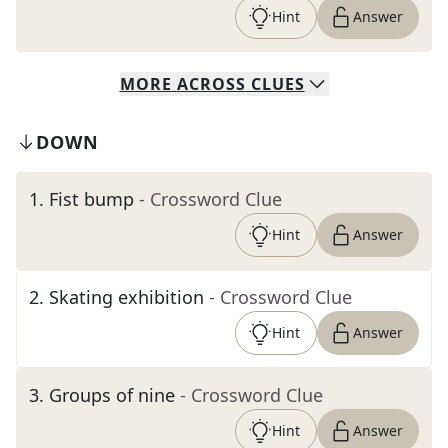
Hint
Answer
MORE
ACROSS
CLUES
DOWN
1
.
Fist bump
- Crossword Clue
Hint
Answer
2
.
Skating exhibition
- Crossword Clue
Hint
Answer
3
.
Groups of nine
- Crossword Clue
Hint
Answer