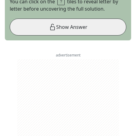
You can click on the
tiles to reveal letter by
letter before uncovering the full solution.
Show Answer
advertisement