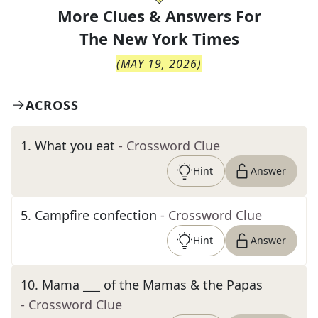
More Clues & Answers For
The
New York Times
(
MAY 19, 2026
)
ACROSS
1
.
What you eat
- Crossword Clue
Hint
Answer
5
.
Campfire confection
- Crossword Clue
Hint
Answer
10
.
Mama ___ of the Mamas & the Papas
- Crossword Clue