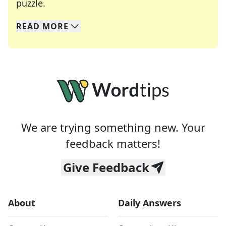
Crosswords are linguistic mazes that chal
puzzle.
READ
MORE
We specialize in solving many of your favorite 
Whether you're a daily crossword enthusiast or a
We are trying something new. Your
feedback matters!
Give Feedback
About
Daily Answers