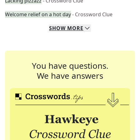
Lacking pizzazz
- Crossword Clue
Welcome relief on a hot day
- Crossword Clue
SHOW
MORE
You have questions.
We have answers