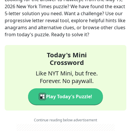
2026
New York Times
puzzle? We have found the exact
5
-letter solution you need. Want a challenge? Use our
progressive letter reveal tool, explore helpful hints like
anagrams and alternative clues, or browse other clues
from today's puzzle. Ready to solve it?
Today's Mini
Crossword
Like NYT Mini, but free.
Forever. No paywall.
Play Today's Puzzle!
Continue reading below advertisement