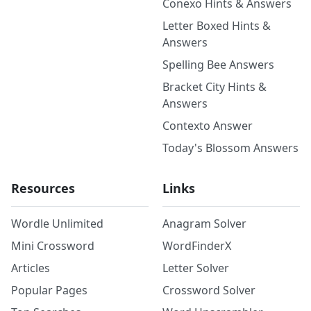
Conexo Hints & Answers
Letter Boxed Hints &
Answers
Spelling Bee Answers
Bracket City Hints &
Answers
Contexto Answer
Today's Blossom Answers
Resources
Links
Wordle Unlimited
Anagram Solver
Mini Crossword
WordFinderX
Articles
Letter Solver
Popular Pages
Crossword Solver