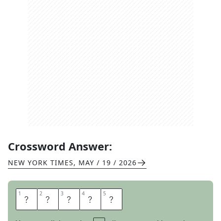
Crossword Answer:
NEW YORK TIMES
,
MAY / 19 / 2026
1
1
2
2
3
3
4
4
5
5
I
O
W
A
N