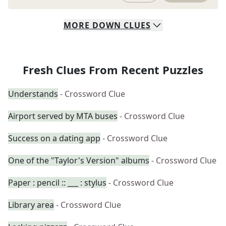
MORE
DOWN
CLUES
Fresh Clues From Recent Puzzles
Understands
- Crossword Clue
Airport served by MTA buses
- Crossword Clue
Success on a dating app
- Crossword Clue
One of the "Taylor's Version" albums
- Crossword Clue
Paper : pencil :: ___ : stylus
- Crossword Clue
Library area
- Crossword Clue