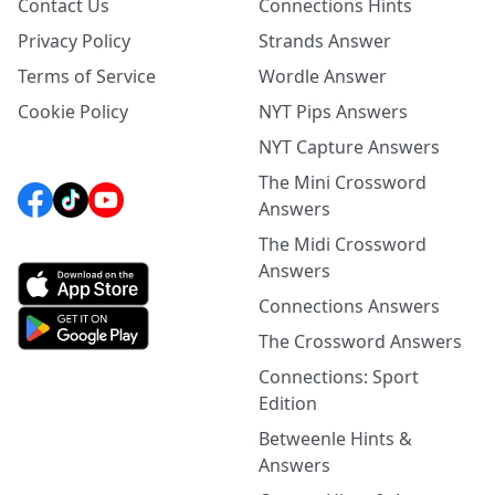
Contact Us
Connections Hints
Privacy Policy
Strands Answer
Terms of Service
Wordle Answer
Cookie Policy
NYT Pips Answers
NYT Capture Answers
The Mini Crossword
Answers
The Midi Crossword
Answers
Connections Answers
The Crossword Answers
Connections: Sport
Edition
Betweenle Hints &
Answers