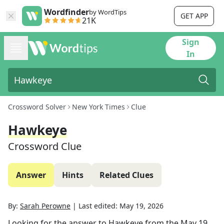
Wordfinder
by WordTips
GET APP
21K
Sign
In
Crossword Solver
New York Times
Clue
Hawkeye
Crossword Clue
Answer
Hints
Related Clues
By:
Sarah Perowne
|
Last edited:
May 19, 2026
Looking for the answer to
Hawkeye
from the
May 19,