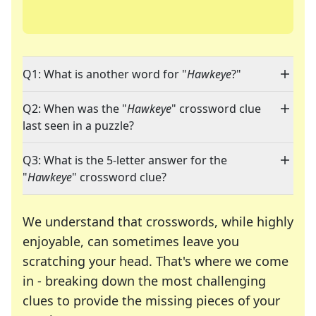
Q1: What is another word for "
Hawkeye
?"
Q2: When was the "
Hawkeye
" crossword clue
last seen in a puzzle?
Q3: What is the 5-letter answer for the
"
Hawkeye
" crossword clue?
We understand that crosswords, while highly
enjoyable, can sometimes leave you
scratching your head. That's where we come
in - breaking down the most challenging
clues to provide the missing pieces of your