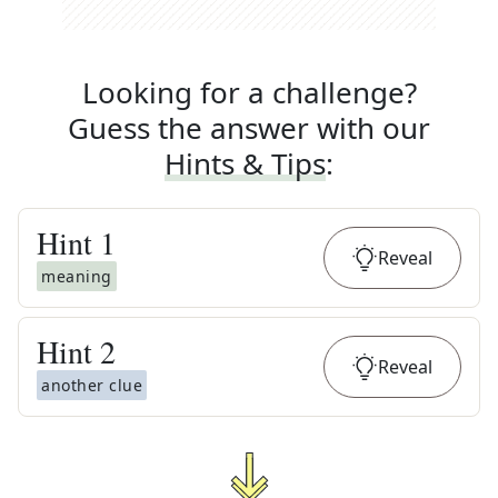
Looking for a challenge?
Guess the answer with our
Hints & Tips
:
Hint
1
Reveal
meaning
Hint
2
Reveal
another clue