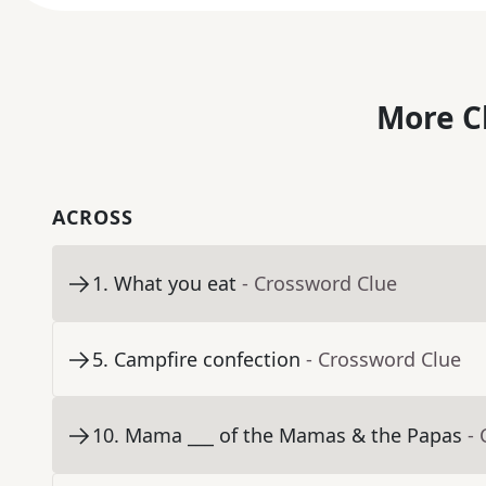
More C
ACROSS
1
.
What you eat
- Crossword Clue
5
.
Campfire confection
- Crossword Clue
10
.
Mama ___ of the Mamas & the Papas
-