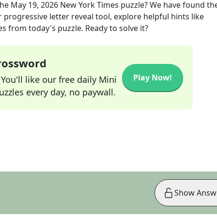
the
May 19, 2026
New York Times
puzzle? We have found the
progressive letter reveal tool, explore helpful hints like
s from today's puzzle. Ready to solve it?
Crossword
Play Now!
ou'll like our free daily Mini
zzles every day, no paywall.
Show Answ