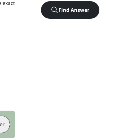
 exact
Find Answer
er