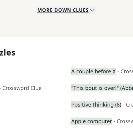
MORE
DOWN
CLUES
zles
A couple before X
- Cro
- Crossword Clue
"This bout is over!" (Abbr
Positive thinking (8)
- C
Apple computer
- Cross