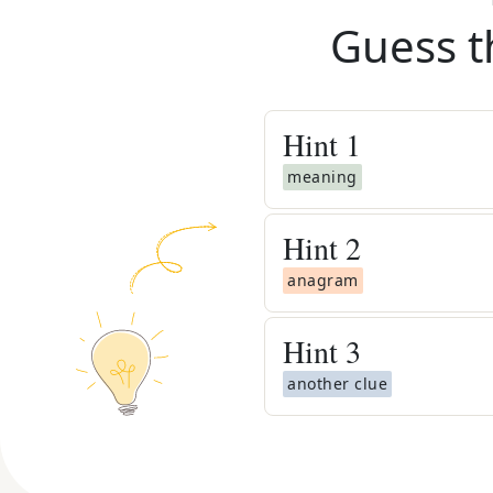
Guess t
Hint
1
meaning
Hint
2
anagram
Hint
3
another clue