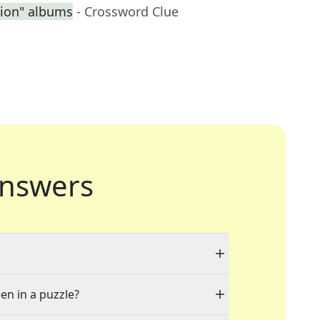
sion" albums
- Crossword Clue
nswers
en in a puzzle?