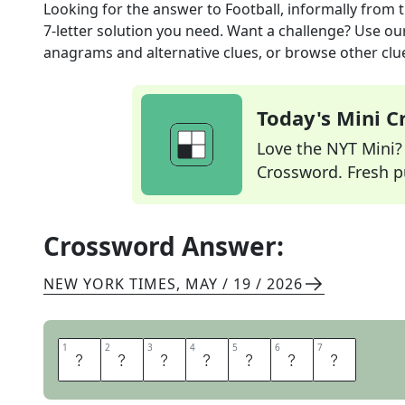
Looking for the answer to
Football, informally
from 
7
-letter solution you need. Want a challenge? Use our 
anagrams and alternative clues, or browse other clue
Today's Mini 
Love the NYT Mini? Y
Crossword. Fresh pu
Crossword Answer:
NEW YORK TIMES
,
MAY / 19 / 2026
1
1
2
2
3
3
4
4
5
5
6
6
7
7
P
I
G
S
K
I
N