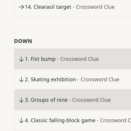
14
.
Clearasil target
- Crossword Clue
DOWN
1
.
Fist bump
- Crossword Clue
2
.
Skating exhibition
- Crossword Clue
3
.
Groups of nine
- Crossword Clue
4
.
Classic falling-block game
- Crossword C