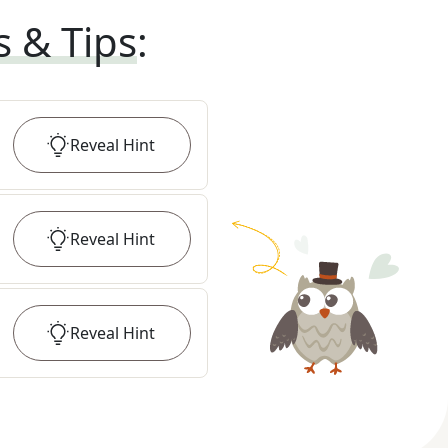
s & Tips
:
Reveal
Hint
Reveal
Hint
Reveal
Hint