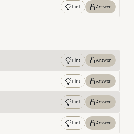
Hint
Answer
Hint
Answer
Hint
Answer
Hint
Answer
Hint
Answer