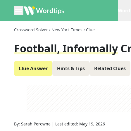
Word 
Crossword Solver
New York Times
Clue
Football, Informally
C
Clue Answer
Hints & Tips
Related Clues
By:
Sarah Perowne
|
Last edited:
May 19, 2026