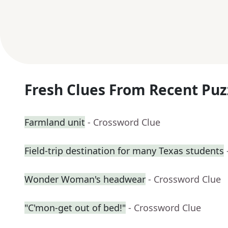
Fresh Clues From Recent Puz
Farmland unit
- Crossword Clue
Field-trip destination for many Texas students
Wonder Woman's headwear
- Crossword Clue
"C'mon-get out of bed!"
- Crossword Clue