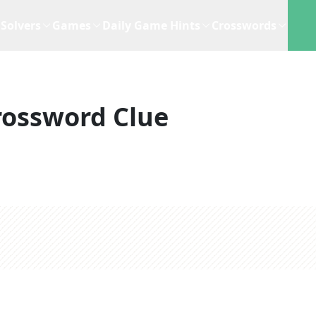
Solvers
Games
Daily Game Hints
Crosswords
rossword Clue