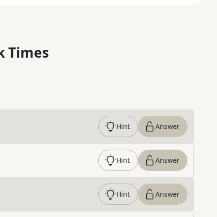
k Times
Hint
Answer
Hint
Answer
Hint
Answer