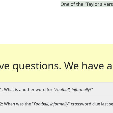
One of the "Taylor's Ver
ve questions.
We have a
1: What is another word for "
Football, informally
?"
2: When was the "
Football, informally
" crossword clue last se