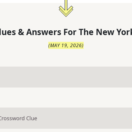
lues & Answers For
The
New Yor
(
MAY 19, 2026
)
 Crossword Clue