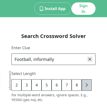
Sign
Install App
In
Search Crossword Solver
Enter Clue
advertisement
Select Length
2
3
4
5
6
7
8
9
For multiple-word answers, ignore spaces. E.g.,
YESNO (yes no), etc.