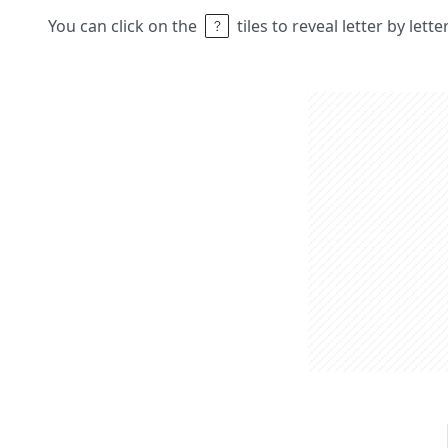
You can click on the
tiles to reveal letter by lett