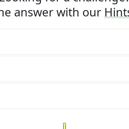
he answer with our
Hint