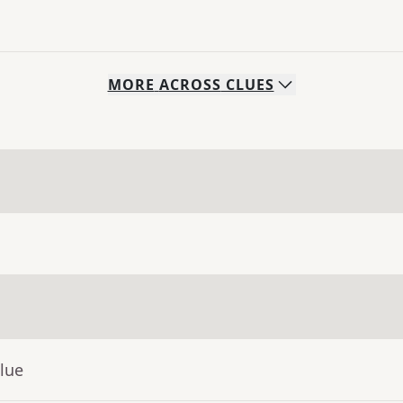
MORE
ACROSS
CLUES
lue