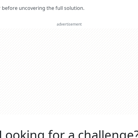
er before uncovering the full solution.
advertisement
Looking for a challenge