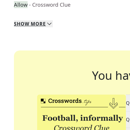
Allow
- Crossword Clue
SHOW
MORE
You ha
Q
Q