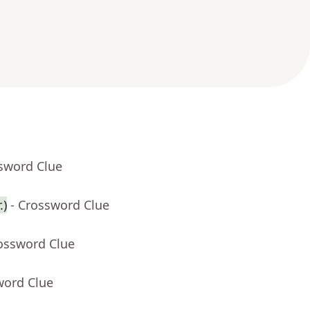
ssword Clue
.)
- Crossword Clue
rossword Clue
word Clue