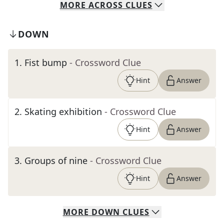
MORE
ACROSS
CLUES
DOWN
1
.
Fist bump
- Crossword Clue
Hint
Answer
2
.
Skating exhibition
- Crossword Clue
Hint
Answer
3
.
Groups of nine
- Crossword Clue
Hint
Answer
MORE
DOWN
CLUES