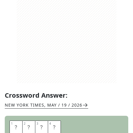
Crossword Answer:
NEW YORK TIMES
,
MAY / 19 / 2026
1
1
2
2
3
3
4
4
T
C
B
Y