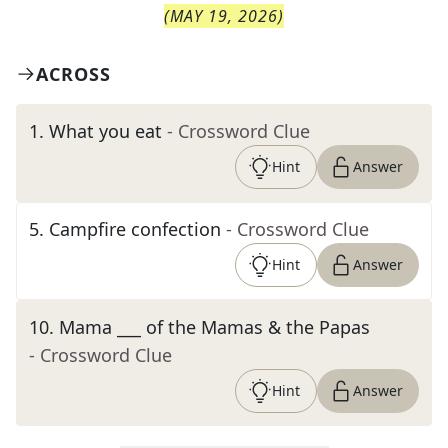
(
MAY 19, 2026
)
ACROSS
1
.
What you eat
- Crossword Clue
Hint
Answer
5
.
Campfire confection
- Crossword Clue
Hint
Answer
10
.
Mama ___ of the Mamas & the Papas
- Crossword Clue
Hint
Answer