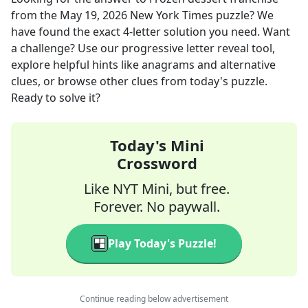
from the
May 19, 2026
New York Times
puzzle? We
have found the exact
4
-letter solution you need. Want
a challenge? Use our progressive letter reveal tool,
explore helpful hints like anagrams and alternative
clues, or browse other clues from today's puzzle.
Ready to solve it?
Today's Mini
Crossword
Like NYT Mini, but free.
Forever. No paywall.
Play Today's Puzzle!
Continue reading below advertisement