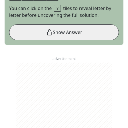
You can click on the
tiles to reveal letter by
letter before uncovering the full solution.
Show Answer
advertisement