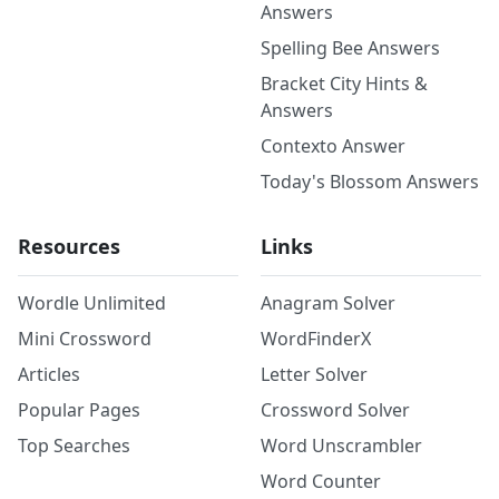
Answers
Spelling Bee Answers
Bracket City Hints &
Answers
Contexto Answer
Today's Blossom Answers
Resources
Links
Wordle Unlimited
Anagram Solver
Mini Crossword
WordFinderX
Articles
Letter Solver
Popular Pages
Crossword Solver
Top Searches
Word Unscrambler
Word Counter