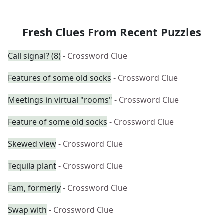
Fresh Clues From Recent Puzzles
Call signal? (8)
- Crossword Clue
Features of some old socks
- Crossword Clue
Meetings in virtual "rooms"
- Crossword Clue
Feature of some old socks
- Crossword Clue
Skewed view
- Crossword Clue
Tequila plant
- Crossword Clue
Fam, formerly
- Crossword Clue
Swap with
- Crossword Clue