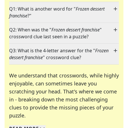
Q1: What is another word for "
Frozen dessert
franchise
?"
Q2: When was the "
Frozen dessert franchise
"
crossword clue last seen in a puzzle?
Q3: What is the 4-letter answer for the "
Frozen
dessert franchise
" crossword clue?
We understand that crosswords, while highly
enjoyable, can sometimes leave you
scratching your head. That's where we come
in - breaking down the most challenging
clues to provide the missing pieces of your
Crosswords are linguistic mazes that chal
puzzle.