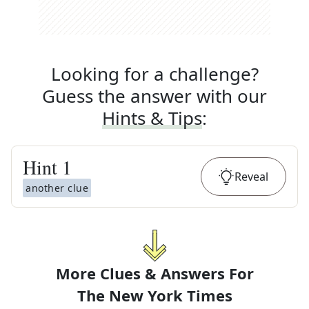
Looking for a challenge?
Guess the answer with our
Hints & Tips
:
Hint
1
Reveal
another clue
More Clues & Answers For
The
New York Times