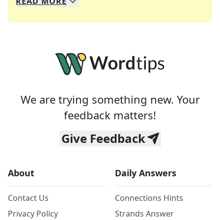
READ
MORE
We specialize in solving many of your favorite 
Whether you're a daily crossword enthusiast or a
We are trying something new. Your
feedback matters!
Give Feedback
About
Daily Answers
Contact Us
Connections Hints
Privacy Policy
Strands Answer