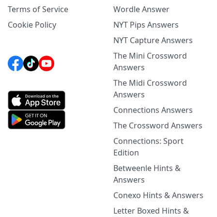
Terms of Service
Wordle Answer
Cookie Policy
NYT Pips Answers
NYT Capture Answers
The Mini Crossword
Answers
The Midi Crossword
Answers
Connections Answers
The Crossword Answers
Connections: Sport
Edition
Betweenle Hints &
Answers
Conexo Hints & Answers
Letter Boxed Hints &