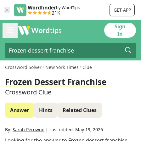
Wordfinder
by WordTips
GET APP
21K
Sign
In
Crossword Solver
New York Times
Clue
Frozen Dessert Franchise
Crossword Clue
Answer
Hints
Related Clues
By:
Sarah Perowne
|
Last edited:
May 19, 2026
Looking for the answer to
Frozen dessert franchise