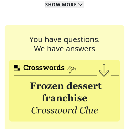
SHOW
MORE
You have questions.
We have answers