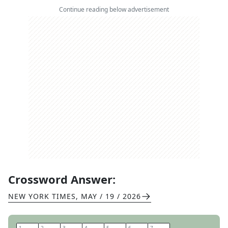
Continue reading below advertisement
Crossword Answer:
NEW YORK TIMES
,
MAY / 19 / 2026