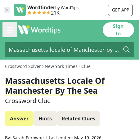
Wordfinder
by WordTips
GET APP
21K
Sign
In
Crossword Solver
New York Times
Clue
Massachusetts Locale Of
Manchester By The Sea
Crossword Clue
Answer
Hints
Related Clues
By:
Sarah Perowne
|
Last edited:
May 19, 2026