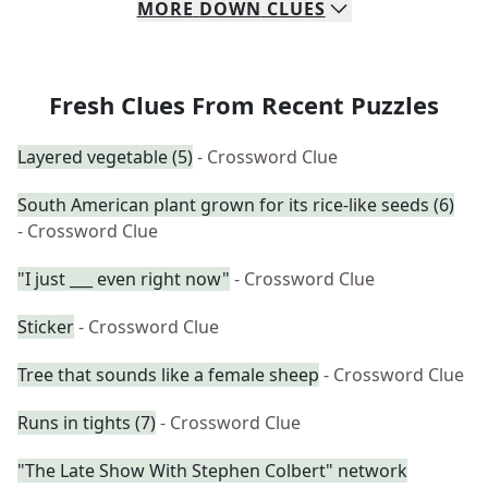
MORE
DOWN
CLUES
Fresh Clues From Recent Puzzles
Layered vegetable (5)
- Crossword Clue
South American plant grown for its rice-like seeds (6)
- Crossword Clue
"I just ___ even right now"
- Crossword Clue
Sticker
- Crossword Clue
Tree that sounds like a female sheep
- Crossword Clue
Runs in tights (7)
- Crossword Clue
"The Late Show With Stephen Colbert" network