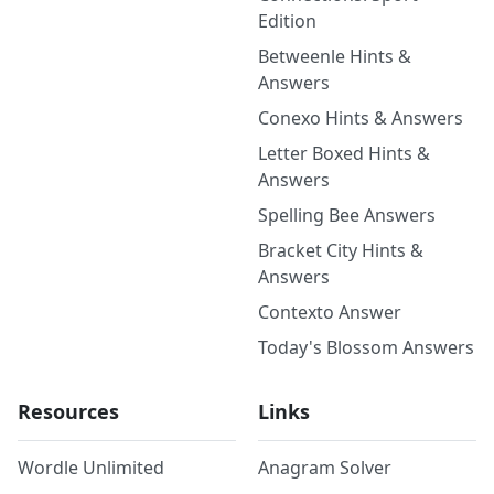
Edition
Betweenle Hints &
Answers
Conexo Hints & Answers
Letter Boxed Hints &
Answers
Spelling Bee Answers
Bracket City Hints &
Answers
Contexto Answer
Today's Blossom Answers
Resources
Links
Wordle Unlimited
Anagram Solver