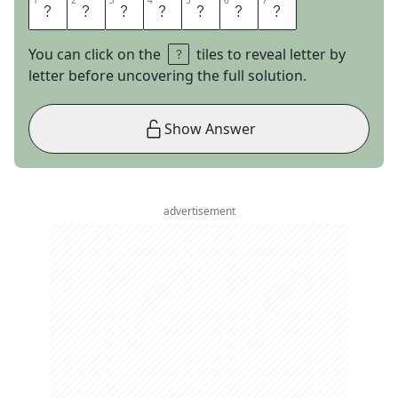
1
1
2
2
3
3
4
4
5
5
6
6
7
7
C
A
P
E
A
N
N
You can click on the
tiles to reveal letter by
letter before uncovering the full solution.
Show Answer
advertisement