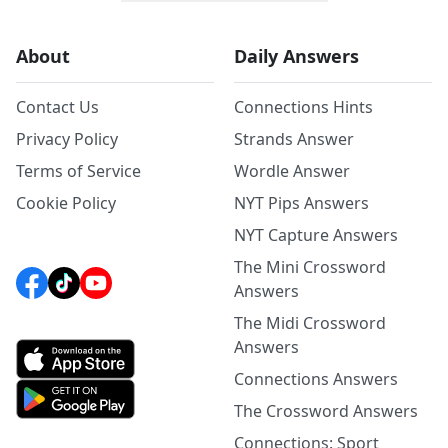
About
Daily Answers
Contact Us
Connections Hints
Privacy Policy
Strands Answer
Terms of Service
Wordle Answer
Cookie Policy
NYT Pips Answers
NYT Capture Answers
The Mini Crossword
Answers
The Midi Crossword
Answers
Connections Answers
The Crossword Answers
Connections: Sport