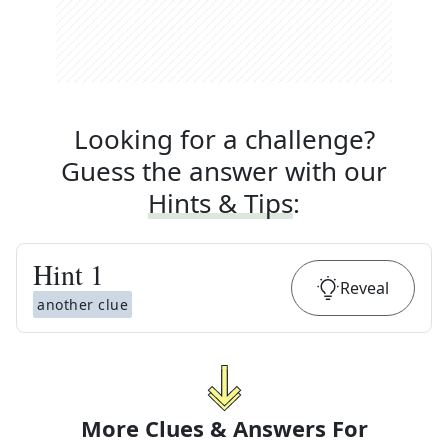
Looking for a challenge?
Guess the answer with our
Hints & Tips
:
Hint
1
Reveal
another clue
More Clues & Answers For