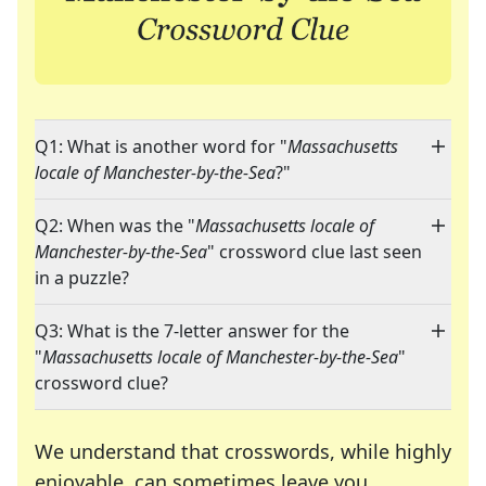
Q1: What is another word for "
Massachusetts
locale of Manchester-by-the-Sea
?"
Q2: When was the "
Massachusetts locale of
Manchester-by-the-Sea
" crossword clue last seen
in a puzzle?
Q3: What is the 7-letter answer for the
"
Massachusetts locale of Manchester-by-the-Sea
"
crossword clue?
We understand that crosswords, while highly
enjoyable, can sometimes leave you