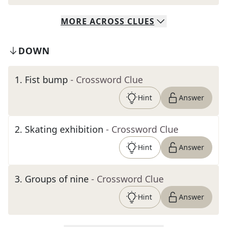
MORE
ACROSS
CLUES
DOWN
1
.
Fist bump
- Crossword Clue
Hint
Answer
2
.
Skating exhibition
- Crossword Clue
Hint
Answer
3
.
Groups of nine
- Crossword Clue
Hint
Answer