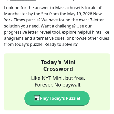
Looking for the answer to
Massachusetts locale of
Manchester by the Sea
from the
May 19, 2026
New
York Times
puzzle? We have found the exact
7
-letter
solution you need. Want a challenge? Use our
progressive letter reveal tool, explore helpful hints like
anagrams and alternative clues, or browse other clues
from today's puzzle. Ready to solve it?
Today's Mini
Crossword
Like NYT Mini, but free.
Forever. No paywall.
Play Today's Puzzle!