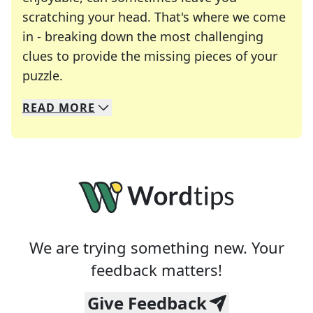
scratching your head. That's where we come
in - breaking down the most challenging
clues to provide the missing pieces of your
Crosswords are linguistic mazes that chal
puzzle.
READ
MORE
We specialize in solving many of your favorite 
Whether you're a daily crossword enthusiast or a
We are trying something new. Your
feedback matters!
Give Feedback