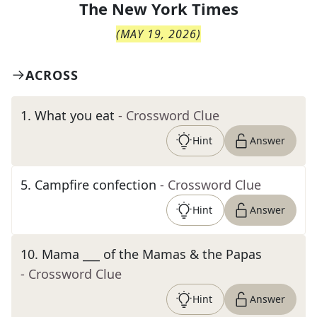
The
New York Times
(
MAY 19, 2026
)
ACROSS
1
.
What you eat
- Crossword Clue
Hint
Answer
5
.
Campfire confection
- Crossword Clue
Hint
Answer
10
.
Mama ___ of the Mamas & the Papas
- Crossword Clue
Hint
Answer