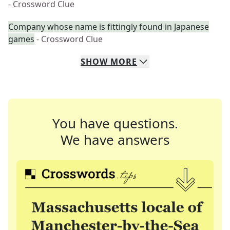
- Crossword Clue
Company whose name is fittingly found in Japanese
games
- Crossword Clue
SHOW
MORE
You have questions.
We have answers