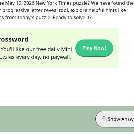
he
May 19, 2026
New York Times
puzzle? We have found the
progressive letter reveal tool, explore helpful hints like
s from today's puzzle. Ready to solve it?
Crossword
Play Now!
ou'll like our free daily Mini
zzles every day, no paywall.
Show Answ