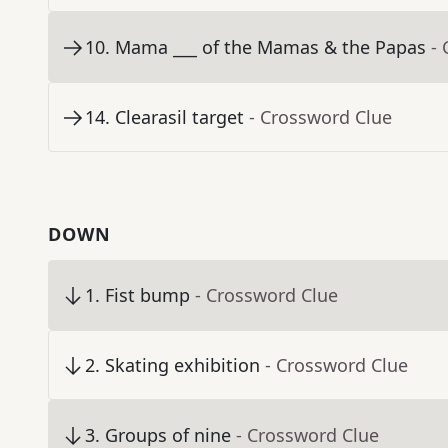
10
.
Mama ___ of the Mamas & the Papas
-
14
.
Clearasil target
- Crossword Clue
DOWN
1
.
Fist bump
- Crossword Clue
2
.
Skating exhibition
- Crossword Clue
3
.
Groups of nine
- Crossword Clue