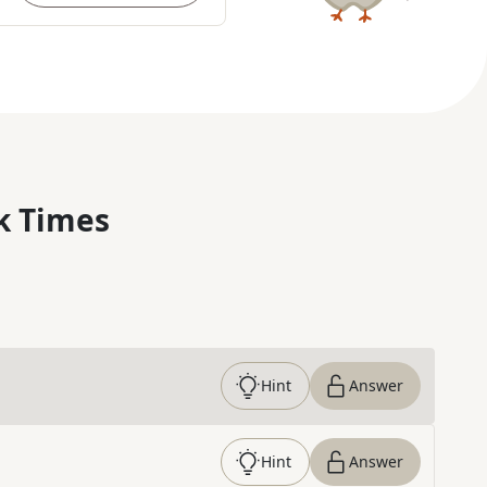
k Times
Hint
Answer
Hint
Answer