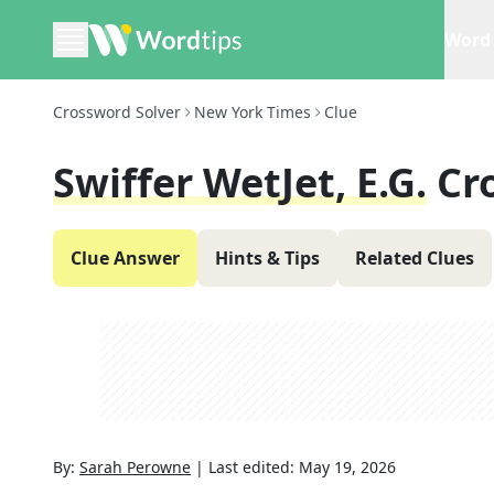
Word 
Crossword Solver
New York Times
Clue
Swiffer WetJet, E.g.
Cr
Clue Answer
Hints & Tips
Related Clues
By:
Sarah Perowne
|
Last edited:
May 19, 2026