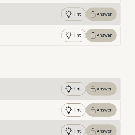
Hint
Answer
Hint
Answer
Hint
Answer
Hint
Answer
Hint
Answer