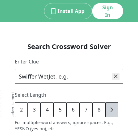
Sign
Install App
In
Search Crossword Solver
Enter Clue
advertisement
Select Length
2
3
4
5
6
7
8
9
For multiple-word answers, ignore spaces. E.g.,
YESNO (yes no), etc.