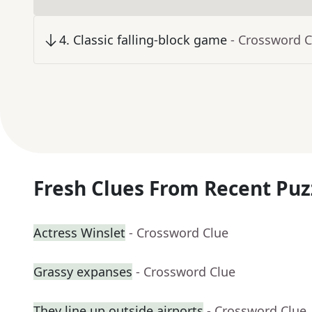
4
.
Classic falling-block game
- Crossword C
Fresh Clues From Recent Puz
Actress Winslet
- Crossword Clue
Grassy expanses
- Crossword Clue
They line up outside airports
- Crossword Clue