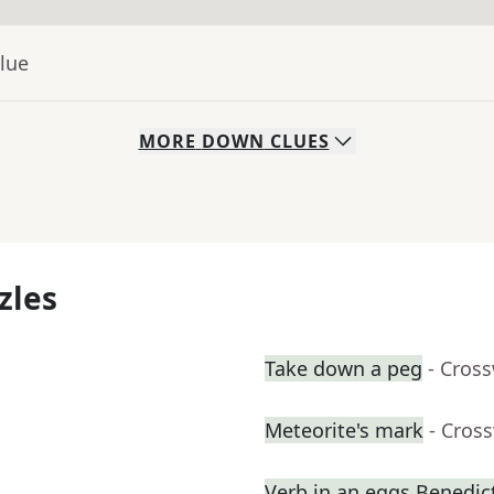
lue
MORE
DOWN
CLUES
zles
Take down a peg
- Cros
Meteorite's mark
- Cros
Verb in an eggs Benedic