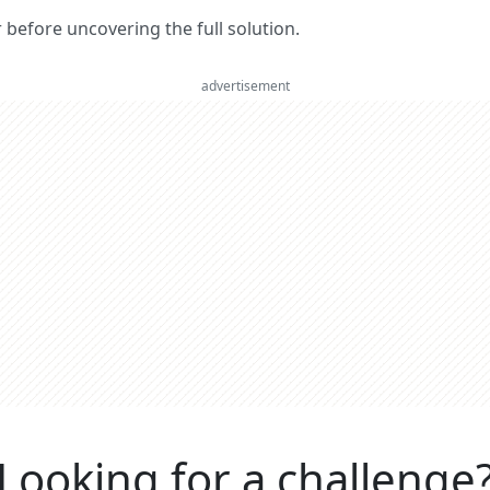
er before uncovering the full solution.
advertisement
Looking for a challenge