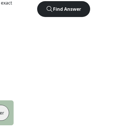
 exact
Find Answer
er