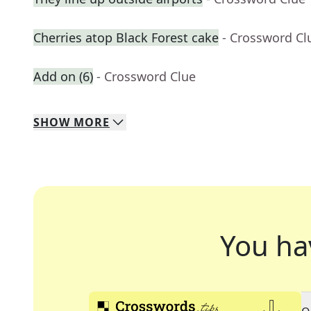
Cherries atop Black Forest cake
- Crossword Cl
Add on (6)
- Crossword Clue
SHOW
MORE
You ha