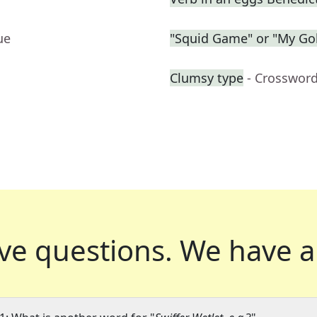
ue
"Squid Game" or "My Gol
Clumsy type
- Crossword
ve questions.
We have a