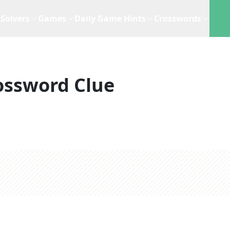
Solvers
Games
Daily Game Hints
Crosswords
ossword Clue