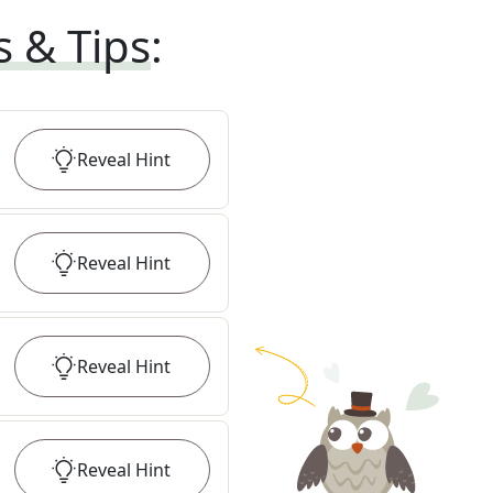
s & Tips
:
Reveal
Hint
Reveal
Hint
Reveal
Hint
Reveal
Hint