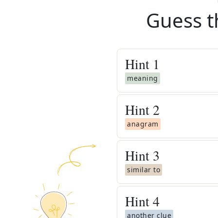
Guess t
Hint
1
meaning
Hint
2
anagram
Hint
3
similar to
Hint
4
another clue