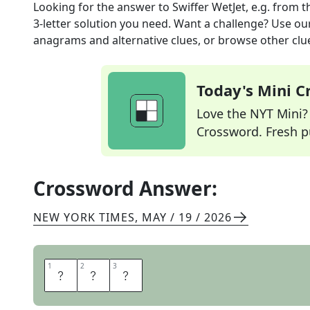
Looking for the answer to
Swiffer WetJet, e.g.
from t
3
-letter solution you need. Want a challenge? Use our 
anagrams and alternative clues, or browse other clue
Today's Mini 
Love the NYT Mini? Y
Crossword. Fresh pu
Crossword Answer:
NEW YORK TIMES
,
MAY / 19 / 2026
1
1
2
2
3
3
M
O
P