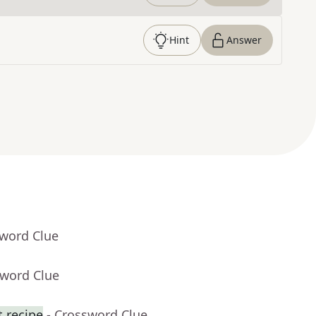
Hint
Answer
sword Clue
sword Clue
t recipe
- Crossword Clue