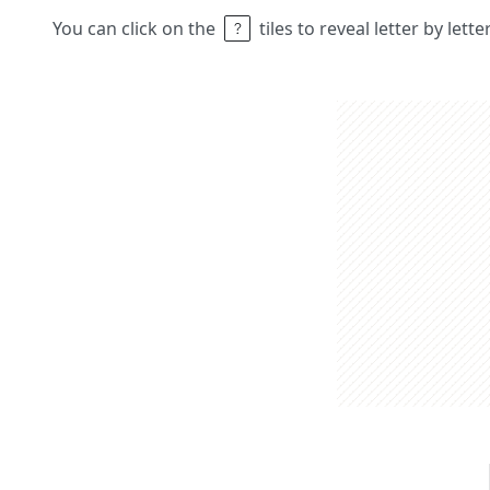
You can click on the
tiles to reveal letter by lett