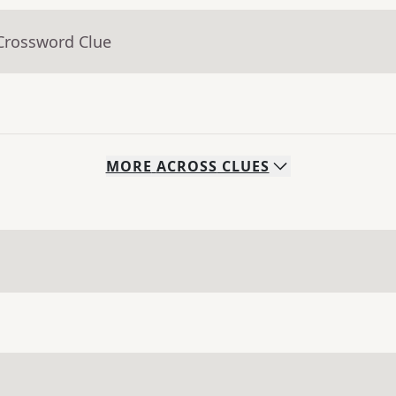
 Crossword Clue
MORE
ACROSS
CLUES