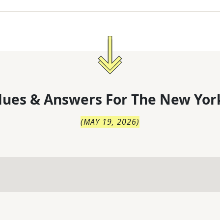
lues & Answers For
The
New Yor
(
MAY 19, 2026
)