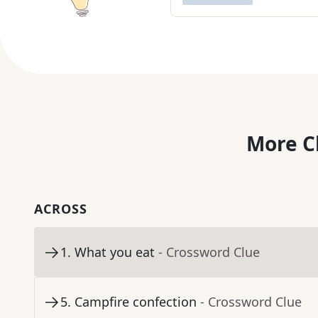
More C
ACROSS
1
.
What you eat
- Crossword Clue
5
.
Campfire confection
- Crossword Clue