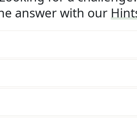
he answer with our
Hint