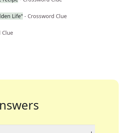
den Life"
- Crossword Clue
 Clue
nswers