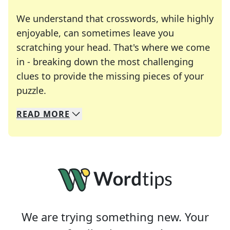
We understand that crosswords, while highly
enjoyable, can sometimes leave you
scratching your head. That's where we come
in - breaking down the most challenging
clues to provide the missing pieces of your
Crosswords are linguistic mazes that chal
puzzle.
READ
MORE
We specialize in solving many of your favorite 
Whether you're a daily crossword enthusiast or a
We are trying something new. Your