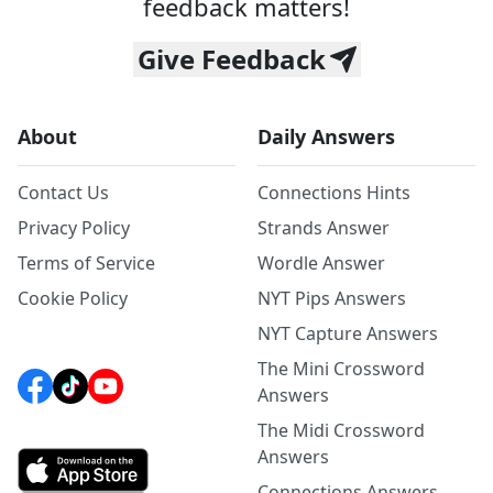
feedback matters!
Give Feedback
About
Daily Answers
Contact Us
Connections Hints
Privacy Policy
Strands Answer
Terms of Service
Wordle Answer
Cookie Policy
NYT Pips Answers
NYT Capture Answers
The Mini Crossword
Answers
The Midi Crossword
Answers
Connections Answers