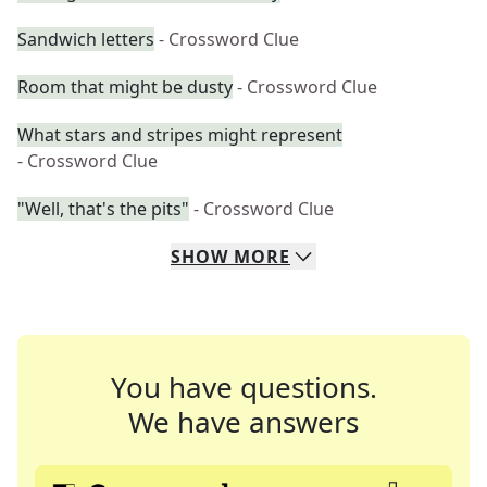
Sandwich letters
- Crossword Clue
Room that might be dusty
- Crossword Clue
What stars and stripes might represent
- Crossword Clue
"Well, that's the pits"
- Crossword Clue
SHOW
MORE
You have questions.
We have answers