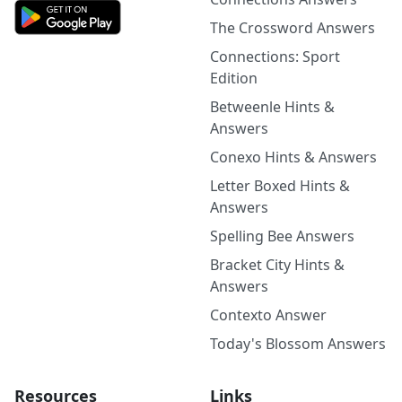
The Crossword Answers
Connections: Sport
Edition
Betweenle Hints &
Answers
Conexo Hints & Answers
Letter Boxed Hints &
Answers
Spelling Bee Answers
Bracket City Hints &
Answers
Contexto Answer
Today's Blossom Answers
Resources
Links