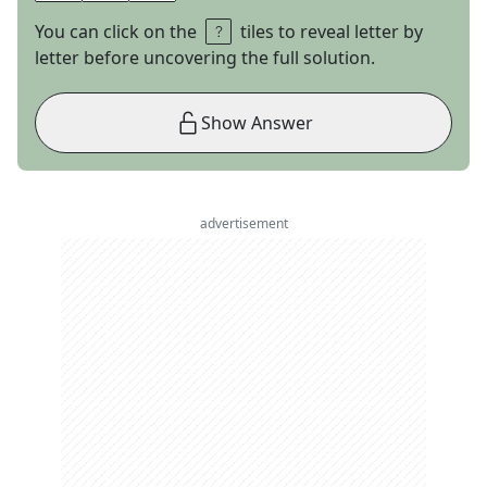
You can click on the
tiles to reveal letter by
letter before uncovering the full solution.
Show Answer
advertisement