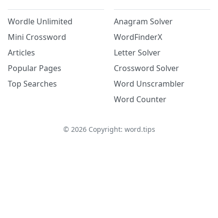
Wordle Unlimited
Anagram Solver
Mini Crossword
WordFinderX
Articles
Letter Solver
Popular Pages
Crossword Solver
Top Searches
Word Unscrambler
Word Counter
©
2026
Copyright: word.tips