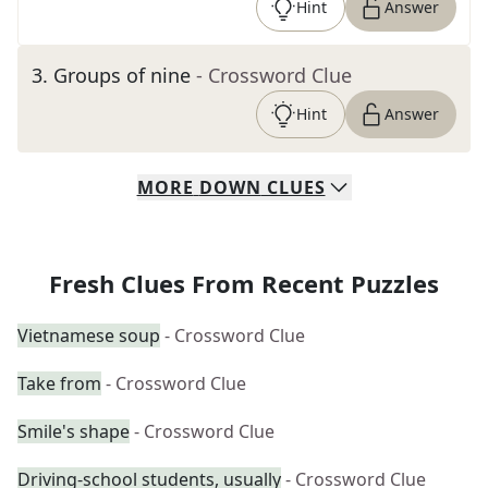
Hint
Answer
3
.
Groups of nine
- Crossword Clue
Hint
Answer
MORE
DOWN
CLUES
Fresh Clues From Recent Puzzles
Vietnamese soup
- Crossword Clue
Take from
- Crossword Clue
Smile's shape
- Crossword Clue
Driving-school students, usually
- Crossword Clue