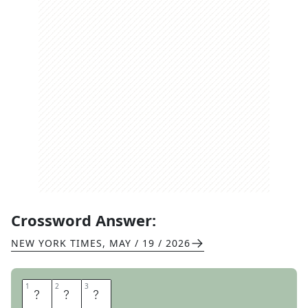
Crossword Answer:
NEW YORK TIMES
,
MAY / 19 / 2026
1
1
2
2
3
3
C
P
A