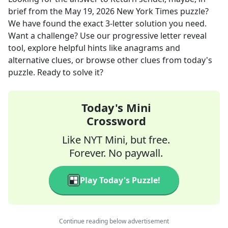
brief
from the
May 19, 2026
New York Times
puzzle?
We have found the exact
3
-letter solution you need.
Want a challenge? Use our progressive letter reveal
tool, explore helpful hints like anagrams and
alternative clues, or browse other clues from today's
puzzle. Ready to solve it?
Today's Mini
Crossword
Like NYT Mini, but free.
Forever. No paywall.
Play Today's Puzzle!
Continue reading below advertisement