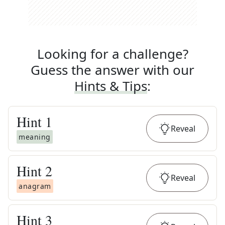
Looking for a challenge?
Guess the answer with our
Hints & Tips
:
Hint
1
Reveal
meaning
Hint
2
Reveal
anagram
Hint
3