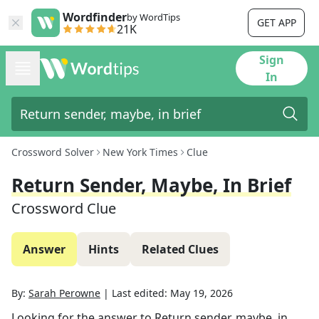
Wordfinder
by WordTips
GET APP
21K
Sign
In
Crossword Solver
New York Times
Clue
Return Sender, Maybe, In Brief
Crossword Clue
Answer
Hints
Related Clues
By:
Sarah Perowne
|
Last edited:
May 19, 2026
Looking for the answer to
Return sender, maybe, in