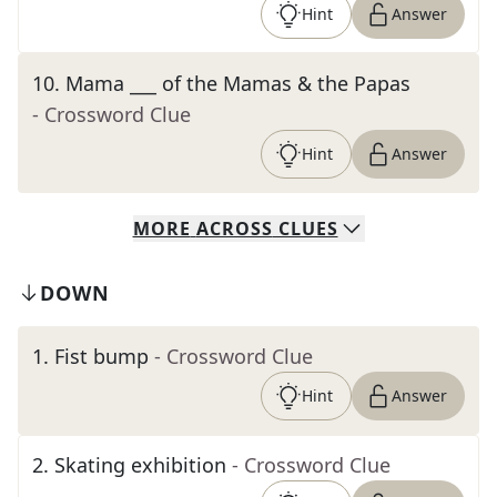
Hint
Answer
10
.
Mama ___ of the Mamas & the Papas
- Crossword Clue
Hint
Answer
MORE
ACROSS
CLUES
DOWN
1
.
Fist bump
- Crossword Clue
Hint
Answer
2
.
Skating exhibition
- Crossword Clue