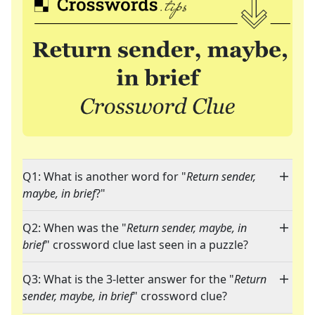
Q1: What is another word for "
Return sender,
maybe, in brief
?"
Q2: When was the "
Return sender, maybe, in
brief
" crossword clue last seen in a puzzle?
Q3: What is the 3-letter answer for the "
Return
sender, maybe, in brief
" crossword clue?