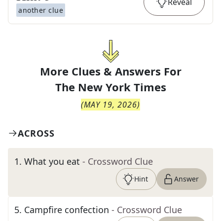
Reveal
another clue
More Clues & Answers For
The
New York Times
(
MAY 19, 2026
)
ACROSS
1
.
What you eat
- Crossword Clue
Hint
Answer
5
.
Campfire confection
- Crossword Clue