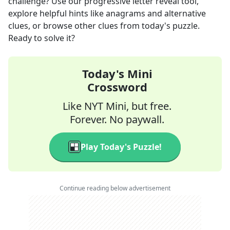
challenge? Use our progressive letter reveal tool,
explore helpful hints like anagrams and alternative
clues, or browse other clues from today's puzzle.
Ready to solve it?
Today's Mini
Crossword
Like NYT Mini, but free.
Forever. No paywall.
Play Today's Puzzle!
Continue reading below advertisement