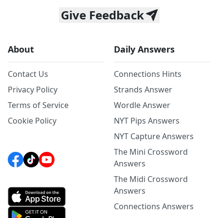
Give Feedback
About
Daily Answers
Contact Us
Connections Hints
Privacy Policy
Strands Answer
Terms of Service
Wordle Answer
Cookie Policy
NYT Pips Answers
NYT Capture Answers
The Mini Crossword
Answers
The Midi Crossword
Answers
Connections Answers