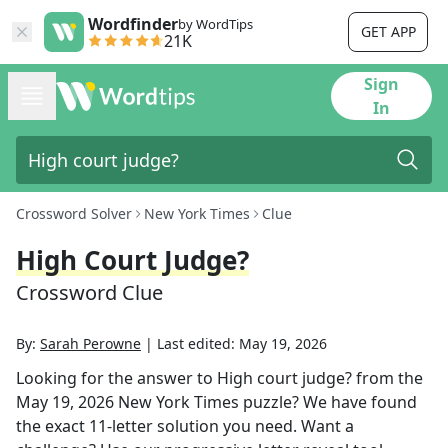
Wordfinder
by WordTips
GET APP
21K
Sign
In
Crossword Solver
New York Times
Clue
High Court Judge?
Crossword Clue
By:
Sarah Perowne
|
Last edited:
May 19, 2026
Looking for the answer to
High court judge?
from the
May 19, 2026
New York Times
puzzle? We have found
the exact
11
-letter solution you need. Want a