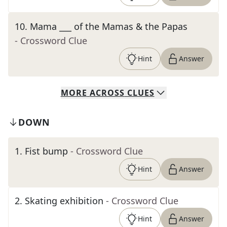
10
.
Mama ___ of the Mamas & the Papas
- Crossword Clue
Hint
Answer
MORE
ACROSS
CLUES
DOWN
1
.
Fist bump
- Crossword Clue
Hint
Answer
2
.
Skating exhibition
- Crossword Clue
Hint
Answer