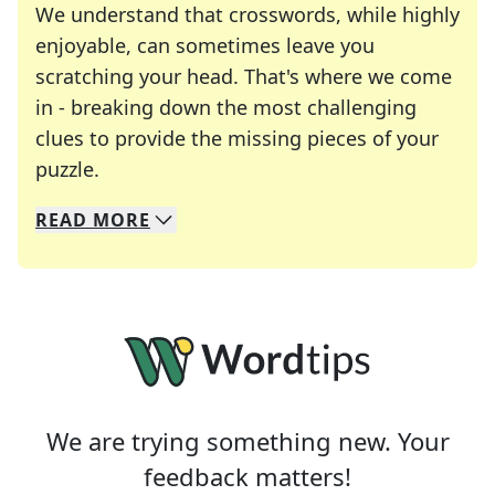
We understand that crosswords, while highly
enjoyable, can sometimes leave you
scratching your head. That's where we come
in - breaking down the most challenging
clues to provide the missing pieces of your
Crosswords are linguistic mazes that chal
puzzle.
READ
MORE
We specialize in solving many of your favorite 
Whether you're a daily crossword enthusiast or a
We are trying something new. Your
feedback matters!