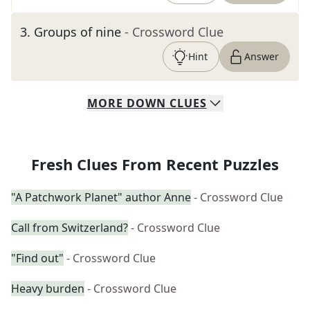
3
.
Groups of nine
- Crossword Clue
Hint
Answer
MORE
DOWN
CLUES
Fresh Clues From Recent Puzzles
"A Patchwork Planet" author Anne
- Crossword Clue
Call from Switzerland?
- Crossword Clue
"Find out"
- Crossword Clue
Heavy burden
- Crossword Clue