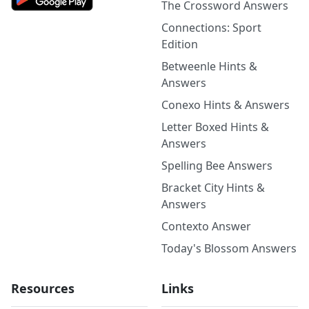
The Crossword Answers
Connections: Sport
Edition
Betweenle Hints &
Answers
Conexo Hints & Answers
Letter Boxed Hints &
Answers
Spelling Bee Answers
Bracket City Hints &
Answers
Contexto Answer
Today's Blossom Answers
Resources
Links