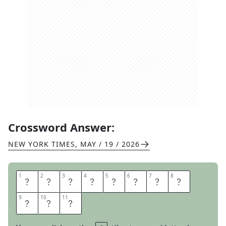
Crossword Answer:
NEW YORK TIMES
,
MAY / 19 / 2026
1
1
2
2
3
3
4
4
5
5
6
6
7
7
8
8
C
H
A
I
R
U
M
P
9
9
10
10
11
11
I
R
E