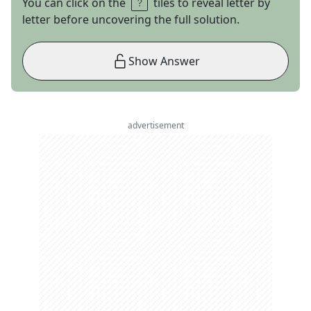
You can click on the
tiles to reveal letter by
letter before uncovering the full solution.
Show Answer
advertisement