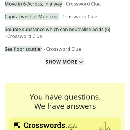
Move in 6-Across, in a way
- Crossword Clue
Capital west of Montreal
- Crossword Clue
Soluble substance which can neutralise acids (6)
- Crossword Clue
Sea floor scuttler
- Crossword Clue
SHOW
MORE
You have questions.
We have answers