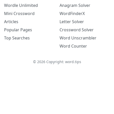
Wordle Unlimited
Anagram Solver
Mini Crossword
WordFinderX
Articles
Letter Solver
Popular Pages
Crossword Solver
Top Searches
Word Unscrambler
Word Counter
©
2026
Copyright: word.tips