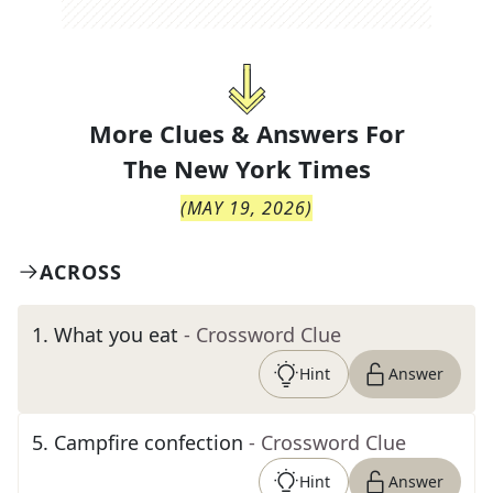
More Clues & Answers For
The
New York Times
(
MAY 19, 2026
)
ACROSS
1
.
What you eat
- Crossword Clue
Hint
Answer
5
.
Campfire confection
- Crossword Clue
Hint
Answer