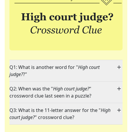
Q1: What is another word for "
High court
judge?
?"
Q2: When was the "
High court judge?
"
crossword clue last seen in a puzzle?
Q3: What is the 11-letter answer for the "
High
court judge?
" crossword clue?