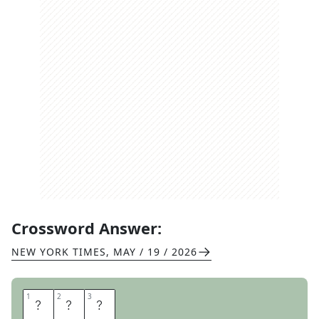
Crossword Answer:
NEW YORK TIMES
,
MAY / 19 / 2026
1
1
2
2
3
3
K
G
S