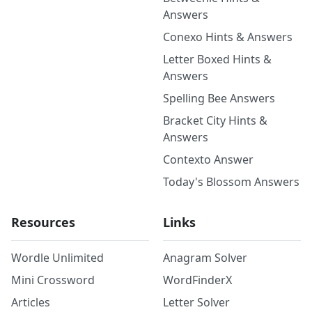
Answers
Conexo Hints & Answers
Letter Boxed Hints &
Answers
Spelling Bee Answers
Bracket City Hints &
Answers
Contexto Answer
Today's Blossom Answers
Resources
Links
Wordle Unlimited
Anagram Solver
Mini Crossword
WordFinderX
Articles
Letter Solver