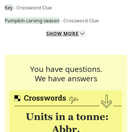
Key
- Crossword Clue
Pumpkin carving season
- Crossword Clue
SHOW
MORE
You have questions.
We have answers