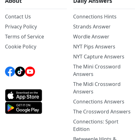
About
Daily Answers
Contact Us
Connections Hints
Privacy Policy
Strands Answer
Terms of Service
Wordle Answer
Cookie Policy
NYT Pips Answers
NYT Capture Answers
The Mini Crossword
Answers
The Midi Crossword
Answers
Connections Answers
The Crossword Answers
Connections: Sport
Edition
Betweenle Hints &