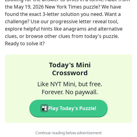
the
May 19, 2026
New York Times
puzzle? We have
found the exact
3
-letter solution you need. Want a
challenge? Use our progressive letter reveal tool,
explore helpful hints like anagrams and alternative
clues, or browse other clues from today's puzzle.
Ready to solve it?
Today's Mini
Crossword
Like NYT Mini, but free.
Forever. No paywall.
Play Today's Puzzle!
Continue reading below advertisement