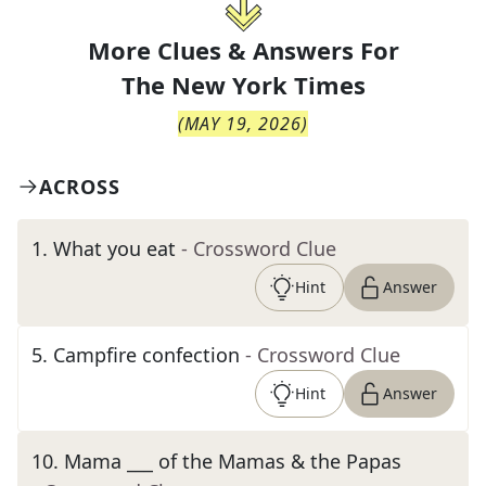
More Clues & Answers For
The
New York Times
(
MAY 19, 2026
)
ACROSS
1
.
What you eat
- Crossword Clue
Hint
Answer
5
.
Campfire confection
- Crossword Clue
Hint
Answer
10
.
Mama ___ of the Mamas & the Papas