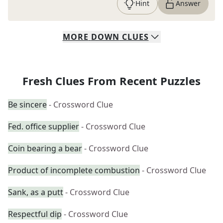
Hint
Answer
MORE
DOWN
CLUES
Fresh Clues From Recent Puzzles
Be sincere
- Crossword Clue
Fed. office supplier
- Crossword Clue
Coin bearing a bear
- Crossword Clue
Product of incomplete combustion
- Crossword Clue
Sank, as a putt
- Crossword Clue
Respectful dip
- Crossword Clue