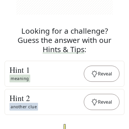
Looking for a challenge?
Guess the answer with our
Hints & Tips
:
Hint
1
Reveal
meaning
Hint
2
Reveal
another clue