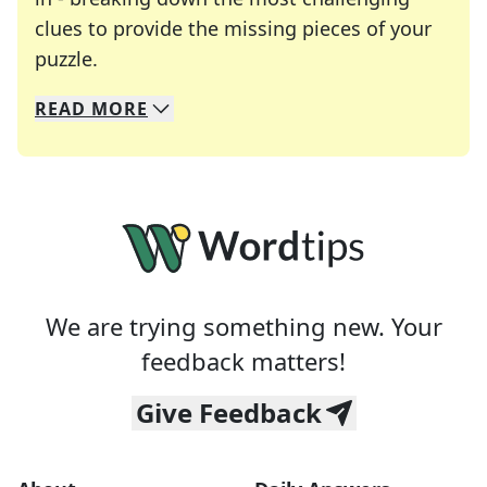
clues to provide the missing pieces of your
Crosswords are linguistic mazes that chal
puzzle.
READ
MORE
We specialize in solving many of your favorite 
Whether you're a daily crossword enthusiast or a
We are trying something new. Your
feedback matters!
Give Feedback