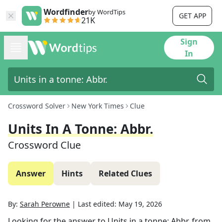
Wordfinder
by WordTips
GET APP
21K
Sign
In
Crossword Solver
New York Times
Clue
Units In A Tonne: Abbr.
Crossword Clue
Answer
Hints
Related Clues
By:
Sarah Perowne
|
Last edited:
May 19, 2026
Looking for the answer to
Units in a tonne: Abbr.
from