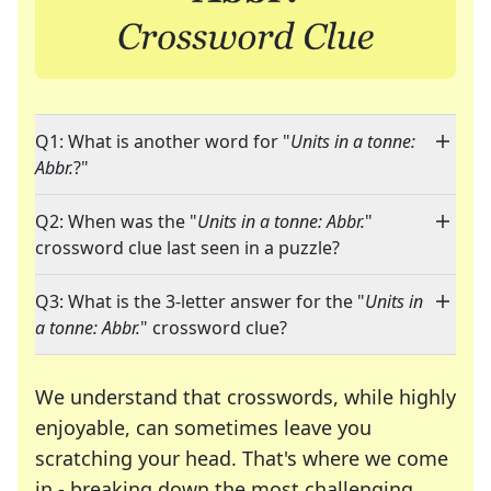
Q1: What is another word for "
Units in a tonne:
Abbr.
?"
Q2: When was the "
Units in a tonne: Abbr.
"
crossword clue last seen in a puzzle?
Q3: What is the 3-letter answer for the "
Units in
a tonne: Abbr.
" crossword clue?
We understand that crosswords, while highly
enjoyable, can sometimes leave you
scratching your head. That's where we come
in - breaking down the most challenging