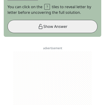
You can click on the
tiles to reveal letter by
letter before uncovering the full solution.
Show Answer
advertisement