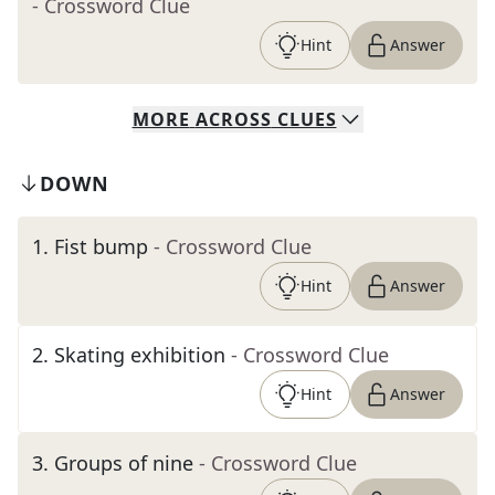
- Crossword Clue
Hint
Answer
MORE
ACROSS
CLUES
DOWN
1
.
Fist bump
- Crossword Clue
Hint
Answer
2
.
Skating exhibition
- Crossword Clue
Hint
Answer
3
.
Groups of nine
- Crossword Clue