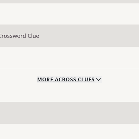
 Crossword Clue
MORE
ACROSS
CLUES