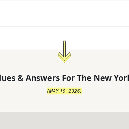
lues & Answers For
The
New Yor
(
MAY 19, 2026
)