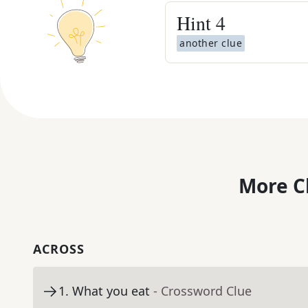
Hint
4
another clue
More C
ACROSS
1
.
What you eat
- Crossword Clue