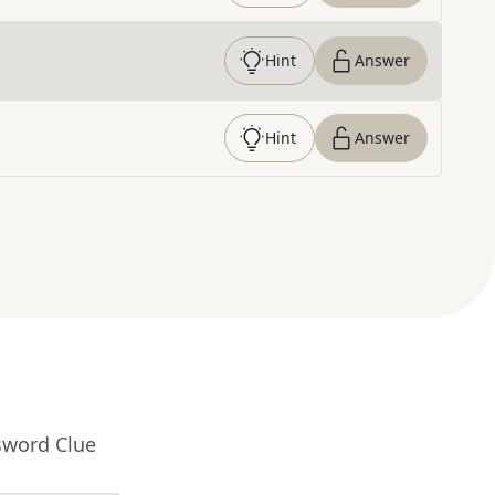
Hint
Answer
Hint
Answer
sword Clue