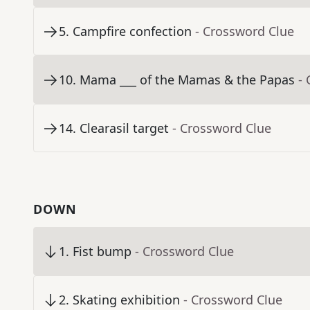
5
.
Campfire confection
- Crossword Clue
10
.
Mama ___ of the Mamas & the Papas
-
14
.
Clearasil target
- Crossword Clue
DOWN
1
.
Fist bump
- Crossword Clue
2
.
Skating exhibition
- Crossword Clue