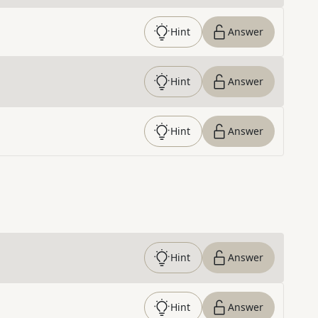
Hint
Answer
Hint
Answer
Hint
Answer
Hint
Answer
Hint
Answer