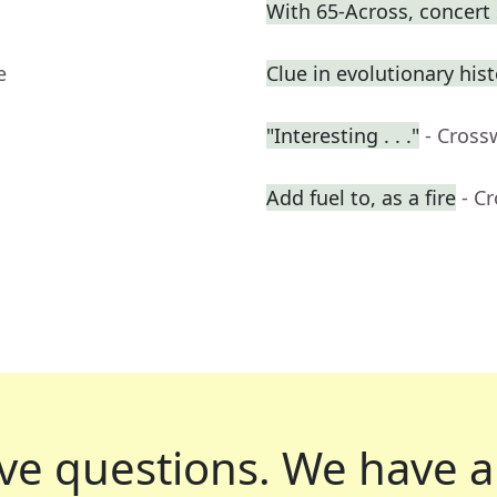
With 65-Across, concert
e
Clue in evolutionary his
"Interesting . . ."
- Cross
Add fuel to, as a fire
- C
ve questions.
We have a