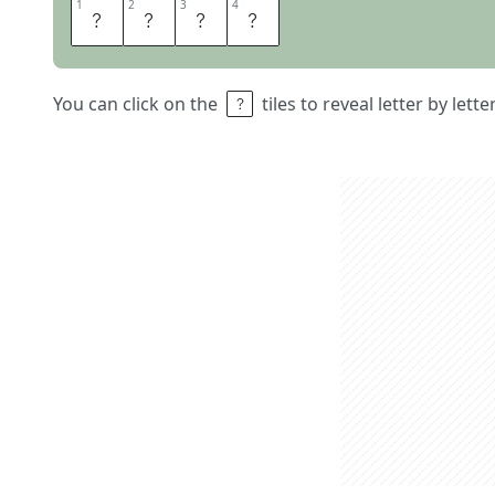
1
1
2
2
3
3
4
4
B
A
S
S
You can click on the
tiles to reveal letter by lett