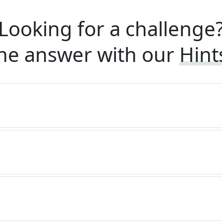
Looking for a challenge
he answer with our
Hint