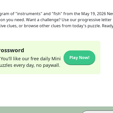
agram of "instruments" and "fish"
from the
May 19, 2026
Ne
tion you need. Want a challenge? Use our progressive letter
tive clues, or browse other clues from today's puzzle. Ready
Crossword
Play Now!
ou'll like our free daily Mini
zzles every day, no paywall.