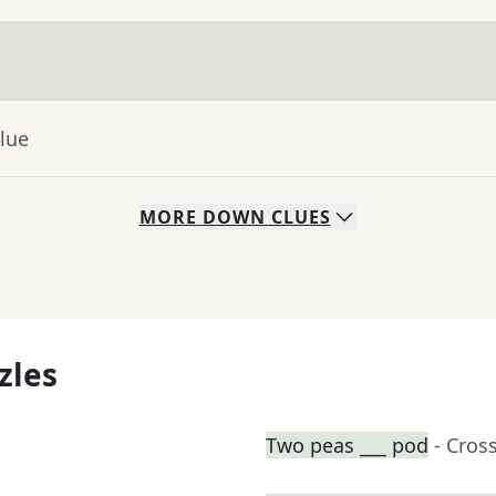
lue
MORE
DOWN
CLUES
zles
Two peas ___ pod
- Cros