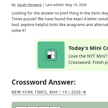
By:
Sarah Perowne
|
Last edited:
May 19, 2026
Looking for the answer to
Joint thing in the Venn di
Times
puzzle? We have found the exact
4
-letter solu
tool, explore helpful hints like anagrams and alterna
solve it?
Today's Mini 
Love the NYT Mini? Y
Crossword. Fresh pu
Crossword Answer:
NEW YORK TIMES
,
MAY / 19 / 2026