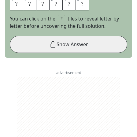
1
1
2
2
3
3
4
4
5
5
6
6
L
E
C
T
E
R
You can click on the
tiles to reveal letter by
letter before uncovering the full solution.
Show Answer
advertisement