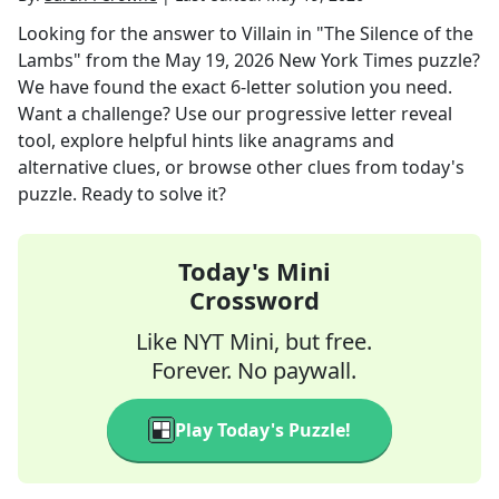
Looking for the answer to
Villain in "The Silence of the
Lambs"
from the
May 19, 2026
New York Times
puzzle?
We have found the exact
6
-letter solution you need.
Want a challenge? Use our progressive letter reveal
tool, explore helpful hints like anagrams and
alternative clues, or browse other clues from today's
puzzle. Ready to solve it?
Today's Mini
Crossword
Like NYT Mini, but free.
Forever. No paywall.
Play Today's Puzzle!