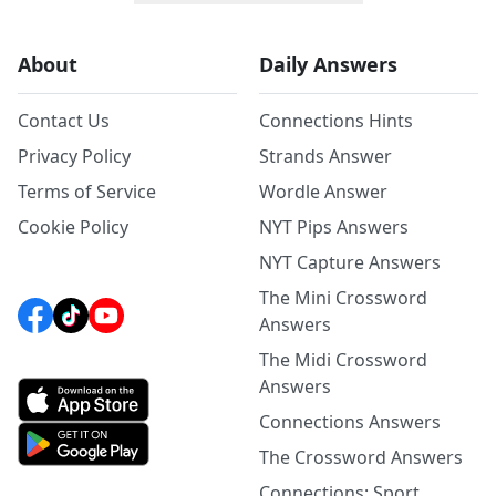
About
Daily Answers
Contact Us
Connections Hints
Privacy Policy
Strands Answer
Terms of Service
Wordle Answer
Cookie Policy
NYT Pips Answers
NYT Capture Answers
The Mini Crossword
Answers
The Midi Crossword
Answers
Connections Answers
The Crossword Answers
Connections: Sport