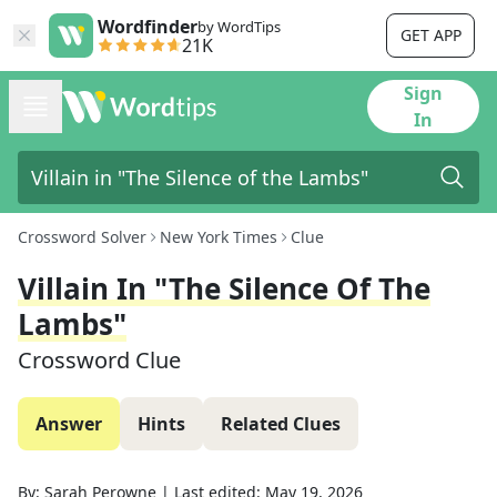
Wordfinder
by WordTips
GET APP
21K
Sign
In
Crossword Solver
New York Times
Clue
Villain In "The Silence Of The
Lambs"
Crossword Clue
Answer
Hints
Related Clues
By:
Sarah Perowne
|
Last edited:
May 19, 2026