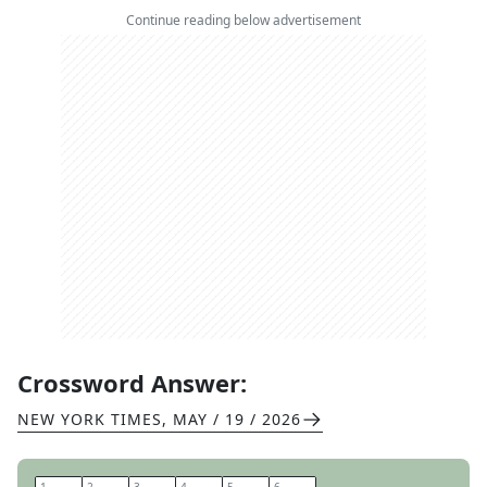
Continue reading below advertisement
Crossword Answer:
NEW YORK TIMES
,
MAY / 19 / 2026