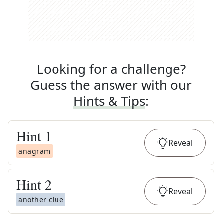
Looking for a challenge?
Guess the answer with our
Hints & Tips
:
Hint
1
Reveal
anagram
Hint
2
Reveal
another clue