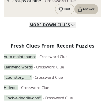
3
.
Groups of nine
- Crossword Clue
Hint
Answer
MORE
DOWN
CLUES
Fresh Clues From Recent Puzzles
Auto maintenance
- Crossword Clue
Clarifying words
- Crossword Clue
"Cool story, ___"
- Crossword Clue
Hideout
- Crossword Clue
"Cock-a-doodle-doo!"
- Crossword Clue