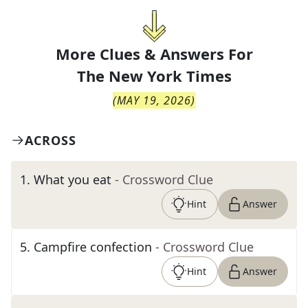
More Clues & Answers For
The
New York Times
(
MAY 19, 2026
)
ACROSS
1
.
What you eat
- Crossword Clue
Hint
Answer
5
.
Campfire confection
- Crossword Clue
Hint
Answer