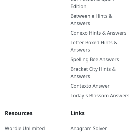
Edition
Betweenle Hints &
Answers
Conexo Hints & Answers
Letter Boxed Hints &
Answers
Spelling Bee Answers
Bracket City Hints &
Answers
Contexto Answer
Today's Blossom Answers
Resources
Links
Wordle Unlimited
Anagram Solver