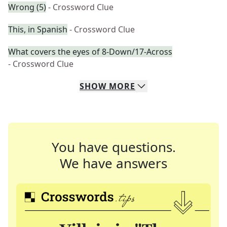
Wrong (5)
- Crossword Clue
This, in Spanish
- Crossword Clue
What covers the eyes of 8-Down/17-Across
- Crossword Clue
SHOW
MORE
You have questions.
We have answers