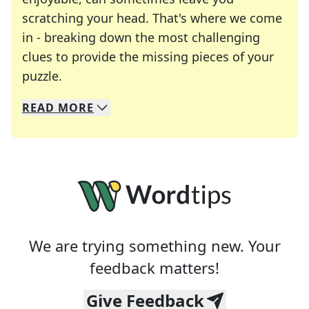
scratching your head. That's where we come
in - breaking down the most challenging
clues to provide the missing pieces of your
Crosswords are linguistic mazes that chal
puzzle.
READ
MORE
We specialize in solving many of your favorite 
Whether you're a daily crossword enthusiast or a
We are trying something new. Your
feedback matters!
Give Feedback