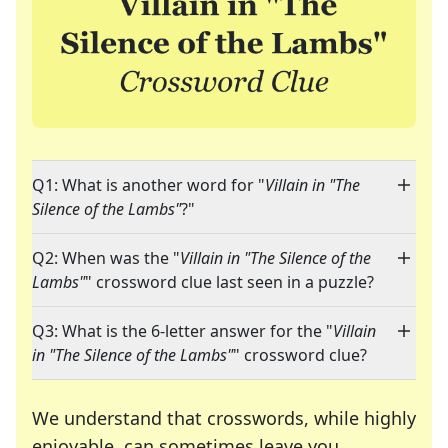
Q1: What is another word for "
Villain in "The
Silence of the Lambs"
?"
Q2: When was the "
Villain in "The Silence of the
Lambs"
" crossword clue last seen in a puzzle?
Q3: What is the 6-letter answer for the "
Villain
in "The Silence of the Lambs"
" crossword clue?
We understand that crosswords, while highly
enjoyable, can sometimes leave you