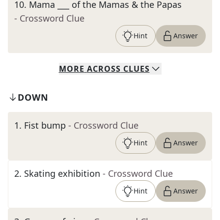
10
.
Mama ___ of the Mamas & the Papas
- Crossword Clue
Hint
Answer
MORE
ACROSS
CLUES
DOWN
1
.
Fist bump
- Crossword Clue
Hint
Answer
2
.
Skating exhibition
- Crossword Clue
Hint
Answer