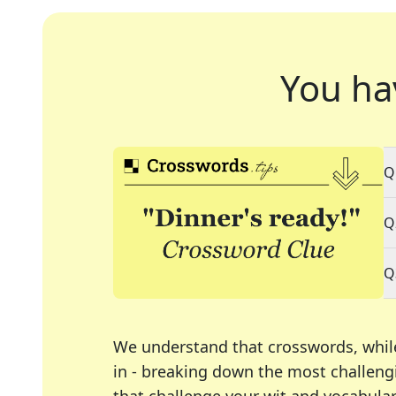
You ha
Q
Q
Q
We understand that crosswords, whil
in - breaking down the most challengi