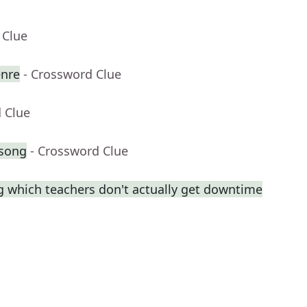
 Clue
enre
- Crossword Clue
 Clue
 song
- Crossword Clue
ng which teachers don't actually get downtime