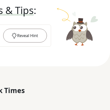
s & Tips
:
Reveal
Hint
k Times