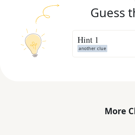
Guess t
Hint
1
another clue
More C