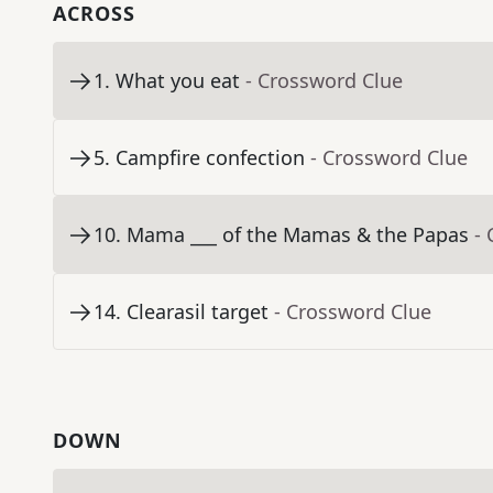
ACROSS
1
.
What you eat
- Crossword Clue
5
.
Campfire confection
- Crossword Clue
10
.
Mama ___ of the Mamas & the Papas
-
14
.
Clearasil target
- Crossword Clue
DOWN