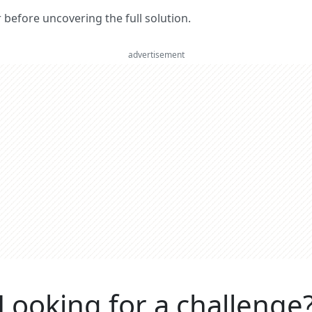
er before uncovering the full solution.
advertisement
Looking for a challenge