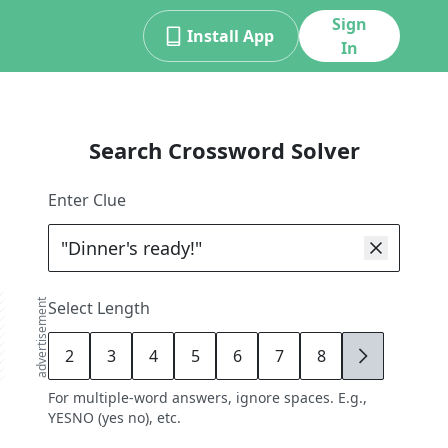
Sign
Install App
In
Search Crossword Solver
Enter Clue
advertisement
Select Length
2
3
4
5
6
7
8
9
For multiple-word answers, ignore spaces. E.g.,
YESNO (yes no), etc.