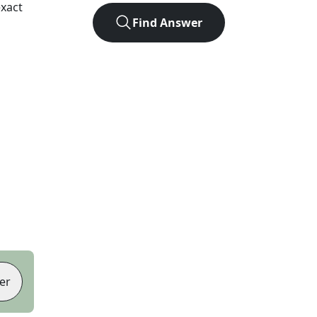
xact
Find Answer
er