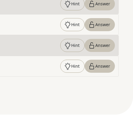
Hint
Answer
Hint
Answer
Hint
Answer
Hint
Answer