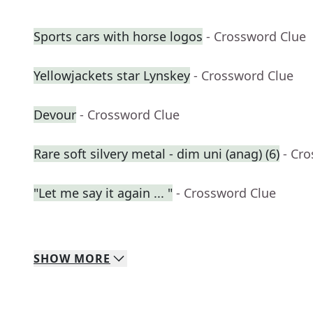
Sports cars with horse logos
- Crossword Clue
Yellowjackets star Lynskey
- Crossword Clue
Devour
- Crossword Clue
Rare soft silvery metal - dim uni (anag) (6)
- Cr
"Let me say it again ... "
- Crossword Clue
SHOW
MORE