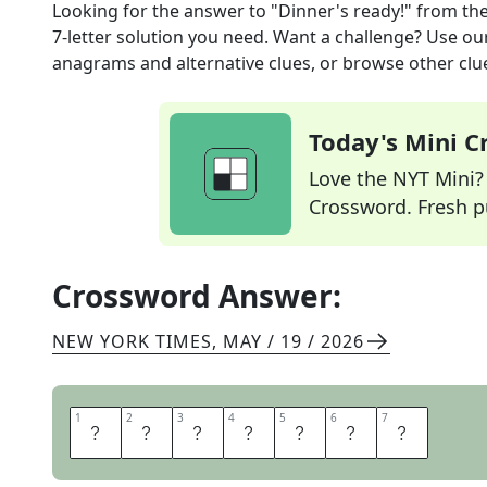
Looking for the answer to
"Dinner's ready!"
from th
7
-letter solution you need. Want a challenge? Use our 
anagrams and alternative clues, or browse other clue
Today's Mini 
Love the NYT Mini? Y
Crossword. Fresh pu
Crossword Answer:
NEW YORK TIMES
,
MAY / 19 / 2026
1
1
2
2
3
3
4
4
5
5
6
6
7
7
S
O
U
P
S
O
N