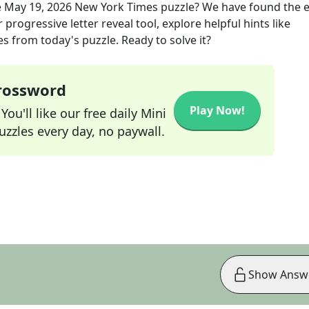
e
May 19, 2026
New York Times
puzzle? We have found the e
progressive letter reveal tool, explore helpful hints like
s from today's puzzle. Ready to solve it?
Crossword
Play Now!
ou'll like our free daily Mini
zzles every day, no paywall.
Show Answ