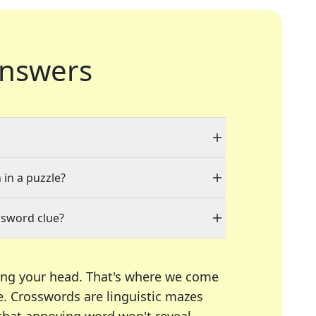
nswers
 in a puzzle?
ssword clue?
ing your head. That's where we come
e.
Crosswords are linguistic mazes