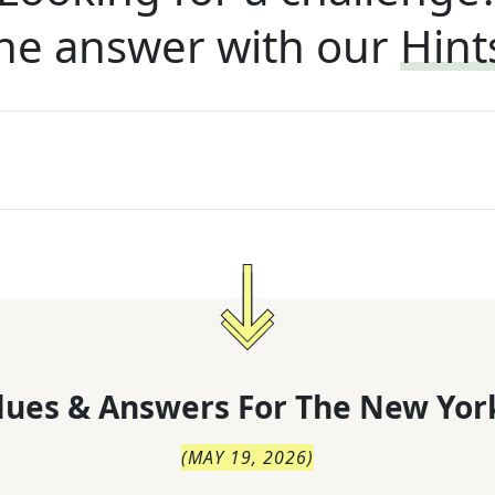
he answer with our
Hint
lues & Answers For
The
New Yor
(
MAY 19, 2026
)