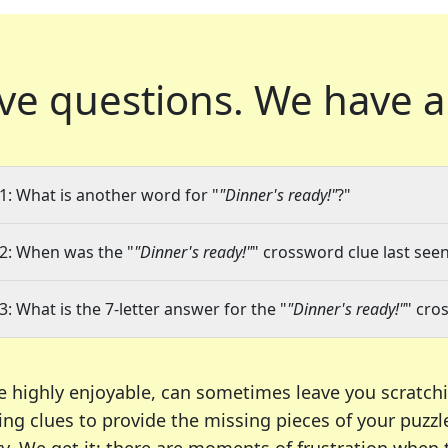
ve questions.
We have a
1: What is another word for "
"Dinner's ready!"
?"
2: When was the "
"Dinner's ready!"
" crossword clue last seen
3: What is the 7-letter answer for the "
"Dinner's ready!"
" cro
e highly enjoyable, can sometimes leave you scratch
ng clues to provide the missing pieces of your puzzl