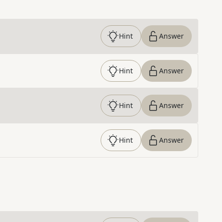
Hint
Answer
Hint
Answer
Hint
Answer
Hint
Answer