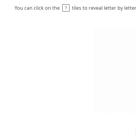
You can click on the
tiles to reveal letter by lett