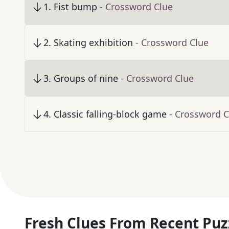
1
.
Fist bump
- Crossword Clue
2
.
Skating exhibition
- Crossword Clue
3
.
Groups of nine
- Crossword Clue
4
.
Classic falling-block game
- Crossword C
Fresh Clues From Recent Puz