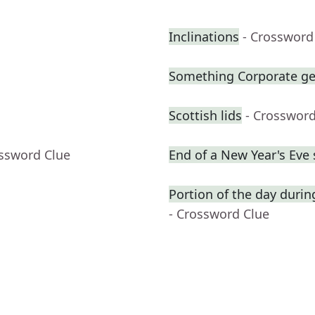
Inclinations
- Crossword
Something Corporate g
Scottish lids
- Crossword
ossword Clue
End of a New Year's Eve
Portion of the day duri
- Crossword Clue