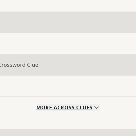
 Crossword Clue
MORE
ACROSS
CLUES