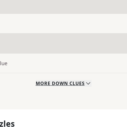
lue
MORE
DOWN
CLUES
zles