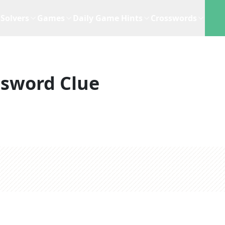
Solvers
Games
Daily Game Hints
Crosswords
ssword Clue