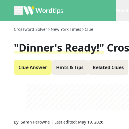
Word 
Crossword Solver
New York Times
Clue
"Dinner's Ready!"
Cro
Clue Answer
Hints & Tips
Related Clues
By:
Sarah Perowne
|
Last edited:
May 19, 2026