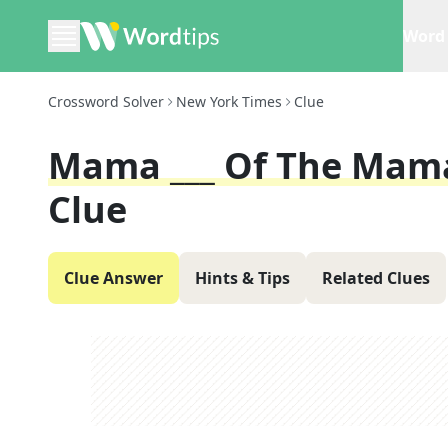
Word 
Crossword Solver
New York Times
Clue
Mama ___ Of The Mam
Clue
Clue Answer
Hints & Tips
Related Clues