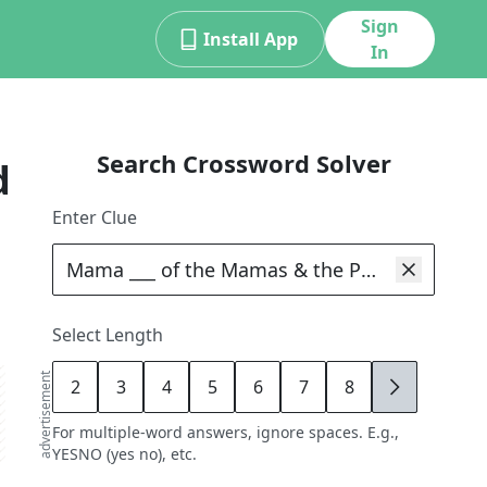
Sign
Install App
In
Search Crossword Solver
d
Enter Clue
Select Length
advertisement
2
3
4
5
6
7
8
9
For multiple-word answers, ignore spaces. E.g.,
YESNO (yes no), etc.