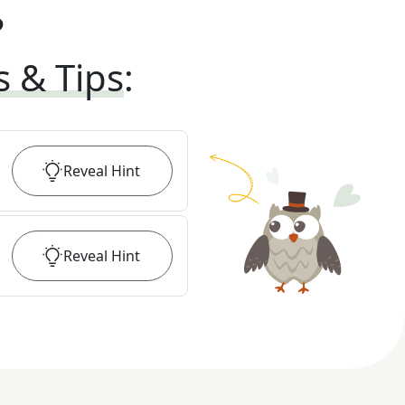
?
s & Tips
:
Reveal
Hint
Reveal
Hint