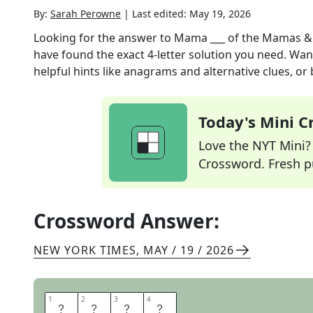
By:
Sarah Perowne
|
Last edited:
May 19, 2026
Looking for the answer to
Mama ___ of the Mamas &
have found the exact
4
-letter solution you need. Wan
helpful hints like anagrams and alternative clues, or
Today's Mini 
Love the NYT Mini? Y
Crossword. Fresh pu
Crossword Answer:
NEW YORK TIMES
,
MAY / 19 / 2026
1
1
2
2
3
3
4
4
C
A
S
S