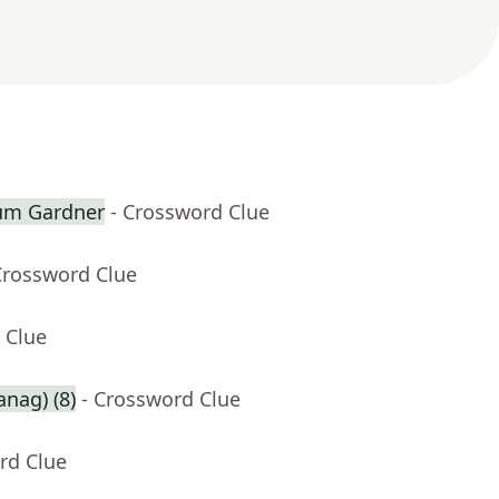
lum Gardner
- Crossword Clue
Crossword Clue
 Clue
anag) (8)
- Crossword Clue
rd Clue