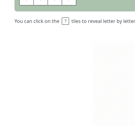
You can click on the
tiles to reveal letter by lett