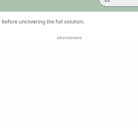
er before uncovering the full solution.
advertisement