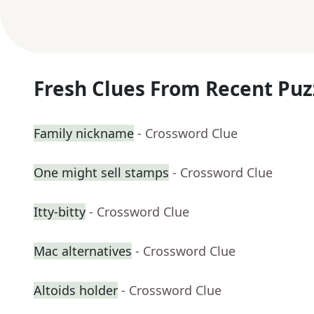
Fresh Clues From Recent Puz
Family nickname
- Crossword Clue
One might sell stamps
- Crossword Clue
Itty-bitty
- Crossword Clue
Mac alternatives
- Crossword Clue
Altoids holder
- Crossword Clue