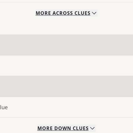
MORE
ACROSS
CLUES
lue
MORE
DOWN
CLUES