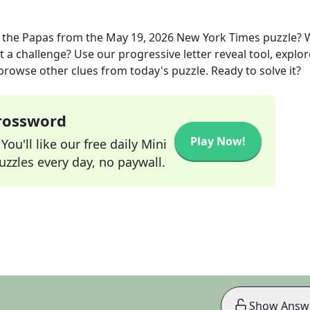
 the Papas
from the
May 19, 2026
New York Times
puzzle? 
t a challenge? Use our progressive letter reveal tool, explor
 browse other clues from today's puzzle. Ready to solve it?
Crossword
Play Now!
ou'll like our free daily Mini
zzles every day, no paywall.
Show Answ