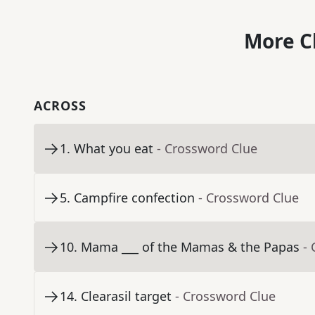
More C
ACROSS
1
.
What you eat
- Crossword Clue
5
.
Campfire confection
- Crossword Clue
10
.
Mama ___ of the Mamas & the Papas
-
14
.
Clearasil target
- Crossword Clue