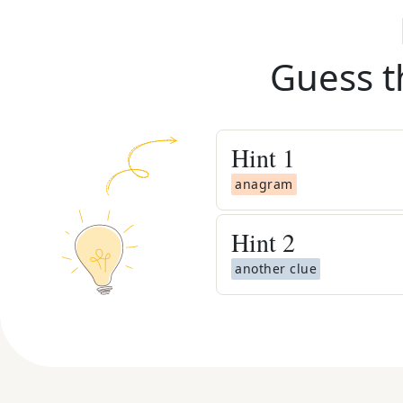
Guess t
Hint
1
anagram
Hint
2
another clue