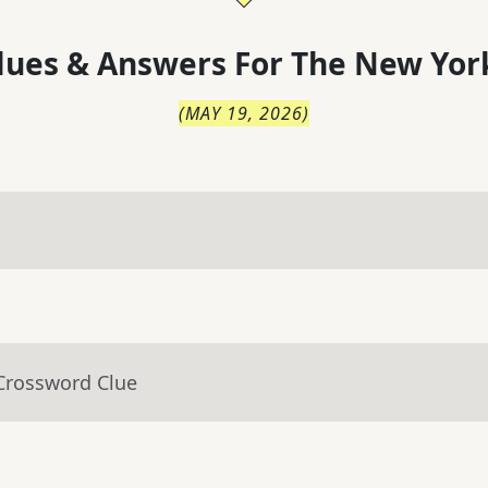
lues & Answers For
The
New Yor
(
MAY 19, 2026
)
 Crossword Clue