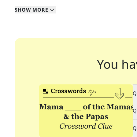
SHOW
MORE
You ha
Q
Q
Q