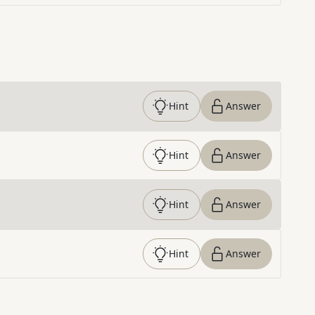
Hint
Answer
Hint
Answer
Hint
Answer
Hint
Answer