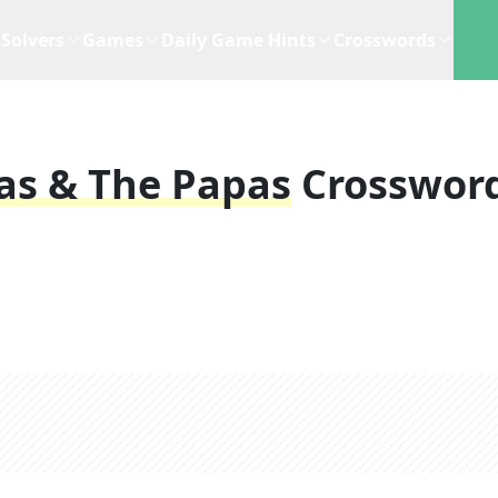
Solvers
Games
Daily Game Hints
Crosswords
as & The Papas
Crosswor