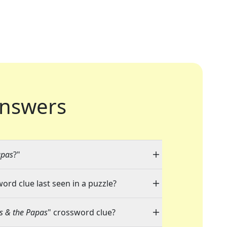
nswers
apas
?"
word clue last seen in a puzzle?
s & the Papas
" crossword clue?