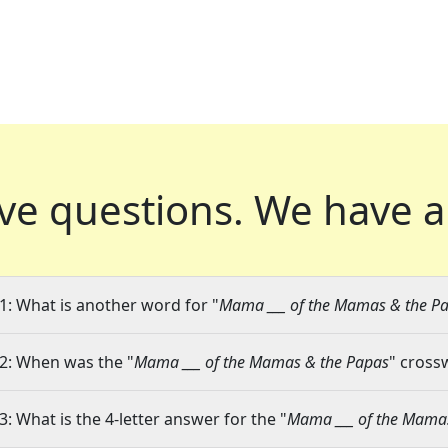
ve questions.
We have a
1: What is another word for "
Mama ___ of the Mamas & the P
2: When was the "
Mama ___ of the Mamas & the Papas
" cross
3: What is the 4-letter answer for the "
Mama ___ of the Mama