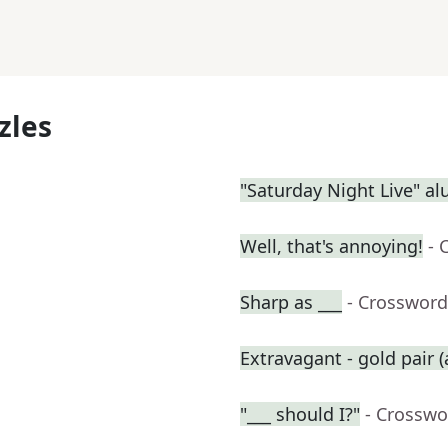
zles
"Saturday Night Live" a
Well, that's annoying!
- 
Sharp as ___
- Crossword
Extravagant - gold pair (
"___ should I?"
- Crosswo