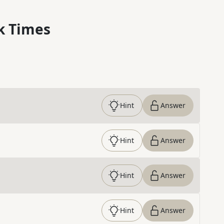
k Times
Hint
Answer
Hint
Answer
Hint
Answer
Hint
Answer