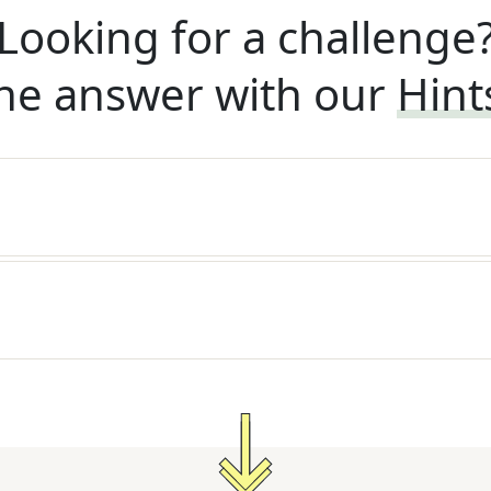
Looking for a challenge
he answer with our
Hint