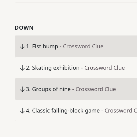
DOWN
1
.
Fist bump
- Crossword Clue
2
.
Skating exhibition
- Crossword Clue
3
.
Groups of nine
- Crossword Clue
4
.
Classic falling-block game
- Crossword C