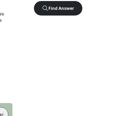
Find Answer
We
e
er