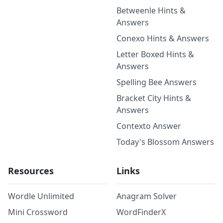
Betweenle Hints &
Answers
Conexo Hints & Answers
Letter Boxed Hints &
Answers
Spelling Bee Answers
Bracket City Hints &
Answers
Contexto Answer
Today's Blossom Answers
Resources
Links
Wordle Unlimited
Anagram Solver
Mini Crossword
WordFinderX