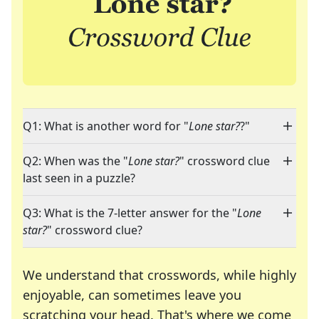
Q1: What is another word for "
Lone star?
?"
Q2: When was the "
Lone star?
" crossword clue
last seen in a puzzle?
Q3: What is the 7-letter answer for the "
Lone
star?
" crossword clue?
We understand that crosswords, while highly
enjoyable, can sometimes leave you
scratching your head. That's where we come