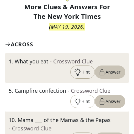
More Clues & Answers For
The
New York Times
(
MAY 19, 2026
)
ACROSS
1
.
What you eat
- Crossword Clue
Hint
Answer
5
.
Campfire confection
- Crossword Clue
Hint
Answer
10
.
Mama ___ of the Mamas & the Papas
- Crossword Clue