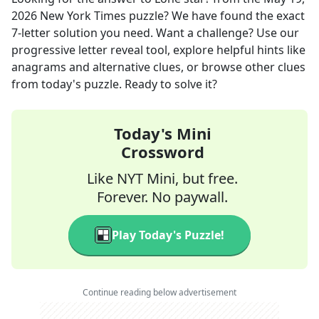
2026
New York Times
puzzle? We have found the exact
7
-letter solution you need. Want a challenge? Use our
progressive letter reveal tool, explore helpful hints like
anagrams and alternative clues, or browse other clues
from today's puzzle. Ready to solve it?
Today's Mini
Crossword
Like NYT Mini, but free.
Forever. No paywall.
Play Today's Puzzle!
Continue reading below advertisement