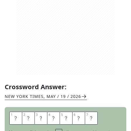
Crossword Answer:
NEW YORK TIMES
,
MAY / 19 / 2026
1
1
2
2
3
3
4
4
5
5
6
6
7
7
S
O
L
O
I
S
T