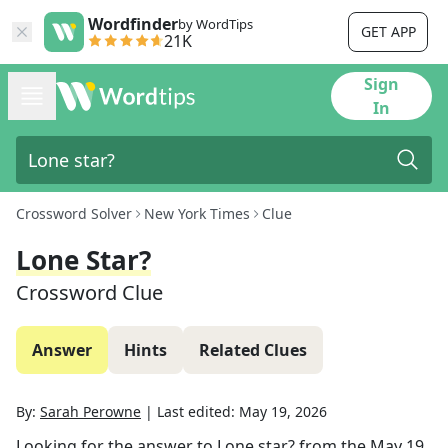
Wordfinder
by WordTips
GET APP
21K
Sign
In
Crossword Solver
New York Times
Clue
Lone Star?
Crossword Clue
Answer
Hints
Related Clues
By:
Sarah Perowne
|
Last edited:
May 19, 2026
Looking for the answer to
Lone star?
from the
May 19,