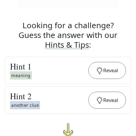
Looking for a challenge?
Guess the answer with our
Hints & Tips
:
Hint
1
Reveal
meaning
Hint
2
Reveal
another clue