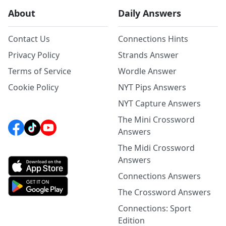
About
Daily Answers
Contact Us
Connections Hints
Privacy Policy
Strands Answer
Terms of Service
Wordle Answer
Cookie Policy
NYT Pips Answers
NYT Capture Answers
The Mini Crossword
Answers
The Midi Crossword
Answers
Connections Answers
The Crossword Answers
Connections: Sport
Edition