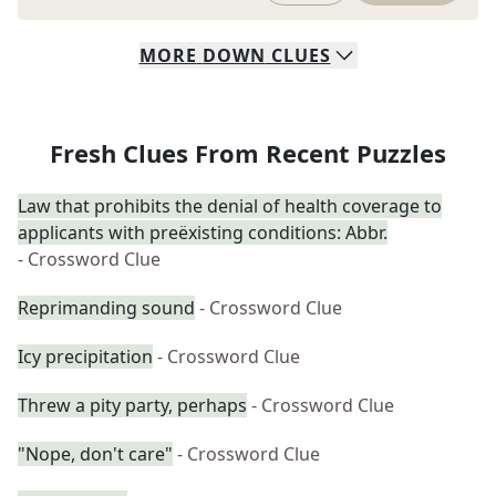
MORE
DOWN
CLUES
Fresh Clues From Recent Puzzles
Law that prohibits the denial of health coverage to
applicants with preëxisting conditions: Abbr.
- Crossword Clue
Reprimanding sound
- Crossword Clue
Icy precipitation
- Crossword Clue
Threw a pity party, perhaps
- Crossword Clue
"Nope, don't care"
- Crossword Clue