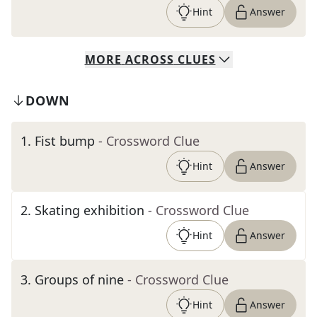
Hint
Answer
MORE
ACROSS
CLUES
DOWN
1
.
Fist bump
- Crossword Clue
Hint
Answer
2
.
Skating exhibition
- Crossword Clue
Hint
Answer
3
.
Groups of nine
- Crossword Clue
Hint
Answer