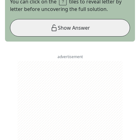
You can click on the
tiles to reveal letter by
letter before uncovering the full solution.
Show Answer
advertisement