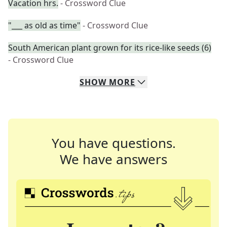
Vacation hrs.
- Crossword Clue
"___ as old as time"
- Crossword Clue
South American plant grown for its rice-like seeds (6)
- Crossword Clue
SHOW
MORE
You have questions.
We have answers