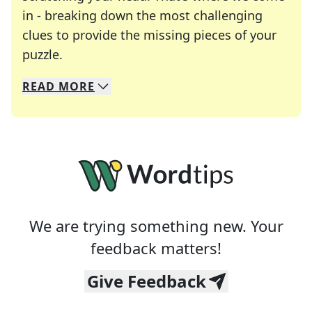
in - breaking down the most challenging
clues to provide the missing pieces of your
Crosswords are linguistic mazes that chal
puzzle.
READ
MORE
We specialize in solving many of your favorite 
Whether you're a daily crossword enthusiast or a
We are trying something new. Your
feedback matters!
Give Feedback