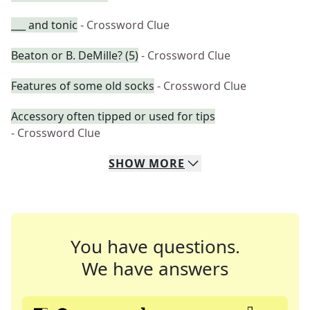
___ and tonic
- Crossword Clue
Beaton or B. DeMille? (5)
- Crossword Clue
Features of some old socks
- Crossword Clue
Accessory often tipped or used for tips
- Crossword Clue
SHOW
MORE
You have questions.
We have answers