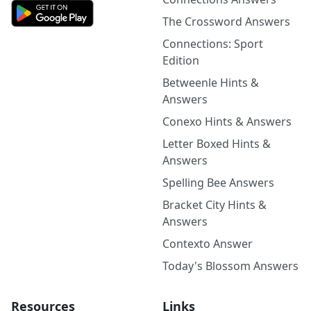
The Crossword Answers
Connections: Sport
Edition
Betweenle Hints &
Answers
Conexo Hints & Answers
Letter Boxed Hints &
Answers
Spelling Bee Answers
Bracket City Hints &
Answers
Contexto Answer
Today's Blossom Answers
Resources
Links