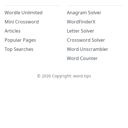
Wordle Unlimited
Anagram Solver
Mini Crossword
WordFinderX
Articles
Letter Solver
Popular Pages
Crossword Solver
Top Searches
Word Unscrambler
Word Counter
©
2026
Copyright: word.tips