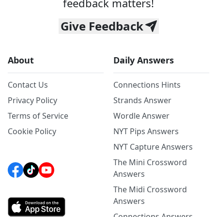
feedback matters!
Give Feedback
About
Daily Answers
Contact Us
Connections Hints
Privacy Policy
Strands Answer
Terms of Service
Wordle Answer
Cookie Policy
NYT Pips Answers
NYT Capture Answers
The Mini Crossword
Answers
The Midi Crossword
Answers
Connections Answers