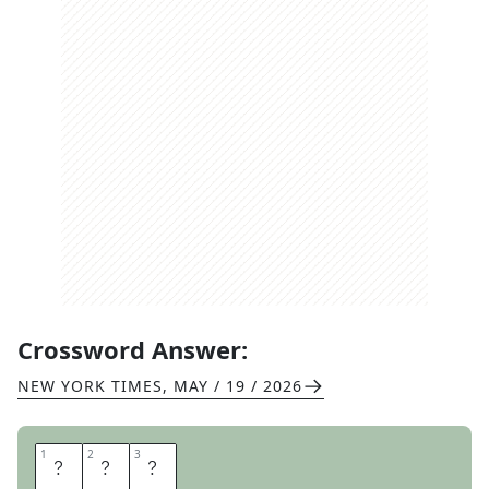
Crossword Answer:
NEW YORK TIMES
,
MAY / 19 / 2026
1
1
2
2
3
3
A
W
S