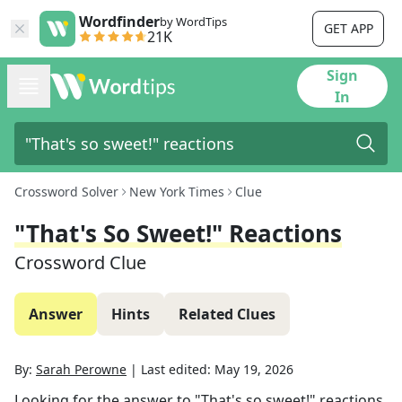
Wordfinder
by WordTips
GET APP
21K
Sign
In
Crossword Solver
New York Times
Clue
"That's So Sweet!" Reactions
Crossword Clue
Answer
Hints
Related Clues
By:
Sarah Perowne
|
Last edited:
May 19, 2026
Looking for the answer to
"That's so sweet!" reactions