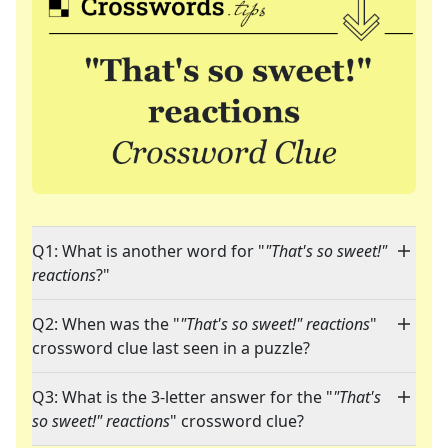
Q1: What is another word for "
"That's so sweet!"
reactions
?"
Q2: When was the "
"That's so sweet!" reactions
"
crossword clue last seen in a puzzle?
Q3: What is the 3-letter answer for the "
"That's
so sweet!" reactions
" crossword clue?