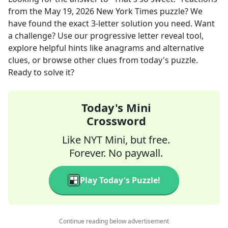
from the
May 19, 2026
New York Times
puzzle? We
have found the exact
3
-letter solution you need. Want
a challenge? Use our progressive letter reveal tool,
explore helpful hints like anagrams and alternative
clues, or browse other clues from today's puzzle.
Ready to solve it?
Today's Mini
Crossword
Like NYT Mini, but free.
Forever. No paywall.
Play Today's Puzzle!
Continue reading below advertisement