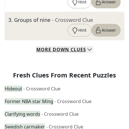
Hint
Answer
3
.
Groups of nine
- Crossword Clue
Hint
Answer
MORE
DOWN
CLUES
Fresh Clues From Recent Puzzles
Hideout
- Crossword Clue
Former NBA star Ming
- Crossword Clue
Clarifying words
- Crossword Clue
Swedish carmaker
- Crossword Clue