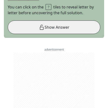
You can click on the
tiles to reveal letter by
letter before uncovering the full solution.
Show Answer
advertisement