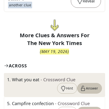
Reveal
another clue
More Clues & Answers For
The
New York Times
(
MAY 19, 2026
)
ACROSS
1
.
What you eat
- Crossword Clue
Hint
Answer
5
.
Campfire confection
- Crossword Clue