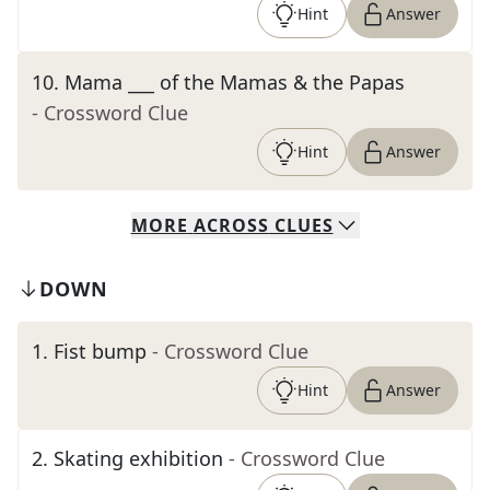
Hint
Answer
10
.
Mama ___ of the Mamas & the Papas
- Crossword Clue
Hint
Answer
MORE
ACROSS
CLUES
DOWN
1
.
Fist bump
- Crossword Clue
Hint
Answer
2
.
Skating exhibition
- Crossword Clue