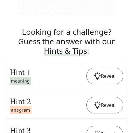
Looking for a challenge?
Guess the answer with our
Hints & Tips
:
Hint
1
Reveal
meaning
Hint
2
Reveal
anagram
Hint
3