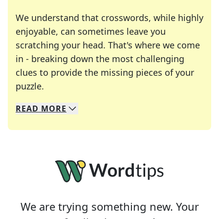
We understand that crosswords, while highly
enjoyable, can sometimes leave you
scratching your head. That's where we come
in - breaking down the most challenging
clues to provide the missing pieces of your
Crosswords are linguistic mazes that chal
puzzle.
READ
MORE
We specialize in solving many of your favorite 
Whether you're a daily crossword enthusiast or a
We are trying something new. Your