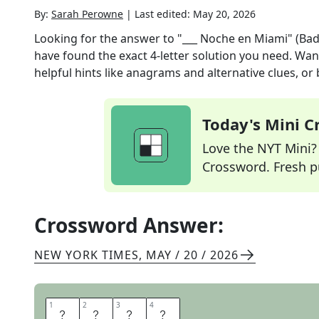
By:
Sarah Perowne
|
Last edited:
May 20, 2026
Looking for the answer to
"___ Noche en Miami" (Ba
have found the exact
4
-letter solution you need. Wan
helpful hints like anagrams and alternative clues, or
Today's Mini 
Love the NYT Mini? Y
Crossword. Fresh pu
Crossword Answer:
NEW YORK TIMES
,
MAY / 20 / 2026
1
1
2
2
3
3
4
4
O
T
R
A