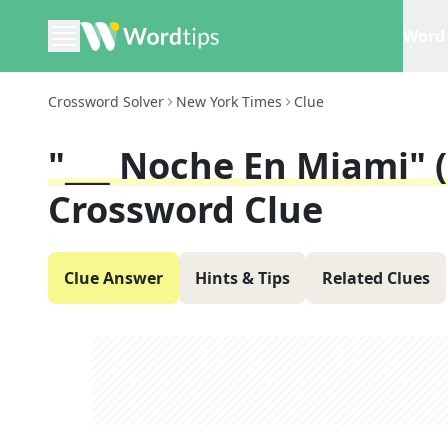
Word 
Crossword Solver
New York Times
Clue
"___ Noche En Miami" 
Crossword Clue
Clue Answer
Hints & Tips
Related Clues