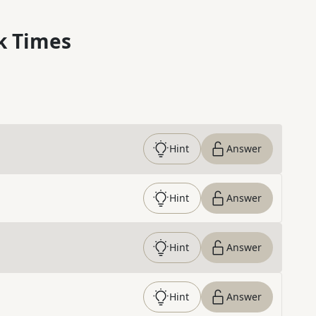
k Times
Hint
Answer
Hint
Answer
Hint
Answer
Hint
Answer