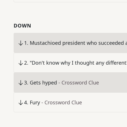
DOWN
1
.
Mustachioed president who succeeded a
2
.
"Don't know why I thought any different
3
.
Gets hyped
- Crossword Clue
4
.
Fury
- Crossword Clue