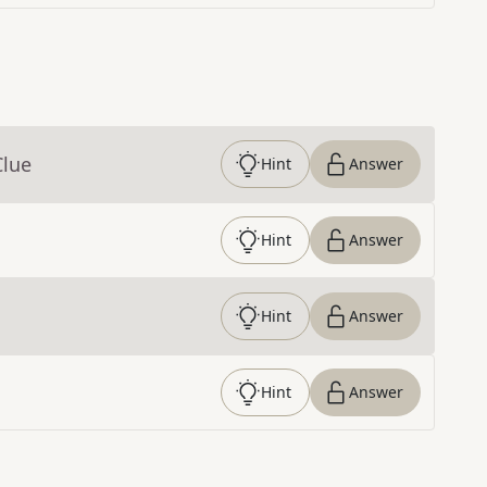
Clue
Hint
Answer
Hint
Answer
Hint
Answer
Hint
Answer