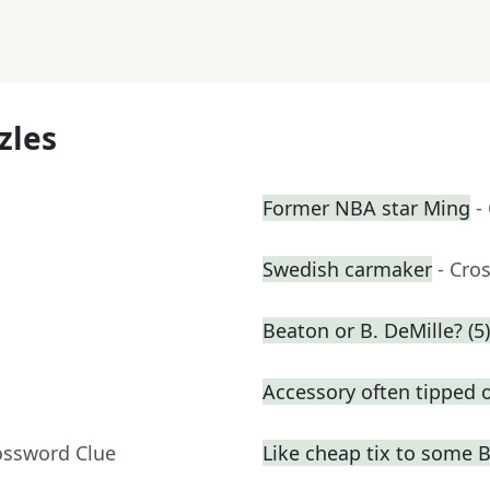
zles
Former NBA star Ming
-
Swedish carmaker
- Cro
Beaton or B. DeMille? (5)
Accessory often tipped o
ossword Clue
Like cheap tix to some