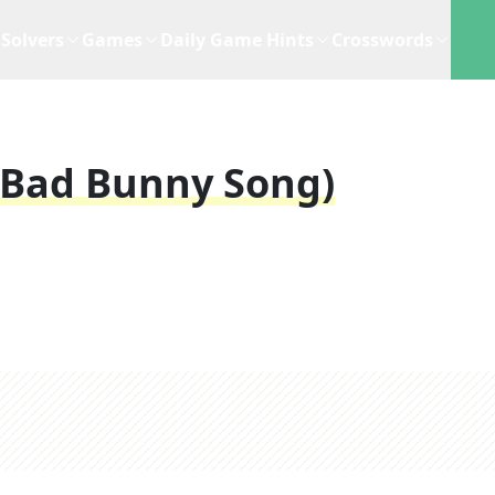
Solvers
Games
Daily Game Hints
Crosswords
(Bad Bunny Song)