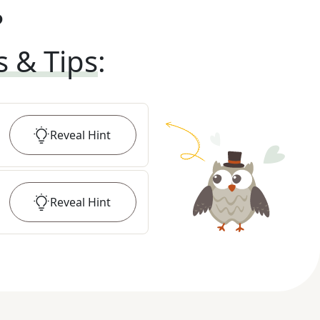
?
s & Tips
:
Reveal
Hint
Reveal
Hint