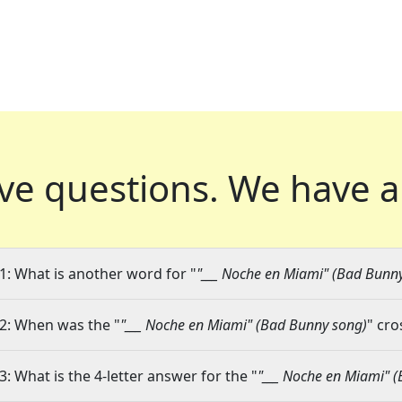
ve questions.
We have a
1: What is another word for "
"___ Noche en Miami" (Bad Bunn
2: When was the "
"___ Noche en Miami" (Bad Bunny song)
" cro
3: What is the 4-letter answer for the "
"___ Noche en Miami" 