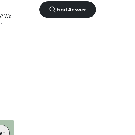
Find Answer
e? We
e
er