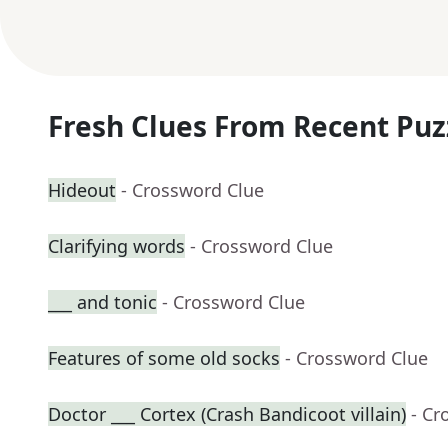
Fresh Clues From Recent Puz
Hideout
- Crossword Clue
Clarifying words
- Crossword Clue
___ and tonic
- Crossword Clue
Features of some old socks
- Crossword Clue
Doctor ___ Cortex (Crash Bandicoot villain)
- Cr