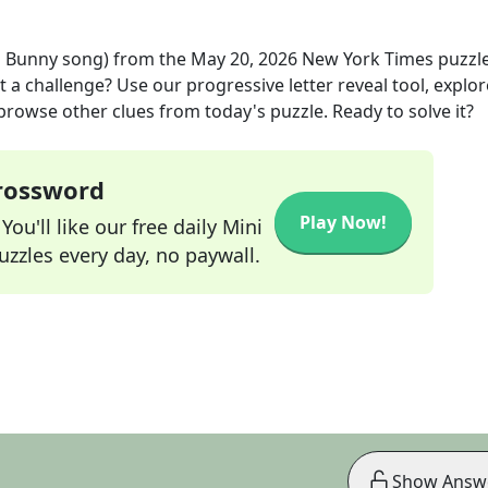
d Bunny song)
from the
May 20, 2026
New York Times
puzzl
t a challenge? Use our progressive letter reveal tool, explor
 browse other clues from today's puzzle. Ready to solve it?
Crossword
Play Now!
ou'll like our free daily Mini
zzles every day, no paywall.
Show Answ