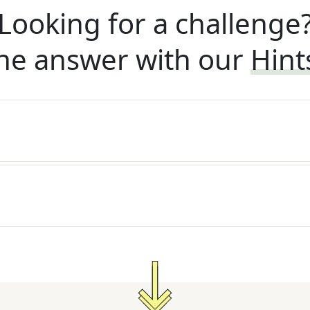
Looking for a challenge
he answer with our
Hint