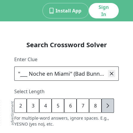
Sign
Install App
In
Search Crossword Solver
Enter Clue
Select Length
advertisement
2
3
4
5
6
7
8
9
For multiple-word answers, ignore spaces. E.g.,
YESNO (yes no), etc.