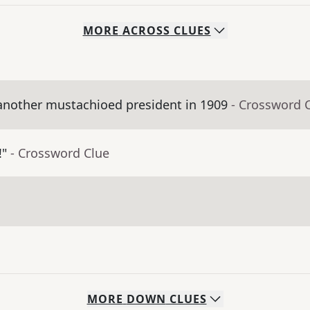
MORE
ACROSS
CLUES
nother mustachioed president in 1909
- Crossword 
!"
- Crossword Clue
MORE
DOWN
CLUES