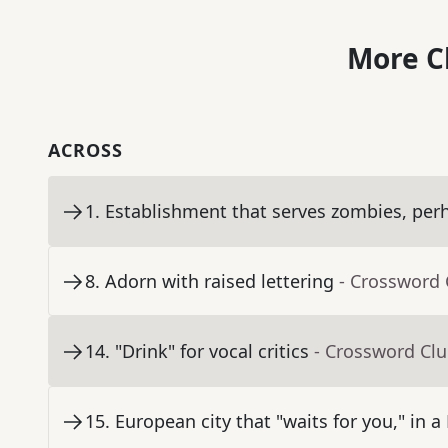
More C
ACROSS
1
.
Establishment that serves zombies, per
8
.
Adorn with raised lettering
- Crossword 
14
.
"Drink" for vocal critics
- Crossword Cl
15
.
European city that "waits for you," in a 