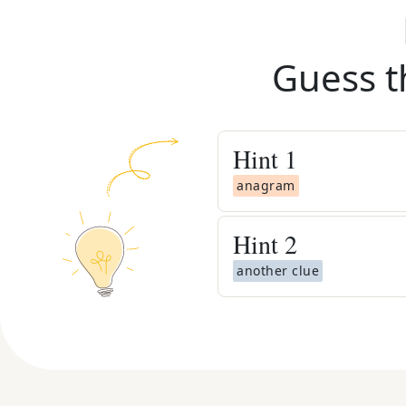
Guess t
Hint
1
anagram
Hint
2
another clue