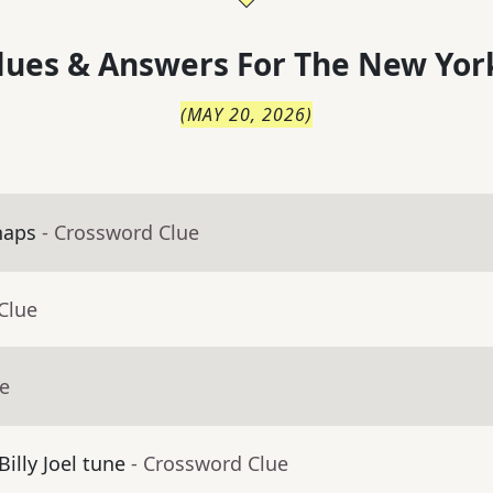
lues & Answers For
The
New Yor
(
MAY 20, 2026
)
haps
- Crossword Clue
Clue
ue
Billy Joel tune
- Crossword Clue