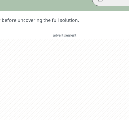
er before uncovering the full solution.
advertisement