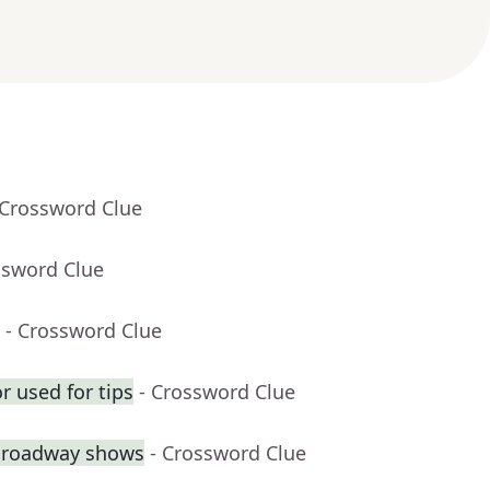
 Crossword Clue
ssword Clue
- Crossword Clue
r used for tips
- Crossword Clue
 Broadway shows
- Crossword Clue