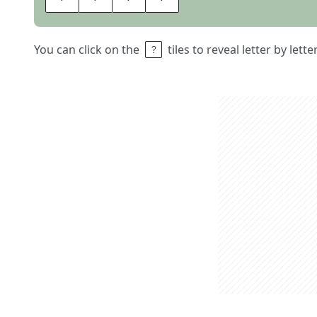
You can click on the
tiles to reveal letter by lett