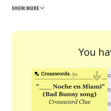
SHOW
MORE
You ha
Q
Q
Q