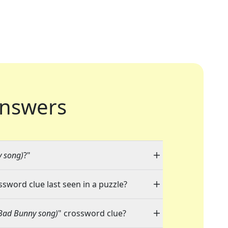
nswers
y song)
?"
ssword clue last seen in a puzzle?
(Bad Bunny song)
" crossword clue?