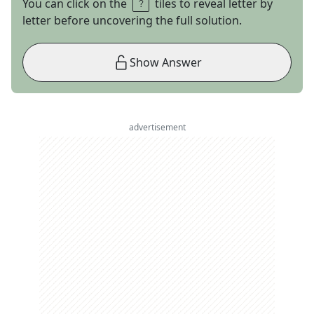
You can click on the
tiles to reveal letter by
letter before uncovering the full solution.
Show Answer
advertisement