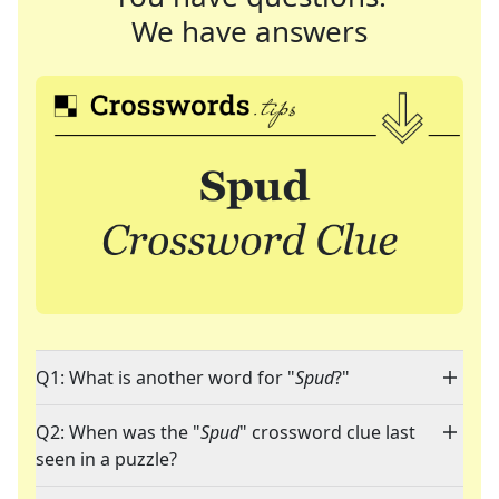
We have answers
Q1: What is another word for "
Spud
?"
Q2: When was the "
Spud
" crossword clue last
seen in a puzzle?