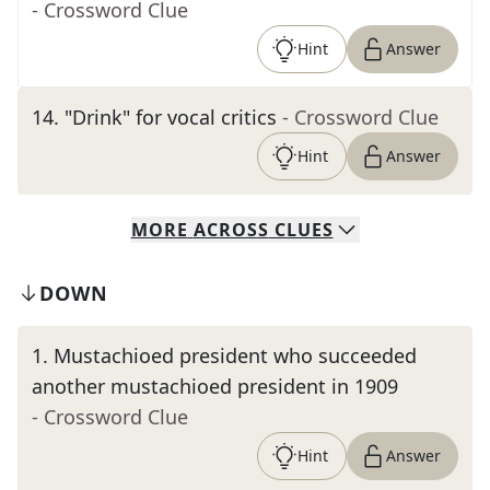
- Crossword Clue
Hint
Answer
14
.
"Drink" for vocal critics
- Crossword Clue
Hint
Answer
MORE
ACROSS
CLUES
DOWN
1
.
Mustachioed president who succeeded
another mustachioed president in 1909
- Crossword Clue
Hint
Answer