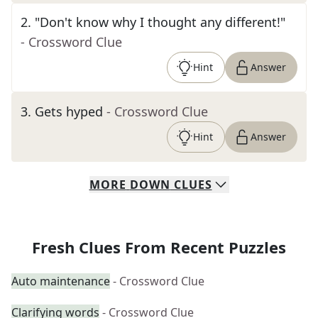
2
.
"Don't know why I thought any different!"
- Crossword Clue
Hint
Answer
3
.
Gets hyped
- Crossword Clue
Hint
Answer
MORE
DOWN
CLUES
Fresh Clues From Recent Puzzles
Auto maintenance
- Crossword Clue
Clarifying words
- Crossword Clue