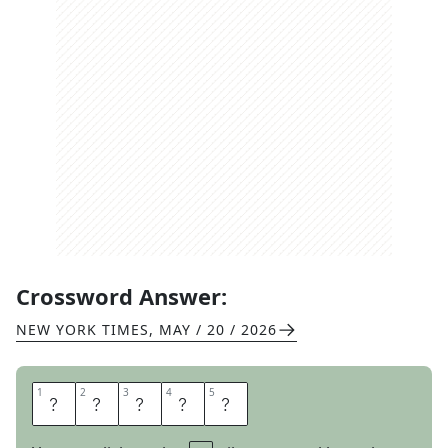
Crossword Answer:
NEW YORK TIMES
,
MAY / 20 / 2026
1
1
2
2
3
3
4
4
5
5
T
A
T
E
R