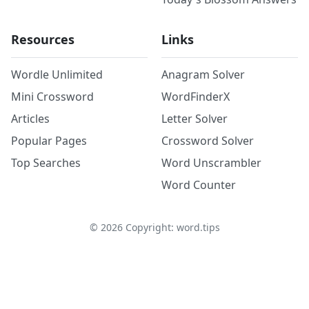
Resources
Links
Wordle Unlimited
Anagram Solver
Mini Crossword
WordFinderX
Articles
Letter Solver
Popular Pages
Crossword Solver
Top Searches
Word Unscrambler
Word Counter
©
2026
Copyright: word.tips