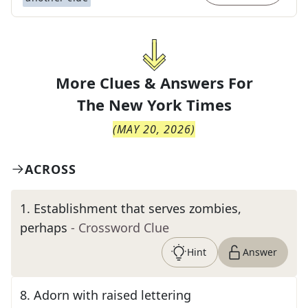
More Clues & Answers For
The
New York Times
(
MAY 20, 2026
)
ACROSS
1
.
Establishment that serves zombies,
perhaps
- Crossword Clue
Hint
Answer
8
.
Adorn with raised lettering