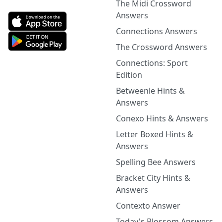
The Midi Crossword
Answers
Connections Answers
The Crossword Answers
Connections: Sport
Edition
Betweenle Hints &
Answers
Conexo Hints & Answers
Letter Boxed Hints &
Answers
Spelling Bee Answers
Bracket City Hints &
Answers
Contexto Answer
Today's Blossom Answers