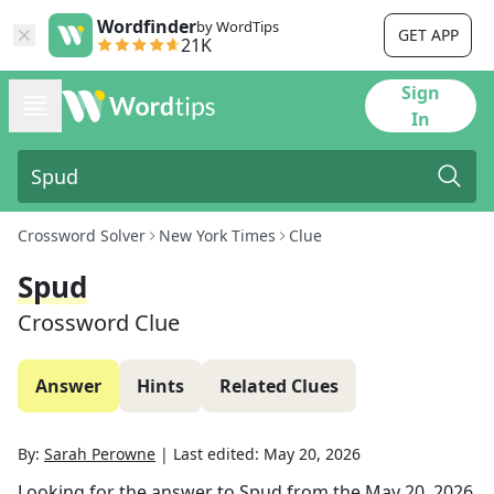
Wordfinder
by WordTips
GET APP
21K
Sign
In
Crossword Solver
New York Times
Clue
Spud
Crossword Clue
Answer
Hints
Related Clues
By:
Sarah Perowne
|
Last edited:
May 20, 2026
Looking for the answer to
Spud
from the
May 20, 2026