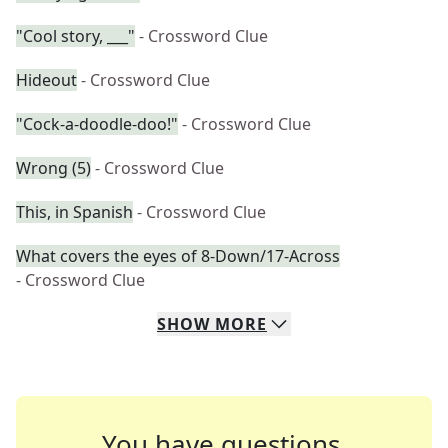
"Cool story, ___"
- Crossword Clue
Hideout
- Crossword Clue
"Cock-a-doodle-doo!"
- Crossword Clue
Wrong (5)
- Crossword Clue
This, in Spanish
- Crossword Clue
What covers the eyes of 8-Down/17-Across
- Crossword Clue
SHOW
MORE
You have questions.