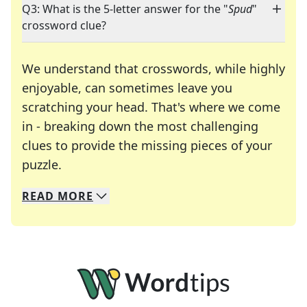
Q3: What is the 5-letter answer for the "
Spud
"
crossword clue?
We understand that crosswords, while highly
enjoyable, can sometimes leave you
scratching your head. That's where we come
in - breaking down the most challenging
clues to provide the missing pieces of your
Crosswords are linguistic mazes that chal
puzzle.
READ
MORE
We specialize in solving many of your favorite 
Whether you're a daily crossword enthusiast or a