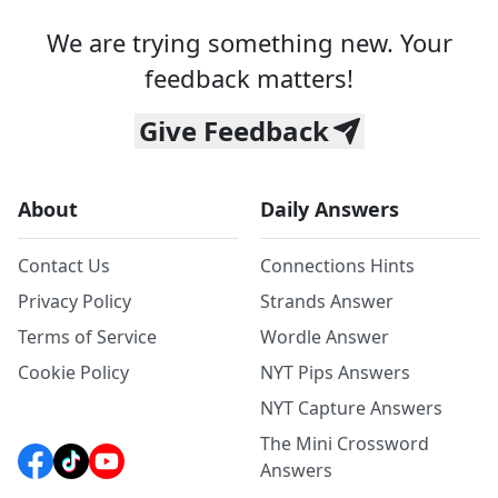
We are trying something new. Your
feedback matters!
Give Feedback
About
Daily Answers
Contact Us
Connections Hints
Privacy Policy
Strands Answer
Terms of Service
Wordle Answer
Cookie Policy
NYT Pips Answers
NYT Capture Answers
The Mini Crossword
Answers