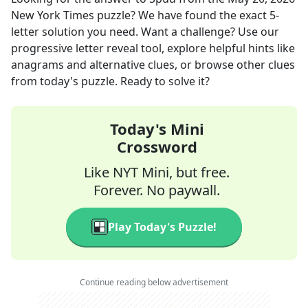
New York Times
puzzle? We have found the exact
5
-
letter solution you need. Want a challenge? Use our
progressive letter reveal tool, explore helpful hints like
anagrams and alternative clues, or browse other clues
from today's puzzle. Ready to solve it?
Today's Mini
Crossword
Like NYT Mini, but free.
Forever. No paywall.
Play Today's Puzzle!
Continue reading below advertisement