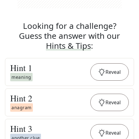
Looking for a challenge?
Guess the answer with our
Hints & Tips
:
Hint
1
Reveal
meaning
Hint
2
Reveal
anagram
Hint
3
Reveal
another clue