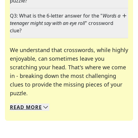
puzzle?
Q3: What is the 6-letter answer for the "
Words a
teenager might say with an eye roll
" crossword
clue?
We understand that crosswords, while highly
enjoyable, can sometimes leave you
scratching your head. That's where we come
in - breaking down the most challenging
clues to provide the missing pieces of your
Crosswords are linguistic mazes that chal
puzzle.
READ
MORE
We specialize in solving many of your favorite 
Whether you're a daily crossword enthusiast or a