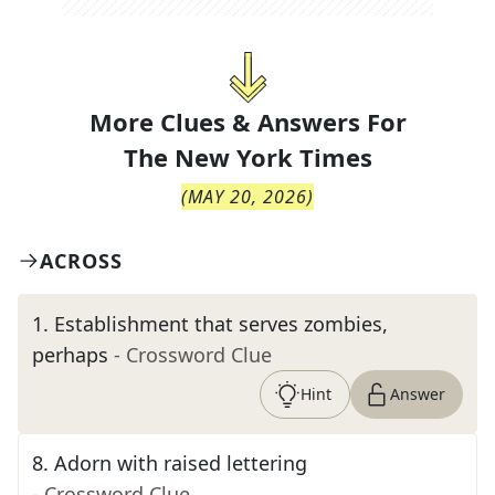
More Clues & Answers For
The
New York Times
(
MAY 20, 2026
)
ACROSS
1
.
Establishment that serves zombies,
perhaps
- Crossword Clue
Hint
Answer
8
.
Adorn with raised lettering
- Crossword Clue