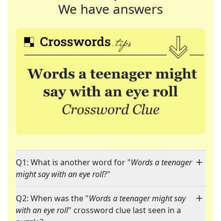
We have answers
Q1: What is another word for "
Words a teenager
might say with an eye roll
?"
Q2: When was the "
Words a teenager might say
with an eye roll
" crossword clue last seen in a