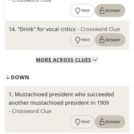
Hint
Answer
14
.
"Drink" for vocal critics
- Crossword Clue
Hint
Answer
MORE
ACROSS
CLUES
DOWN
1
.
Mustachioed president who succeeded
another mustachioed president in 1909
- Crossword Clue
Hint
Answer