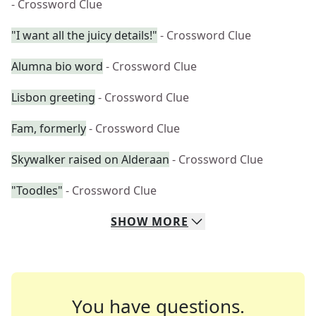
- Crossword Clue
"I want all the juicy details!"
- Crossword Clue
Alumna bio word
- Crossword Clue
Lisbon greeting
- Crossword Clue
Fam, formerly
- Crossword Clue
Skywalker raised on Alderaan
- Crossword Clue
"Toodles"
- Crossword Clue
SHOW
MORE
You have questions.