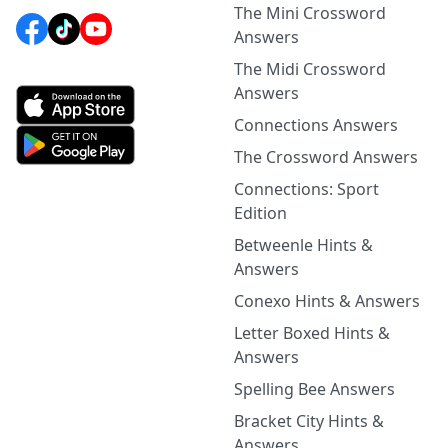
The Mini Crossword
Answers
The Midi Crossword
Answers
Connections Answers
The Crossword Answers
Connections: Sport
Edition
Betweenle Hints &
Answers
Conexo Hints & Answers
Letter Boxed Hints &
Answers
Spelling Bee Answers
Bracket City Hints &
Answers