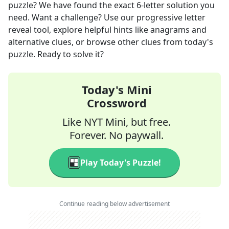
puzzle? We have found the exact
6
-letter solution you
need. Want a challenge? Use our progressive letter
reveal tool, explore helpful hints like anagrams and
alternative clues, or browse other clues from today's
puzzle. Ready to solve it?
Today's Mini
Crossword
Like NYT Mini, but free.
Forever. No paywall.
Play Today's Puzzle!
Continue reading below advertisement