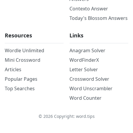
Contexto Answer
Today's Blossom Answers
Resources
Links
Wordle Unlimited
Anagram Solver
Mini Crossword
WordFinderX
Articles
Letter Solver
Popular Pages
Crossword Solver
Top Searches
Word Unscrambler
Word Counter
©
2026
Copyright: word.tips