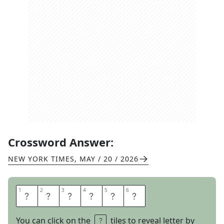
Crossword Answer:
NEW YORK TIMES
,
MAY / 20 / 2026
1
1
2
2
3
3
4
4
5
5
6
6
Y
E
S
D
A
D
You can click on the
tiles to reveal letter by