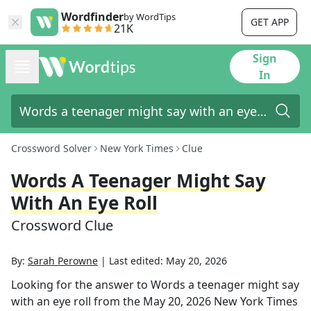
Wordfinder
by WordTips
GET APP
21K
Sign
In
Crossword Solver
New York Times
Clue
Words A Teenager Might Say
With An Eye Roll
Crossword Clue
By:
Sarah Perowne
|
Last edited:
May 20, 2026
Looking for the answer to
Words a teenager might say
with an eye roll
from the
May 20, 2026
New York Times