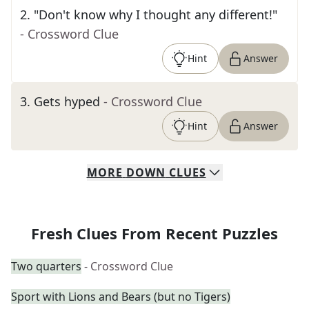
2
.
"Don't know why I thought any different!"
- Crossword Clue
Hint
Answer
3
.
Gets hyped
- Crossword Clue
Hint
Answer
MORE
DOWN
CLUES
Fresh Clues From Recent Puzzles
Two quarters
- Crossword Clue
Sport with Lions and Bears (but no Tigers)