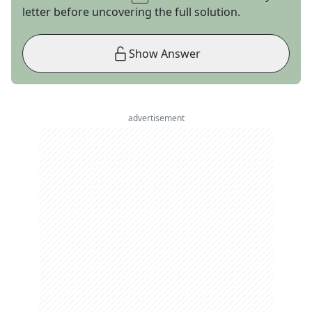
letter before uncovering the full solution.
Show Answer
advertisement