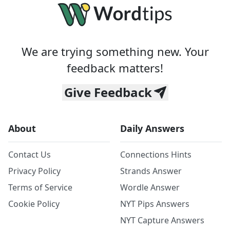
We are trying something new. Your
feedback matters!
Give Feedback
About
Daily Answers
Contact Us
Connections Hints
Privacy Policy
Strands Answer
Terms of Service
Wordle Answer
Cookie Policy
NYT Pips Answers
NYT Capture Answers