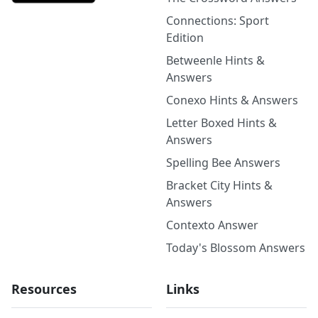
Connections: Sport
Edition
Betweenle Hints &
Answers
Conexo Hints & Answers
Letter Boxed Hints &
Answers
Spelling Bee Answers
Bracket City Hints &
Answers
Contexto Answer
Today's Blossom Answers
Resources
Links