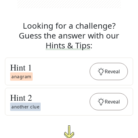
Looking for a challenge?
Guess the answer with our
Hints & Tips
:
Hint
1
Reveal
anagram
Hint
2
Reveal
another clue