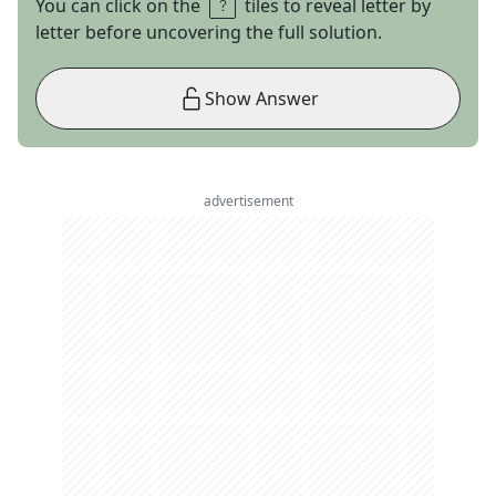
You can click on the
tiles to reveal letter by
letter before uncovering the full solution.
Show Answer
advertisement