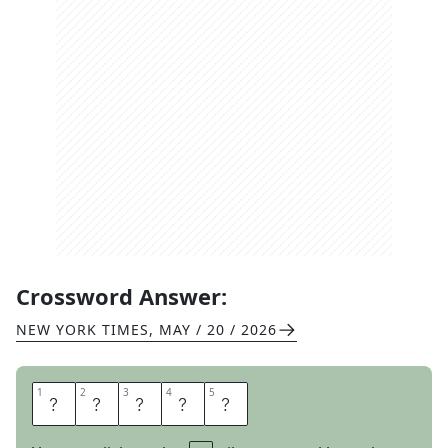
Crossword Answer:
NEW YORK TIMES
,
MAY / 20 / 2026
1
1
2
2
3
3
4
4
5
5
A
L
E
A
P