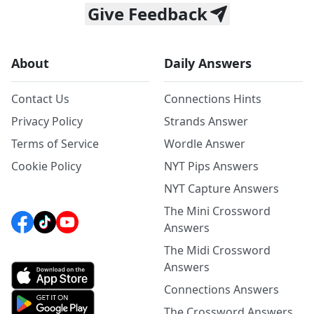
Give Feedback
About
Daily Answers
Contact Us
Connections Hints
Privacy Policy
Strands Answer
Terms of Service
Wordle Answer
Cookie Policy
NYT Pips Answers
NYT Capture Answers
The Mini Crossword
Answers
The Midi Crossword
Answers
Connections Answers
The Crossword Answers