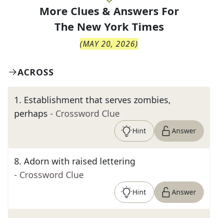
More Clues & Answers For
The
New York Times
(
MAY 20, 2026
)
ACROSS
1
.
Establishment that serves zombies,
perhaps
- Crossword Clue
Hint
Answer
8
.
Adorn with raised lettering
- Crossword Clue
Hint
Answer