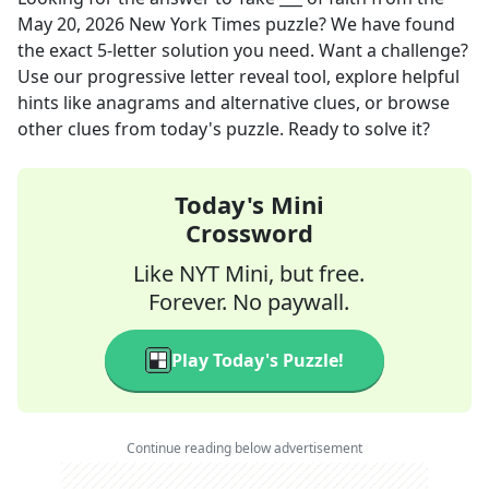
May 20, 2026
New York Times
puzzle? We have found
the exact
5
-letter solution you need. Want a challenge?
Use our progressive letter reveal tool, explore helpful
hints like anagrams and alternative clues, or browse
other clues from today's puzzle. Ready to solve it?
Today's Mini
Crossword
Like NYT Mini, but free.
Forever. No paywall.
Play Today's Puzzle!
Continue reading below advertisement