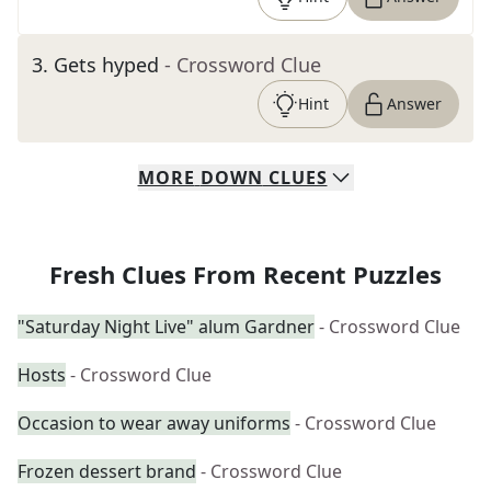
3
.
Gets hyped
- Crossword Clue
Hint
Answer
MORE
DOWN
CLUES
Fresh Clues From Recent Puzzles
"Saturday Night Live" alum Gardner
- Crossword Clue
Hosts
- Crossword Clue
Occasion to wear away uniforms
- Crossword Clue
Frozen dessert brand
- Crossword Clue