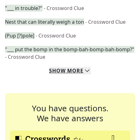
"___ in trouble?"
- Crossword Clue
Nest that can literally weigh a ton
- Crossword Clue
(Pup [?)pole]
- Crossword Clue
"___ put the bomp in the bomp-bah-bomp-bah-bomp?"
- Crossword Clue
SHOW
MORE
You have questions.
We have answers