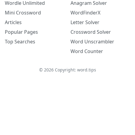
Wordle Unlimited
Anagram Solver
Mini Crossword
WordFinderX
Articles
Letter Solver
Popular Pages
Crossword Solver
Top Searches
Word Unscrambler
Word Counter
©
2026
Copyright: word.tips