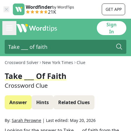
Wordfinder
by WordTips
GET APP
21K
Sign
In
Crossword Solver
New York Times
Clue
Take ___ Of Faith
Crossword Clue
Answer
Hints
Related Clues
By:
Sarah Perowne
|
Last edited:
May 20, 2026
Looking for the answer to
Take ___ of faith
from the