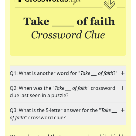
Q1: What is another word for "
Take ___ of faith
?"
Q2: When was the "
Take ___ of faith
" crossword
clue last seen in a puzzle?
Q3: What is the 5-letter answer for the "
Take ___
of faith
" crossword clue?