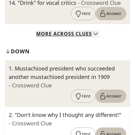
14
.
"Drink" for vocal critics
- Crossword Clue
Hint
Answer
MORE
ACROSS
CLUES
DOWN
1
.
Mustachioed president who succeeded
another mustachioed president in 1909
- Crossword Clue
Hint
Answer
2
.
"Don't know why I thought any different!"
- Crossword Clue
Hint
Answer