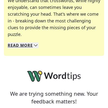
We understand that crosswords, while highly
enjoyable, can sometimes leave you
scratching your head. That's where we come
in - breaking down the most challenging
clues to provide the missing pieces of your
Crosswords are linguistic mazes that chal
puzzle.
READ
MORE
We specialize in solving many of your favorite 
Whether you're a daily crossword enthusiast or a
We are trying something new. Your
feedback matters!